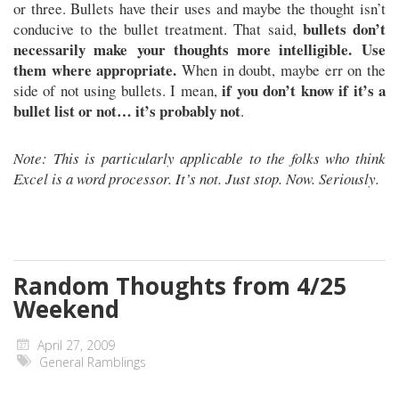
or three. Bullets have their uses and maybe the thought isn’t
bullets don’t
conducive to the bullet treatment. That said,
necessarily make your thoughts more intelligible. Use
them where appropriate.
When in doubt, maybe err on the
if you don’t know if it’s a
side of not using bullets. I mean,
bullet list or not… it’s probably not
.
Note: This is particularly applicable to the folks who think
Excel is a word processor. It’s not. Just stop. Now. Seriously.
Random Thoughts from 4/25
Weekend
April 27, 2009
General Ramblings