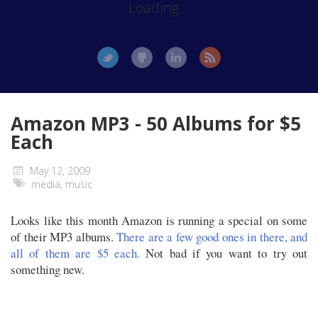
Loading...
Amazon MP3 - 50 Albums for $5
Each
May 12, 2009
media
,
music
Looks like this month Amazon is running a special on some
of their MP3 albums.
There are a few good ones in there, and
all of them are $5 each.
Not bad if you want to try out
something new.