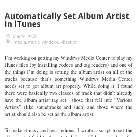
Automatically Set Album Artist
in iTunes
May 9, 2009
media
,
music
,
windows
,
vbscript
I’m working on getting my Windows Media Center to play my
iTunes files (by installing codecs and tag readers) and one of
the things I’m doing is setting the album artist on all of the
tracks because that’s something Windows Media Center
needs set to get album art properly. While doing it, I found
there were basically two classes of track that didn’t already
have the album artist tag set - those that fell into “Various
Artists” (like soundtracks and such) and those where the
artist should also be set as the album artist.
To make it easy and less tedious, I wrote a script to set the