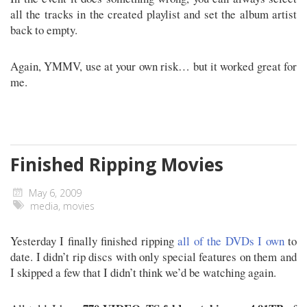
all the tracks in the created playlist and set the album artist
back to empty.
Again, YMMV, use at your own risk… but it worked great for
me.
Finished Ripping Movies
May 6, 2009
media
,
movies
Yesterday I finally finished ripping
all of the DVDs I own
to
date. I didn’t rip discs with only special features on them and
I skipped a few that I didn’t think we’d be watching again.