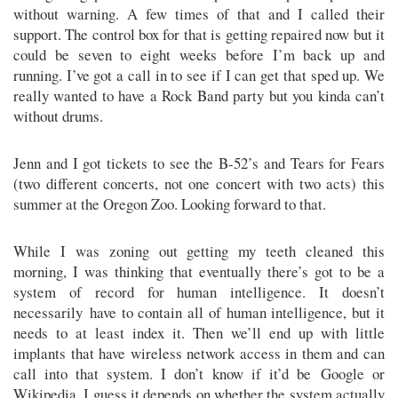
without warning. A few times of that and I called their
support. The control box for that is getting repaired now but it
could be seven to eight weeks before I’m back up and
running. I’ve got a call in to see if I can get that sped up. We
really wanted to have a Rock Band party but you kinda can’t
without drums.
Jenn and I got tickets to see the B-52’s and Tears for Fears
(two different concerts, not one concert with two acts) this
summer at the Oregon Zoo. Looking forward to that.
While I was zoning out getting my teeth cleaned this
morning, I was thinking that eventually there’s got to be a
system of record for human intelligence. It doesn’t
necessarily have to contain all of human intelligence, but it
needs to at least index it. Then we’ll end up with little
implants that have wireless network access in them and can
call into that system. I don’t know if it’d be Google or
Wikipedia. I guess it depends on whether the system actually