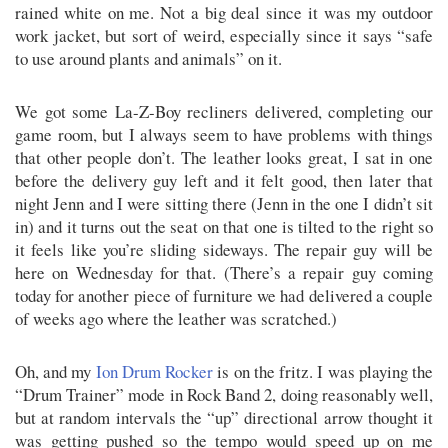
rained white on me. Not a big deal since it was my outdoor
work jacket, but sort of weird, especially since it says “safe
to use around plants and animals” on it.
We got some La-Z-Boy recliners delivered, completing our
game room, but I always seem to have problems with things
that other people don’t. The leather looks great, I sat in one
before the delivery guy left and it felt good, then later that
night Jenn and I were sitting there (Jenn in the one I didn’t sit
in) and it turns out the seat on that one is tilted to the right so
it feels like you’re sliding sideways. The repair guy will be
here on Wednesday for that. (There’s a repair guy coming
today for another piece of furniture we had delivered a couple
of weeks ago where the leather was scratched.)
Oh, and my
Ion Drum Rocker
is on the fritz. I was playing the
“Drum Trainer” mode in Rock Band 2, doing reasonably well,
but at random intervals the “up” directional arrow thought it
was getting pushed so the tempo would speed up on me