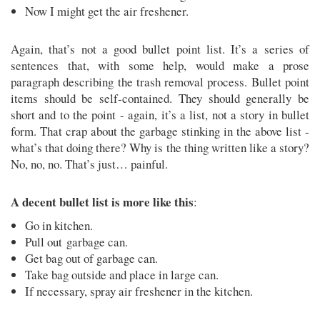
Now I might get the air freshener.
Again, that’s not a good bullet point list. It’s a series of
sentences that, with some help, would make a prose
paragraph describing the trash removal process. Bullet point
items should be self-contained. They should generally be
short and to the point - again, it’s a list, not a story in bullet
form. That crap about the garbage stinking in the above list -
what’s that doing there? Why is the thing written like a story?
No, no, no. That’s just… painful.
A decent bullet list is more like this
:
Go in kitchen.
Pull out garbage can.
Get bag out of garbage can.
Take bag outside and place in large can.
If necessary, spray air freshener in the kitchen.