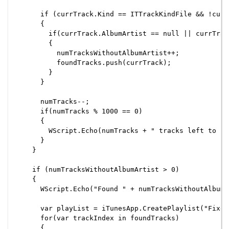
      if (currTrack.Kind == ITTrackKindFile && !curr
      {

        if(currTrack.AlbumArtist == null || currTrac
        {

          numTracksWithoutAlbumArtist++;

          foundTracks.push(currTrack);

        }

      }

      numTracks--;

      if(numTracks % 1000 == 0)

      {

        WScript.Echo(numTracks + " tracks left to ch
      }

    }

    if (numTracksWithoutAlbumArtist > 0)

    {

      WScript.Echo("Found " + numTracksWithoutAlbumA
      var playList = iTunesApp.CreatePlaylist("Fixed
      for(var trackIndex in foundTracks)

      {
