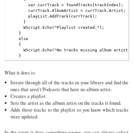
        var currTrack = foundTracks[trackIndex];

        currTrack.AlbumArtist = currTrack.Artist;

        playList.AddTrack(currTrack);

      }

      WScript.Echo("Playlist created.");

    }

    else

    {

      WScript.Echo("No tracks missing album artist w
What it does is:
Iterate through all of the tracks in your library and find the
ones that aren’t Podcasts that have no album artist.
Creates a playlist.
Sets the artist as the album artist on the tracks it found.
Adds those tracks to the playlist so you know which tracks
were updated.
In the event it does something wrong, you can always select