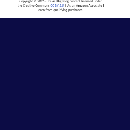
Copyright © 2026 - Travis Illig Blog content licensed under
the Creative Commons
CC BY 2.5
| As an Amazon Associate I
earn from qualifying purchases.