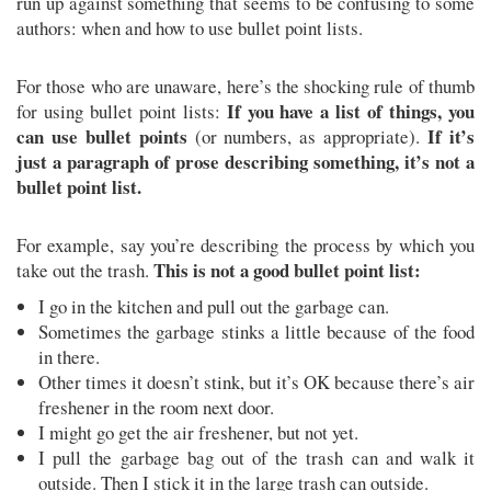
run up against something that seems to be confusing to some
authors: when and how to use bullet point lists.
For those who are unaware, here’s the shocking rule of thumb
If you have a list of things, you
for using bullet point lists:
can use bullet points
If it’s
(or numbers, as appropriate).
just a paragraph of prose describing something, it’s not a
bullet point list.
For example, say you’re describing the process by which you
This is not a good bullet point list:
take out the trash.
I go in the kitchen and pull out the garbage can.
Sometimes the garbage stinks a little because of the food
in there.
Other times it doesn’t stink, but it’s OK because there’s air
freshener in the room next door.
I might go get the air freshener, but not yet.
I pull the garbage bag out of the trash can and walk it
outside. Then I stick it in the large trash can outside.