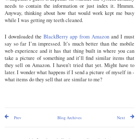
needs to contain the information or just index it. Hmmm.
Anyway, thinking about how that would work kept me busy
while I was getting my teeth cleaned.
I downloaded the
BlackBerry app from Amazon
and I must
say so far I’m impressed. It’s much better than the mobile
web experience and it has that thing built in where you can
take a picture of something and it’ll find similar items that
they sell on Amazon. I haven’t tried that yet. Might have to
later. I wonder what happens if I send a picture of myself in -
what items do they sell that are similar to me?
Prev
Blog Archives
Next