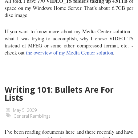
770 VIDEO_TS folders taking up 4.91TB
All told, I have
of
space on my Windows Home Server. That’s about 6.7GB per
disc image.
If you want to know more about my Media Center solution -
what I was trying to accomplish, why I chose VIDEO_TS
instead of MPEG or some other compressed format, etc. -
check out
the overview of my Media Center solution
.
Writing 101: Bullets Are For
Lists
May 5, 2009
General Ramblings
I’ve been reading documents here and there recently and have