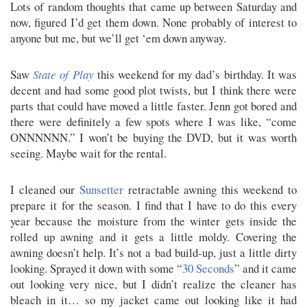
Lots of random thoughts that came up between Saturday and
now, figured I’d get them down. None probably of interest to
anyone but me, but we’ll get ‘em down anyway.
Saw
State of Play
this weekend for my dad’s birthday. It was
decent and had some good plot twists, but I think there were
parts that could have moved a little faster. Jenn got bored and
there were definitely a few spots where I was like, “come
ONNNNNN.” I won’t be buying the DVD, but it was worth
seeing. Maybe wait for the rental.
I cleaned our
Sunsetter
retractable awning this weekend to
prepare it for the season. I find that I have to do this every
year because the moisture from the winter gets inside the
rolled up awning and it gets a little moldy. Covering the
awning doesn’t help. It’s not a bad build-up, just a little dirty
looking. Sprayed it down with some “
30 Seconds
” and it came
out looking very nice, but I didn’t realize the cleaner has
bleach in it… so my jacket came out looking like it had