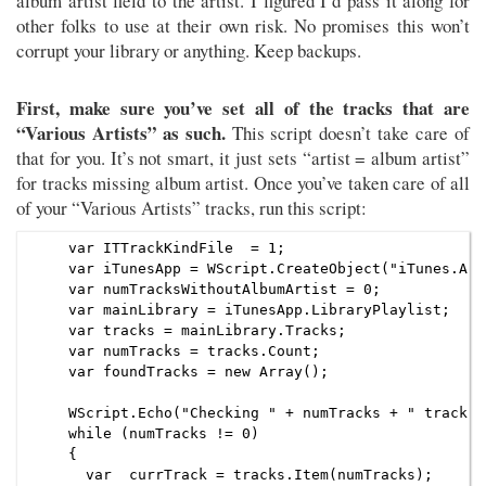
album artist field to the artist. I figured I’d pass it along for
other folks to use at their own risk. No promises this won’t
corrupt your library or anything. Keep backups.
First, make sure you’ve set all of the tracks that are
“Various Artists” as such.
This script doesn’t take care of
that for you. It’s not smart, it just sets “artist = album artist”
for tracks missing album artist. Once you’ve taken care of all
of your “Various Artists” tracks, run this script:
    var ITTrackKindFile  = 1;

    var iTunesApp = WScript.CreateObject("iTunes.App
    var numTracksWithoutAlbumArtist = 0;

    var mainLibrary = iTunesApp.LibraryPlaylist;

    var tracks = mainLibrary.Tracks;

    var numTracks = tracks.Count;

    var foundTracks = new Array();

    WScript.Echo("Checking " + numTracks + " tracks 
    while (numTracks != 0)

    {

      var  currTrack = tracks.Item(numTracks);
