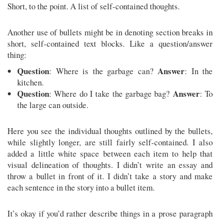
Short, to the point. A list of self-contained thoughts.
Another use of bullets might be in denoting section breaks in
short, self-contained text blocks. Like a question/answer
thing:
Question
Answer
: Where is the garbage can?
: In the
kitchen.
Question
Answer
: Where do I take the garbage bag?
: To
the large can outside.
Here you see the individual thoughts outlined by the bullets,
while slightly longer, are still fairly self-contained. I also
added a little white space between each item to help that
visual delineation of thoughts. I didn’t write an essay and
throw a bullet in front of it. I didn’t take a story and make
each sentence in the story into a bullet item.
It’s okay if you’d rather describe things in a prose paragraph