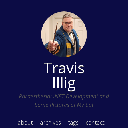
Travis
Illig
Paraesthesia: .NET Development and
Some Pictures of My Cat
about
archives
tags
contact