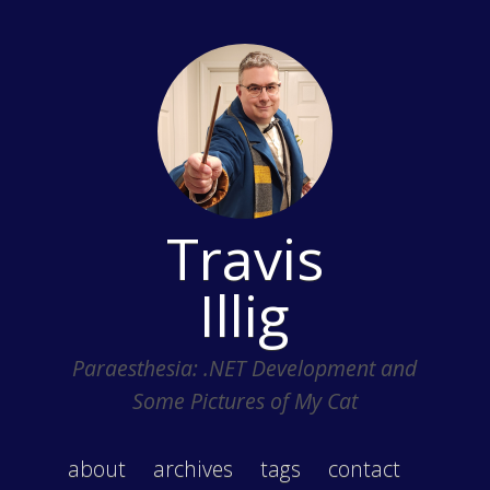
Travis
Illig
Paraesthesia: .NET Development and
Some Pictures of My Cat
about
archives
tags
contact