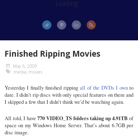
Loading...
Finished Ripping Movies
May 6, 2009
media
,
movies
Yesterday I finally finished ripping
all of the DVDs I own
to
date. I didn’t rip discs with only special features on them and
I skipped a few that I didn’t think we’d be watching again.
770 VIDEO_TS folders taking up 4.91TB
All told, I have
of
space on my Windows Home Server. That’s about 6.7GB per
disc image.