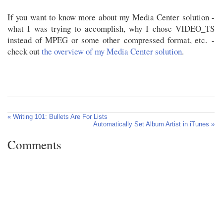
If you want to know more about my Media Center solution -
what I was trying to accomplish, why I chose VIDEO_TS
instead of MPEG or some other compressed format, etc. -
check out
the overview of my Media Center solution
.
« Writing 101: Bullets Are For Lists
Automatically Set Album Artist in iTunes »
Comments