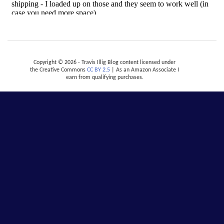
Copyright © 2026 - Travis Illig Blog content licensed under
the Creative Commons
CC BY 2.5
| As an Amazon Associate I
earn from qualifying purchases.