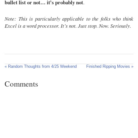
bullet list or not… it’s probably not
.
Note: This is particularly applicable to the folks who think
Excel is a word processor. It’s not. Just stop. Now. Seriously.
« Random Thoughts from 4/25 Weekend
Finished Ripping Movies »
Comments