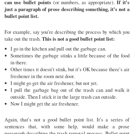
can use bullet points
If it’s
(or numbers, as appropriate).
just a paragraph of prose describing something, it’s not a
bullet point list.
For example, say you’re describing the process by which you
This is not a good bullet point list:
take out the trash.
I go in the kitchen and pull out the garbage can.
Sometimes the garbage stinks a little because of the food
in there.
Other times it doesn’t stink, but it’s OK because there’s air
freshener in the room next door.
I might go get the air freshener, but not yet.
I pull the garbage bag out of the trash can and walk it
outside. Then I stick it in the large trash can outside.
Now I might get the air freshener.
Again, that’s not a good bullet point list. It’s a series of
sentences that, with some help, would make a prose
paragraph describing the trash removal process. Bullet point