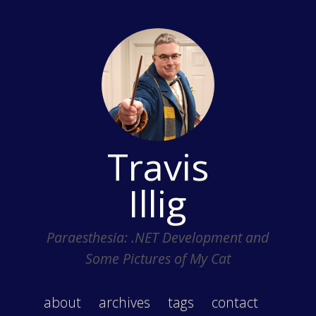
Travis
Illig
Paraesthesia: .NET Development and
Some Pictures of My Cat
about
archives
tags
contact