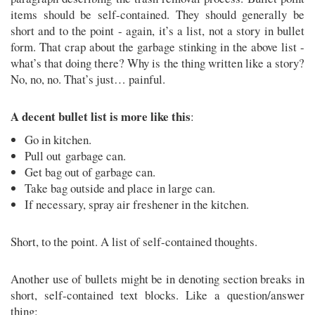
items should be self-contained. They should generally be
short and to the point - again, it’s a list, not a story in bullet
form. That crap about the garbage stinking in the above list -
what’s that doing there? Why is the thing written like a story?
No, no, no. That’s just… painful.
A decent bullet list is more like this
:
Go in kitchen.
Pull out garbage can.
Get bag out of garbage can.
Take bag outside and place in large can.
If necessary, spray air freshener in the kitchen.
Short, to the point. A list of self-contained thoughts.
Another use of bullets might be in denoting section breaks in
short, self-contained text blocks. Like a question/answer
thing: