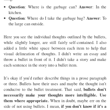
Question
Answer
: Where is the garbage can?
: In the
kitchen.
Question
Answer
: Where do I take the garbage bag?
: To
the large can outside.
Here you see the individual thoughts outlined by the bullets,
while slightly longer, are still fairly self-contained. I also
added a little white space between each item to help that
visual delineation of thoughts. I didn’t write an essay and
throw a bullet in front of it. I didn’t take a story and make
each sentence in the story into a bullet item.
It’s okay if you’d rather describe things in a prose paragraph
or three. Bullets have their uses and maybe the thought isn’t
bullets don’t
conducive to the bullet treatment. That said,
necessarily make your thoughts more intelligible. Use
them where appropriate.
When in doubt, maybe err on the
if you don’t know if it’s a
side of not using bullets. I mean,