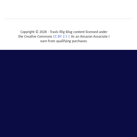
Copyright © 2026 - Travis Illig Blog content licensed under
the Creative Commons
CC BY 2.5
| As an Amazon Associate I
earn from qualifying purchases.