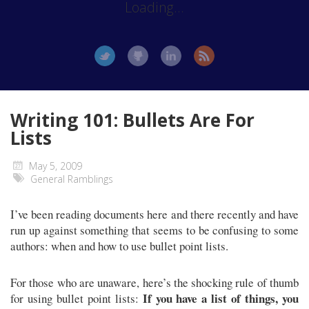
Loading...
Writing 101: Bullets Are For
Lists
May 5, 2009
General Ramblings
I’ve been reading documents here and there recently and have
run up against something that seems to be confusing to some
authors: when and how to use bullet point lists.
For those who are unaware, here’s the shocking rule of thumb
If you have a list of things, you
for using bullet point lists: