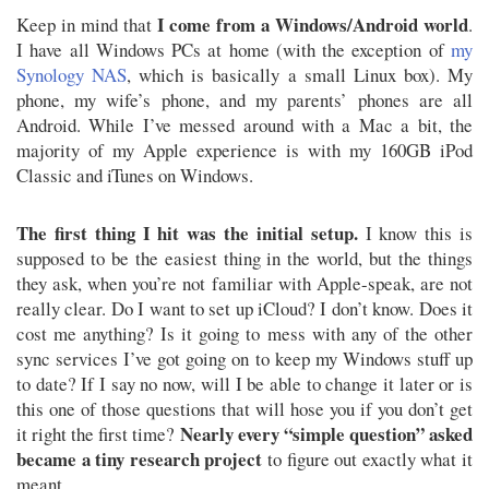
I come from a Windows/Android world
Keep in mind that
.
I have all Windows PCs at home (with the exception of
my
Synology NAS
, which is basically a small Linux box). My
phone, my wife’s phone, and my parents’ phones are all
Android. While I’ve messed around with a Mac a bit, the
majority of my Apple experience is with my 160GB iPod
Classic and iTunes on Windows.
The first thing I hit was the initial setup.
I know this is
supposed to be the easiest thing in the world, but the things
they ask, when you’re not familiar with Apple-speak, are not
really clear. Do I want to set up iCloud? I don’t know. Does it
cost me anything? Is it going to mess with any of the other
sync services I’ve got going on to keep my Windows stuff up
to date? If I say no now, will I be able to change it later or is
this one of those questions that will hose you if you don’t get
Nearly every “simple question” asked
it right the first time?
became a tiny research project
to figure out exactly what it
meant.