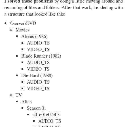
I solved those problems
by doing a little moving around and
renaming of files and folders. After that work, I ended up with
a structure that looked like this:
\\server\DVD
Movies
Aliens (1986)
AUDIO_TS
VIDEO_TS
Blade Runner (1982)
AUDIO_TS
VIDEO_TS
Die Hard (1988)
AUDIO_TS
VIDEO_TS
TV
Alias
Season 01
s01e01e02e03
AUDIO_TS