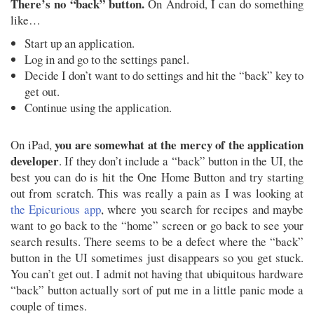
There’s no “back” button.
On Android, I can do something
like…
Start up an application.
Log in and go to the settings panel.
Decide I don’t want to do settings and hit the “back” key to
get out.
Continue using the application.
you are somewhat at the mercy of the application
On iPad,
developer
. If they don’t include a “back” button in the UI, the
best you can do is hit the One Home Button and try starting
out from scratch. This was really a pain as I was looking at
the Epicurious app
, where you search for recipes and maybe
want to go back to the “home” screen or go back to see your
search results. There seems to be a defect where the “back”
button in the UI sometimes just disappears so you get stuck.
You can’t get out. I admit not having that ubiquitous hardware
“back” button actually sort of put me in a little panic mode a
couple of times.