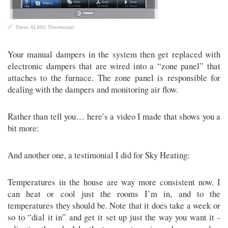
Trane XL950 Thermostat
Your manual dampers in the system then get replaced with
electronic dampers that are wired into a “zone panel” that
attaches to the furnace. The zone panel is responsible for
dealing with the dampers and monitoring air flow.
Rather than tell you… here’s a video I made that shows you a
bit more:
And another one, a testimonial I did for Sky Heating:
Temperatures in the house are way more consistent now. I
can heat or cool just the rooms I’m in, and to the
temperatures they should be. Note that it does take a week or
so to “dial it in” and get it set up just the way you want it -