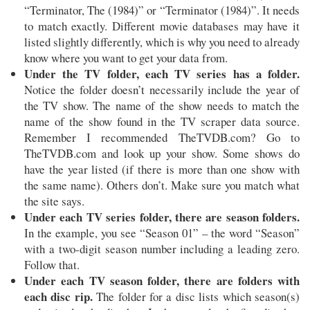
“Terminator, The (1984)” or “Terminator (1984)”. It needs
to match exactly. Different movie databases may have it
listed slightly differently, which is why you need to already
know where you want to get your data from.
Under the TV folder, each TV series has a folder.
Notice the folder doesn’t necessarily include the year of
the TV show. The name of the show needs to match the
name of the show found in the TV scraper data source.
Remember I recommended TheTVDB.com? Go to
TheTVDB.com and look up your show. Some shows do
have the year listed (if there is more than one show with
the same name). Others don’t. Make sure you match what
the site says.
Under each TV series folder, there are season folders.
In the example, you see “Season 01” – the word “Season”
with a two-digit season number including a leading zero.
Follow that.
Under each TV season folder, there are folders with
each disc rip.
The folder for a disc lists which season(s)