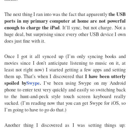
the USB
The next thing I ran into was the fact that apparently
ports in my primary computer at home are not powerful
enough to charge the iPad
. It’ll sync, but not charge. Not a
huge deal, but surprising since every other USB device I own
does just fine with it.
Once I got it all synced up (I’m only syncing books and
movies since I don’t anticipate listening to music on it, at
least not right now) I started getting a few apps and setting
I have been utterly
them up. That’s when I discovered that
spoiled by
Swype
.
I’ve been using Swype on my Android
phone to enter text very quickly and easily so switching back
to the hunt-and-peck style touch screen keyboard really
sucked. (I’m reading now that you can get Swype for iOS, so
I’m going to have to go do that.)
Another thing I discovered as I was setting things up: