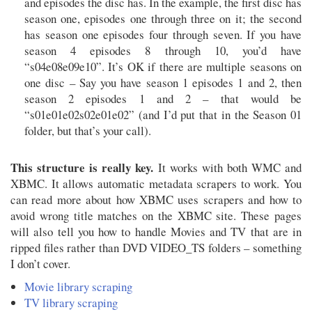
and episodes the disc has. In the example, the first disc has
season one, episodes one through three on it; the second
has season one episodes four through seven. If you have
season 4 episodes 8 through 10, you’d have
“s04e08e09e10”. It’s OK if there are multiple seasons on
one disc – Say you have season 1 episodes 1 and 2, then
season 2 episodes 1 and 2 – that would be
“s01e01e02s02e01e02” (and I’d put that in the Season 01
folder, but that’s your call).
This structure is really key.
It works with both WMC and
XBMC. It allows automatic metadata scrapers to work. You
can read more about how XBMC uses scrapers and how to
avoid wrong title matches on the XBMC site. These pages
will also tell you how to handle Movies and TV that are in
ripped files rather than DVD VIDEO_TS folders – something
I don’t cover.
Movie library scraping
TV library scraping