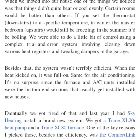
When we moved into our house one of the things we noticed
was that things didn’t quite heat or cool evenly. Certain rooms
would be hotter than others. If you set the thermostat
(downstairs) to a specific temperature, in winter the master
bedroom (upstairs) would still be freezing; in the summer it’d
be boiling. We were able to do a little bit of control using a
complex trial-and-error system involving closing down
various heat registers and tweaking dampers in the garage.
Besides that, the system wasn’t terribly efficient. When the
heat kicked on, it was full-on. Same for the air conditioning.
It’s no surprise since the furnace and A/C units installed
were the bottom-end versions that usually get installed with
new houses.
Eventually we got tired of that and last year I had
Sky
Heating
install a brand new system. We got a
Trane XL20i
heat pump
and a
Trane XC80 furnace
. One of the key reasons
I picked those, besides the efficiency, was
the ComfortLink