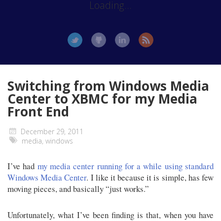
Loading...
Switching from Windows Media
Center to XBMC for my Media
Front End
December 29, 2011
media
,
windows
I’ve had
my media center running for a while using standard
Windows Media Center
. I like it because it is simple, has few
moving pieces, and basically “just works.”
Unfortunately, what I’ve been finding is that, when you have