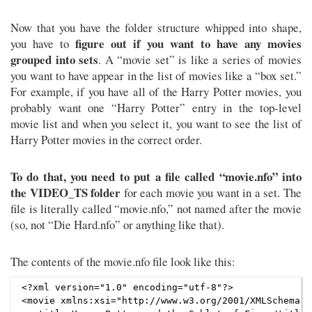
Now that you have the folder structure whipped into shape,
figure out if you want to have any movies
you have to
grouped into sets
. A “movie set” is like a series of movies
you want to have appear in the list of movies like a “box set.”
For example, if you have all of the Harry Potter movies, you
probably want one “Harry Potter” entry in the top-level
movie list and when you select it, you want to see the list of
Harry Potter movies in the correct order.
To do that, you need to put a file called “movie.nfo” into
the VIDEO_TS folder
for each movie you want in a set. The
file is literally called “movie.nfo,” not named after the movie
(so, not “Die Hard.nfo” or anything like that).
The contents of the movie.nfo file look like this:
<?xml version="1.0" encoding="utf-8"?>

<movie xmlns:xsi="http://www.w3.org/2001/XMLSchema-i