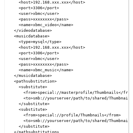
    <host>192.168.xxx.xxx</host>

    <port>3306</port>

    <user>xbmc</user>

    <pass>xxxxxxxx</pass>

    <name>xbmc_video</name>

  </videodatabase>

  <musicdatabase>

    <type>mysql</type>

    <host>192.168.xxx.xxx</host>

    <port>3306</port>

    <user>xbmc</user>

    <pass>xxxxxxxx</pass>

    <name>xbmc_music</name>

  </musicdatabase>

  <pathsubstitution>

    <substitute>

      <from>special://masterprofile/Thumbnails</from>
      <to>smb://yourserver/path/to/shared/Thumbnails<
    </substitute>

    <substitute>

      <from>special://profile/Thumbnails</from>

      <to>smb://yourserver/path/to/shared/Thumbnails<
    </substitute>

  </pathsubstitution>
