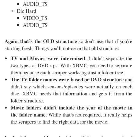
AUDIO_TS
Die Hard
VIDEO_TS
AUDIO_TS
Again, that’s the OLD structure
so don’t use that if you’re
starting fresh. Things you’ll notice in that old structure:
TV and Movies were intermixed
. I didn’t separate the
two types of DVD rips. With XBMC, you need to separate
them because each scraper works against a folder tree.
The TV folder names were based on DVD structure
and
didn’t say which seasons/episodes were actually on each
disc. XBMC needs that information and gets it from the
folder structure.
Movie folders didn’t include the year of the movie in
the folder name
. While that’s not required, it really helps
the scrapers to find the right data for the movie.