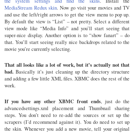
the system settings and find the skins
. Install the
MediaStream Redux skin
. Now go visit your movies and TV
and use the left/right arrows to get the view menu to pop up.
By default the view is “List” – not pretty. Select a different
view mode like “Media Info” and you’ll start seeing that
super-nice display. Another option is to “show fanart” – do
that. You’ll start seeing really nice backdrops related to the
movie you’re currently selecting.
That all looks like a lot of work, but it’s actually not that
bad.
Basically it’s just cleaning up the directory structure
and adding a few little XML files. XBMC does the rest of the
work.
If you have any other XBMC front ends
, just do the
advancedsettings.xml placement and Thumbnail sharing
steps. You don’t need to re-add the sources or set up the
scrapers (I’d recommend against it). You do need to set up
the skin. Whenever you add a new movie, tell your original