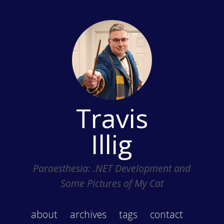
Travis
Illig
Paraesthesia: .NET Development and
Some Pictures of My Cat
about
archives
tags
contact