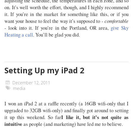
adjusting the schedule, the temperatures in each zone, and so
on. It’s well worth the effort, though, and I highly recommend
it. If you’re in the market for something like this, or if you
want your house to feel the way it’s supposed to -
comfortable
- look into it. If you’re in the Portland, OR area,
give Sky
Heating a call
. You’ll be glad you did.
Setting Up my iPad 2
December 12, 2011
media
I won an iPad 2 at a raffle recently (a 16GB wifi-only that I
upgraded to 32GB wifi-only) and finally got around to setting
I like it, but it’s not quite as
it up this weekend. So far
intuitive
as people (and marketing) have led me to believe.