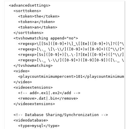
<advancedsettings>

  <sorttokens>

    <token>the</token>

    <token>a</token>

    <token>an</token>

  </sorttokens>

  <tvshowmatching append="no">

    <regexp>\[[Ss]([0-9]+)\]_\[[Ee]([0-9]+)\]?([^\\/
    <regexp>[\._ \[\-\\/]([0-9]+)x([0-9]+)([^\\/]*)(
    <regexp>[Ss]([0-9]+)[\.\-]?[Ee]([0-9]+)([^\\/]*)
    <regexp>[\._ \-\\/]([0-9]+)([0-9][0-9])([\._ \-]
  </tvshowmatching>

  <video>

    <playcountminimumpercent>101</playcountminimumper
  </video>

  <videoextensions>

    <!-- add>.ex1|.ex2</add -->

    <remove>.dat|.bin</remove>

  </videoextensions>

  <!-- Database Sharing/Synchronization -->

  <videodatabase>

    <type>mysql</type>
