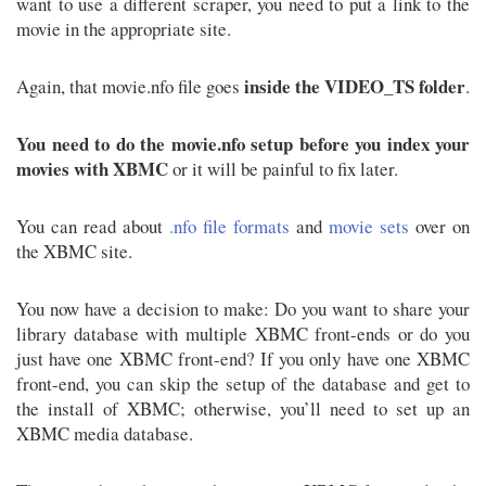
want to use a different scraper, you need to put a link to the
movie in the appropriate site.
inside the VIDEO_TS folder
Again, that movie.nfo file goes
.
You need to do the movie.nfo setup before you index your
movies with XBMC
or it will be painful to fix later.
You can read about
.nfo file formats
and
movie sets
over on
the XBMC site.
You now have a decision to make: Do you want to share your
library database with multiple XBMC front-ends or do you
just have one XBMC front-end? If you only have one XBMC
front-end, you can skip the setup of the database and get to
the install of XBMC; otherwise, you’ll need to set up an
XBMC media database.