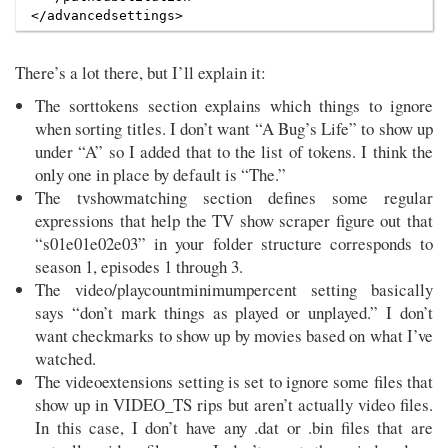
There’s a lot there, but I’ll explain it:
The sorttokens section explains which things to ignore
when sorting titles. I don’t want “A Bug’s Life” to show up
under “A” so I added that to the list of tokens. I think the
only one in place by default is “The.”
The tvshowmatching section defines some regular
expressions that help the TV show scraper figure out that
“s01e01e02e03” in your folder structure corresponds to
season 1, episodes 1 through 3.
The video/playcountminimumpercent setting basically
says “don’t mark things as played or unplayed.” I don’t
want checkmarks to show up by movies based on what I’ve
watched.
The videoextensions setting is set to ignore some files that
show up in VIDEO_TS rips but aren’t actually video files.
In this case, I don’t have any .dat or .bin files that are