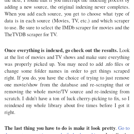
adding a new source, the original indexing never completes.
When you add each source, you get to choose what type of
data is in each source (Movies, TV, etc.) and which scraper
to use. Be sure to select the IMDb scraper for movies and the
TheTVDB scraper for TV.
Once everything is indexed, go check out the results.
Look
at the list of movies and TV shows and make sure everything
was properly picked up. You may need to add .nfo files or
change some folder names in order to get things scraped
right. If you do, you have the choice of trying to just remove
one movie/show from the database and re-scraping that or
removing the whole movie/TV source and re-indexing from
scratch. I didn’t have a ton of luck cherry-picking to fix, so I
reindexed my whole library about five times before I got it
right.
The last thing you have to do is make it look pretty
.
Go to