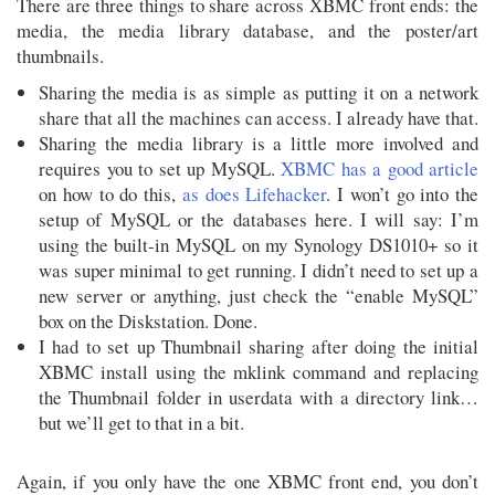
There are three things to share across XBMC front ends: the
media, the media library database, and the poster/art
thumbnails.
Sharing the media is as simple as putting it on a network
share that all the machines can access. I already have that.
Sharing the media library is a little more involved and
requires you to set up MySQL.
XBMC has a good article
on how to do this,
as does Lifehacker
. I won’t go into the
setup of MySQL or the databases here. I will say: I’m
using the built-in MySQL on my Synology DS1010+ so it
was super minimal to get running. I didn’t need to set up a
new server or anything, just check the “enable MySQL”
box on the Diskstation. Done.
I had to set up Thumbnail sharing after doing the initial
XBMC install using the mklink command and replacing
the Thumbnail folder in userdata with a directory link…
but we’ll get to that in a bit.
Again, if you only have the one XBMC front end, you don’t