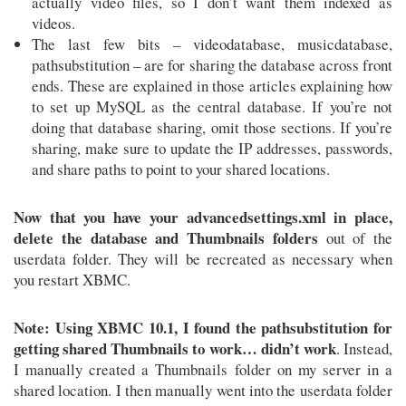
actually video files, so I don’t want them indexed as
videos.
The last few bits – videodatabase, musicdatabase,
pathsubstitution – are for sharing the database across front
ends. These are explained in those articles explaining how
to set up MySQL as the central database. If you’re not
doing that database sharing, omit those sections. If you’re
sharing, make sure to update the IP addresses, passwords,
and share paths to point to your shared locations.
Now that you have your advancedsettings.xml in place,
delete the database and Thumbnails folders
out of the
userdata folder. They will be recreated as necessary when
you restart XBMC.
Note: Using XBMC 10.1, I found the pathsubstitution for
getting shared Thumbnails to work… didn’t work
. Instead,
I manually created a Thumbnails folder on my server in a
shared location. I then manually went into the userdata folder