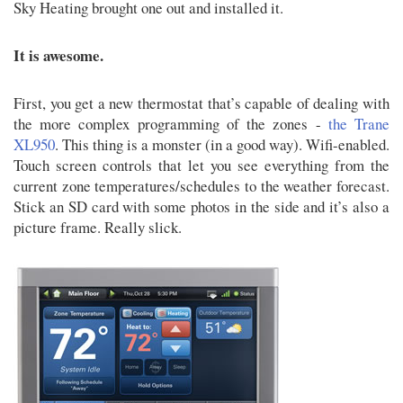
Sky Heating brought one out and installed it.
It is awesome.
First, you get a new thermostat that’s capable of dealing with
the more complex programming of the zones -
the Trane
XL950
. This thing is a monster (in a good way). Wifi-enabled.
Touch screen controls that let you see everything from the
current zone temperatures/schedules to the weather forecast.
Stick an SD card with some photos in the side and it’s also a
picture frame. Really slick.