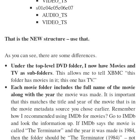
VIDEO_TS
s01e04e05e06e07
AUDIO_TS
VIDEO_TS
That is the NEW structure – use that.
As you can see, there are some differences.
Under the top-level DVD folder, I now have Movies and
TV as sub-folders
. This allows me to tell XBMC “this
folder has movies in it; this one has TV.”
Each movie folder includes the full name of the movie
along with the year
the movie was made. It is important
that this matches the title and year of the movie that is in
the movie metadata source you chose earlier. Remember
how I recommended using IMDb for movies? Go to IMDb
and look the information up. If IMDb says the movie is
called “The Terminator” and the year it was made is 1984,
then the folder should be “The Terminator (1984)” – not