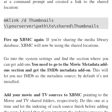
at a command prompt and created a link to the shared
location:
mklink /d Thumbnails
\\yourserver\path\to\shared\Thumbnails
Fire up XBMC again
. If you’re sharing the media library
database, XBMC will now be using the shared locations.
Go into the system settings and find the section where you
You need to go to the Movie Metadata add-
can get add-ons.
ons section and get the IMDb metadata add-on
. This will
let you use IMDb as the metadata source; by default it’s not
installed.
Add your movie and TV sources to XBMC
pointing to the
Movie and TV shared folders, respectively. Do this one at a
time and let the indexing of each source finish before adding
the next; I found that if you interrupt the indexing process by