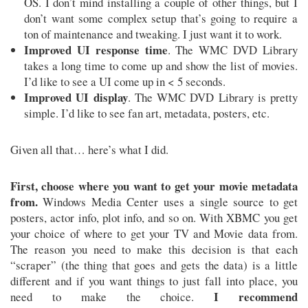
OS. I don’t mind installing a couple of other things, but I
don’t want some complex setup that’s going to require a
ton of maintenance and tweaking. I just want it to work.
Improved UI response time
. The WMC DVD Library
takes a long time to come up and show the list of movies.
I’d like to see a UI come up in < 5 seconds.
Improved UI display
. The WMC DVD Library is pretty
simple. I’d like to see fan art, metadata, posters, etc.
Given all that… here’s what I did.
First, choose where you want to get your movie metadata
from.
Windows Media Center uses a single source to get
posters, actor info, plot info, and so on. With XBMC you get
your choice of where to get your TV and Movie data from.
The reason you need to make this decision is that each
“scraper” (the thing that goes and gets the data) is a little
different and if you want things to just fall into place, you
I recommend
need to make the choice.