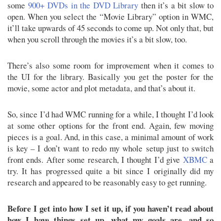
some
900+ DVDs in the DVD Library
then it’s a bit slow to
open. When you select the “Movie Library” option in WMC,
it’ll take upwards of 45 seconds to come up. Not only that, but
when you scroll through the movies it’s a bit slow, too.
There’s also some room for improvement when it comes to
the UI for the library. Basically you get the poster for the
movie, some actor and plot metadata, and that’s about it.
So, since I’d had WMC running for a while, I thought I’d look
at some other options for the front end. Again, few moving
pieces is a goal. And, in this case, a minimal amount of work
is key – I don’t want to redo my whole setup just to switch
front ends. After some research, I thought I’d give
XBMC
a
try. It has progressed quite a bit since I originally did my
research and appeared to be reasonably easy to get running.
Before I get into how I set it up, if you haven’t read about
how I have things set up, what my goals are, and so