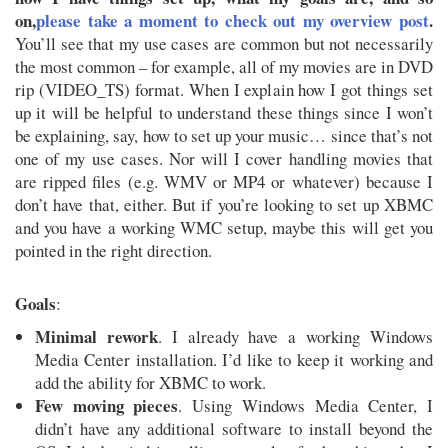
on,
please take a moment to check out my overview post
.
You’ll see that my use cases are common but not necessarily
the most common – for example, all of my movies are in DVD
rip (VIDEO_TS) format. When I explain how I got things set
up it will be helpful to understand these things since I won’t
be explaining, say, how to set up your music… since that’s not
one of my use cases. Nor will I cover handling movies that
are ripped files (e.g. WMV or MP4 or whatever) because I
don’t have that, either. But if you’re looking to set up XBMC
and you have a working WMC setup, maybe this will get you
pointed in the right direction.
Goals
:
Minimal rework
. I already have a working Windows
Media Center installation. I’d like to keep it working and
add the ability for XBMC to work.
Few moving pieces
. Using Windows Media Center, I
didn’t have any additional software to install beyond the