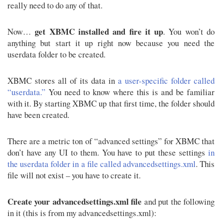
really need to do any of that.
get XBMC installed and fire it up
Now…
. You won’t do
anything but start it up right now because you need the
userdata folder to be created.
XBMC stores all of its data in
a user-specific folder called
“userdata.”
You need to know where this is and be familiar
with it. By starting XBMC up that first time, the folder should
have been created.
There are a metric ton of “advanced settings” for XBMC that
don’t have any UI to them. You have to put these settings
in
the userdata folder in a file called advancedsettings.xml
. This
file will not exist – you have to create it.
Create your advancedsettings.xml file
and put the following
in it (this is from my advancedsettings.xml):