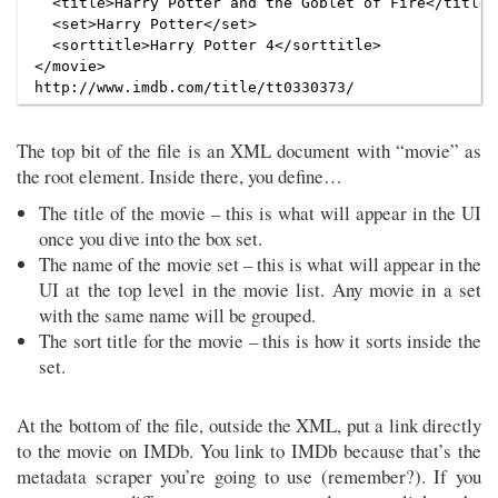
  <title>Harry Potter and the Goblet of Fire</title>

  <set>Harry Potter</set>

  <sorttitle>Harry Potter 4</sorttitle>

</movie>

The top bit of the file is an XML document with “movie” as
the root element. Inside there, you define…
The title of the movie – this is what will appear in the UI
once you dive into the box set.
The name of the movie set – this is what will appear in the
UI at the top level in the movie list. Any movie in a set
with the same name will be grouped.
The sort title for the movie – this is how it sorts inside the
set.
At the bottom of the file, outside the XML, put a link directly
to the movie on IMDb. You link to IMDb because that’s the
metadata scraper you’re going to use (remember?). If you