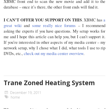
XBMC front end to scan the new movie and add it to the
database – once it’s there, the other front ends will find it.
I CAN’T OFFER YOU SUPPORT ON THIS
. XBMC has
a
great wiki
and
some really nice forums
– I recommend
asking the experts if you have questions. My setup works for
me and I hope this article can help you, but I can’t support it.
If you’re interested in other aspects of my media center – my
network setup, why I chose what I did, what tools I use to rip
DVDs, etc.,
check out my media center overview
.
Trane Zoned Heating System
December 19, 2011
home