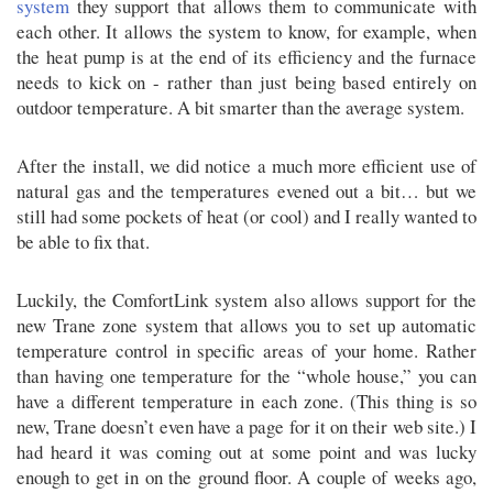
system
they support that allows them to communicate with
each other. It allows the system to know, for example, when
the heat pump is at the end of its efficiency and the furnace
needs to kick on - rather than just being based entirely on
outdoor temperature. A bit smarter than the average system.
After the install, we did notice a much more efficient use of
natural gas and the temperatures evened out a bit… but we
still had some pockets of heat (or cool) and I really wanted to
be able to fix that.
Luckily, the ComfortLink system also allows support for the
new Trane zone system that allows you to set up automatic
temperature control in specific areas of your home. Rather
than having one temperature for the “whole house,” you can
have a different temperature in each zone. (This thing is so
new, Trane doesn’t even have a page for it on their web site.) I
had heard it was coming out at some point and was lucky
enough to get in on the ground floor. A couple of weeks ago,