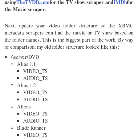
using
TheTVDB.com
for the TV show scraper and
IMDb
for
the Movie scraper
.
Next, update your video folder structure so the XBMC
metadata scrapers can find the movie or TV show based on
the folder names. This is the biggest part of the work. By way
of comparison, my old folder structure looked like this:
\\server\DVD
Alias 1.1
VIDEO_TS
AUDIO_TS
Alias 1.2
VIDEO_TS
AUDIO_TS
Aliens
VIDEO_TS
AUDIO_TS
Blade Runner
VIDEO_TS