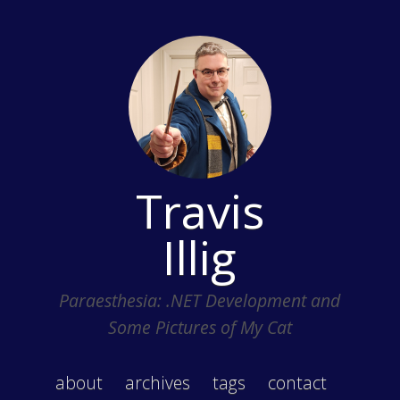
Travis
Illig
Paraesthesia: .NET Development and
Some Pictures of My Cat
about
archives
tags
contact