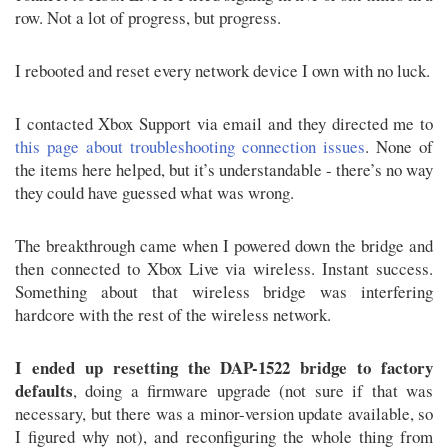
row. Not a lot of progress, but progress.
I rebooted and reset every network device I own with no luck.
I contacted Xbox Support via email and they directed me to
this page about troubleshooting connection issues
. None of
the items here helped, but it’s understandable - there’s no way
they could have guessed what was wrong.
The breakthrough came when I powered down the bridge and
then connected to Xbox Live via wireless. Instant success.
Something about that wireless bridge was interfering
hardcore with the rest of the wireless network.
I ended up resetting the DAP-1522 bridge to factory
defaults
, doing a firmware upgrade (not sure if that was
necessary, but there was a minor-version update available, so
I figured why not), and reconfiguring the whole thing from