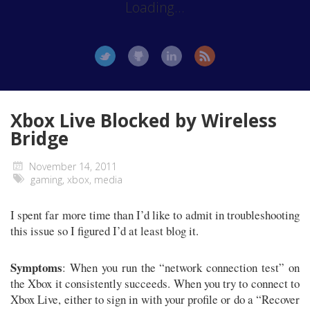
Loading...
Xbox Live Blocked by Wireless
Bridge
November 14, 2011
gaming
,
xbox
,
media
I spent far more time than I’d like to admit in troubleshooting
this issue so I figured I’d at least blog it.
Symptoms
: When you run the “network connection test” on
the Xbox it consistently succeeds. When you try to connect to
Xbox Live, either to sign in with your profile or do a “Recover