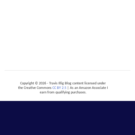
Copyright © 2026 - Travis Illig Blog content licensed under
the Creative Commons
CC BY 2.5
| As an Amazon Associate I
earn from qualifying purchases.