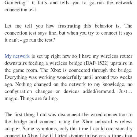
Gamertag,” it fails and tells you to go run the network
connection test.
Let me tell you how frustrating this behavior is. The
connection test says fine, but when you try to connect it says
it can’t - go run the test?!
My network
is set up right now so I have my wireless router
downstairs feeding a wireless bridge (DAP-1522) upstairs in
the game room. The Xbox is connected through the bridge.
Everything was working wonderfully until around two weeks
ago. Nothing changed on the network to my knowledge, no
configuration changes or devices added/removed. Just…
magic. Things are failing.
The first thing I did was disconnect the wired connection to
the bridge and connect using the Xbox onboard wireless
adapter. Same symptoms, only this time I could occasionally
connect to Xbox Live if I tried signing in five or six times in a