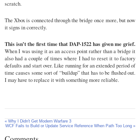
scratch.
The Xbox is connected through the bridge once more, but now
it signs in correctly.
This isn’t the first time that DAP-1522 has given me grief.
When I was using it as an access point rather than a bridge it
also had a couple of times where I had to reset it to factory
defaults and start over. Like running for an extended period of
time causes some sort of “buildup” that has to be flushed out.
I may have to replace it with something more reliable.
« Why I Didn't Get Modern Warfare 3
WCF Fails to Build or Update Service Reference When Path Too Long »
Comments