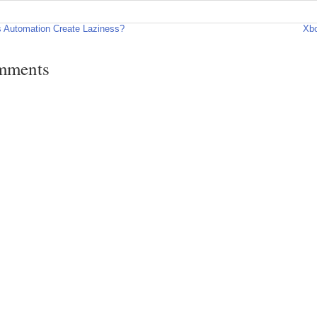
 Automation Create Laziness?
Xbo
mments