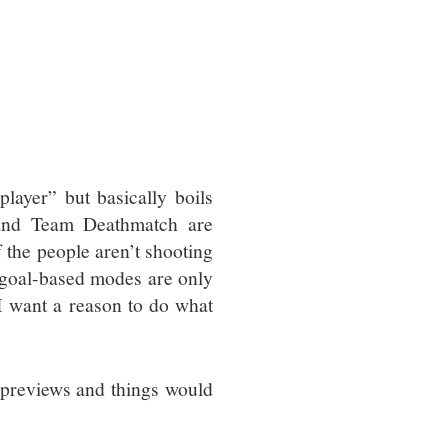
layer” but basically boils
 and Team Deathmatch are
lf the people aren’t shooting
-goal-based modes are only
 I want a reason to do what
s previews and things would