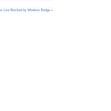
x Live Blocked by Wireless Bridge »