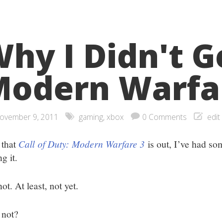
hy I Didn't G
odern Warfa
ovember 9, 2011
gaming
,
xbox
0 Comments
edit
that
Call of Duty: Modern Warfare 3
is out, I’ve had s
ng it.
ot. At least, not yet.
not?