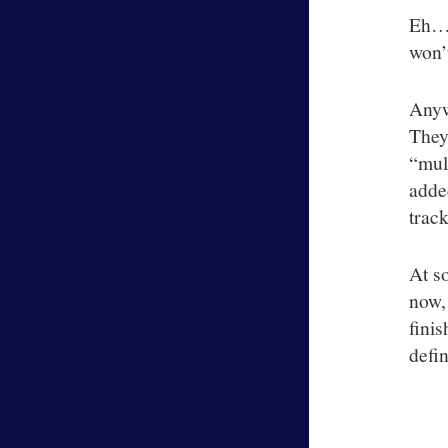
Eh….
won’t
Anyw
They
“mul
added
track
At s
now,
fini
defin