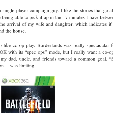
a single-player campaign guy. I like the stories that go 
ke being able to pick it up in the 17 minutes I have bet
the arrival of my wife and daughter, which indicates it
nd the house.
so like co-op play. Borderlands was really spectacular 
OK with its “spec ops” mode, but I really want a co-o
 my dad, uncle, and friends toward a common goal. “
on… was limiting.