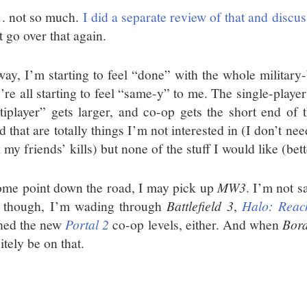
 not so much.
I did a separate review of that and discu
 go over that again.
ay, I’m starting to feel “done” with the whole military-
’re all starting to feel “same-y” to me. The single-playe
tiplayer” gets larger, and co-op gets the short end of 
 that are totally things I’m not interested in (I don’t nee
 my friends’ kills) but none of the stuff I would like (be
ome point down the road, I may pick up
MW3
. I’m not sa
 though, I’m wading through
Battlefield 3
,
Halo: Reac
shed the new
Portal 2
co-op levels, either. And when
Bord
itely be on that.