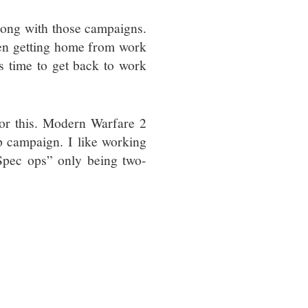
along with those campaigns.
ween getting home from work
’s time to get back to work
for this. Modern Warfare 2
p campaign. I like working
Spec ops” only being two-