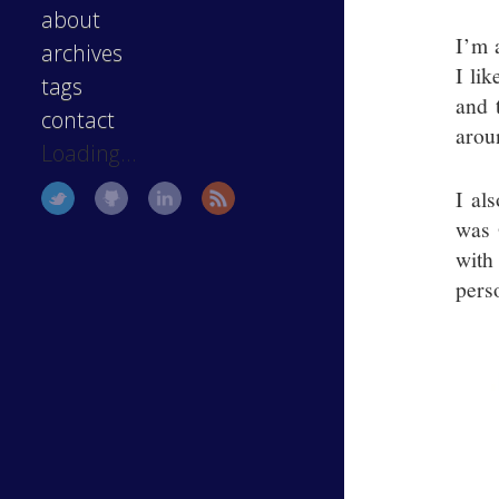
about
I’m 
archives
I li
tags
and 
contact
arou
Loading...
I al
was 
with
pers