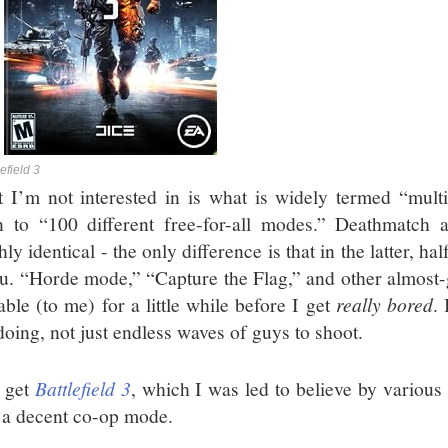
lefield 3
 I’m not interested in is what is widely termed “multip
 to “100 different free-for-all modes.” Deathmatch
ly identical - the only difference is that in the latter, ha
ou. “Horde mode,” “Capture the Flag,” and other almost
able (to me) for a little while before I get
really bored
.
doing, not just endless waves of guys to shoot.
d get
Battlefield 3
, which I was led to believe by variou
 a decent co-op mode.