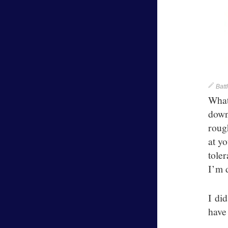
Batt
What
down
rough
at y
toler
I’m 
I di
have