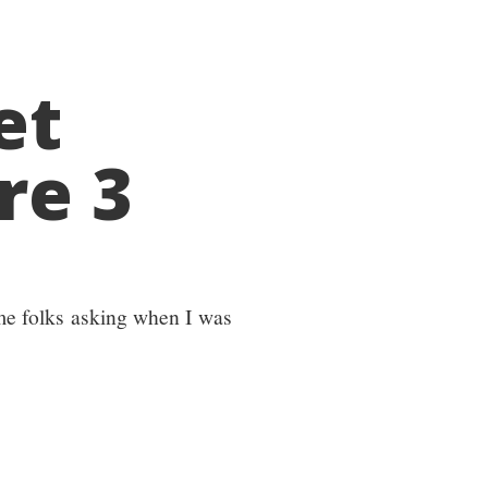
et
re 3
ome folks asking when I was