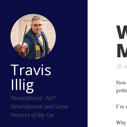
W
M
Travis
N
Illig
Now 
getti
Paraesthesia: .NET
I’m n
Development and Some
Pictures of My Cat
Why 