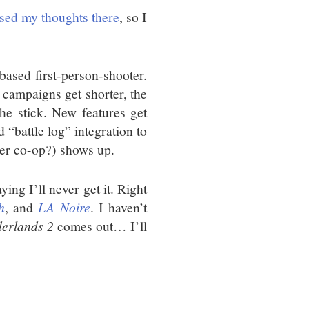
ssed my thoughts there
, so I
based first-person-shooter.
r campaigns get shorter, the
the stick. New features get
d “battle log” integration to
tter co-op?) shows up.
ying I’ll never get it. Right
h
, and
LA Noire
. I haven’t
erlands 2
comes out… I’ll