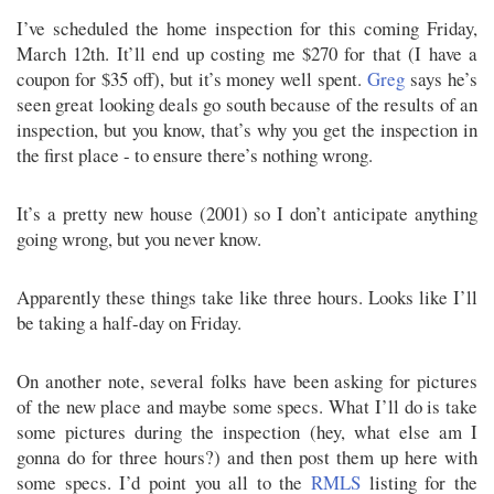
I’ve scheduled the home inspection for this coming Friday,
March 12th. It’ll end up costing me $270 for that (I have a
coupon for $35 off), but it’s money well spent.
Greg
says he’s
seen great looking deals go south because of the results of an
inspection, but you know, that’s why you get the inspection in
the first place - to ensure there’s nothing wrong.
It’s a pretty new house (2001) so I don’t anticipate anything
going wrong, but you never know.
Apparently these things take like three hours. Looks like I’ll
be taking a half-day on Friday.
On another note, several folks have been asking for pictures
of the new place and maybe some specs. What I’ll do is take
some pictures during the inspection (hey, what else am I
gonna do for three hours?) and then post them up here with
some specs. I’d point you all to the
RMLS
listing for the