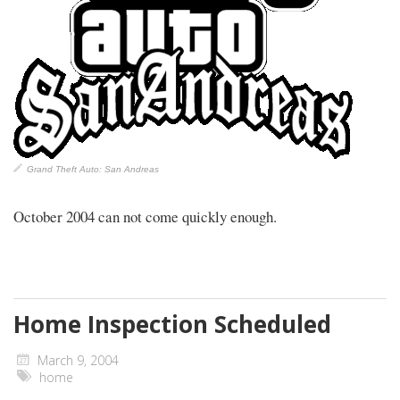
Grand Theft Auto: San Andreas
October 2004 can not come quickly enough.
Home Inspection Scheduled
March 9, 2004
home