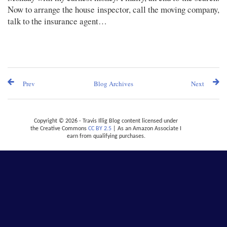
Now to arrange the house inspector, call the moving company,
talk to the insurance agent…
Prev
Blog Archives
Next
Copyright © 2026 - Travis Illig Blog content licensed under
the Creative Commons
CC BY 2.5
| As an Amazon Associate I
earn from qualifying purchases.