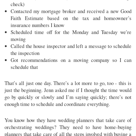
check)
Contacted my mortgage broker and received a new Good
Faith Estimate based on the tax and homeowner’s
insurance numbers I know
Scheduled time off for the Monday and Tuesday we’re
moving
Called the house inspector and left a message to schedule
the inspection
Got recommendations on a moving company so I can
schedule that
That’s all just one day. There’s a lot more to go, too - this is
just the beginning. Jenn asked me if I thought the time would
go by quickly or slowly and I’m saying quickly; there’s not
enough time to schedule and coordinate everything.
You know how they have wedding planners that take care of
orchestrating weddings? They need to have home-buying
planners that take care of all the steps involved with buying a