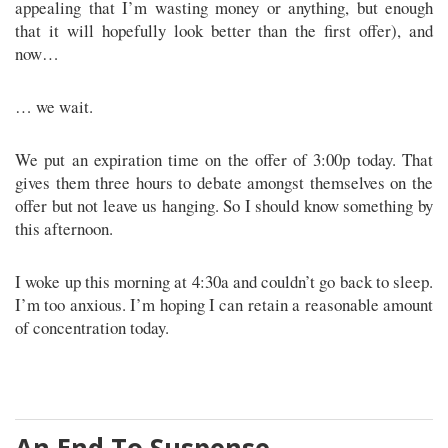
appealing that I’m wasting money or anything, but enough
that it will hopefully look better than the first offer), and
now…
… we wait.
We put an expiration time on the offer of 3:00p today. That
gives them three hours to debate amongst themselves on the
offer but not leave us hanging. So I should know something by
this afternoon.
I woke up this morning at 4:30a and couldn’t go back to sleep.
I’m too anxious. I’m hoping I can retain a reasonable amount
of concentration today.