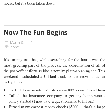
house, but it’s been taken down.
Now The Fun Begins
March 8, 2004
home
It’s turning out that, while searching for the house was the
most grueling part of the process, the coordination of all of
the post-offer efforts is like a novelty plate-spinning act. This
weekend I scheduled a U-Haul truck for the move. Thus far
today, I have:
Locked down an interest rate on my 80% conventional loan
Called the insurance company to get my homeowner’s
policy started (I now have a questionnaire to fill out)
Turned in my earnest money check ($5000… that’s a large