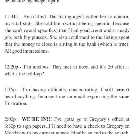
be outside my budget again.
11:41a - Ann called. The listing agent called her to confirm
my vital stats. She told him (without being specific, because
she can’t reveal specifics) that I had good credit and a steady
job, both big plusses. She also confirmed to the listing agent
that the money to close is sitting in the bank (which is true).
All good impressions.
12:20p - I’m anxious. They met at noon and it’s 20 after…
what’s the hold-up?
1:15p - I’m having difficulty concentrating. I still haven’t
heard anything. Jenn sent me an email expressing the same
frustration.
WE’RE IN!!!
2:00p -
I’ve gotta go to Gregory’s office at
3:30p to sign papers. I’ll need to have a check to Gregory on
Monday with my earnest money. Finally, an end to the search.