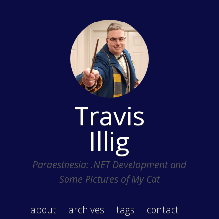
Travis
Illig
Paraesthesia: .NET Development and
Some Pictures of My Cat
about
archives
tags
contact