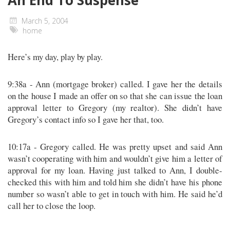
An End To Suspense
March 5, 2004
home
Here’s my day, play by play.
9:38a - Ann (mortgage broker) called. I gave her the details
on the house I made an offer on so that she can issue the loan
approval letter to Gregory (my realtor). She didn’t have
Gregory’s contact info so I gave her that, too.
10:17a - Gregory called. He was pretty upset and said Ann
wasn’t cooperating with him and wouldn’t give him a letter of
approval for my loan. Having just talked to Ann, I double-
checked this with him and told him she didn’t have his phone
number so wasn’t able to get in touch with him. He said he’d
call her to close the loop.