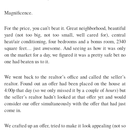
Magnificence.
For the price, you can’t beat it. Great neighborhood, beautiful
yard (not too big, not too small, well cared for), central
heat/air conditioning, four bedrooms and a bonus room, 2340
square feet… just awesome. And seeing as how it was only
on the market for a day, we figured it was a pretty safe bet no
one had beaten us to it.
We went back to the realtor’s office and called the seller’s
realtor. Found out an offer had been placed on the house at
4:00p that day (so we only missed it by a couple of
hours
) but
the seller’s realtor hadn’t looked at that offer yet and would
consider our offer simultaneously with the offer that had just
come in.
We crafted up an offer, tried to make it look appealing (not so