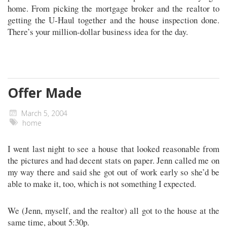
home. From picking the mortgage broker and the realtor to
getting the U-Haul together and the house inspection done.
There’s your million-dollar business idea for the day.
Offer Made
March 5, 2004
home
I went last night to see a house that looked reasonable from
the pictures and had decent stats on paper. Jenn called me on
my way there and said she got out of work early so she’d be
able to make it, too, which is not something I expected.
We (Jenn, myself, and the realtor) all got to the house at the
same time, about 5:30p.