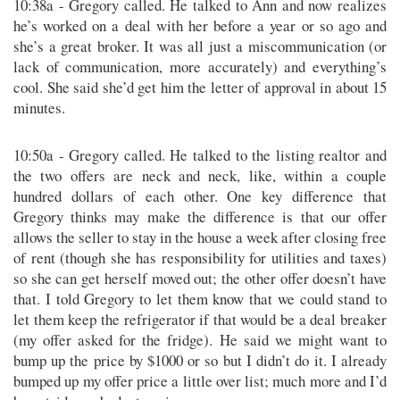
10:38a - Gregory called. He talked to Ann and now realizes
he’s worked on a deal with her before a year or so ago and
she’s a great broker. It was all just a miscommunication (or
lack of communication, more accurately) and everything’s
cool. She said she’d get him the letter of approval in about 15
minutes.
10:50a - Gregory called. He talked to the listing realtor and
the two offers are neck and neck, like, within a couple
hundred dollars of each other. One key difference that
Gregory thinks may make the difference is that our offer
allows the seller to stay in the house a week after closing free
of rent (though she has responsibility for utilities and taxes)
so she can get herself moved out; the other offer doesn’t have
that. I told Gregory to let them know that we could stand to
let them keep the refrigerator if that would be a deal breaker
(my offer asked for the fridge). He said we might want to
bump up the price by $1000 or so but I didn’t do it. I already
bumped up my offer price a little over list; much more and I’d