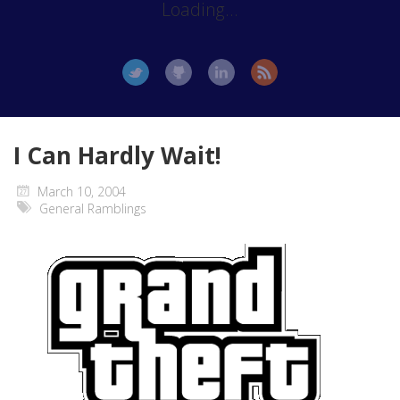
Loading...
I Can Hardly Wait!
March 10, 2004
General Ramblings