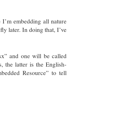
 I’m embedding all nature
ly later. In doing that, I’ve
sx” and one will be called
, the latter is the English-
mbedded Resource” to tell