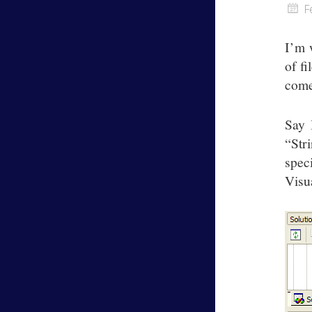
F
I’m 
of fi
come
Say 
“Str
spec
Visu