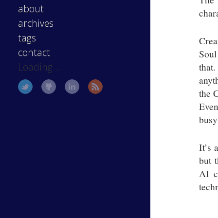
about
chara
archives
tags
Crea
contact
Soul
that
Loading...
anyt
the C
Even 
busy
It’s 
but 
AI c
tech