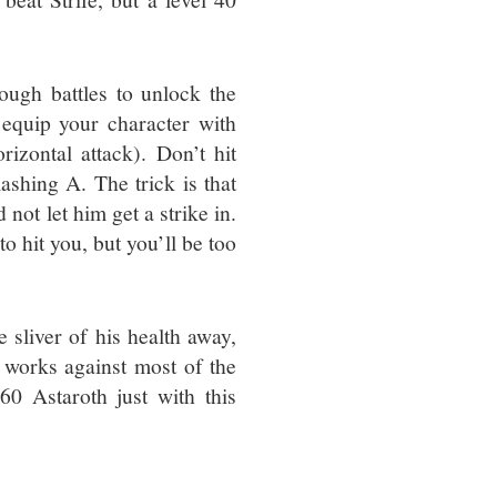
ough battles to unlock the
equip your character with
izontal attack). Don’t hit
ashing A. The trick is that
 not let him get a strike in.
to hit you, but you’ll be too
le sliver of his health away,
y works against most of the
60 Astaroth just with this