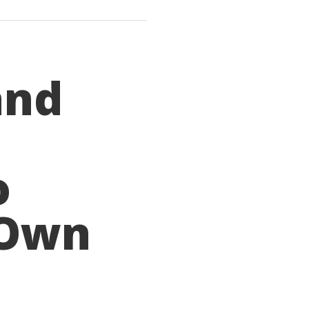
and
o
 Own