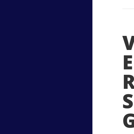
V
R
S