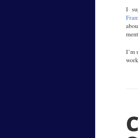
I su
Fram
about
ment
I’m n
works
C