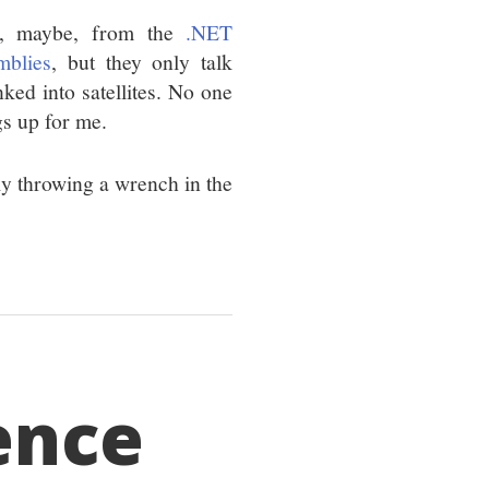
at, maybe, from the
.NET
mblies
, but they only talk
nked into satellites. No one
gs up for me.
ally throwing a wrench in the
ence