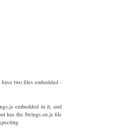
l have two files embedded -
ngs.js embedded in it, and
ut has the Strings.en.js file
xpecting.