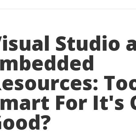
isual Studio 
Embedded
esources: To
mart For It's
Good?