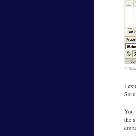
Solu
I ex
Stri
You 
the s
embe