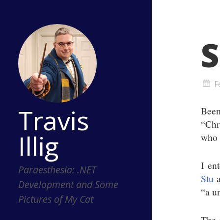
S
F
Travis
Been
“Chr
Illig
who k
I en
Paraesthesia: .NET
Stu
a
Development and Some
“a un
Pictures of My Cat
The 