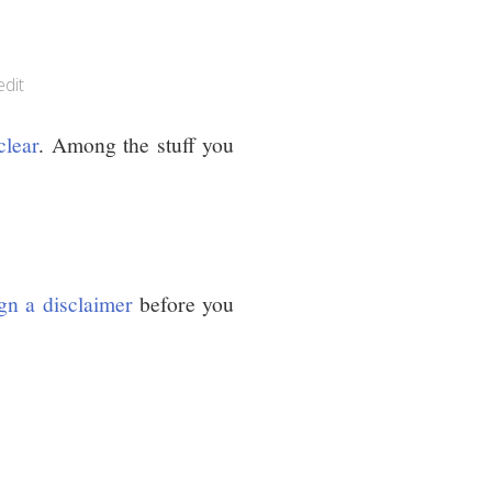
edit
clear
. Among the stuff you
gn a disclaimer
before you