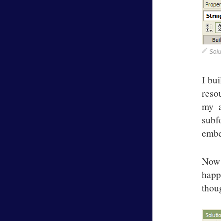
Solu
I bui
resou
my a
subf
embe
Now 
happ
thou