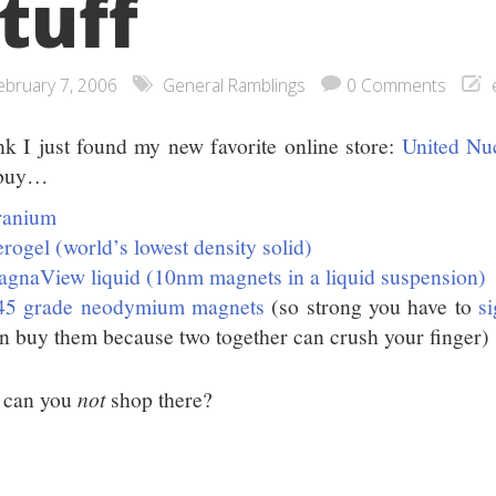
tuff
ebruary 7, 2006
General Ramblings
0 Comments
ink I just found my new favorite online store:
United Nu
 buy…
ranium
rogel (world’s lowest density solid)
gnaView liquid (10nm magnets in a liquid suspension)
45 grade neodymium magnets
(so strong you have to
si
n buy them because two together can crush your finger)
 can you
not
shop there?