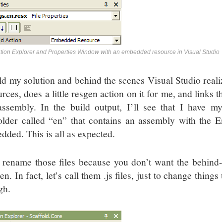
tion Explorer and Properties Window with an embedded resource in Visual Studio
ld my solution and behind the scenes Visual Studio realize
rces, does a little resgen action on it for me, and links 
ssembly. In the build output, I’ll see that I have 
older called “en” that contains an assembly with the En
dded. This is all as expected.
rename those files because you don’t want the behind-
en. In fact, let’s call them .js files, just to change thi
gh.