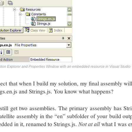
tion Explorer and Properties Window with an embedded resource in Visual Studio
pect that when I build my solution, my final assembly wil
ngs.en.js and Strings.js. You know what happens?
still get two assemblies. The primary assembly has Stri
atellite assembly in the “en” subfolder of your build outp
dded in it, renamed to Strings.js.
Not at all
what I was e