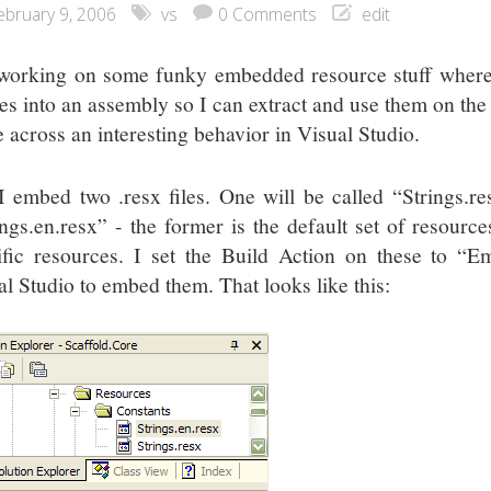
ebruary 9, 2006
vs
0 Comments
edit
working on some funky embedded resource stuff where
les into an assembly so I can extract and use them on the f
 across an interesting behavior in Visual Studio.
I embed two .resx files. One will be called “Strings.re
ings.en.resx” - the former is the default set of resources
ific resources. I set the Build Action on these to “E
al Studio to embed them. That looks like this: