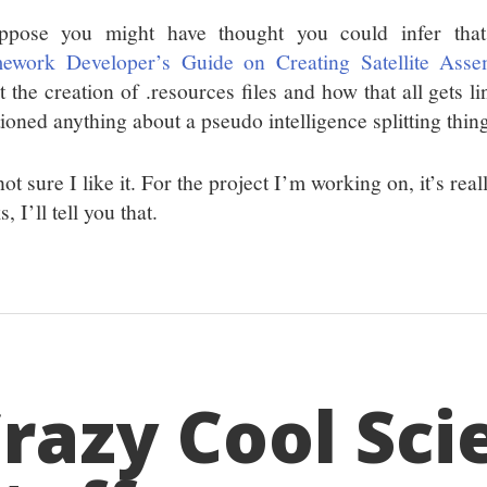
ppose you might have thought you could infer th
ework Developer’s Guide on Creating Satellite Asse
 the creation of .resources files and how that all gets li
ioned anything about a pseudo intelligence splitting thin
ot sure I like it. For the project I’m working on, it’s re
, I’ll tell you that.
razy Cool Sci