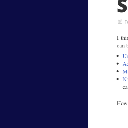
S
F
I th
can
U
Ae
Ma
N
ca
How