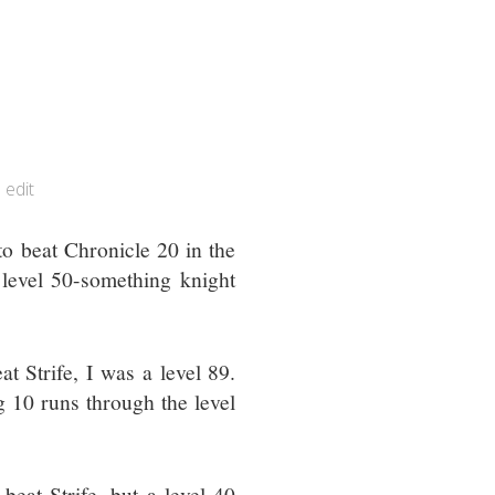
edit
o beat Chronicle 20 in the
 level 50-something knight
at Strife, I was a level 89.
 10 runs through the level
 beat Strife, but a level 40