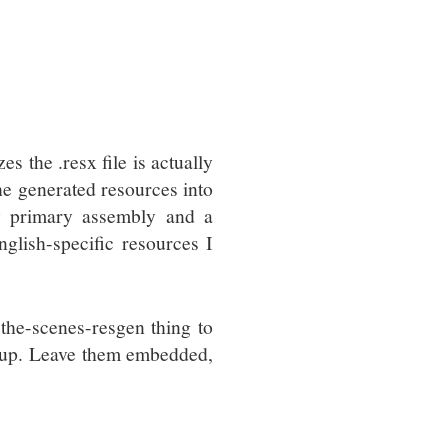
s the .resx file is actually
the generated resources into
my primary assembly and a
glish-specific resources I
the-scenes-resgen thing to
ngs up. Leave them embedded,