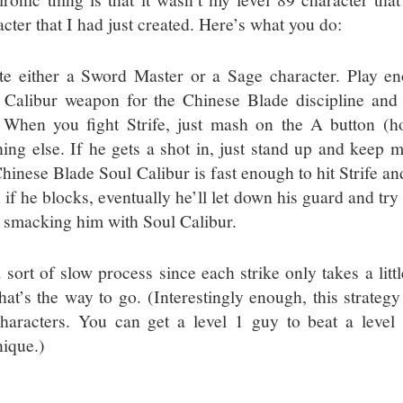
cter that I had just created. Here’s what you do:
te either a Sword Master or a Sage character. Play en
 Calibur weapon for the Chinese Blade discipline and 
. When you fight Strife, just mash on the A button (hor
hing else. If he gets a shot in, just stand up and keep m
hinese Blade Soul Calibur is fast enough to hit Strife and
if he blocks, eventually he’ll let down his guard and try 
 smacking him with Soul Calibur.
a sort of slow process since each strike only takes a litt
that’s the way to go. (Interestingly enough, this strateg
haracters. You can get a level 1 guy to beat a level 
nique.)