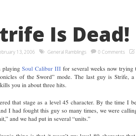
trife Is Dead!
ebruary 13, 2006
General Ramblings
0 Comments
 playing
Soul Calibur III
for several weeks now trying t
onicles of the Sword” mode. The last guy is Strife, a
ills you in about three hits.
tered that stage as a level 45 character. By the time I be
nd I had fought this guy so many times, we were calling
it,” and we had put in several “units.”
ironic thing is that it wasn’t my level 89 character that