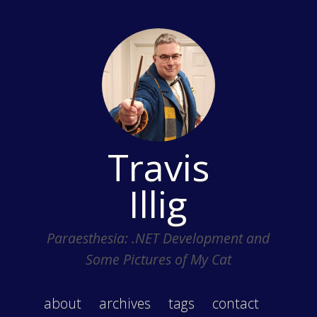
Travis
Illig
Paraesthesia: .NET Development and
Some Pictures of My Cat
about
archives
tags
contact