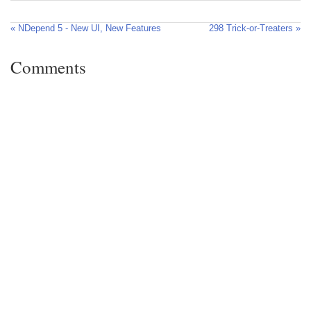
« NDepend 5 - New UI, New Features
298 Trick-or-Treaters »
Comments