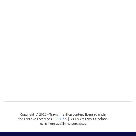
Copyright © 2026 - Travis Illig Blog content licensed under
the Creative Commons
CC BY 2.5
| As an Amazon Associate I
earn from qualifying purchases.