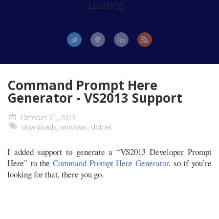
Loading...
Command Prompt Here
Generator - VS2013 Support
October 31, 2013
downloads
,
windows
,
dotnet
I added support to generate a “VS2013 Developer Prompt
Here” to the
Command Prompt Here Generator
, so if you’re
looking for that, there you go.