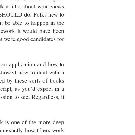
lk a little about what views
s SHOULD do. Folks new to
t be able to happen in the
mework it would have been
ht were good candidates for
 an application and how to
 showed how to deal with a
red by these sorts of books
ript, as you’d expect in a
sion to see. Regardless, it
ink is one of the more deep
n exactly how filters work