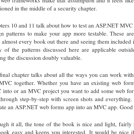
 web frameworks make that assumption and it feels like
ioned in the middle of a security chapter.
ters 10 and 11 talk about how to test an ASP.NET MVC 
gn patterns to make your app more testable. These are
 almost every book out there and seeing them included is 
 of the patterns discussed here are applicable out
ng the discussion doubly valuable.
final chapter talks about all the ways you can work w
MVC together. Whether you have an existing web form
into or an MVC project you want to add some web forms
through step-by-step with screen shots and everything. 
ate an ASP.NET web forms app into an MVC app. Good s
ugh it all, the tone of the book is nice and light, fairl
book easy and keeps you interested. It would be nice 