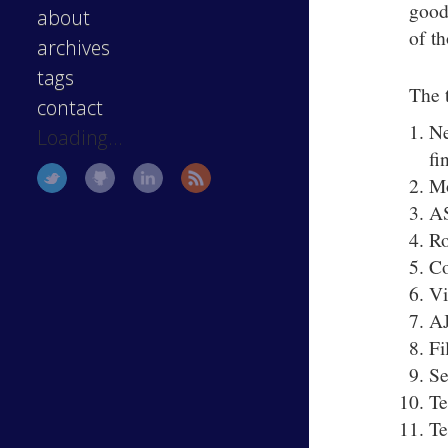
good 
about
of t
archives
tags
The 
contact
Ne
Loading...
fi
Mo
A
Ro
Co
V
A
Fi
Se
Te
Te