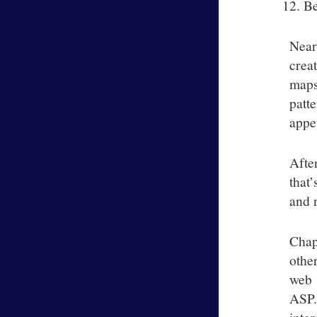
Be
Near
crea
maps
patt
appet
Afte
that
and n
Chap
othe
web 
ASP.