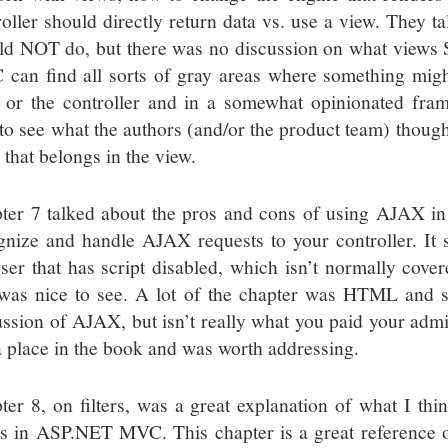
roller should directly return data vs. use a view. They ta
ld NOT do, but there was no discussion on what view
can find all sorts of gray areas where something migh
 or the controller and in a somewhat opinionated fra
 to see what the authors (and/or the product team) thoug
 that belongs in the view.
ter 7 talked about the pros and cons of using AJAX in
gnize and handle AJAX requests to your controller. It
ser that has script disabled, which isn’t normally cove
was nice to see. A lot of the chapter was HTML and sc
ussion of AJAX, but isn’t really what you paid your admis
a place in the book and was worth addressing.
ter 8, on filters, was a great explanation of what I th
cs in ASP.NET MVC. This chapter is a great reference o