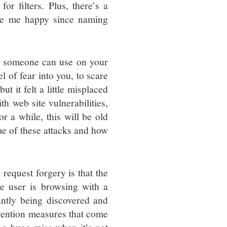
or filters. Plus, there’s a
ade me happy since naming
at someone can use on your
l of fear into you, to scare
t it felt a little misplaced
th web site vulnerabilities,
or a while, this will be old
me of these attacks and how
request forgery is that the
e user is browsing with a
antly being discovered and
vention measures that come