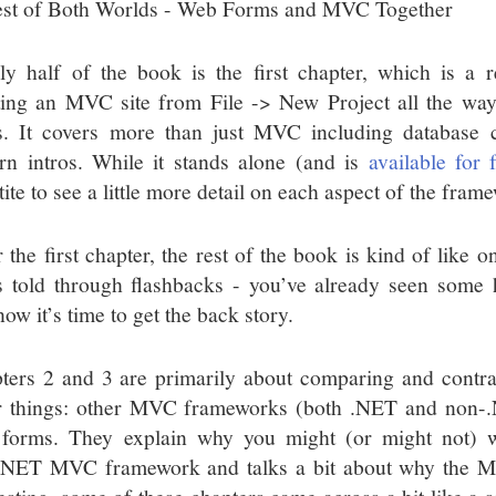
st of Both Worlds - Web Forms and MVC Together
ly half of the book is the first chapter, which is a 
ting an MVC site from File -> New Project all the way
. It covers more than just MVC including database 
ern intros. While it stands alone (and is
available for 
ite to see a little more detail on each aspect of the fram
r the first chapter, the rest of the book is kind of like
’s told through flashbacks - you’ve already seen some h
ow it’s time to get the back story.
ters 2 and 3 are primarily about comparing and con
r things: other MVC frameworks (both .NET and non
forms. They explain why you might (or might not) w
NET MVC framework and talks a bit about why the MV