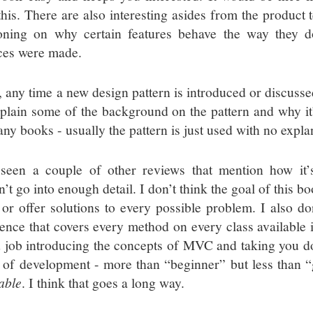
this. There are also interesting asides from the product t
oning on why certain features behave the way they 
ces were made.
, any time a new design pattern is introduced or discusse
xplain some of the background on the pattern and why it
any books - usually the pattern is just used with no expla
 seen a couple of other reviews that mention how it’
n’t go into enough detail. I don’t think the goal of this 
 or offer solutions to every possible problem. I also don
rence that covers every method on every class available 
 job introducing the concepts of MVC and taking you d
l of development - more than “beginner” but less than “g
able
. I think that goes a long way.