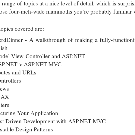
range of topics at a nice level of detail, which is surpri
hose four-inch-wide mammoths you’re probably familiar 
topics covered are:
rdDinner - A walkthrough of making a fully-function
nish
del-View-Controller and ASP.NET
SP.NET > ASP.NET MVC
utes and URLs
ntrollers
iews
JAX
lters
curing Your Application
st Driven Development with ASP.NET MVC
stable Design Patterns