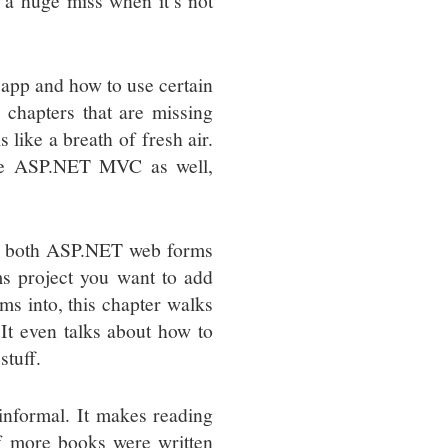
 a huge miss when it’s not
app and how to use certain
 chapters that are missing
like a breath of fresh air.
side ASP.NET MVC as well,
ith both ASP.NET web forms
s project you want to add
 into, this chapter walks
It even talks about how to
tuff.
y informal. It makes reading
if more books were written