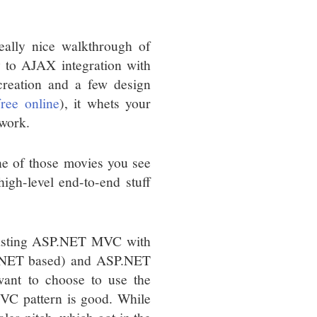
really nice walkthrough of
 to AJAX integration with
creation and a few design
free online
), it whets your
ework.
 one of those movies you see
igh-level end-to-end stuff
trasting ASP.NET MVC with
-.NET based) and ASP.NET
ant to choose to use the
C pattern is good. While