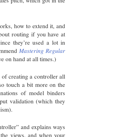
ales pitch, which got in the
orks, how to extend it, and
out routing if you have at
ince they’re used a lot in
ecommend
Mastering Regular
e on hand at all times.)
of creating a controller all
so touch a bit more on the
anations of model binders
put validation (which they
nism).
troller” and explains ways
 the views, and when your