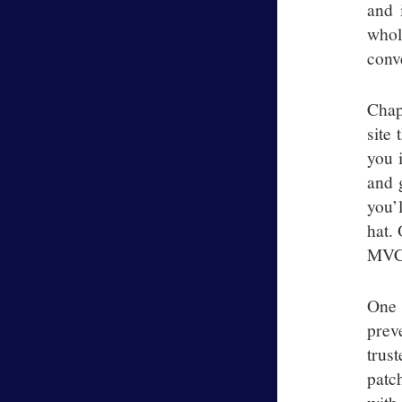
and 
whol
conve
Chap
site 
you i
and g
you’
hat.
MVC 
One 
prev
trus
patc