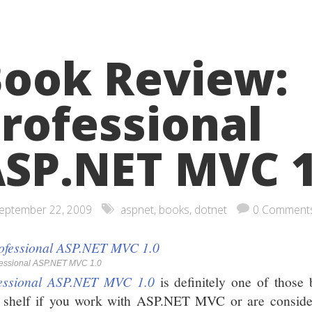
ook Review:
rofessional
SP.NET MVC 1
eptember 22, 2009
aspnet
,
books
,
dotnet
0 Comment
fessional ASP.NET MVC 1.0
essional ASP.NET MVC 1.0
is definitely one of those
 shelf if you work with ASP.NET MVC or are consider