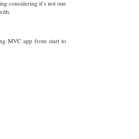
sing considering it’s not one
with.
ing MVC app from start to