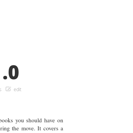
.0
s
edit
 books you should have on
ing the move. It covers a