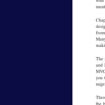
with
ment
Chap
desi
from
Many
maki
The 
and 
MVC 
you 
migr
Thro
the 