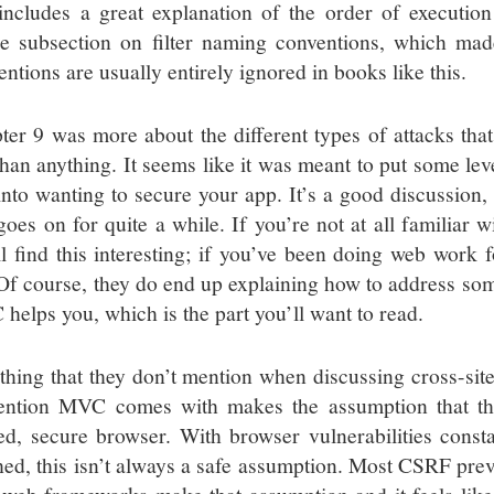
includes a great explanation of the order of execution f
e subsection on filter naming conventions, which m
ntions are usually entirely ignored in books like this.
ter 9 was more about the different types of attacks th
than anything. It seems like it was meant to put some leve
nto wanting to secure your app. It’s a good discussion, bu
oes on for quite a while. If you’re not at all familiar wi
ll find this interesting; if you’ve been doing web work f
 Of course, they do end up explaining how to address so
helps you, which is the part you’ll want to read.
thing that they don’t mention when discussing cross-site 
ention MVC comes with makes the assumption that th
ted, secure browser. With browser vulnerabilities const
hed, this isn’t always a safe assumption. Most CSRF pre