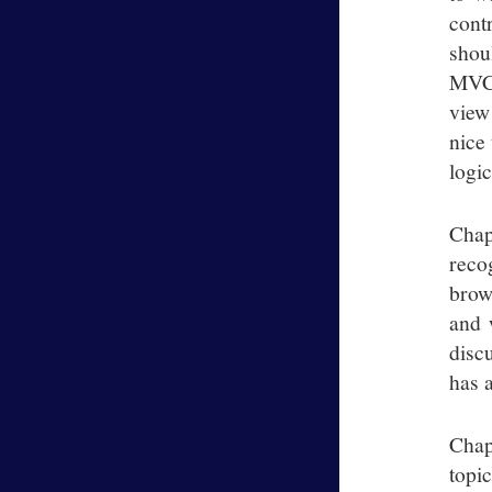
cont
shou
MVC 
view
nice
logic
Chap
reco
brow
and 
disc
has 
Chap
topi