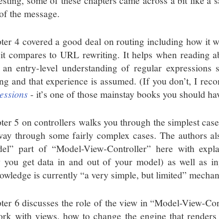
resting, some of these chapters came across a bit like a s
of the message.
ter 4 covered a good deal on routing including how it w
it compares to URL rewriting. It helps when reading ab
t an entry-level understanding of regular expressions s
ing and that experience is assumed. (If you don’t, I r
essions
- it’s one of those mainstay books you should hav
ter 5 on controllers walks you through the simplest case 
way through some fairly complex cases. The authors al
el” part of “Model-View-Controller” here with expl
 you get data in and out of your model) as well as in
owledge is currently “a very simple, but limited” mecha
ter 6 discusses the role of the view in “Model-View-Con
ork with views, how to change the engine that renders