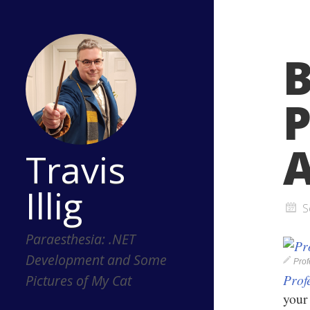
B
P
A
Travis
Illig
S
Paraesthesia: .NET
Development and Some
Pro
Prof
Pictures of My Cat
your