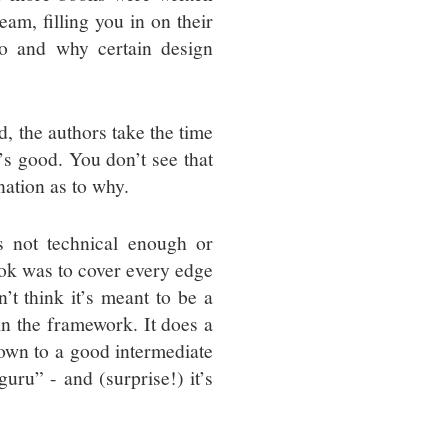
eam, filling you in on their
do and why certain design
d, the authors take the time
’s good. You don’t see that
nation as to why.
s not technical enough or
book was to cover every edge
’t think it’s meant to be a
in the framework. It does a
own to a good intermediate
uru” - and (surprise!) it’s