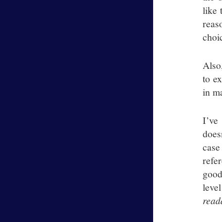
like 
reas
choi
Also
to e
in m
I’ve
does
case
refe
good
leve
read