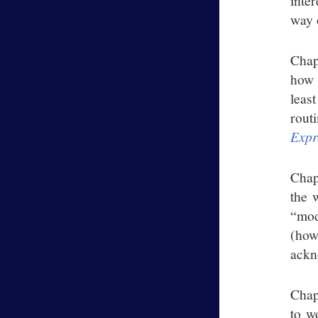
inte
way 
Chap
how 
leas
rout
Expr
Chap
the 
“mod
(how
ackn
Chap
to w