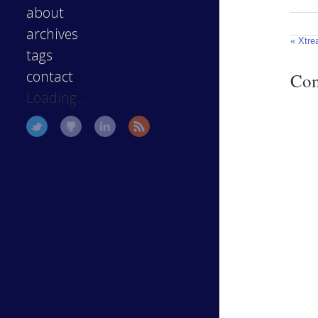
about
archives
« Xtre
tags
contact
Co
Loading...