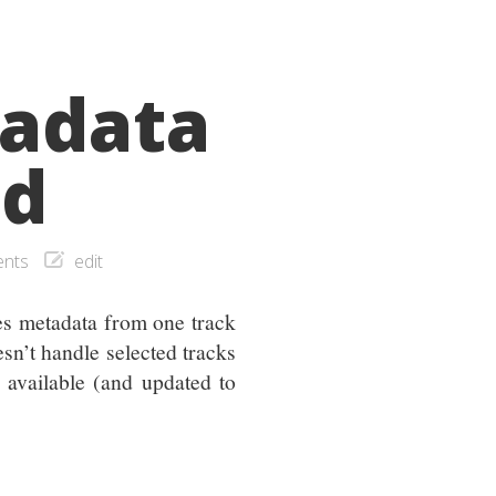
adata
ed
nts
edit
es metadata from one track
sn’t handle selected tracks
e available (and updated to