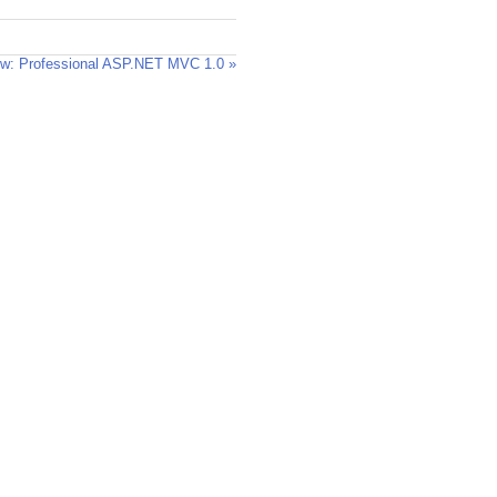
w: Professional ASP.NET MVC 1.0 »