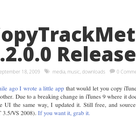
CopyTrackMet
.2.0.0 Releas
eptember 18, 2009
media
,
music
,
downloads
0 Comme
ile ago I wrote a little app
that would let you copy iTun
nother. Due to a breaking change in iTunes 9 where it doe
he UI the same way, I updated it. Still free, and sourc
 3.5/VS 2008).
If you want it, grab it.