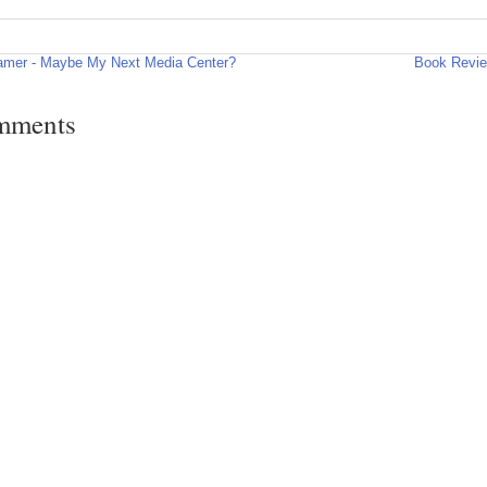
amer - Maybe My Next Media Center?
Book Revie
mments