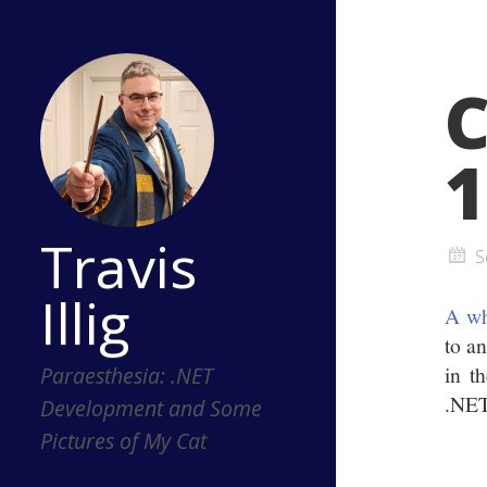
1
Travis
S
Illig
A wh
to a
in t
Paraesthesia: .NET
.NET
Development and Some
Pictures of My Cat