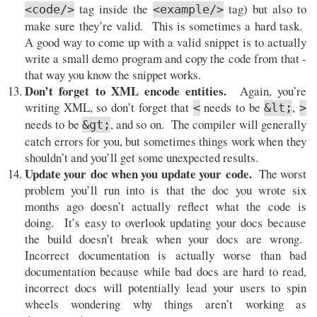
tag inside the
tag) but also to
<code/>
<example/>
make sure they’re valid. This is sometimes a hard task.
A good way to come up with a valid snippet is to actually
write a small demo program and copy the code from that -
that way you know the snippet works.
Don’t forget to XML encode entities.
Again, you’re
writing XML, so don’t forget that
needs to be
,
<
&lt;
>
needs to be
, and so on. The compiler will generally
&gt;
catch errors for you, but sometimes things work when they
shouldn’t and you’ll get some unexpected results.
Update your doc when you update your code.
The worst
problem you’ll run into is that the doc you wrote six
months ago doesn’t actually reflect what the code is
doing. It’s easy to overlook updating your docs because
the build doesn’t break when your docs are wrong.
Incorrect documentation is actually worse than bad
documentation because while bad docs are hard to read,
incorrect docs will potentially lead your users to spin
wheels wondering why things aren’t working as