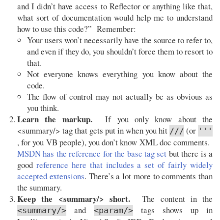
and I didn’t have access to Reflector or anything like that,
what sort of documentation would help me to understand
how to use this code?” Remember:
Your users won’t necessarily have the source to refer to,
and even if they do, you shouldn’t force them to resort to
that.
Not everyone knows everything you know about the
code.
The flow of control may not actually be as obvious as
you think.
Learn the markup.
If you only know about the
<summary/> tag that gets put in when you hit
(or
///
'''
, for you VB people), you don’t know XML doc comments.
MSDN has the reference for the base tag set
but there is a
good
reference here that includes a set of fairly widely
accepted extensions
. There’s a lot more to comments than
the summary.
Keep the <summary/> short.
The content in the
and
tags shows up in
<summary/>
<param/>