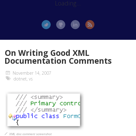
Loading...
On Writing Good XML
Documentation Comments
November 14, 2007
dotnet
,
vs
XML doc comment screenshot