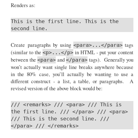
Renders as:
This is the first line. This is the
second line.
Create paragraphs by using
tags
<para>...</para>
(similar to the
in HTML - put your content
<p>...</p>
between the
and
tags). Generally you
<para>
</para>
won’t actually want single line breaks anywhere because
in the 80% case, you’ll actually be wanting to use a
different construct - a list, a table, or paragraphs. A
revised version of the above block would be:
/// <remarks> /// <para> /// This is
the first line. /// </para> /// <para>
/// This is the second line. ///
</para> /// </remarks>