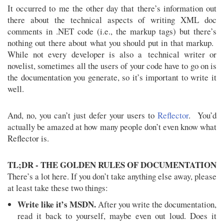
It occurred to me the other day that there’s information out
there about the technical aspects of writing XML doc
comments in .NET code (i.e., the markup tags) but there’s
nothing out there about what you should put in that markup.
While not every developer is also a technical writer or
novelist, sometimes all the users of your code have to go on is
the documentation you generate, so it’s important to write it
well.
And, no, you can’t just defer your users to
Reflector
. You’d
actually be amazed at how many people don’t even know what
Reflector is.
TL;DR - THE GOLDEN RULES OF DOCUMENTATION
There’s a lot here. If you don’t take anything else away, please
at least take these two things:
Write like it’s MSDN.
After you write the documentation,
read it back to yourself, maybe even out loud. Does it