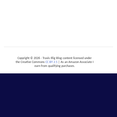
Copyright © 2026 - Travis Illig Blog content licensed under
the Creative Commons
CC BY 2.5
| As an Amazon Associate I
earn from qualifying purchases.