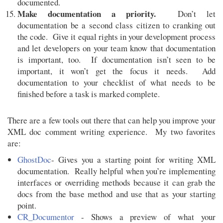
documented.
Make documentation a priority.
Don’t let
documentation be a second class citizen to cranking out
the code. Give it equal rights in your development process
and let developers on your team know that documentation
is important, too. If documentation isn’t seen to be
important, it won’t get the focus it needs. Add
documentation to your checklist of what needs to be
finished before a task is marked complete.
There are a few tools out there that can help you improve your
XML doc comment writing experience. My two favorites
are:
GhostDoc
- Gives you a starting point for writing XML
documentation. Really helpful when you’re implementing
interfaces or overriding methods because it can grab the
docs from the base method and use that as your starting
point.
CR_Documentor
- Shows a preview of what your