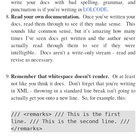
write your docs with bad spelling, grammar, and
punctuation is if you’re writing in
LOLCODE
.
Read your own documentation.
Once you’ve written your
docs, read them through to see if they make sense. This
sounds like common sense, but it’s amazing how many
times I’ve seen docs get written and the author never
actually read through them to see if they were
intelligible. Docs aren’t a write-only stream - read and
revise as necessary.
Remember that whitespace doesn’t render.
Or at least
not like you think it does. Don’t forget that you’re writing
in XML - throwing in a standard line break isn’t going to
actually get you onto a new line. So, for example, this:
/// <remarks> /// This is the first
line. /// This is the second line. ///
</remarks>