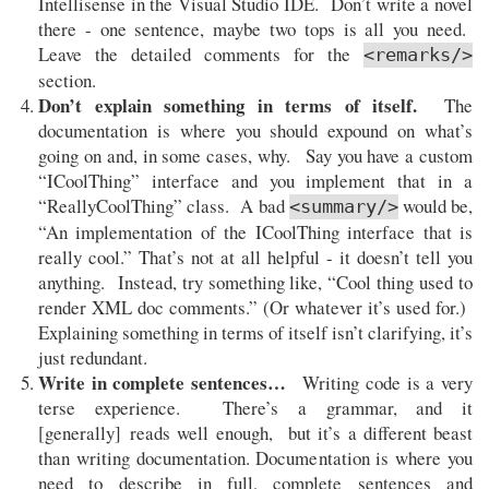
Intellisense in the Visual Studio IDE. Don’t write a novel
there - one sentence, maybe two tops is all you need.
Leave the detailed comments for the
<remarks/>
section.
Don’t explain something in terms of itself.
The
documentation is where you should expound on what’s
going on and, in some cases, why. Say you have a custom
“ICoolThing” interface and you implement that in a
“ReallyCoolThing” class. A bad
would be,
<summary/>
“An implementation of the ICoolThing interface that is
really cool.” That’s not at all helpful - it doesn’t tell you
anything. Instead, try something like, “Cool thing used to
render XML doc comments.” (Or whatever it’s used for.)
Explaining something in terms of itself isn’t clarifying, it’s
just redundant.
Write in complete sentences…
Writing code is a very
terse experience. There’s a grammar, and it
[generally] reads well enough, but it’s a different beast
than writing documentation. Documentation is where you
need to describe in full, complete sentences and