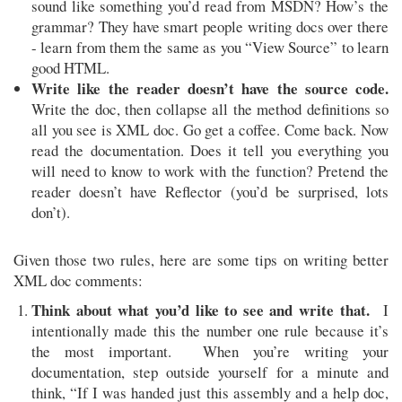
sound like something you’d read from MSDN? How’s the
grammar? They have smart people writing docs over there
- learn from them the same as you “View Source” to learn
good HTML.
Write like the reader doesn’t have the source code.
Write the doc, then collapse all the method definitions so
all you see is XML doc. Go get a coffee. Come back. Now
read the documentation. Does it tell you everything you
will need to know to work with the function? Pretend the
reader doesn’t have Reflector (you’d be surprised, lots
don’t).
Given those two rules, here are some tips on writing better
XML doc comments:
Think about what you’d like to see and write that.
I
intentionally made this the number one rule because it’s
the most important. When you’re writing your
documentation, step outside yourself for a minute and
think, “If I was handed just this assembly and a help doc,