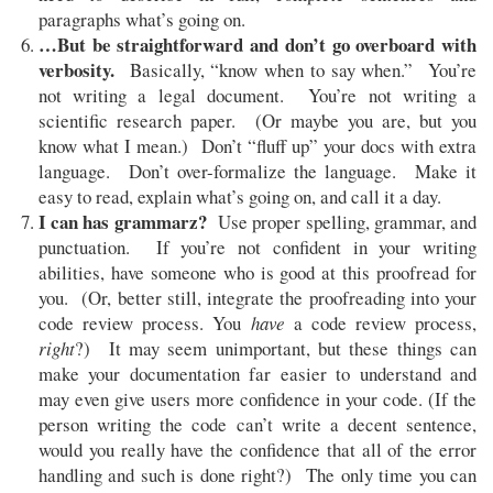
paragraphs what’s going on.
…But be straightforward and don’t go overboard with
verbosity.
Basically, “know when to say when.” You’re
not writing a legal document. You’re not writing a
scientific research paper. (Or maybe you are, but you
know what I mean.) Don’t “fluff up” your docs with extra
language. Don’t over-formalize the language. Make it
easy to read, explain what’s going on, and call it a day.
I can has grammarz?
Use proper spelling, grammar, and
punctuation. If you’re not confident in your writing
abilities, have someone who is good at this proofread for
you. (Or, better still, integrate the proofreading into your
code review process. You
have
a code review process,
right
?) It may seem unimportant, but these things can
make your documentation far easier to understand and
may even give users more confidence in your code. (If the
person writing the code can’t write a decent sentence,
would you really have the confidence that all of the error
handling and such is done right?) The only time you can