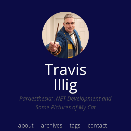
Travis
Illig
Paraesthesia: .NET Development and
Some Pictures of My Cat
about
archives
tags
contact