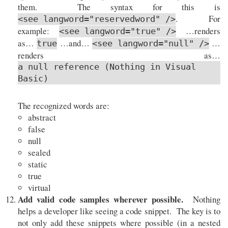
them. The syntax for this is
. For
<see langword="reservedword" />
example:
…renders
<see langword="true" />
as…
…and…
…
true
<see langword="null" />
renders as…
a null reference (Nothing in Visual
Basic)
The recognized words are:
abstract
false
null
sealed
static
true
virtual
Add valid code samples wherever possible.
Nothing
helps a developer like seeing a code snippet. The key is to
not only add these snippets where possible (in a nested