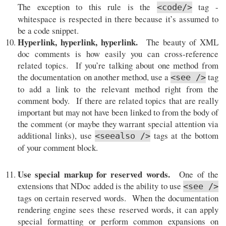
The exception to this rule is the
tag -
<code/>
whitespace is respected in there because it’s assumed to
be a code snippet.
Hyperlink, hyperlink, hyperlink.
The beauty of XML
doc comments is how easily you can cross-reference
related topics. If you’re talking about one method from
the documentation on another method, use a
tag
<see />
to add a link to the relevant method right from the
comment body. If there are related topics that are really
important but may not have been linked to from the body of
the comment (or maybe they warrant special attention via
additional links), use
tags at the bottom
<seealso />
of your comment block.
Use special markup for reserved words.
One of the
extensions that NDoc added is the ability to use
<see />
tags on certain reserved words. When the documentation
rendering engine sees these reserved words, it can apply
special formatting or perform common expansions on