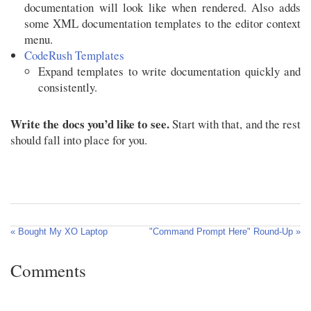
documentation will look like when rendered. Also adds
some XML documentation templates to the editor context
menu.
CodeRush Templates
Expand templates to write documentation quickly and
consistently.
Write the docs you’d like to see.
Start with that, and the rest
should fall into place for you.
« Bought My XO Laptop
"Command Prompt Here" Round-Up »
Comments