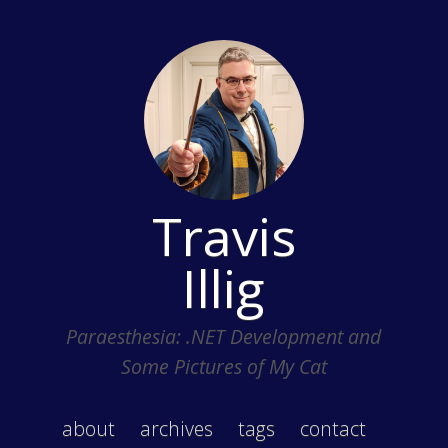
Travis
Illig
Paraesthesia: .NET Development and
Some Pictures of My Cat
about
archives
tags
contact