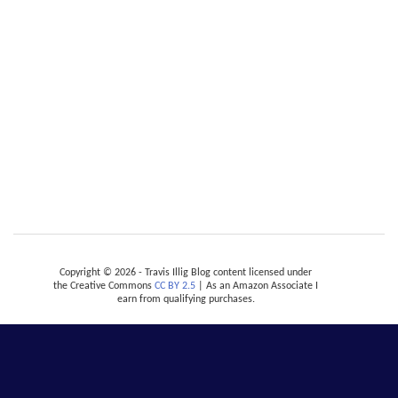
Copyright © 2026 - Travis Illig Blog content licensed under
the Creative Commons
CC BY 2.5
| As an Amazon Associate I
earn from qualifying purchases.