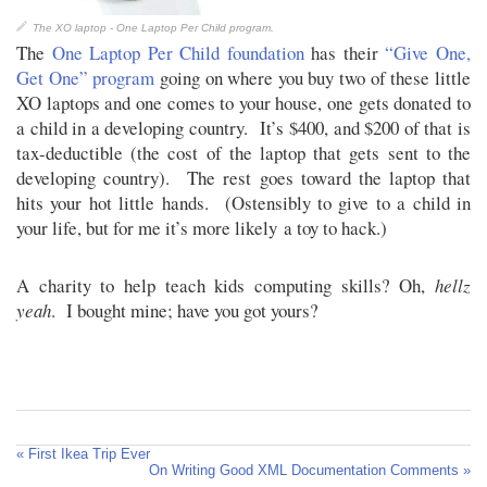
The XO laptop - One Laptop Per Child program.
The
One Laptop Per Child foundation
has their
“Give One,
Get One” program
going on where you buy two of these little
XO laptops and one comes to your house, one gets donated to
a child in a developing country. It’s $400, and $200 of that is
tax-deductible (the cost of the laptop that gets sent to the
developing country). The rest goes toward the laptop that
hits your hot little hands. (Ostensibly to give to a child in
your life, but for me it’s more likely a toy to hack.)
A charity to help teach kids computing skills? Oh,
hellz
yeah
. I bought mine; have you got yours?
« First Ikea Trip Ever
On Writing Good XML Documentation Comments »