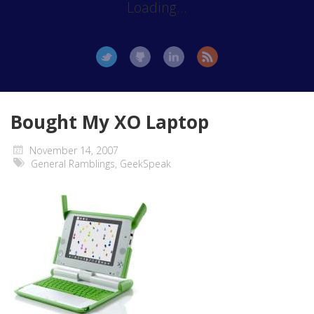
Loading...
Bought My XO Laptop
November 14, 2007
General Ramblings
,
GeekSpeak