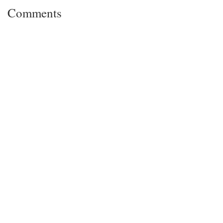
Comments