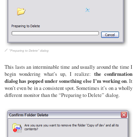
"Preparing to Delete" dialog
This lasts an interminable time and usually around the time I
the confirmation
begin wondering what’s up, I realize:
dialog has popped under something else I’m working on
. It
won’t even be in a consistent spot. Sometimes it’s on a wholly
different monitor than the “Preparing to Delete” dialog.