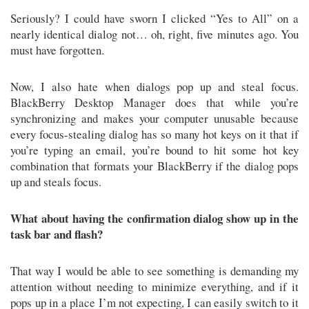
Seriously? I could have sworn I clicked “Yes to All” on a
nearly identical dialog not… oh, right, five minutes ago. You
must have forgotten.
Now, I also hate when dialogs pop up and steal focus.
BlackBerry Desktop Manager does that while you’re
synchronizing and makes your computer unusable because
every focus-stealing dialog has so many hot keys on it that if
you’re typing an email, you’re bound to hit some hot key
combination that formats your BlackBerry if the dialog pops
up and steals focus.
What about having the confirmation dialog show up in the
task bar and flash?
That way I would be able to see something is demanding my
attention without needing to minimize everything, and if it
pops up in a place I’m not expecting, I can easily switch to it