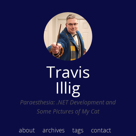
Travis
Illig
Paraesthesia: .NET Development and
Some Pictures of My Cat
about
archives
tags
contact