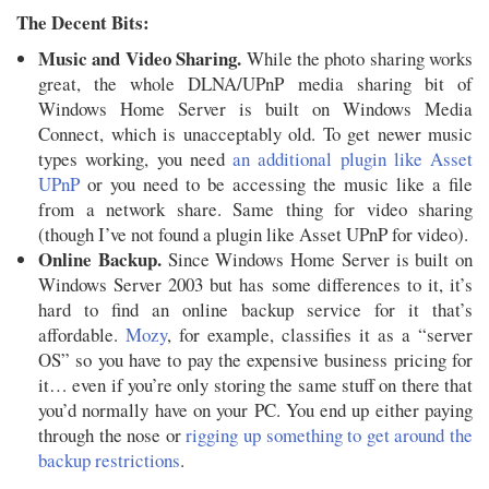
The Decent Bits:
Music and Video Sharing.
While the photo sharing works
great, the whole DLNA/UPnP media sharing bit of
Windows Home Server is built on Windows Media
Connect, which is unacceptably old. To get newer music
types working, you need
an additional plugin like Asset
UPnP
or you need to be accessing the music like a file
from a network share. Same thing for video sharing
(though I’ve not found a plugin like Asset UPnP for video).
Online Backup.
Since Windows Home Server is built on
Windows Server 2003 but has some differences to it, it’s
hard to find an online backup service for it that’s
affordable.
Mozy
, for example, classifies it as a “server
OS” so you have to pay the expensive business pricing for
it… even if you’re only storing the same stuff on there that
you’d normally have on your PC. You end up either paying
through the nose or
rigging up something to get around the
backup restrictions
.