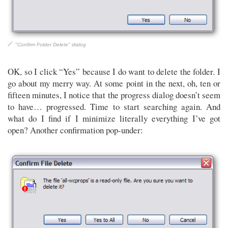
"Confirm Folder Delete" dialog
OK, so I click “Yes” because I do want to delete the folder. I
go about my merry way. At some point in the next, oh, ten or
fifteen minutes, I notice that the progress dialog doesn’t seem
to have… progressed. Time to start searching again. And
what do I find if I minimize literally everything I’ve got
open? Another confirmation pop-under: