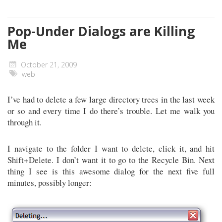
Pop-Under Dialogs are Killing
Me
October 21, 2009
web
I’ve had to delete a few large directory trees in the last week
or so and every time I do there’s trouble. Let me walk you
through it.
I navigate to the folder I want to delete, click it, and hit
Shift+Delete. I don’t want it to go to the Recycle Bin. Next
thing I see is this awesome dialog for the next five full
minutes, possibly longer: