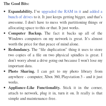
The Good Bits:
Expandability.
I’ve
upgraded the RAM in it
and
added a
bunch of drives
to it. It just keeps getting bigger, and that’s
awesome. I don’t have to mess with partitioning things or
allocating space to this or that. It just works.
Computer Backup.
The fact it backs up all of the
Windows computers on my network is great. It’s almost
worth the price for that peace of mind alone.
Redundancy.
The “file duplication” thing it uses to store
two copies of a file on two physical spindles is great. I
don’t worry about a drive going out because I won’t lose my
important data.
Photo Sharing.
I can get to my photo library from
anywhere - computer, Xbox 360, Playstation 3 - and it just
works.
Appliance-Like Functionality.
Stick it in the corner,
attach to network, plug it in, turn it on. It really is that
simple and maintenance-free.