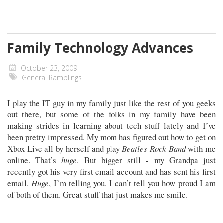
Family Technology Advances
October 23, 2009
General Ramblings
I play the IT guy in my family just like the rest of you geeks
out there, but some of the folks in my family have been
making strides in learning about tech stuff lately and I’ve
been pretty impressed. My mom has figured out how to get on
Xbox Live all by herself and play
Beatles Rock Band
with me
online. That’s
huge
. But bigger still - my Grandpa just
recently got his very first email account and has sent his first
email.
Huge
, I’m telling you. I can’t tell you how proud I am
of both of them. Great stuff that just makes me smile.