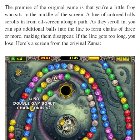
The premise of the original game is that you’re a little frog
who sits in the middle of the screen. A line of colored balls
scrolls in from off-screen along a path. As they scroll in, you
can spit additional balls into the line to form chains of three
or more, making them disappear. If the line gets too long, you
lose. Here’s a screen from the original Zuma: