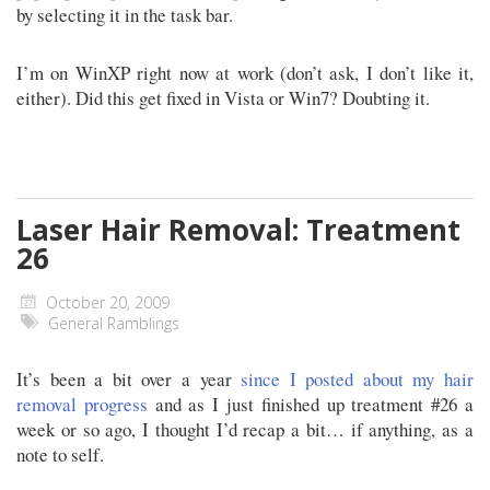
by selecting it in the task bar.
I’m on WinXP right now at work (don’t ask, I don’t like it,
either). Did this get fixed in Vista or Win7? Doubting it.
Laser Hair Removal: Treatment
26
October 20, 2009
General Ramblings
It’s been a bit over a year
since I posted about my hair
removal progress
and as I just finished up treatment #26 a
week or so ago, I thought I’d recap a bit… if anything, as a
note to self.