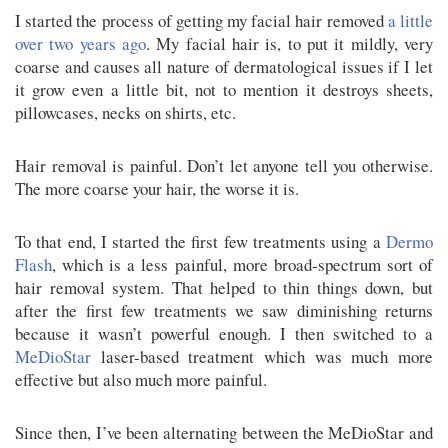
I started the process of getting my facial hair removed
a little
over two years ago
. My facial hair is, to put it mildly, very
coarse and causes all nature of dermatological issues if I let
it grow even a little bit, not to mention it destroys sheets,
pillowcases, necks on shirts, etc.
Hair removal is painful. Don’t let anyone tell you otherwise.
The more coarse your hair, the worse it is.
To that end, I started the first few treatments using a
Dermo
Flash
, which is a less painful, more broad-spectrum sort of
hair removal system. That helped to thin things down, but
after the first few treatments we saw diminishing returns
because it wasn’t powerful enough. I then switched to a
MeDioStar
laser-based treatment which was much more
effective but also much more painful.
Since then, I’ve been alternating between the MeDioStar and