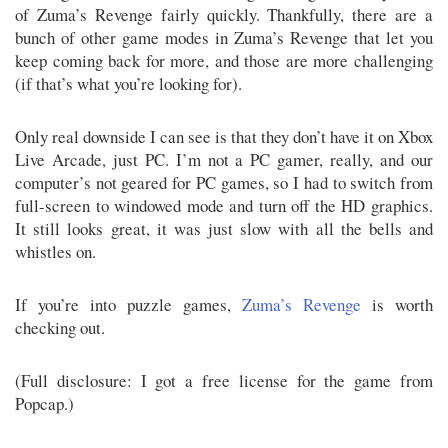
of Zuma’s Revenge fairly quickly. Thankfully, there are a
bunch of other game modes in Zuma’s Revenge that let you
keep coming back for more, and those are more challenging
(if that’s what you’re looking for).
Only real downside I can see is that they don’t have it on Xbox
Live Arcade, just PC. I’m not a PC gamer, really, and our
computer’s not geared for PC games, so I had to switch from
full-screen to windowed mode and turn off the HD graphics.
It still looks great, it was just slow with all the bells and
whistles on.
If you’re into puzzle games,
Zuma’s Revenge
is worth
checking out.
(Full disclosure: I got a free license for the game from
Popcap.)