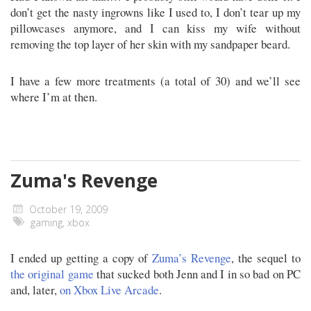
don’t get the nasty ingrowns like I used to, I don’t tear up my
pillowcases anymore, and I can kiss my wife without
removing the top layer of her skin with my sandpaper beard.
I have a few more treatments (a total of 30) and we’ll see
where I’m at then.
Zuma's Revenge
October 19, 2009
gaming
,
xbox
I ended up getting a copy of
Zuma’s Revenge
, the sequel to
the original game
that sucked both Jenn and I in so bad on PC
and, later,
on Xbox Live Arcade
.