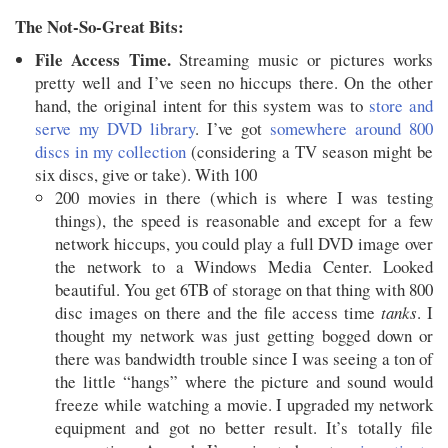
The Not-So-Great Bits:
File Access Time.
Streaming music or pictures works
pretty well and I’ve seen no hiccups there. On the other
hand, the original intent for this system was to
store and
serve my DVD library
. I’ve got
somewhere around 800
discs in my collection
(considering a TV season might be
six discs, give or take). With 100
200 movies in there (which is where I was testing
things), the speed is reasonable and except for a few
network hiccups, you could play a full DVD image over
the network to a Windows Media Center. Looked
beautiful. You get 6TB of storage on that thing with 800
disc images on there and the file access time
tanks
. I
thought my network was just getting bogged down or
there was bandwidth trouble since I was seeing a ton of
the little “hangs” where the picture and sound would
freeze while watching a movie. I upgraded my network
equipment and got no better result. It’s totally file