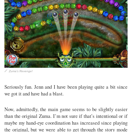
Zuma's Revenge!
Seriously fun. Jenn and I have been playing quite a bit since
we got it and have had a blast.
Now, admittedly, the main game seems to be slightly easier
than the original Zuma. I’m not sure if that’s intentional or if
maybe my hand-eye coordination has increased since playing
the original, but we were able to get through the story mode