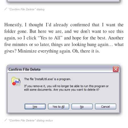
"Confirm File Delete" dialog
Honestly, I thought I’d already confirmed that I want the
folder gone. But here we are, and we don’t want to see this
again, so I click “Yes to All” and hope for the best. Another
five minutes or so later, things are looking hung again… what
gives? Minimize everything again. Oh, there it is.
"Confirm File Delete" dialog redux