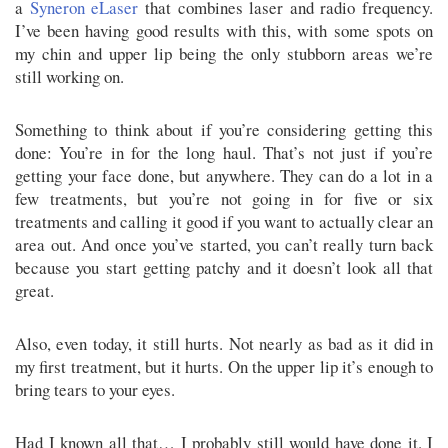
a
Syneron eLaser
that combines laser and radio frequency.
I’ve been having good results with this, with some spots on
my chin and upper lip being the only stubborn areas we’re
still working on.
Something to think about if you’re considering getting this
done: You’re in for the long haul. That’s not just if you’re
getting your face done, but anywhere. They can do a lot in a
few treatments, but you’re not going in for five or six
treatments and calling it good if you want to actually clear an
area out. And once you’ve started, you can’t really turn back
because you start getting patchy and it doesn’t look all that
great.
Also, even today, it still hurts. Not nearly as bad as it did in
my first treatment, but it hurts. On the upper lip it’s enough to
bring tears to your eyes.
Had I known all that… I probably still would have done it. I