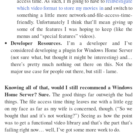
access time. As such, I’m going to have to
reinvestigate
which video format to store my movies in
and switch to
something a little more network-and-file-access-time-
friendly. Unfortunately I think that’ll mean giving up
some of the features I was hoping to keep (like the
menus and “special features” videos).
Developer Resources.
I’m a developer and I’ve
considered developing a plugin for Windows Home Server
(not sure what, but thought it might be interesting) and…
there’s pretty much nothing out there on this. Not the
major use case for people out there, but still - lame.
Knowing all of that, would I still recommend a Windows
Home Server? Sure.
The good things far outweigh the bad
things. The file access time thing leaves me with a little egg
on my face as far as my wife is concerned, though. (“So we
bought that and it’s not working?”) Seeing as how the point
was to get a functional video library and that’s the part that’s
failing right now… well, I’ve got some more work to do.