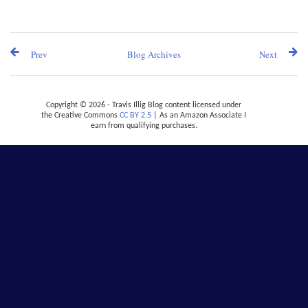
Prev
Blog Archives
Next
Copyright © 2026 - Travis Illig Blog content licensed under
the Creative Commons
CC BY 2.5
| As an Amazon Associate I
earn from qualifying purchases.