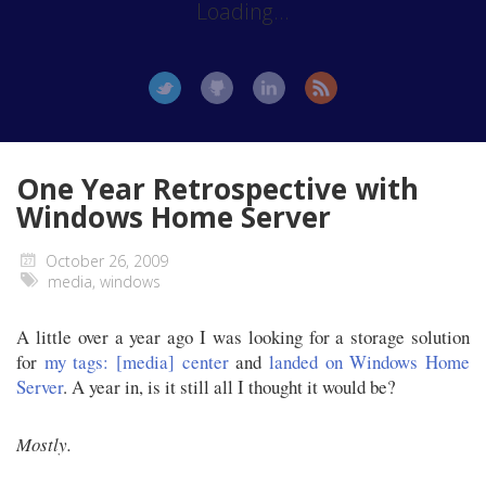
Loading...
One Year Retrospective with
Windows Home Server
October 26, 2009
media
,
windows
A little over a year ago I was looking for a storage solution
for
my tags: [media] center
and
landed on Windows Home
Server
. A year in, is it still all I thought it would be?
Mostly.