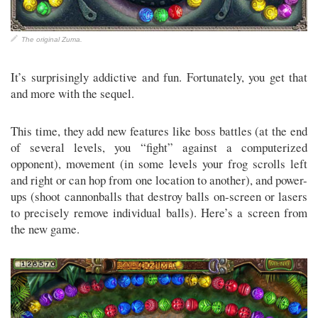
The original Zuma.
It’s surprisingly addictive and fun. Fortunately, you get that
and more with the sequel.
This time, they add new features like boss battles (at the end
of several levels, you “fight” against a computerized
opponent), movement (in some levels your frog scrolls left
and right or can hop from one location to another), and power-
ups (shoot cannonballs that destroy balls on-screen or lasers
to precisely remove individual balls). Here’s a screen from
the new game.