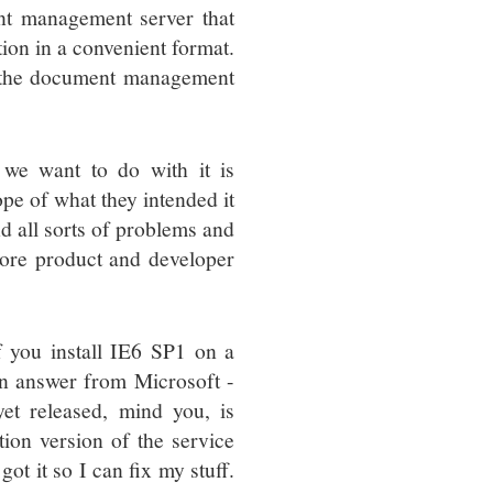
ent management server that
tion in a convenient format.
to the document management
 we want to do with it is
pe of what they intended it
nd all sorts of problems and
 more product and developer
f you install IE6 SP1 on a
 an answer from Microsoft -
yet released, mind you, is
tion version of the service
 got it so I can fix my stuff.