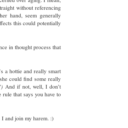
traight without referencing
her hand, seem generally
fects this could potentially
rence in thought process that
s a hottie and really smart
 she could find some really
!)
And if not, well, I don’t
me rule that says you have to
d I and join my harem. :)