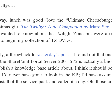
 digress.
ay, lunch was good (love the “Ultimate Cheesebur
stmas gift,
The Twilight Zone Companion
by Marc Scott
 wanted to know about the Twilight Zone but were afrai
to begin my collection of TZ DVDs.
lly, a throwback to
yesterday’s post
- I found out that on
 the SharePoint Portal Server 2001 SP2 is actually a kno
blish a knowledge base article about. I think it should be
e I’d never have gone to look in the KB; I’d have assu
nstall of the service pack and called it a day. Oh, those 