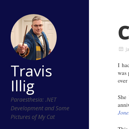
C
J
Travis
I ha
was 
Illig
over 
She 
Paraesthesia: .NET
anni
Development and Some
Jone
Pictures of My Cat
This