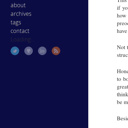
about
if y
archives
how 
tags
preo
have
contact
Loading...
Not t
stru
Hone
to b
grea
think
be m
Besid