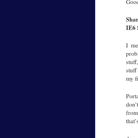
Good
Shar
IE6 
I me
prob
stuf
stuf
my f
Port
don’
from
that’