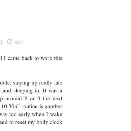
ts
edit
il I came back to work this
ule, staying up really late
 and sleeping in. It was a
up around 8 or 9 the next
 10:30p” routine is another
s way too early when I wake
 need to reset my body clock