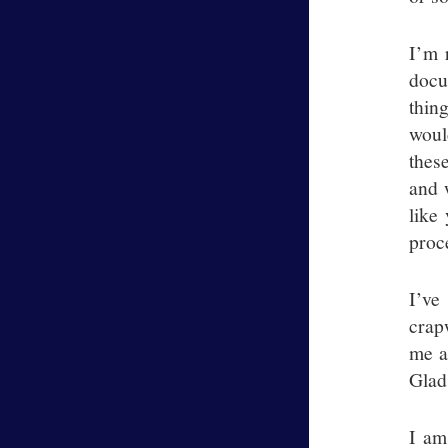
I’m 
docu
thing
woul
thes
and 
like
proc
I’ve
crap
me a
Glad
I am