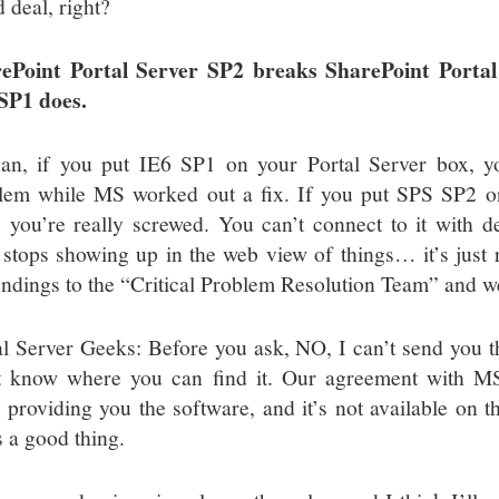
 deal, right?
ePoint Portal Server SP2 breaks SharePoint Portal
SP1 does.
an, if you put IE6 SP1 on your Portal Server box, 
lem while MS worked out a fix. If you put SPS SP2 on
f, you’re really screwed. You can’t connect to it with 
f stops showing up in the web view of things… it’s just 
indings to the “Critical Problem Resolution Team” and we
al Server Geeks: Before you ask, NO, I can’t send you t
t know where you can find it. Our agreement with MS 
 providing you the software, and it’s not available on th
s a good thing.