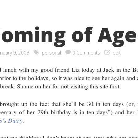
oming of Age
anuary 9, 2003
personal
0 Comments
edit
d lunch with my good friend Liz today at Jack in the Bo
prior to the holidays, so it was nice to see her again an
break. Shame on her for not visiting this site first.
brought up the fact that she’ll be 30 in ten days (or, 
versary of her 29th birthday is in ten days”) and her l
s’s Diary
.
 got me thinking: I don’t know of any guys who are con