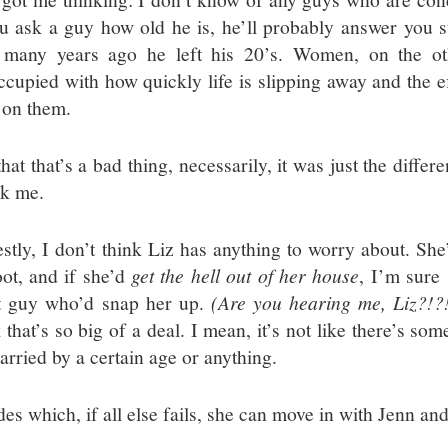
ou ask a guy how old he is, he’ll probably answer you s
many years ago he left his 20’s. Women, on the ot
ccupied with how quickly life is slipping away and the ef
 on them.
hat that’s a bad thing, necessarily, it was just the diffe
ck me.
stly, I don’t think Liz has anything to worry about. She’
oot, and if she’d
get the hell out of her house
, I’m sure
t guy who’d snap her up.
(Are you hearing me, Liz?!?
 that’s so big of a deal. I mean, it’s not like there’s so
arried by a certain age or anything.
es which, if all else fails, she can move in with Jenn an