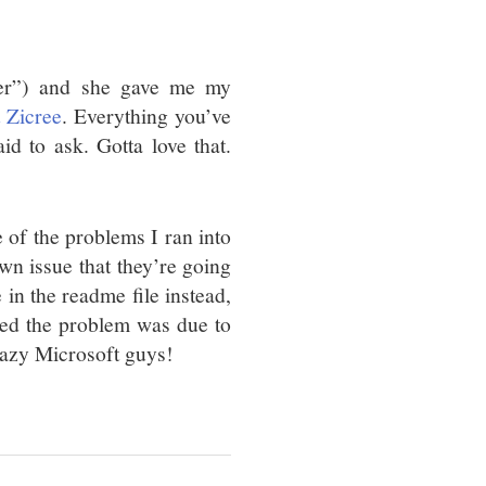
ger”) and she gave me my
 Zicree
. Everything you’ve
d to ask. Gotta love that.
e of the problems I ran into
wn issue that they’re going
 in the readme file instead,
med the problem was due to
crazy Microsoft guys!