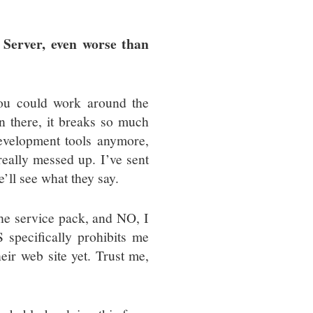
 Server, even worse than
you could work around the
 there, it breaks so much
development tools anymore,
really messed up. I’ve sent
’ll see what they say.
he service pack, and NO, I
specifically prohibits me
eir web site yet. Trust me,