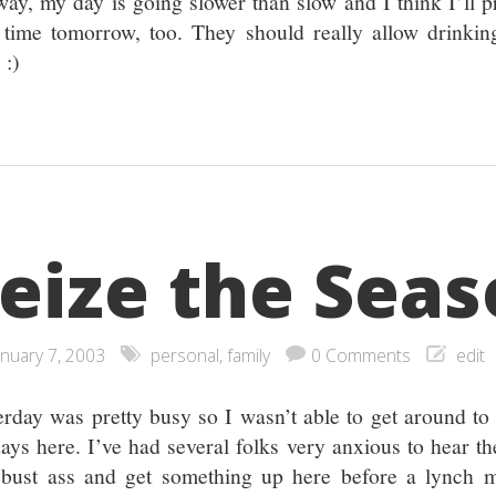
ay, my day is going slower than slow and I think I’ll p
 time tomorrow, too. They should really allow drinkin
 :)
eize the Sea
anuary 7, 2003
personal
,
family
0 Comments
edit
erday was pretty busy so I wasn’t able to get around to
days here. I’ve had several folks very anxious to hear th
 bust ass and get something up here before a lynch