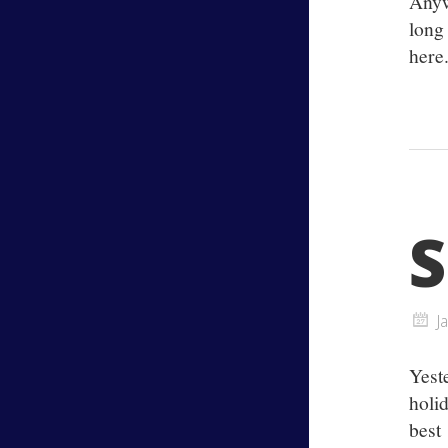
Anyw
long
here.
S
J
Yest
holi
best