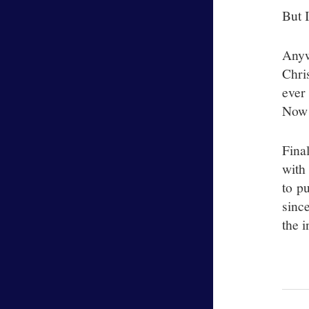
But I
Anyw
Chri
ever
Now 
Fina
with
to pu
sinc
the i