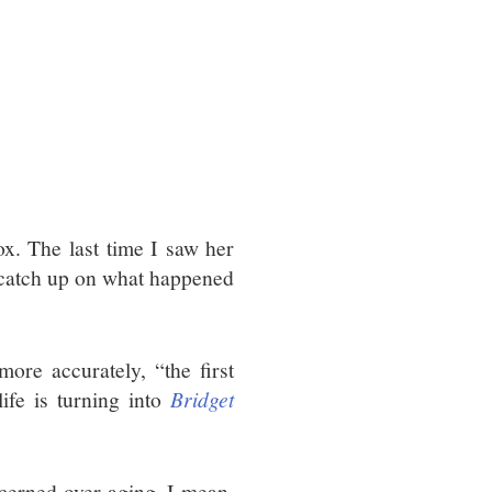
x. The last time I saw her
d catch up on what happened
more accurately, “the first
ife is turning into
Bridget
cerned over aging. I mean,