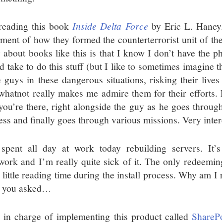
reading this book
Inside Delta Force
by Eric L. Haney. 
ment of how they formed the counterterrorist unit of th
 about books like this is that I know I don’t have the phy
d take to do this stuff (but I like to sometimes imagine 
e guys in these dangerous situations, risking their lives
whatnot really makes me admire them for their efforts. 
 you’re there, right alongside the guy as he goes through
ess and finally goes through various missions. Very intere
 spent all day at work today rebuilding servers. It’
work and I’m really quite sick of it. The only redeeming 
 little reading time during the install process. Why am I
 you asked…
 in charge of implementing this product called
SharePo