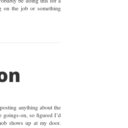
robably be doing this for a
g on the job or something
son
 posting anything about the
e goings-on, so figured I’d
 mob shows up at my door.