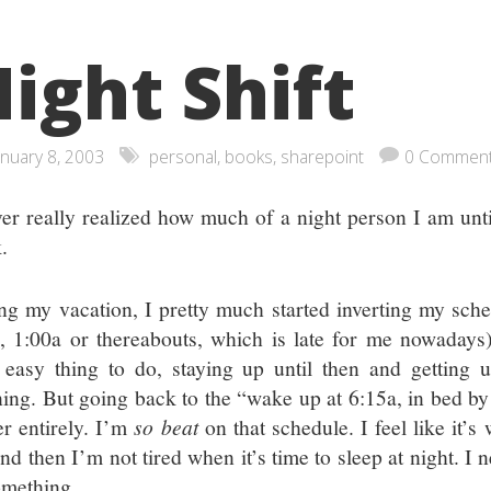
ight Shift
anuary 8, 2003
personal
,
books
,
sharepoint
0 Commen
ver really realized how much of a night person I am unt
.
ng my vacation, I pretty much started inverting my sched
l, 1:00a or thereabouts, which is late for me nowadays)
 easy thing to do, staying up until then and getting 
ing. But going back to the “wake up at 6:15a, in bed by
er entirely. I’m
so beat
on that schedule. I feel like it’
and then I’m not tired when it’s time to sleep at night. I
omething.