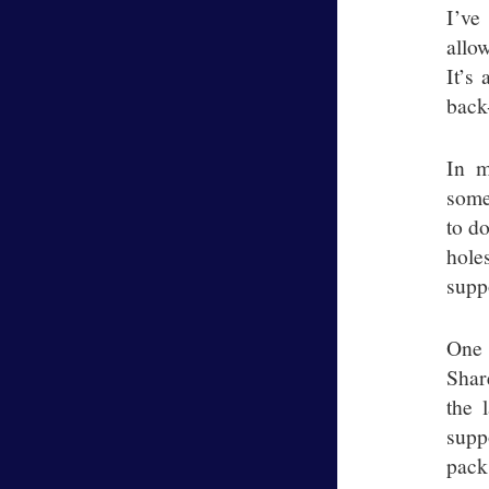
I’ve
allo
It’s
back
In m
some
to d
hole
suppo
One 
Shar
the 
supp
pack 