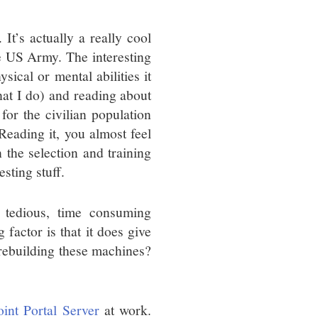
It’s actually a really cool
e US Army. The interesting
sical or mental abilities it
that I do) and reading about
 for the civilian population
Reading it, you almost feel
 the selection and training
sting stuff.
s tedious, time consuming
factor is that it does give
 rebuilding these machines?
int Portal Server
at work.