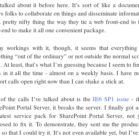
 talked about it before here. It’s sort of like a docum
ws folks to collaborate on things and disseminate informa
 a pretty nifty thing the way they tie a web front-end 
-end to make it all one convenient package.
y workings with it, though, it seems that everything
thing “out of the ordinary” or not outside the normal sco
o. At least, that’s what I’m guessing because I seem to fi
s in it all the time - almost on a weekly basis. I have
rt calls open right now than I can shake a stick at.
of the calls I’ve talked about is the
IE6 SP1 issue
- i
ePoint Portal Server, it breaks the server. I finally got
latest service pack for SharePoint Portal Server, not 
osed to fix it. To demonstrate, they sent me the produc
so that I could try it. It’s not even available yet, but I’ve