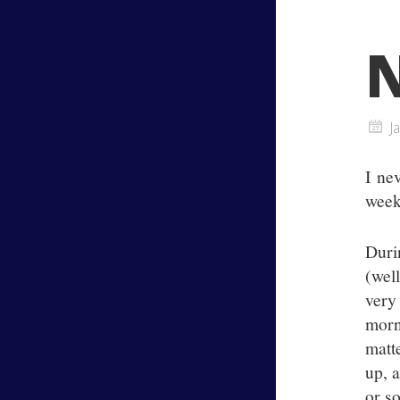
N
J
I ne
week
Duri
(wel
very
morn
matt
up, 
or s