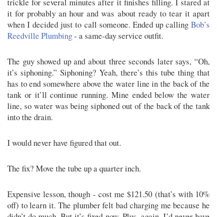
trickle for several minutes after it finishes filling. I stared at
it for probably an hour and was about ready to tear it apart
when I decided just to call someone. Ended up calling
Bob’s
Reedville Plumbing
- a same-day service outfit.
The guy showed up and about three seconds later says, “Oh,
it’s siphoning.” Siphoning? Yeah, there’s this tube thing that
has to end somewhere above the water line in the back of the
tank or it’ll continue running. Mine ended below the water
line, so water was being siphoned out of the back of the tank
into the drain.
I would never have figured that out.
The fix? Move the tube up a quarter inch.
Expensive lesson, though - cost me $121.50 (that’s with 10%
off) to learn it. The plumber felt bad charging me because he
didn’t do much. But it’s fixed now. Plus, again, I’d never have