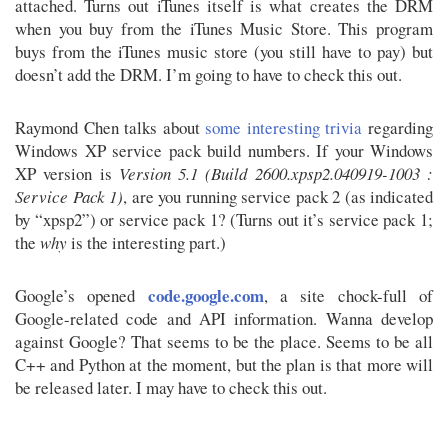
attached. Turns out iTunes itself is what creates the DRM
when you buy from the iTunes Music Store. This program
buys from the iTunes music store (you still have to pay) but
doesn’t add the DRM. I’m going to have to check this out.
Raymond Chen talks about
some interesting trivia
regarding
Windows XP service pack build numbers. If your Windows
XP version is
Version 5.1 (Build 2600.xpsp2.040919-1003 :
Service Pack 1)
, are you running service pack 2 (as indicated
by “xpsp2”) or service pack 1? (Turns out it’s service pack 1;
the
why
is the interesting part.)
code.google.com
Google’s opened
, a site chock-full of
Google-related code and API information. Wanna develop
against Google? That seems to be the place. Seems to be all
C++ and Python at the moment, but the plan is that more will
be released later. I may have to check this out.