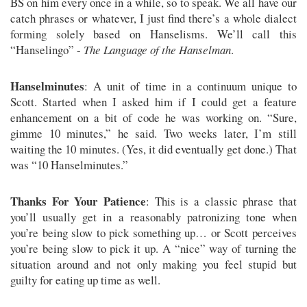
BS on him every once in a while, so to speak. We all have our
catch phrases or whatever, I just find there’s a whole dialect
forming solely based on Hanselisms. We’ll call this
“Hanselingo” -
The Language of the Hanselman
.
Hanselminutes
: A unit of time in a continuum unique to
Scott. Started when I asked him if I could get a feature
enhancement on a bit of code he was working on. “Sure,
gimme 10 minutes,” he said. Two weeks later, I’m still
waiting the 10 minutes. (Yes, it did eventually get done.) That
was “10 Hanselminutes.”
Thanks For Your Patience
: This is a classic phrase that
you’ll usually get in a reasonably patronizing tone when
you’re being slow to pick something up… or Scott perceives
you’re being slow to pick it up. A “nice” way of turning the
situation around and not only making you feel stupid but
guilty for eating up time as well.