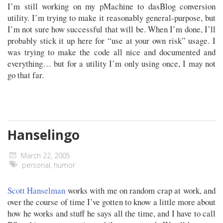
I’m still working on my pMachine to dasBlog conversion
utility. I’m trying to make it reasonably general-purpose, but
I’m not sure how successful that will be. When I’m done, I’ll
probably stick it up here for “use at your own risk” usage. I
was trying to make the code all nice and documented and
everything… but for a utility I’m only using once, I may not
go that far.
Hanselingo
March 22, 2005
personal
,
humor
Scott Hanselman
works with me on random crap at work, and
over the course of time I’ve gotten to know a little more about
how he works and stuff he says all the time, and I have to call