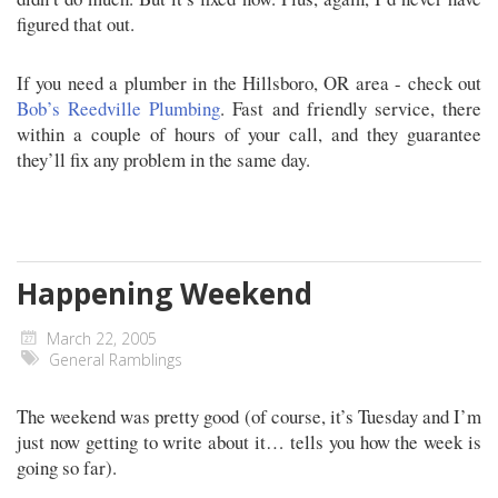
figured that out.
If you need a plumber in the Hillsboro, OR area - check out
Bob’s Reedville Plumbing
. Fast and friendly service, there
within a couple of hours of your call, and they guarantee
they’ll fix any problem in the same day.
Happening Weekend
March 22, 2005
General Ramblings
The weekend was pretty good (of course, it’s Tuesday and I’m
just now getting to write about it… tells you how the week is
going so far).