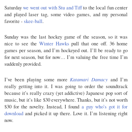
Saturday
we went out with Stu and Tiff
to the local fun center
and played laser tag, some video games, and my personal
favorite -
skee-ball
.
Sunday was the last hockey game of the season, so it was
nice to see the
Winter Hawks
pull that one off. 36 home
games per season, and I’m hockeyed out. I’ll be ready to go
for next season, but for now… I’m valuing the free time I’m
suddenly provided.
I’ve been playing some more
Katamari Damacy
and I’m
really getting into it. I was going to order the soundtrack
because it’s really crazy (yet addictive) Japanese pop sort of
music, but it’s like $30 everywhere. Thanks, but it’s not worth
$30 for the novelty. Instead, I found
a guy who’s got it for
download
and picked it up there. Love it. I’m listening right
now.