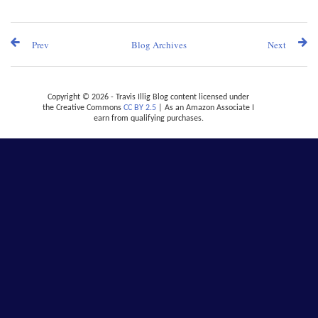
Prev
Blog Archives
Next
Copyright © 2026 - Travis Illig Blog content licensed under
the Creative Commons
CC BY 2.5
| As an Amazon Associate I
earn from qualifying purchases.