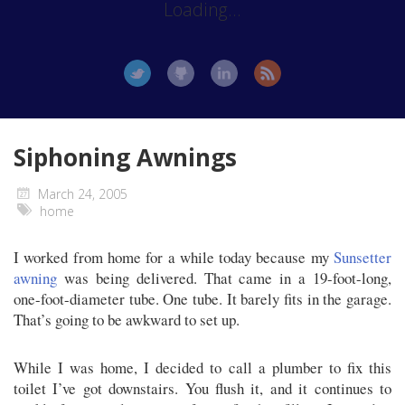
Loading...
Siphoning Awnings
March 24, 2005
home
I worked from home for a while today because my
Sunsetter
awning
was being delivered. That came in a 19-foot-long,
one-foot-diameter tube. One tube. It barely fits in the garage.
That’s going to be awkward to set up.
While I was home, I decided to call a plumber to fix this
toilet I’ve got downstairs. You flush it, and it continues to