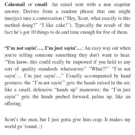
Cakemail
cmail
or
: An email sent with a non sequitur
answer. Derives from a random phrase that one might
interject into a conversation (“Hey, Scott, what exactly is this
method doing?” “I like cake!”). Typically the result of the
fact he’s got 10 things to do and time enough for five of them.
“I’m not sayin’…, I’m just sayin’…
: An easy way out when
you’re telling someone something they don’t want to hear.
“You know, this could really be improved if you held to any
sort of quality standards whatsoever.” “What?!” “I’m not
sayin’… I’m just sayin’…” Usually accompanied by hand
gestures: the “I’m not sayin’” gets the hands raised in the air,
like a small, defensive “hands up” maneuver; the “I’m just
sayin’” gets the hands pushed forward, palms up, like an
offering.
Scott’s the man, but I just gotta give him crap. It makes my
world go ‘round. :)