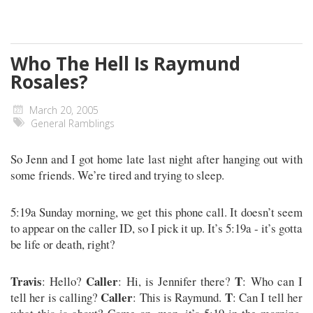
Who The Hell Is Raymund
Rosales?
March 20, 2005
General Ramblings
So Jenn and I got home late last night after hanging out with
some friends. We’re tired and trying to sleep.
5:19a Sunday morning, we get this phone call. It doesn’t seem
to appear on the caller ID, so I pick it up. It’s 5:19a - it’s gotta
be life or death, right?
Travis
Caller
T
: Hello?
: Hi, is Jennifer there?
: Who can I
Caller
T
tell her is calling?
: This is Raymund.
: Can I tell her