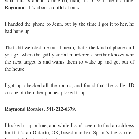
what this is about? Come on, man, it’s 5:19 in the morning.
Raymund
: It’s about a child of ours.
I handed the phone to Jenn, but by the time I got it to her, he
had hung up.
That shit weirded me out. I mean, that’s the kind of phone call
you get when the guilty serial murderer’s brother knows who
the next target is and wants them to wake up and get out of
the house.
I got up, checked all the rooms, and found that the caller ID
on one of the other phones picked it up:
Raymond Rosales. 541-212-6379.
I looked it up online, and while I can’t seem to find an address
for it, it’s an Ontario, OR, based number. Sprint’s the carrier.