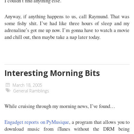
I couldn’t find anything else.
Anyway, if anything happens to us, call Raymund. That was
some fishy shit. I’ve had like three hours of sleep and my
adrenaline’s got me up now. I’m gonna have to watch a movie
and chill out, then maybe take a nap later today.
Interesting Morning Bits
March 18, 2005
General Ramblings
While cruising through my morning news, I’ve found…
Engadget reports on PyMusique
, a program that allows you to
download music from iTunes without the DRM being