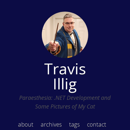
Travis
Illig
Paraesthesia: .NET Development and
Some Pictures of My Cat
about
archives
tags
contact