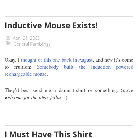
Inductive Mouse Exists!
April 21, 2005
General Ramblings
Okay, I
thought of this one back in August
, and now it’s come
to fruition:
Somebody built the induction powered
rechargeable mouse.
They’d best send me a damn t-shirt or something.
You’re
welcome for the idea, fellas.
:)
I Must Have This Shirt