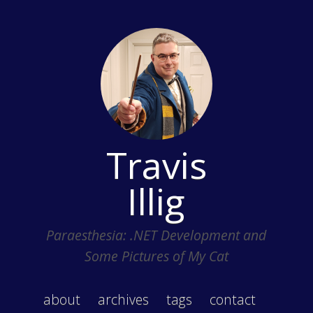
Travis
Illig
Paraesthesia: .NET Development and
Some Pictures of My Cat
about
archives
tags
contact