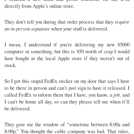
directly from Apple’s online store.
They don’t tell you during that order process that they
require
an in-person signature
when your stuff is delivered.
I mean, I understand if you’re delivering my new $5000
computer or something, but this is $50 worth of crap I would
have bought at the local Apple store if they weren’t out of
stock.
So I got this stupid FedEx sticker on my door that says I have
to be there in person and can’t just sign to have it released. I
called FedEx to inform them that I have, you know,
a job
, and
I can’t be home all day, so can they please tell me when it’ll
be delivered.
They gave me the window of “sometime between 8:00a and
8:00p.” You thought the cable company was bad. That rules,