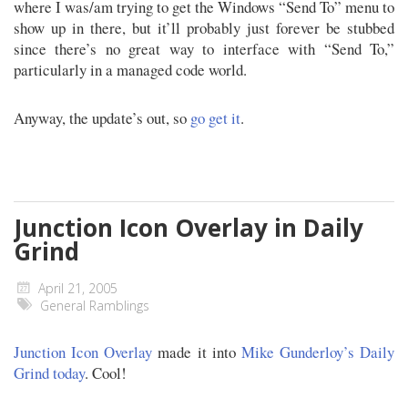
where I was/am trying to get the Windows “Send To” menu to
show up in there, but it’ll probably just forever be stubbed
since there’s no great way to interface with “Send To,”
particularly in a managed code world.
Anyway, the update’s out, so
go get it
.
Junction Icon Overlay in Daily
Grind
April 21, 2005
General Ramblings
Junction Icon Overlay
made it into
Mike Gunderloy’s Daily
Grind today
. Cool!