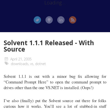
Loading...
Solvent 1.1.1 Released - With
Source
April 21, 2005
downloads
,
vs
,
dotnet
Solvent 1.1.1 is out with a minor bug fix allowing for
“Command Prompt Here” to open the command prompt to
drives other than the one VS.NET is installed. (Oops!)
I’ve also (finally) put the Solvent source out there for folks
curious how it works. You’ll see a lot of stubbed-in stuff