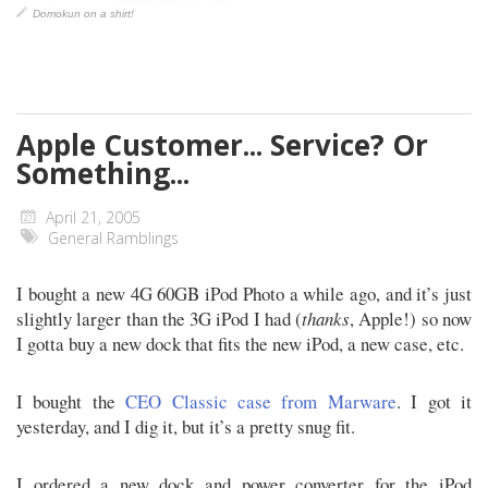
Domokun on a shirt!
Apple Customer... Service? Or
Something...
April 21, 2005
General Ramblings
I bought a new 4G 60GB iPod Photo a while ago, and it’s just
slightly larger than the 3G iPod I had (
thanks
, Apple!) so now
I gotta buy a new dock that fits the new iPod, a new case, etc.
I bought the
CEO Classic case from Marware
. I got it
yesterday, and I dig it, but it’s a pretty snug fit.
I ordered a new dock and power converter for the iPod