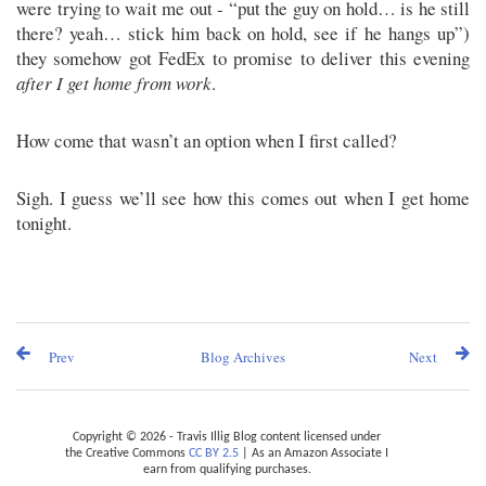
were trying to wait me out - “put the guy on hold… is he still
there? yeah… stick him back on hold, see if he hangs up”)
they somehow got FedEx to promise to deliver this evening
after I get home from work
.
How come that wasn’t an option when I first called?
Sigh. I guess we’ll see how this comes out when I get home
tonight.
Prev
Blog Archives
Next
Copyright © 2026 - Travis Illig Blog content licensed under
the Creative Commons
CC BY 2.5
| As an Amazon Associate I
earn from qualifying purchases.