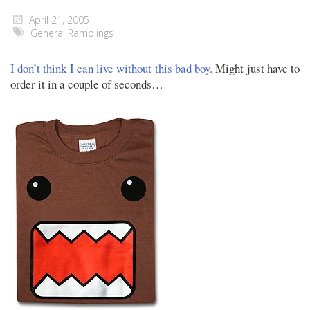
April 21, 2005
General Ramblings
I don’t think I can live without this bad boy.
Might just have to
order it in a couple of seconds…