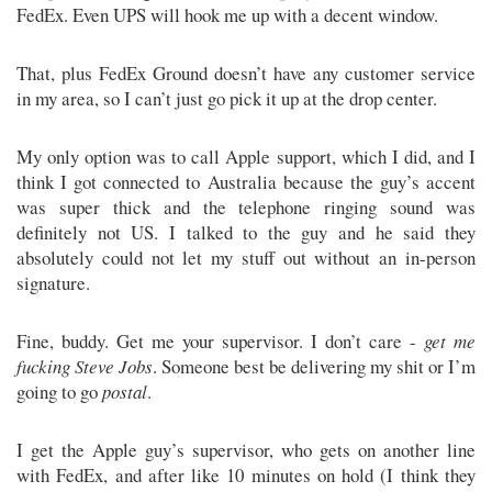
FedEx. Even UPS will hook me up with a decent window.
That, plus FedEx Ground doesn’t have any customer service
in my area, so I can’t just go pick it up at the drop center.
My only option was to call Apple support, which I did, and I
think I got connected to Australia because the guy’s accent
was super thick and the telephone ringing sound was
definitely not US. I talked to the guy and he said they
absolutely could not let my stuff out without an in-person
signature.
Fine, buddy. Get me your supervisor. I don’t care -
get me
fucking Steve Jobs
. Someone best be delivering my shit or I’m
going to go
postal
.
I get the Apple guy’s supervisor, who gets on another line
with FedEx, and after like 10 minutes on hold (I think they