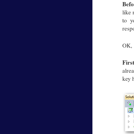
Befo
like
to y
respo
OK, s
Firs
alre
key 