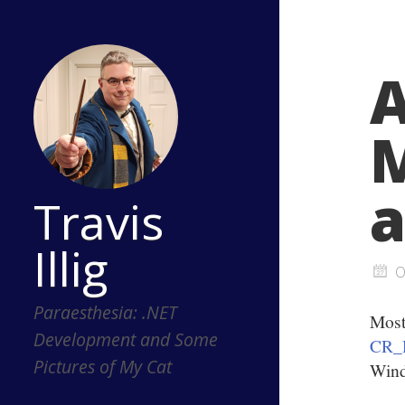
A
M
a
Travis
Illig
O
Paraesthesia: .NET
Mos
Development and Some
CR_
Pictures of My Cat
Wind