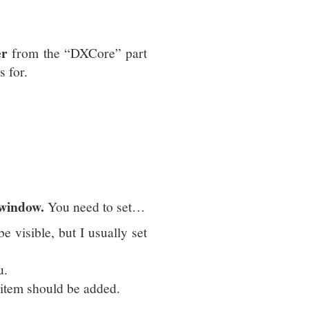
er
from the “DXCore” part
s for.
 window.
You need to set…
be visible, but I usually set
u.
 item should be added.