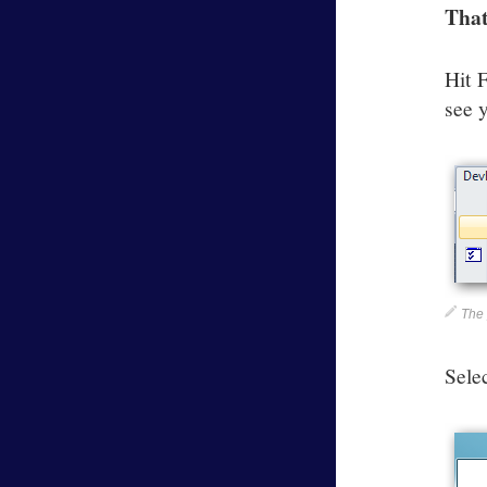
That
Hit 
see 
The 
Sele