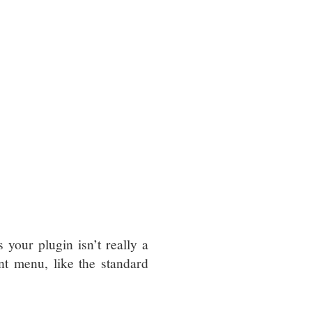
your plugin isn’t really a
nt menu, like the standard