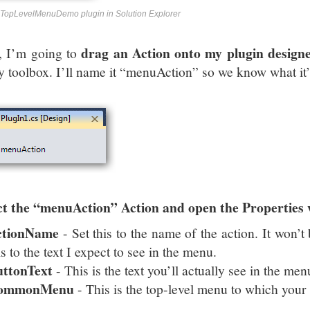
TopLevelMenuDemo plugin in Solution Explorer
drag an Action onto my plugin design
, I’m going to
y toolbox. I’ll name it “menuAction” so we know what it’
ct the “menuAction” Action and open the Properties
ctionName
- Set this to the name of the action. It won’t 
is to the text I expect to see in the menu.
uttonText
- This is the text you’ll actually see in the men
ommonMenu
- This is the top-level menu to which your