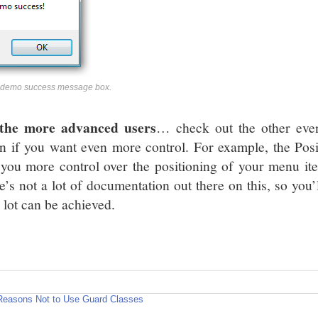
 demo success message box.
the more advanced users
… check out the other eve
on if you want even more control. For example, the Po
 you more control over the positioning of your menu it
e’s not a lot of documentation out there on this, so you’
 lot can be achieved.
Reasons Not to Use Guard Classes