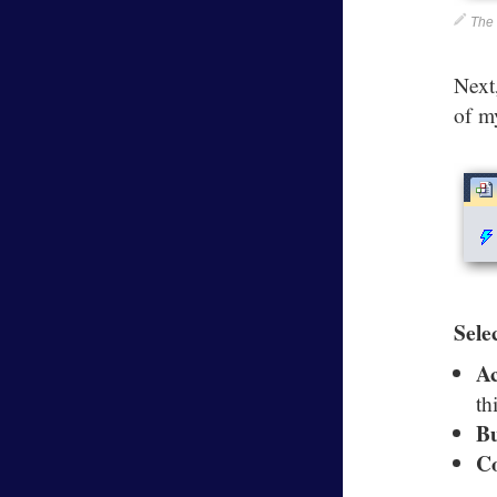
The 
Next
of m
Sele
A
th
B
C