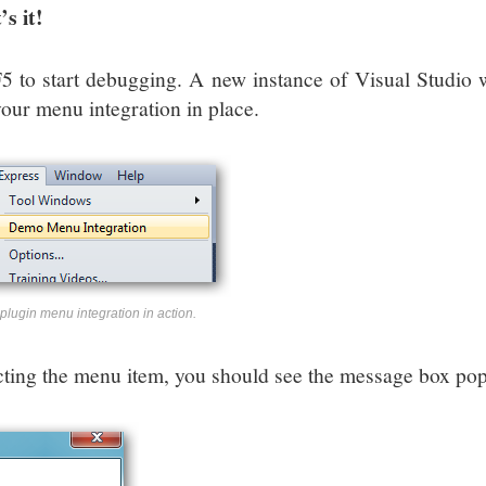
’s it!
F5 to start debugging. A new instance of Visual Studio 
your menu integration in place.
plugin menu integration in action.
cting the menu item, you should see the message box po