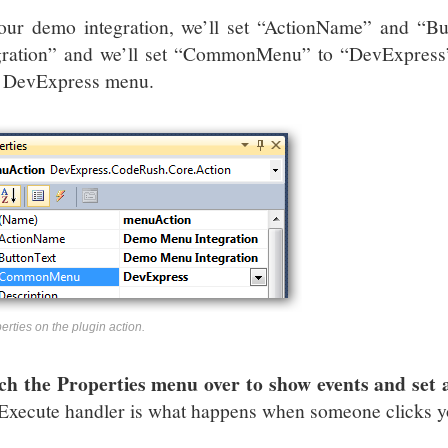
our demo integration, we’ll set “ActionName” and “
gration” and we’ll set “CommonMenu” to “DevExpress”
l DevExpress menu.
erties on the plugin action.
ch the Properties menu over to show events and set 
Execute handler is what happens when someone clicks y