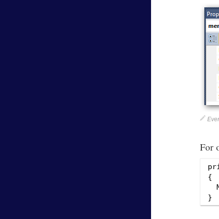
Even
For 
pr
{

  