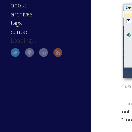
about
archives
tags
contact
Loading...
DXCo
…and
tool
“Too