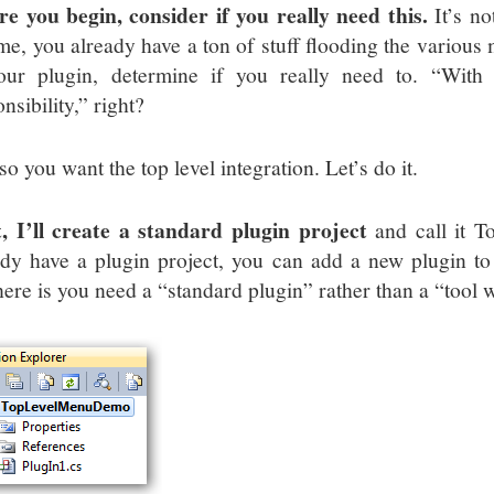
re you begin, consider if you really need this.
It’s no
 me, you already have a ton of stuff flooding the various
our plugin, determine if you really need to. “With
nsibility,” right?
o you want the top level integration. Let’s do it.
t, I’ll create a standard plugin project
and call it 
ady have a plugin project, you can add a new plugin to 
here is you need a “standard plugin” rather than a “tool 