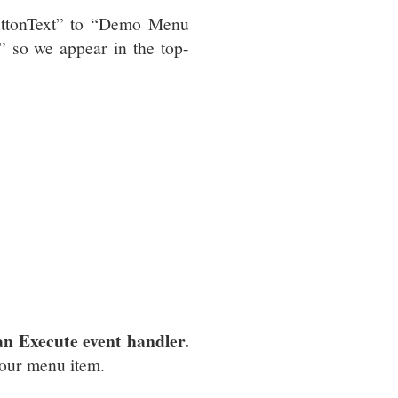
ButtonText” to “Demo Menu
 so we appear in the top-
an Execute event handler.
our menu item.