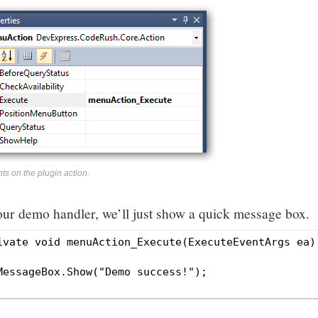
ts on the plugin action.
our demo handler, we’ll just show a quick message box.
ivate void menuAction_Execute(ExecuteEventArgs ea)

MessageBox.Show("Demo success!");
