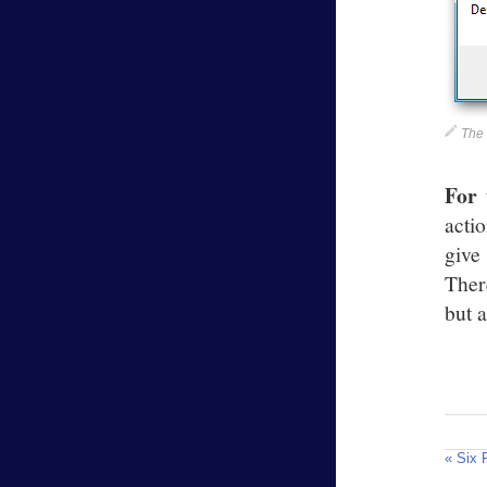
The
For 
acti
give
Ther
but a
« Six 