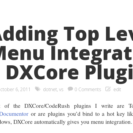
dding Top Le
enu Integrat
 DXCore Plug
ctober 6, 2011
dotnet
,
vs
0 Comments
edit
t of the DXCore/CodeRush plugins I write are To
Documentor
or are plugins you’d bind to a hot key li
ows, DXCore automatically gives you menu integratio