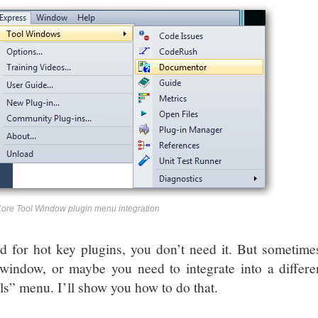
re Tool Window plugin menu integration
 for hot key plugins, you don’t need it. But sometimes 
 window, or maybe you need to integrate into a differe
ls” menu. I’ll show you how to do that.