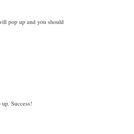
will pop up and you should
p up. Success!