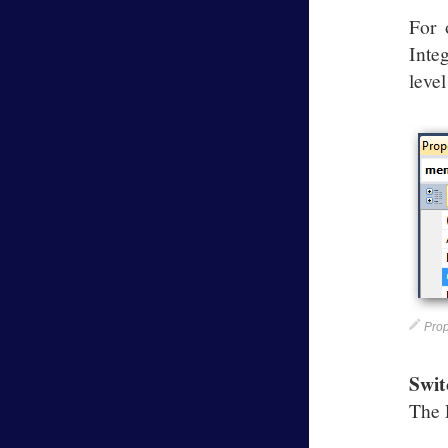
For 
Inte
leve
Prop
Swit
The 