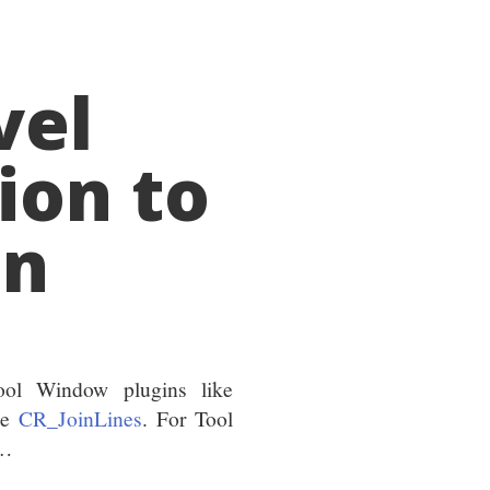
vel
ion to
in
ol Window plugins like
ke
CR_JoinLines
. For Tool
n…