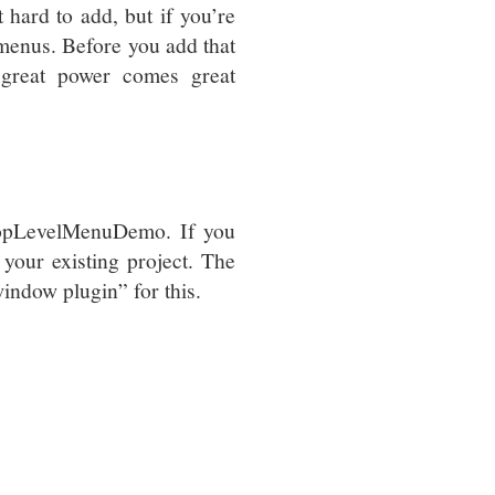
t hard to add, but if you’re
 menus. Before you add that
 great power comes great
TopLevelMenuDemo. If you
your existing project. The
window plugin” for this.