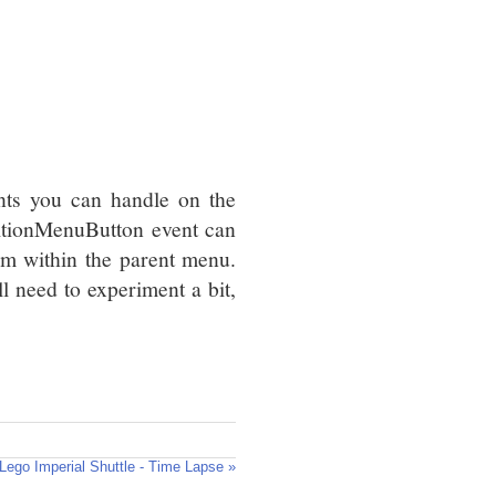
nts you can handle on the
sitionMenuButton event can
em within the parent menu.
ll need to experiment a bit,
Lego Imperial Shuttle - Time Lapse »