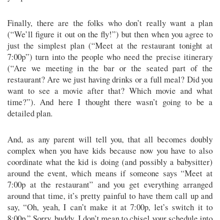
Finally, there are the folks who don’t really want a plan
(“We’ll figure it out on the fly!”) but then when you agree to
just the simplest plan (“Meet at the restaurant tonight at
7:00p”) turn into the people who need the precise itinerary
(“Are we meeting in the bar or the seated part of the
restaurant? Are we just having drinks or a full meal? Did you
want to see a movie after that? Which movie and what
time?”). And here I thought there wasn’t going to be a
detailed plan.
And, as any parent will tell you, that all becomes doubly
complex when you have kids because now you have to also
coordinate what the kid is doing (and possibly a babysitter)
around the event, which means if someone says “Meet at
7:00p at the restaurant” and you get everything arranged
around that time, it’s pretty painful to have them call up and
say, “Oh, yeah, I can’t make it at 7:00p, let’s switch it to
8:00p.” Sorry, buddy, I don’t mean to chisel your schedule into