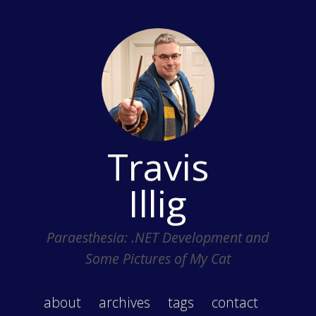
Travis
Illig
Paraesthesia: .NET Development and
Some Pictures of My Cat
about
archives
tags
contact