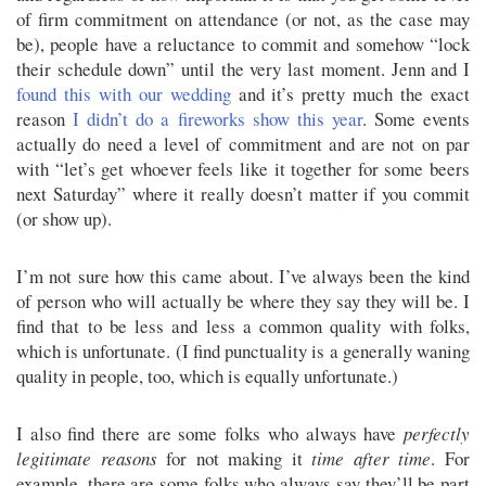
of firm commitment on attendance (or not, as the case may
be), people have a reluctance to commit and somehow “lock
their schedule down” until the very last moment. Jenn and I
found this with our wedding
and it’s pretty much the exact
reason
I didn’t do a fireworks show this year
. Some events
actually do need a level of commitment and are not on par
with “let’s get whoever feels like it together for some beers
next Saturday” where it really doesn’t matter if you commit
(or show up).
I’m not sure how this came about. I’ve always been the kind
of person who will actually be where they say they will be. I
find that to be less and less a common quality with folks,
which is unfortunate. (I find punctuality is a generally waning
quality in people, too, which is equally unfortunate.)
I also find there are some folks who always have
perfectly
legitimate reasons
for not making it
time after time
. For
example, there are some folks who always say they’ll be part