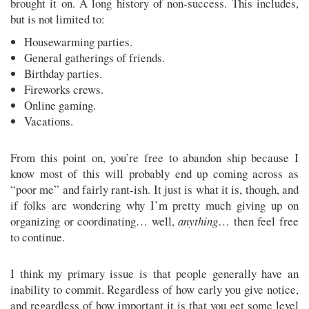
brought it on. A long history of non-success. This includes,
but is not limited to:
Housewarming parties.
General gatherings of friends.
Birthday parties.
Fireworks crews.
Online gaming.
Vacations.
From this point on, you’re free to abandon ship because I
know most of this will probably end up coming across as
“poor me” and fairly rant-ish. It just is what it is, though, and
if folks are wondering why I’m pretty much giving up on
organizing or coordinating… well,
anything
… then feel free
to continue.
I think my primary issue is that people generally have an
inability to commit. Regardless of how early you give notice,
and regardless of how important it is that you get some level