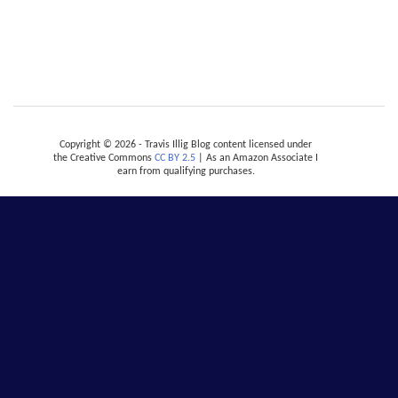
Copyright © 2026 - Travis Illig Blog content licensed under
the Creative Commons
CC BY 2.5
| As an Amazon Associate I
earn from qualifying purchases.