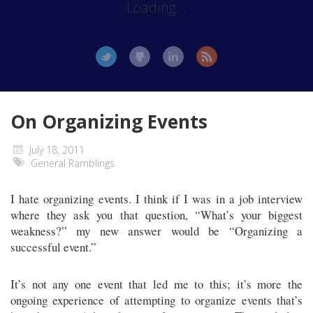
Loading...
On Organizing Events
July 18, 2011
General Ramblings
I hate organizing events. I think if I was in a job interview
where they ask you that question, “What’s your biggest
weakness?” my new answer would be “Organizing a
successful event.”
It’s not any one event that led me to this; it’s more the
ongoing experience of attempting to organize events that’s