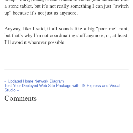
a stone tablet, but it’s not really something I can just “switch
up” because it’s not just us anymore.
Anyway, like I said, it all sounds like a big “poor me” rant,
but that’s why I’m not coordinating stuff anymore, or, at least,
I’ll avoid it wherever possible.
« Updated Home Network Diagram
Test Your Deployed Web Site Package with IIS Express and Visual
Studio »
Comments