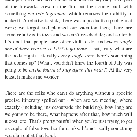
of the fireworks crew on the 4th, but then come back with
something
entirely legitimate
which removes their ability to
make it. A relative is sick; there was a production problem at
work; we forgot and planned our vacation then; there are
some relatives in town and we can’t reschedule; and so forth.
It’s cool that people have other stuff to do, and
every single
one of those reasons is 110% legitimate
… but, truly, what are
the odds, right? Literally
every single time
there’s something
that comes up? (What, you didn’t know the fourth of July was
going to be
on the fourth of July again this year
?) At the very
least, it makes me wonder.
There are the folks who can’t do anything without a specific
precise itinerary spelled out - when are we meeting, where
exactly (including inside/outside the building), how long are
we going to be there, what happens after that, how much will
it cost, etc. That’s pretty painful when you’re just trying to get
a couple of folks together for drinks. It’s not really something
you plan out at that level.