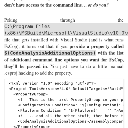
don’t have access to the command line…
or do you?
Poking through the
C:\Program Files
(x86)\MSBuild\Microsoft\VisualStudio\v10.0\
file that gets installed with Visual Studio (and is what runs
provide a property called
FxCop), it turns out that if you
with the list
$(CodeAnalysisAdditionalOptions)
of additional command line options you want for FxCop,
they’ll be passed in
. You just have to do a little manual
.csproj hacking to add the property.
<?xml version="1.0" encoding="utf-8"?>

<Project ToolsVersion="4.0" DefaultTargets="Build" x
  <PropertyGroup>

    <!-- This is the first PropertyGroup in your pro
    <Configuration Condition=" '$(Configuration)' ==
    <Platform Condition=" '$(Platform)' == '' ">AnyC
    <!-- ...and all the other stuff, then before the
    <CodeAnalysisAdditionalOptions>/assemblycomparem
  </PropertyGroup>
