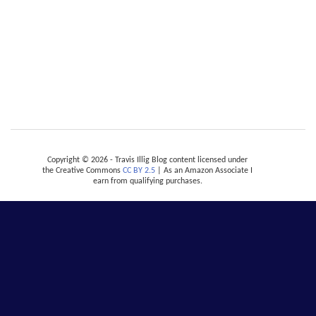
Copyright © 2026 - Travis Illig Blog content licensed under
the Creative Commons
CC BY 2.5
| As an Amazon Associate I
earn from qualifying purchases.