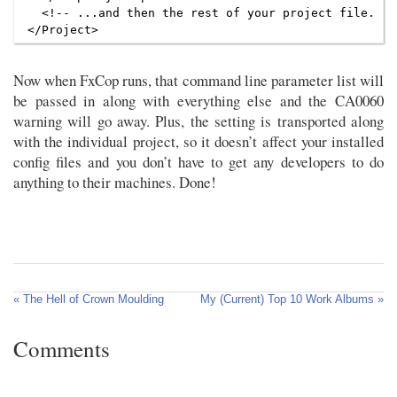
  <!-- ...and then the rest of your project file. -->
Now when FxCop runs, that command line parameter list will
be passed in along with everything else and the CA0060
warning will go away. Plus, the setting is transported along
with the individual project, so it doesn’t affect your installed
config files and you don’t have to get any developers to do
anything to their machines. Done!
« The Hell of Crown Moulding
My (Current) Top 10 Work Albums »
Comments