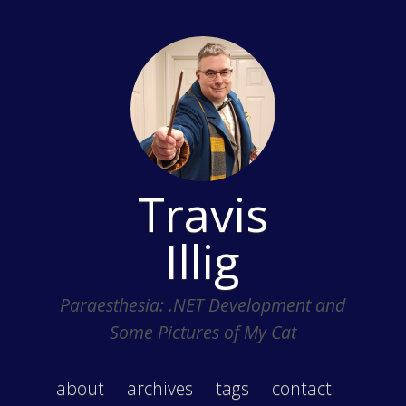
Travis
Illig
Paraesthesia: .NET Development and
Some Pictures of My Cat
about
archives
tags
contact