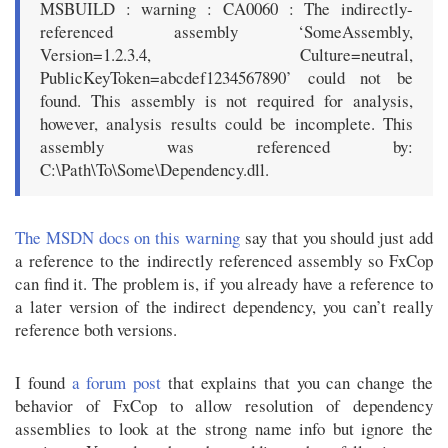
MSBUILD : warning : CA0060 : The indirectly-
referenced assembly ‘SomeAssembly,
Version=1.2.3.4, Culture=neutral,
PublicKeyToken=abcdef1234567890’ could not be
found. This assembly is not required for analysis,
however, analysis results could be incomplete. This
assembly was referenced by:
C:\Path\To\Some\Dependency.dll.
The MSDN docs on this warning
say that you should just add
a reference to the indirectly referenced assembly so FxCop
can find it. The problem is, if you already have a reference to
a later version of the indirect dependency, you can’t really
reference both versions.
I found
a forum post
that explains that you can change the
behavior of FxCop to allow resolution of dependency
assemblies to look at the strong name info but ignore the