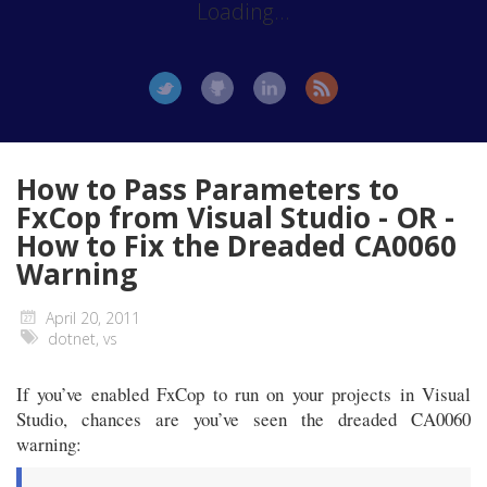
Loading...
How to Pass Parameters to
FxCop from Visual Studio - OR -
How to Fix the Dreaded CA0060
Warning
April 20, 2011
dotnet
,
vs
If you’ve enabled FxCop to run on your projects in Visual
Studio, chances are you’ve seen the dreaded CA0060
warning: