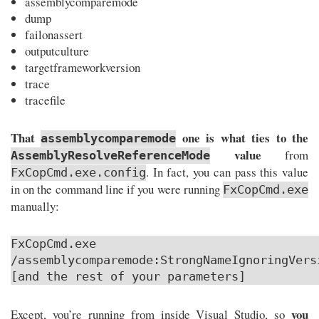
assemblycomparemode
dump
failonassert
outputculture
targetframeworkversion
trace
tracefile
That
one is what ties to the
assemblycomparemode
value
from
AssemblyResolveReferenceMode
. In fact, you can pass this value
FxCopCmd.exe.config
in on the command line if you were running
FxCopCmd.exe
manually:
FxCopCmd.exe
/assemblycomparemode:StrongNameIgnoringVers
[and the rest of your parameters]
you
Except, you’re running from inside Visual Studio, so