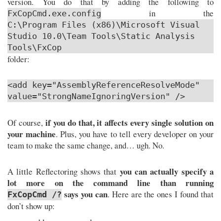
version. You do that by adding the following to
in the
FxCopCmd.exe.config
C:\Program Files (x86)\Microsoft Visual
Studio 10.0\Team Tools\Static Analysis
Tools\FxCop
folder:
<add key="AssemblyReferenceResolveMode"
value="StrongNameIgnoringVersion" />
if you do that, it affects every single solution on
Of course,
your machine
. Plus, you have to tell every developer on your
team to make the same change, and… ugh. No.
you can actually specify a
A little Reflectoring shows that
lot more on the command line than running
says you can
. Here are the ones I found that
FxCopCmd /?
don’t show up: