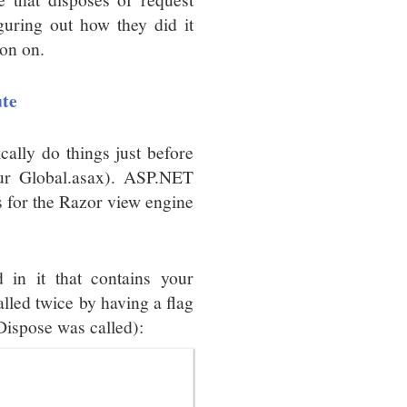
guring out how they did it
ion on.
ute
ally do things just before
your Global.asax). ASP.NET
s for the Razor view engine
d in it that contains your
called twice by having a flag
 Dispose was called):