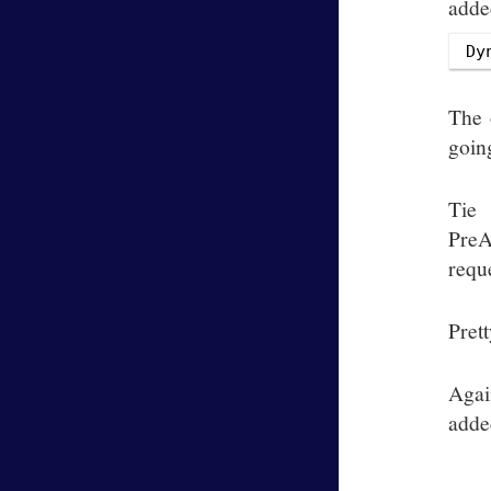
added
The 
goin
Tie
PreA
reque
Prett
Agai
adde