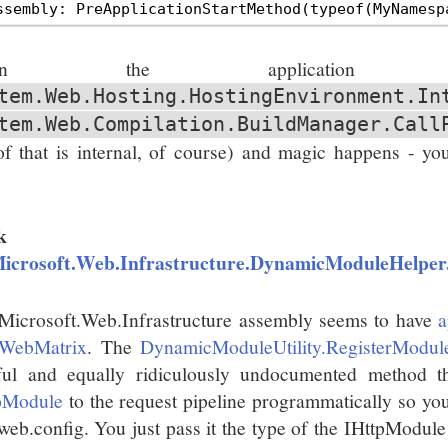
hen the application s
tem.Web.Hosting.HostingEnvironment.In
tem.Web.Compilation.BuildManager.Call
 of that is internal, of course) and magic happens - you
.
k
icrosoft.Web.Infrastructure.DynamicModuleHelper
Microsoft.Web.Infrastructure assembly seems to have
a
WebMatrix
. The
DynamicModuleUtility.RegisterModul
ful and equally ridiculously undocumented method t
pModule
to the request pipeline programmatically so you
 web.config. You just pass it the type of the IHttpModule