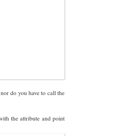
nor do you have to call the
th the attribute and point