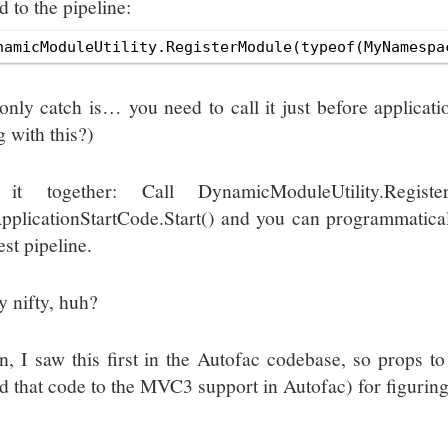
 to the pipeline:
only catch is… you need to call it just before applicat
g with this?)
 it together: Call DynamicModuleUtility.Regist
pplicationStartCode.Start() and you can programmatica
st pipeline.
y nifty, huh?
n, I saw this first in the Autofac codebase, so props t
d that code to the MVC3 support in Autofac) for figuring