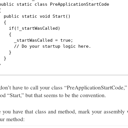
public static class PreApplicationStartCode



  public static void Start()

 {

    if(!_startWasCalled)

    {

      _startWasCalled = true;

      // Do your startup logic here.

    }

 }



don’t have to call your class “PreApplicationStartCode,” 
od “Start,” but that seems to be the convention.
 you have that class and method, mark your assembly wi
our method: