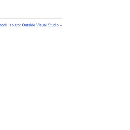
ck Isolator Outside Visual Studio »