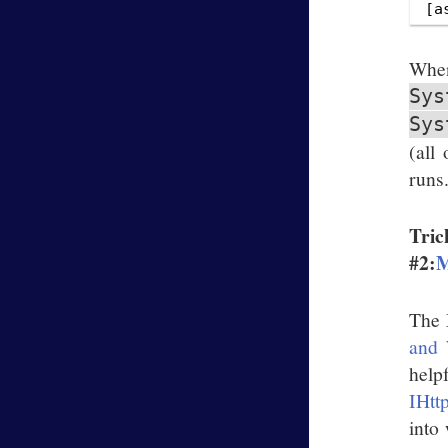
W
Sys
Sys
(all
runs
Tric
#2:
M
The 
and 
help
IHtt
into