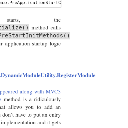
tarts, the
method calls
tialize()
PreStartInitMethods()
r application startup logic
.DynamicModuleUtility.RegisterModule
ppeared along with MVC3
e
method is a ridiculously
hat allows you to add an
 don’t have to put an entry
 implementation and it gets