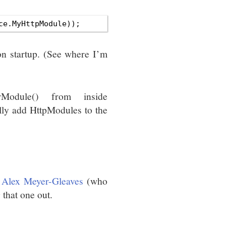
ion startup. (See where I’m
erModule() from inside
lly add HttpModules to the
o
Alex Meyer-Gleaves
(who
 that one out.