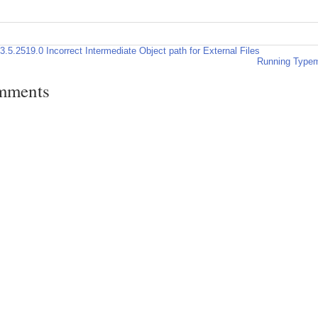
3.5.2519.0 Incorrect Intermediate Object path for External Files
Running Typemo
mments