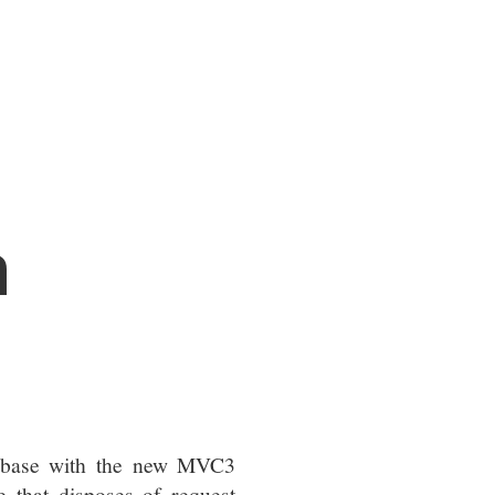
n
base with the new MVC3
e that disposes of request