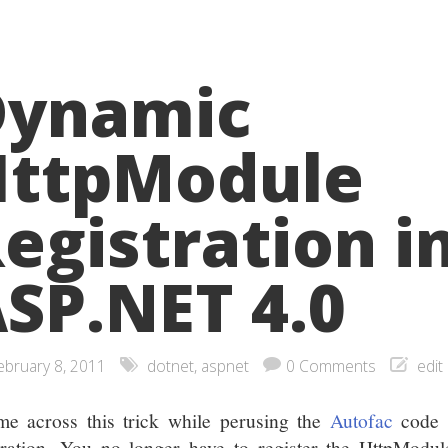
Dynamic
HttpModule
egistration i
SP.NET 4.0
ebruary 8, 2011
dotnet
,
aspnet
0 Comments
edit
me across this trick while perusing the
Autofac
code 
gration. You no longer have to register the HttpModul