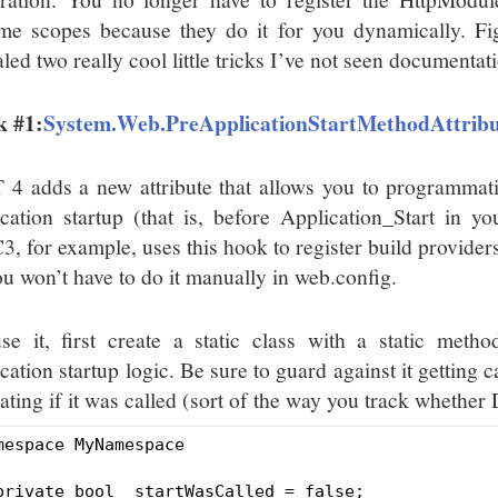
time scopes because they do it for you dynamically. Fi
led two really cool little tricks I’ve not seen documentat
k #1:
System.Web.PreApplicationStartMethodAttrib
 4 adds a new attribute that allows you to programmatic
ication startup (that is, before Application_Start in 
, for example, uses this hook to register build provider
ou won’t have to do it manually in web.config.
se it, first create a static class with a static metho
cation startup logic. Be sure to guard against it getting 
ating if it was called (sort of the way you track whether
mespace MyNamespace

private bool _startWasCalled = false;
