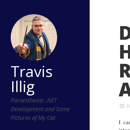
R
Travis
Illig
A
Paraesthesia: .NET
F
Development and Some
Pictures of My Cat
I ca
inte