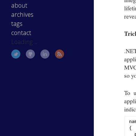
about
life
archives
revea
tags
contact
Tric
Loading...
.NET
appl
MVC3
so y
To u
appli
indic
na
{

  