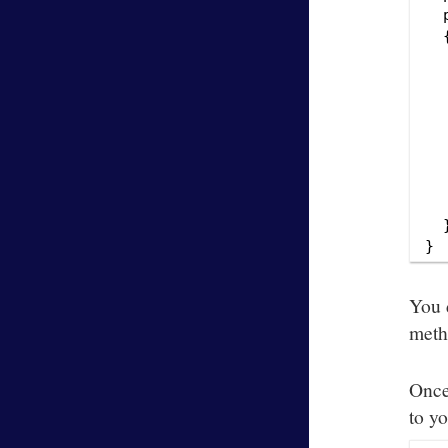
  
  {
  
   
  
  
  
  
  
   
  }
You 
meth
Once
to y