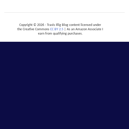
Copyright © 2026 - Travis Illig Blog content licensed under
the Creative Commons
CC BY 2.5
| As an Amazon Associate I
earn from qualifying purchases.