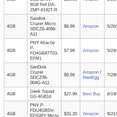
8GB Ref DA-
ZMP-8192T-R
Sandisk
Cruzer Micro
4GB
$6.99
Amazon
5/20
SDCZ6-4096-
A11
PNY Attache
P-
4GB
$7.99
Amazon
5/24
FD4GBATT03-
EFM1
SanDisk
Cruzer
Amazon
/
4GB
$9.99
7/29
SDCZ36-
NewEgg
004G-A11
Geek Squad
4GB
$27.99
Best Buy
8/19
GS-4GB10
PNY P-
FDU4GBSV-
4GB
$31.20
Amazon
9/21
EF/GRY Micro