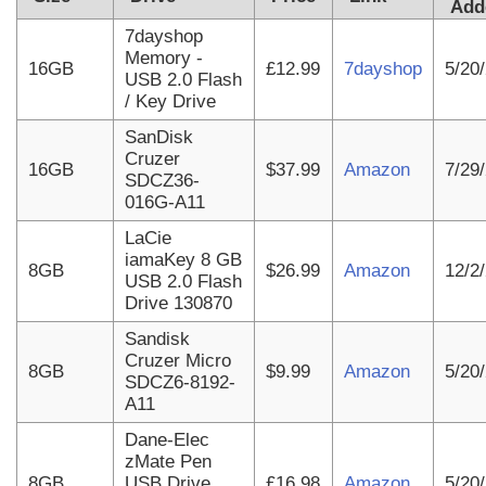
Add
7dayshop
Memory -
16GB
£12.99
7dayshop
5/20
USB 2.0 Flash
/ Key Drive
SanDisk
Cruzer
16GB
$37.99
Amazon
7/29
SDCZ36-
016G-A11
LaCie
iamaKey 8 GB
8GB
$26.99
Amazon
12/2
USB 2.0 Flash
Drive 130870
Sandisk
Cruzer Micro
8GB
$9.99
Amazon
5/20
SDCZ6-8192-
A11
Dane-Elec
zMate Pen
8GB
USB Drive
£16.98
Amazon
5/20