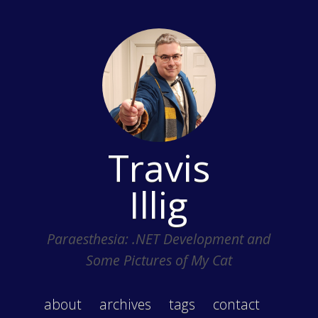
Travis
Illig
Paraesthesia: .NET Development and
Some Pictures of My Cat
about
archives
tags
contact