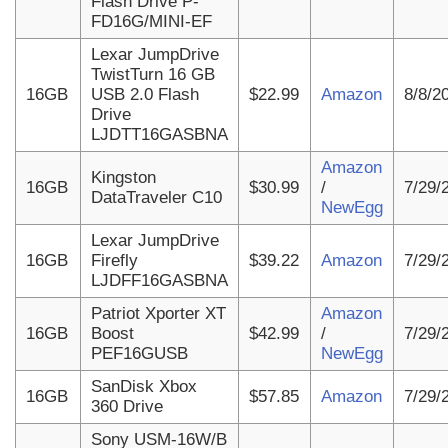
Flash Drive P-
FD16G/MINI-EF
Lexar JumpDrive
TwistTurn 16 GB
16GB
USB 2.0 Flash
$22.99
Amazon
8/8/2
Drive
LJDTT16GASBNA
Amazon
Kingston
16GB
$30.99
/
7/29/
DataTraveler C10
NewEgg
Lexar JumpDrive
16GB
Firefly
$39.22
Amazon
7/29/
LJDFF16GASBNA
Patriot Xporter XT
Amazon
16GB
Boost
$42.99
/
7/29/
PEF16GUSB
NewEgg
SanDisk Xbox
16GB
$57.85
Amazon
7/29/
360 Drive
Sony USM-16W/B