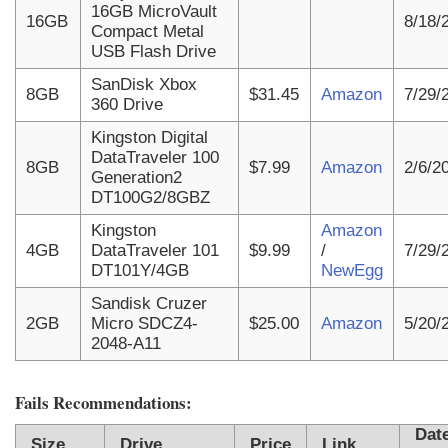
16GB MicroVault
16GB
8/18/
Compact Metal
USB Flash Drive
SanDisk Xbox
8GB
$31.45
Amazon
7/29/
360 Drive
Kingston Digital
DataTraveler 100
8GB
$7.99
Amazon
2/6/2
Generation2
DT100G2/8GBZ
Kingston
Amazon
4GB
DataTraveler 101
$9.99
/
7/29/
DT101Y/4GB
NewEgg
Sandisk Cruzer
2GB
Micro SDCZ4-
$25.00
Amazon
5/20/
2048-A11
Fails Recommendations:
Dat
Size
Drive
Price
Link