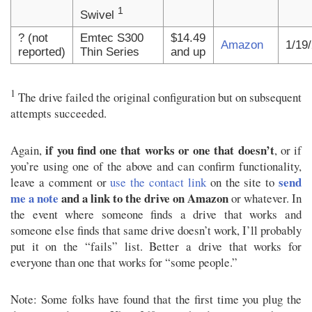
1
Swivel
? (not
Emtec S300
$14.49
Amazon
1/19
reported)
Thin Series
and up
1
The drive failed the original configuration but on subsequent
attempts succeeded.
if you find one that works or one that doesn’t
Again,
, or if
you’re using one of the above and can confirm functionality,
send
leave a comment or
use the contact link
on the site to
me a note
and a link to the drive on Amazon
or whatever. In
the event where someone finds a drive that works and
someone else finds that same drive doesn’t work, I’ll probably
put it on the “fails” list. Better a drive that works for
everyone than one that works for “some people.”
Note: Some folks have found that the first time you plug the