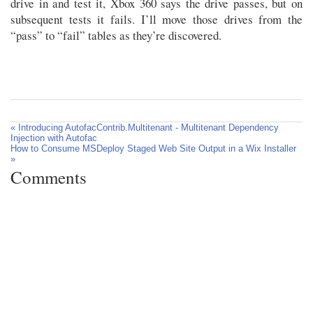
drive in and test it, Xbox 360 says the drive passes, but on
subsequent tests it fails. I’ll move those drives from the
“pass” to “fail” tables as they’re discovered.
« Introducing AutofacContrib.Multitenant - Multitenant Dependency
Injection with Autofac
How to Consume MSDeploy Staged Web Site Output in a Wix Installer
»
Comments