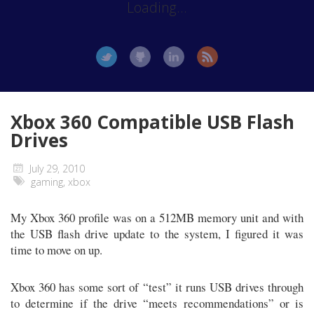
Loading...
Xbox 360 Compatible USB Flash
Drives
July 29, 2010
gaming
,
xbox
My Xbox 360 profile was on a 512MB memory unit and with
the USB flash drive update to the system, I figured it was
time to move on up.
Xbox 360 has some sort of “test” it runs USB drives through
to determine if the drive “meets recommendations” or is