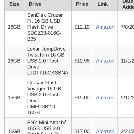
Date
Size
Drive
Price
Link
Add
SanDisk Cruzer
Fit 16 GB USB
16GB
Flash Drive
$12.19
Amazon
7/8/2
SDCZ33-016G-
B35
Lexar JumpDrive
TwistTurn 16 GB
16GB
USB 2.0 Flash
$12.98
Amazon
11/1/
Drive
LJDTT16GASBNA
Corsair Flash
Voyager 16 GB
USB 2.0 Flash
16GB
$15.00
Amazon
5/10/
Drive
CMFUSB2.0-
16GB
PNY Mini Attaché
16GB USB 2.0
16GB
$17.00
Amazon
2/21/