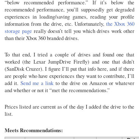
“below recommended performance.” If it’s below the
recommended performance, you’ll supposedly get degraded
experiences in loading/saving games, reading your profile
information from the drive, etc. Unfortunately,
the Xbox 360
storage page
really doesn’t tell you which drives work other
than their Xbox 360 branded drives.
To that end, I tried a couple of drives and found one that
worked (the Lexar JumpDrive Firefly) and one that didn’t
(SanDisk Cruzer). I figure I’ll put that info here, and if there
are people who have experiences they want to contribute, I’ll
add it.
Send me a link
to the drive on Amazon or whatever
and whether or not it “met the recommendations.”
Prices listed are current as of the day I added the drive to the
list.
Meets Recommendations: