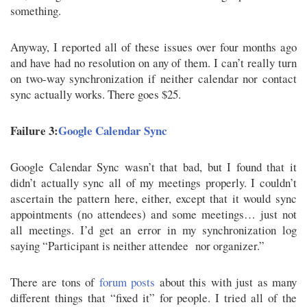
something.
Anyway, I reported all of these issues over four months ago
and have had no resolution on any of them. I can’t really turn
on two-way synchronization if neither calendar nor contact
sync actually works. There goes $25.
Failure 3:
Google Calendar Sync
Google Calendar Sync wasn’t that bad, but I found that it
didn’t actually sync all of my meetings properly. I couldn’t
ascertain the pattern here, either, except that it would sync
appointments (no attendees) and some meetings… just not
all meetings. I’d get an error in my synchronization log
saying “Participant is neither attendee nor organizer.”
There are tons of
forum posts
about this with just as many
different things that “fixed it” for people. I tried all of the