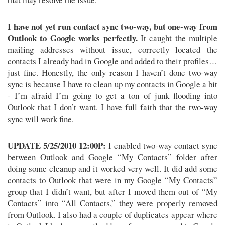
I have not yet run contact sync two-way, but one-way from
Outlook to Google works perfectly.
It caught the multiple
mailing addresses without issue, correctly located the
contacts I already had in Google and added to their profiles…
just fine. Honestly, the only reason I haven’t done two-way
sync is because I have to clean up my contacts in Google a bit
- I’m afraid I’m going to get a ton of junk flooding into
Outlook that I don’t want. I have full faith that the two-way
sync will work fine.
UPDATE 5/25/2010 12:00P:
I enabled two-way contact sync
between Outlook and Google “My Contacts” folder after
doing some cleanup and it worked very well. It did add some
contacts to Outlook that were in my Google “My Contacts”
group that I didn’t want, but after I moved them out of “My
Contacts” into “All Contacts,” they were properly removed
from Outlook. I also had a couple of duplicates appear where