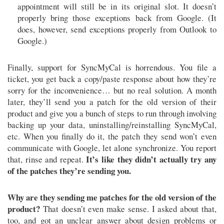
appointment will still be in its original slot. It doesn’t
properly bring those exceptions back from Google. (It
does, however, send exceptions properly from Outlook to
Google.)
Finally, support for SyncMyCal is horrendous. You file a
ticket, you get back a copy/paste response about how they’re
sorry for the inconvenience… but no real solution. A month
later, they’ll send you a patch for the old version of their
product and give you a bunch of steps to run through involving
backing up your data, uninstalling/reinstalling SyncMyCal,
etc. When you finally do it, the patch they send won’t even
communicate with Google, let alone synchronize. You report
It’s like they didn’t actually try any
that, rinse and repeat.
of the patches they’re sending you.
Why are they sending me patches for the old version of the
product?
That doesn’t even make sense. I asked about that,
too, and got an unclear answer about design problems or