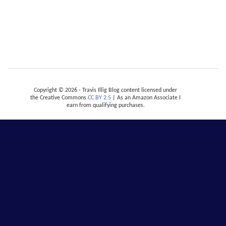
Copyright © 2026 - Travis Illig Blog content licensed under
the Creative Commons
CC BY 2.5
| As an Amazon Associate I
earn from qualifying purchases.