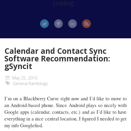
Loading...
Calendar and Contact Sync
Software Recommendation:
gSyncit
May 25, 2010
General Ramblings
I’m on a Blackberry Curve right now and I’d like to move to
an Android-based phone. Since Android plays so nicely with
Google apps (calendar, contacts, etc.) and as I’d like to have
everything in a nice central location, I figured I needed to get
my info Googlefied.