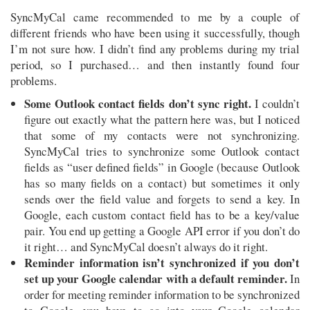
SyncMyCal came recommended to me by a couple of
different friends who have been using it successfully, though
I’m not sure how. I didn’t find any problems during my trial
period, so I purchased… and then instantly found four
problems.
Some Outlook contact fields don’t sync right.
I couldn’t
figure out exactly what the pattern here was, but I noticed
that some of my contacts were not synchronizing.
SyncMyCal tries to synchronize some Outlook contact
fields as “user defined fields” in Google (because Outlook
has so many fields on a contact) but sometimes it only
sends over the field value and forgets to send a key. In
Google, each custom contact field has to be a key/value
pair. You end up getting a Google API error if you don’t do
it right… and SyncMyCal doesn’t always do it right.
Reminder information isn’t synchronized if you don’t
set up your Google calendar with a default reminder.
In
order for meeting reminder information to be synchronized