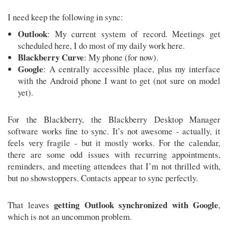
I need keep the following in sync:
Outlook
: My current system of record. Meetings get
scheduled here, I do most of my daily work here.
Blackberry Curve
: My phone (for now).
Google
: A centrally accessible place, plus my interface
with the Android phone I want to get (not sure on model
yet).
For the Blackberry, the Blackberry Desktop Manager
software works fine to sync. It’s not awesome - actually, it
feels very fragile - but it mostly works. For the calendar,
there are some odd issues with recurring appointments,
reminders, and meeting attendees that I’m not thrilled with,
but no showstoppers. Contacts appear to sync perfectly.
getting Outlook synchronized with Google
That leaves
,
which is not an uncommon problem.