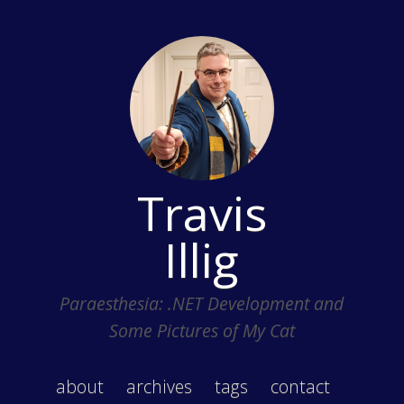
Travis
Illig
Paraesthesia: .NET Development and
Some Pictures of My Cat
about
archives
tags
contact