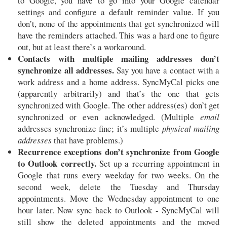
to Google, you have to go into your Google calendar
settings and configure a default reminder value. If you
don’t, none of the appointments that get synchronized will
have the reminders attached. This was a hard one to figure
out, but at least there’s a workaround.
Contacts with multiple mailing addresses don’t
synchronize all addresses.
Say you have a contact with a
work address and a home address. SyncMyCal picks one
(apparently arbitrarily) and that’s the one that gets
synchronized with Google. The other address(es) don’t get
synchronized or even acknowledged. (Multiple
email
addresses synchronize fine; it’s multiple
physical mailing
addresses
that have problems.)
Recurrence exceptions don’t synchronize from Google
to Outlook correctly.
Set up a recurring appointment in
Google that runs every weekday for two weeks. On the
second week, delete the Tuesday and Thursday
appointments. Move the Wednesday appointment to one
hour later. Now sync back to Outlook - SyncMyCal will
still show the deleted appointments and the moved