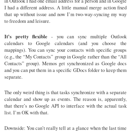
in Outlook I had one email address for a person and in Google
I had a different address. A little manual merge action fixed
that up without issue and now I’m two-way-syncing my way
to freedom and leisure.
It’s pretty flexible
- you can sync multiple Outlook
calendars to Google calendars (and you choose the
mappings). You can sync your contacts with specific groups
(e.g., the “My Contacts” group in Google rather than the “All
Contacts” group). Memos get synchronized as Google docs
and you can put them in a specific GDocs folder to keep them
separate.
The only weird thing is that tasks synchronize with a separate
calendar and show up as events. The reason is, apparently,
that there’s no Google API to interface with the actual task
list. I’m OK with that.
Downside: You can’t really tell at a glance when the last time