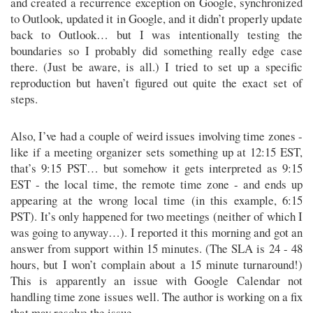
and created a recurrence exception on Google, synchronized
to Outlook, updated it in Google, and it didn’t properly update
back to Outlook… but I was intentionally testing the
boundaries so I probably did something really edge case
there. (Just be aware, is all.) I tried to set up a specific
reproduction but haven’t figured out quite the exact set of
steps.
Also, I’ve had a couple of weird issues involving time zones -
like if a meeting organizer sets something up at 12:15 EST,
that’s 9:15 PST… but somehow it gets interpreted as 9:15
EST - the local time, the remote time zone - and ends up
appearing at the wrong local time (in this example, 6:15
PST). It’s only happened for two meetings (neither of which I
was going to anyway…). I reported it this morning and got an
answer from support within 15 minutes. (The SLA is 24 - 48
hours, but I won’t complain about a 15 minute turnaround!)
This is apparently an issue with Google Calendar not
handling time zone issues well. The author is working on a fix
that may resolve the issue.