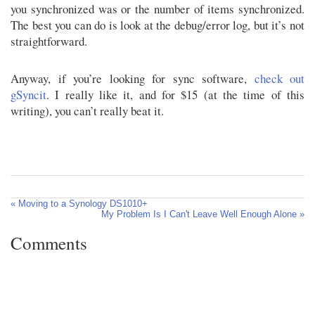
you synchronized was or the number of items synchronized.
The best you can do is look at the debug/error log, but it’s not
straightforward.
Anyway, if you’re looking for sync software,
check out
gSyncit
. I really like it, and for $15 (at the time of this
writing), you can’t really beat it.
« Moving to a Synology DS1010+
My Problem Is I Can't Leave Well Enough Alone »
Comments