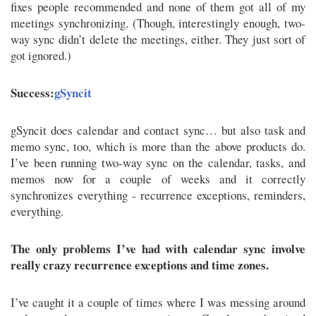
fixes people recommended and none of them got all of my
meetings synchronizing. (Though, interestingly enough, two-
way sync didn’t delete the meetings, either. They just sort of
got ignored.)
Success:
gSyncit
gSyncit does calendar and contact sync… but also task and
memo sync, too, which is more than the above products do.
I’ve been running two-way sync on the calendar, tasks, and
memos now for a couple of weeks and it correctly
synchronizes everything - recurrence exceptions, reminders,
everything.
The only problems I’ve had with calendar sync involve
really crazy recurrence exceptions and time zones.
I’ve caught it a couple of times where I was messing around