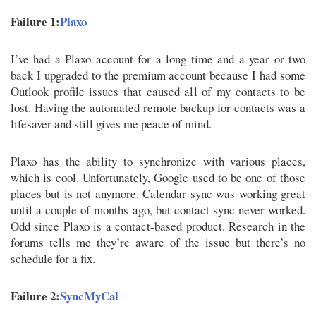
Failure 1:
Plaxo
I’ve had a Plaxo account for a long time and a year or two
back I upgraded to the premium account because I had some
Outlook profile issues that caused all of my contacts to be
lost. Having the automated remote backup for contacts was a
lifesaver and still gives me peace of mind.
Plaxo has the ability to synchronize with various places,
which is cool. Unfortunately, Google used to be one of those
places but is not anymore. Calendar sync was working great
until a couple of months ago, but contact sync never worked.
Odd since Plaxo is a contact-based product. Research in the
forums tells me they’re aware of the issue but there’s no
schedule for a fix.
Failure 2:
SyncMyCal