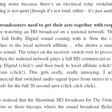
king noise because there’s an electrical relay switch
ing is not quiet (though it’s not loud, either - it’s just a
roadcasters need to get their acts together with resp
re watching an HD broadcast on a national network. Th
 full Dolby Digital sound coming with it. Now the 
ches to the local network affiliate… who shows a sta
eo sound. The relays on the receiver switch over to proce
then the national network plays a full HD commercial so
y Digital (click!) and then back to local affiliate (clic
ram (click!). This gets really, really annoying. I a
ercial that switched audio signal types from stereo to
ds for the full 30 second spot (click click click).
so noticed that the Showtime HD broadcast for
The Unite
two or three hiccups where the sound broadcast flicker