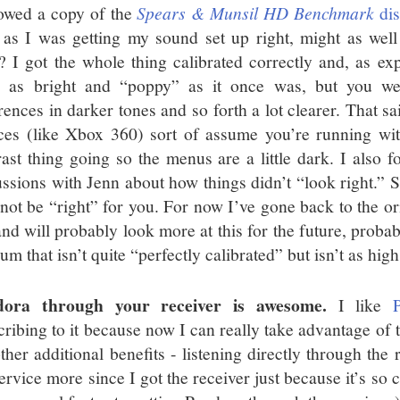
owed a copy of the
Spears & Munsil HD Benchmark
dis
 as I was getting my sound set up right, might as well
t? I got the whole thing calibrated correctly and, as ex
e as bright and “poppy” as it once was, but you we
erences in darker tones and so forth a lot clearer. That s
ces (like Xbox 360) sort of assume you’re running wit
rast thing going so the menus are a little dark. I also 
ussions with Jenn about how things didn’t “look right.” So
not be “right” for you. For now I’ve gone back to the ori
nd will probably look more at this for the future, prob
m that isn’t quite “perfectly calibrated” but isn’t as high 
dora through your receiver is awesome.
I like
cribing to it because now I can really take advantage of 
ther additional benefits - listening directly through the 
service more since I got the receiver just because it’s so