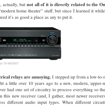
not all of it is directly related to th
, actually, but
 “modern home theater” stuff, but since I learned it whil
ured it’s as good a place as any to put it.
yo TX-NR3007
trical relays are annoying.
I stepped up from a low-to-
ht a little over 10 years ago to a new, modern, upper-
iver had one set of circuitry to process everything so t
In this new receiver (and, I gather, most newer receivers)
ess different audio input types. When different circu