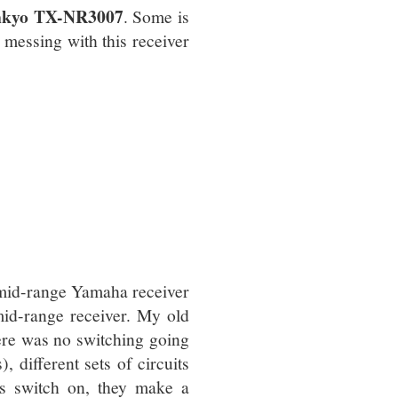
e Onkyo TX-NR3007
. Some is
e messing with this receiver
mid-range Yamaha receiver
mid-range receiver. My old
here was no switching going
, different sets of circuits
its switch on, they make a