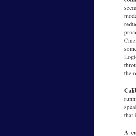
scen
mode
redu
proc
Cine
some
Logi
thro
the r
Cali
runn
spea
that 
A ca