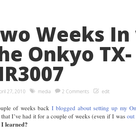
wo Weeks In
he Onkyo TX-
NR3007
pril 27, 2010
media
2 Comments
edit
uple of weeks back
I blogged about setting up my 
that I’ve had it for a couple of weeks (even if I was
out
 I learned?