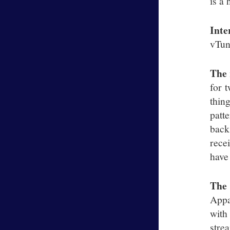
is a 
Inte
vTune
The 
for 
thin
patt
back
recei
have 
The
Appa
with
stre