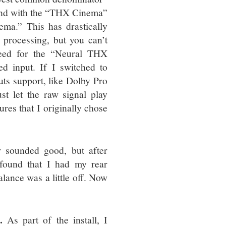
ound with the “THX Cinema”
ma.” This has drastically
 processing, but you can’t
need for the “Neural THX
ed input. If I switched to
puts support, like Dolby Pro
st let the raw signal play
ures that I originally chose
 sounded good, but after
 found that I had my rear
lance was a little off. Now
.
As part of the install, I