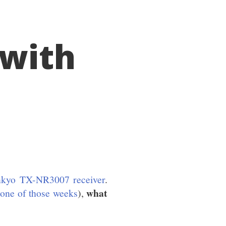
 with
Onkyo TX-NR3007 receiver
.
what
 one of those weeks
),