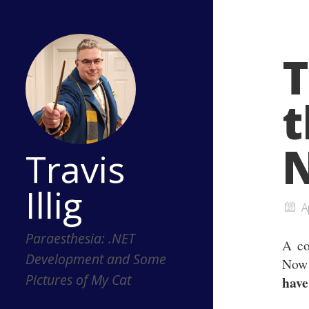
T
t
Travis
Illig
A
Paraesthesia: .NET
A co
Development and Some
Now 
Pictures of My Cat
have