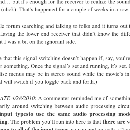
nd… but it’s enough for the receiver to realize the sou
 (click). That’s happened for a couple of weeks in a row.
tle forum searching and talking to folks and it turns out 
 Having the lower end receiver that didn’t know the dif
 I was a bit on the ignorant side.
e that this signal switching doesn’t happen if, say, you’
or something. Once the signal’s set and running, it’s set.
disc menus may be in stereo sound while the movie’s i
l will switch if you toggle back and forth.)
ATE 4/28/2010
: A commenter reminded me of something I
arily around switching between audio processing circu
input types
to use the same audio processing mod
king
there are 
. The problem you’ll run into here is that
on to all of the input types
, so you end up with a “