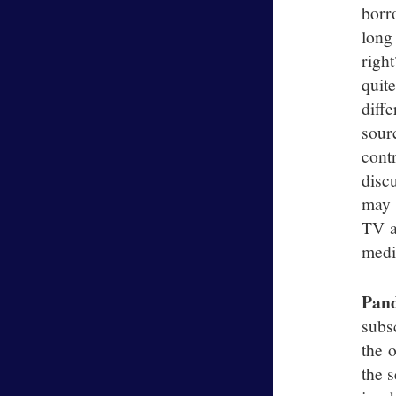
borr
long
righ
quit
diff
sour
cont
disc
may 
TV a
mediu
Pan
subs
the o
the 