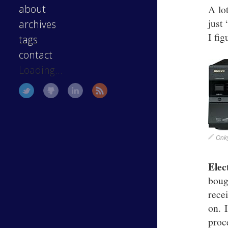
about
A lot
just
archives
I fig
tags
contact
Loading...
Onk
Elec
boug
rece
on. 
proc