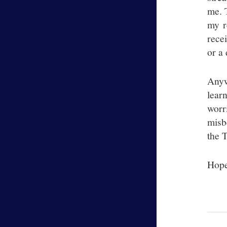
me. 
my r
rece
or a 
Anyw
lear
worr
misb
the 
Hope