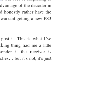
advantage of the decoder in
’d honestly rather have the
 warrant getting a new PS3
 post it. This is what I’ve
cking thing had me a little
onder if the receiver is
hes… but it’s not, it’s just