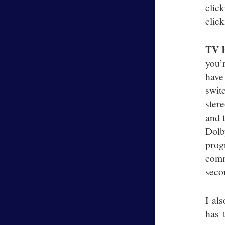
clic
click
TV b
you’
have
swit
ster
and 
Dolb
prog
comm
secon
I al
has 