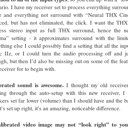
ario. I have my receiver set to process everything surr
 and everything not surround with “Neural THX Cine
ced, but has not eliminated, the click. I want the THX
ess stereo input as full THX surround, hence the 
ma” setting - it approximates surround with the limit
thing else I could possibly find a setting that all the in
c IIz, or I could turn the audio processing off and ju
ugh, but then I’d also be missing out on some of the feat
eceiver for to begin with.
brated sound is awesome.
I thought my old receiver
ing through the auto-setup with this new receiver, I
kers set far lower (volume) than I should have and the ba
it’s set up right, it’s an amazing, noticeable difference.
librated video image may not “look right” to you