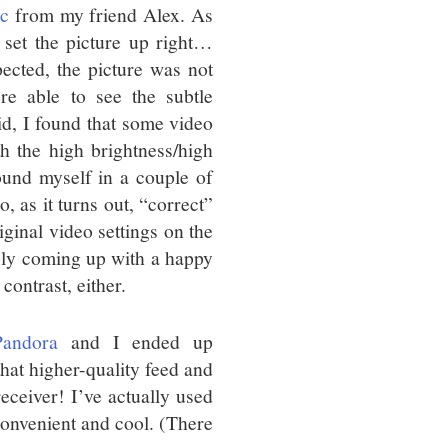
c
from my friend Alex. As
 set the picture up right…
pected, the picture was not
re able to see the subtle
aid, I found that some video
h the high brightness/high
found myself in a couple of
, as it turns out, “correct”
ginal video settings on the
ably coming up with a happy
contrast, either.
Pandora
and I ended up
that higher-quality feed and
receiver! I’ve actually used
 convenient and cool. (There