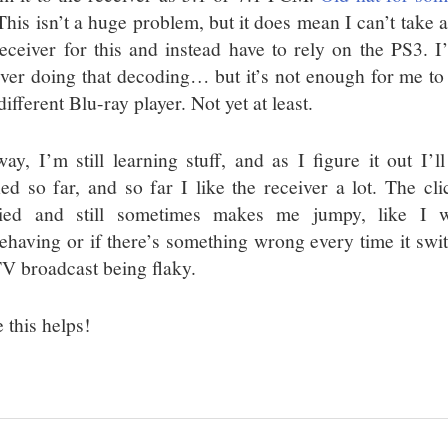
This isn’t a huge problem, but it does mean I can’t take 
eceiver for this and instead have to rely on the PS3. I
iver doing that decoding… but it’s not enough for me to
different Blu-ray player. Not yet at least.
ay, I’m still learning stuff, and as I figure it out I’ll
ned so far, and so far I like the receiver a lot. The cli
ied and still sometimes makes me jumpy, like I w
ehaving or if there’s something wrong every time it switc
TV broadcast being flaky.
 this helps!