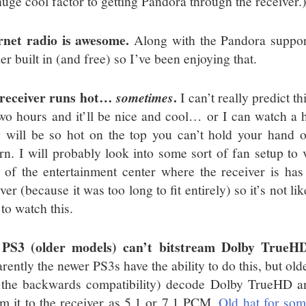
huge cool factor to getting Pandora through the receiver.
rnet radio is awesome.
Along with the Pandora support
r built in (and free) so I’ve been enjoying that.
receiver runs hot…
.
sometimes
I can’t really predict t
two hours and it’ll be nice and cool… or I can watch a
g will be so hot on the top you can’t hold your hand on
ern. I will probably look into some sort of fan setup to 
 of the entertainment center where the receiver is has 
ver (because it was too long to fit entirely) so it’s not lik
to watch this.
 PS3 (older models) can’t bitstream Dolby TrueH
rently the newer PS3s have the ability to do this, but old
 the backwards compatibility) decode Dolby TrueHD 
am it to the receiver as 5.1 or 7.1 PCM.
Old hat for so