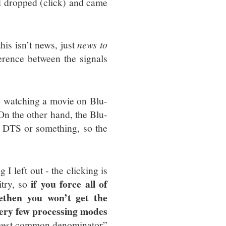
nd dropped (click) and came
this isn’t news, just
news to
ference between the signals
re watching a movie on Blu-
 On the other hand, the Blu-
n DTS or something, so the
 left out - the clicking is
if you force all of
itry, so
e
then you won’t get the
very few processing modes
lowest common denominator”