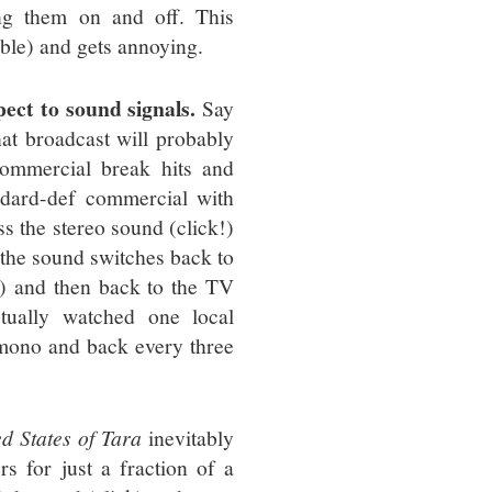
ing them on and off. This
udible) and gets annoying.
ect to sound signals.
Say
at broadcast will probably
commercial break hits and
ndard-def commercial with
ss the stereo sound (click!)
 the sound switches back to
k!) and then back to the TV
ctually watched one local
 mono and back every three
d States of Tara
inevitably
s for just a fraction of a