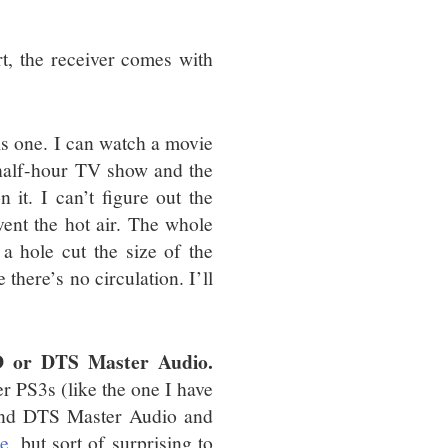
)
, the receiver comes with
his one. I can watch a movie
 half-hour TV show and the
 it. I can’t figure out the
vent the hot air. The whole
a hole cut the size of the
e there’s no circulation. I’ll
D or DTS Master Audio.
er PS3s (like the one I have
and DTS Master Audio and
me
, but sort of surprising to