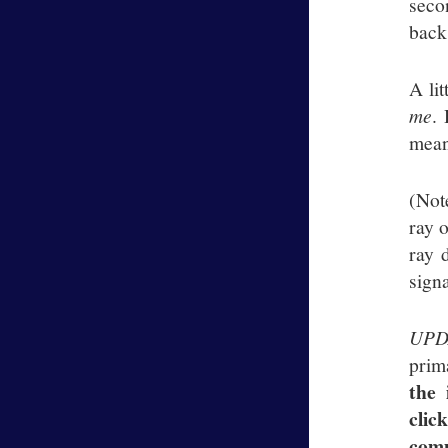
seco
back
A lit
me
.
meant
(Not
ray 
ray 
signa
UPD
prim
the 
clic
comm