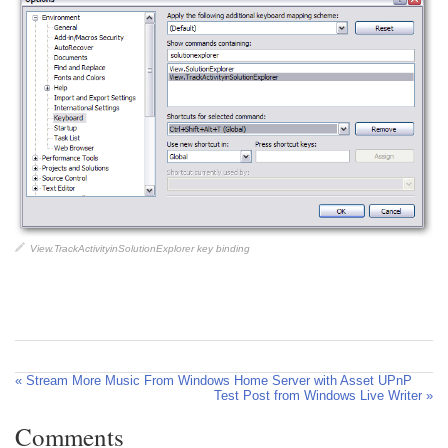
View.TrackActivityinSolutionExplorer key binding
« Stream More Music From Windows Home Server with Asset UPnP
Test Post from Windows Live Writer »
Comments