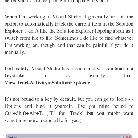
better solution to the problem I’ll update this post.
When I’m working in Visual Studio, I generally turn off the
option to automatically track the current item in the Solution
Explorer. I don’t like the Solution Explorer hopping about as I
switch from file to file. Sometimes I do like to find whatever
I’m working on, though, and that can be painful if you do it
manually.
Fortunately, Visual Studio has a command you can bind to a
keystroke to do exactly that:
View.TrackActivityinSolutionExplorer
It’s not bound to a key by default, but you can go to Tools ->
Options and bind it yourself. I’ve got mine bound to
Ctrl+Shift+Alt+T. (‘T’ for ‘Track’ but you might want
something more memorable for you.)