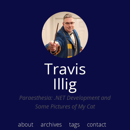
Travis
Illig
Paraesthesia: .NET Development and
Some Pictures of My Cat
about
archives
tags
contact