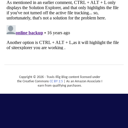
Copyright © 2026 - Travis Illig Blog content licensed under
the Creative Commons
CC BY 2.5
| As an Amazon Associate I
earn from qualifying purchases.