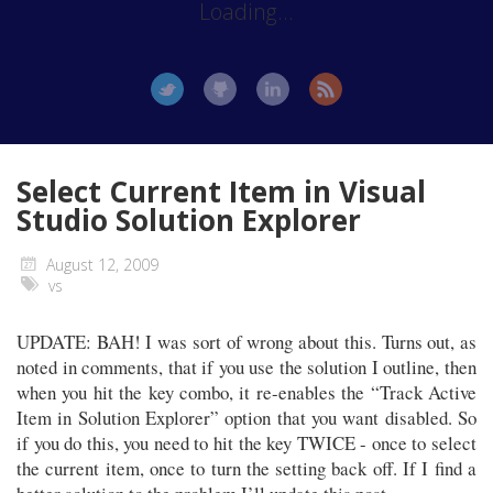
Loading...
Select Current Item in Visual
Studio Solution Explorer
August 12, 2009
vs
UPDATE: BAH! I was sort of wrong about this. Turns out, as
noted in comments, that if you use the solution I outline, then
when you hit the key combo, it re-enables the “Track Active
Item in Solution Explorer” option that you want disabled. So
if you do this, you need to hit the key TWICE - once to select
the current item, once to turn the setting back off. If I find a