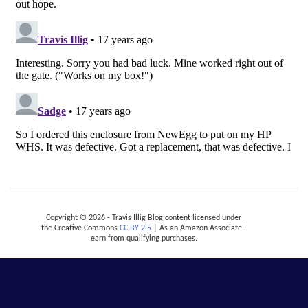
Copyright © 2026 - Travis Illig Blog content licensed under
the Creative Commons
CC BY 2.5
| As an Amazon Associate I
earn from qualifying purchases.