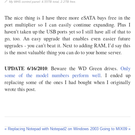
My WHS control panel: 4.55TB total, 2.2TB free.
The nice thing is I have three more eSATA bays free in the
port multiplier so I can easily continue expanding. Plus I
haven’t taken up the USB ports yet so I still have all of that to
go, too. An easy upgrade that enables even easier future
upgrades - you can’t beat it. Next to adding RAM, I’d say this
is the most valuable thing you can do to your home server.
UPDATE 6/16/2010
: Beware the WD Green drives.
Only
some of the model numbers perform well
. I ended up
replacing some of the ones I had bought when I originally
wrote this post.
« Replacing Notepad with Notepad2 on Windows 2003
Going to MIX09 »