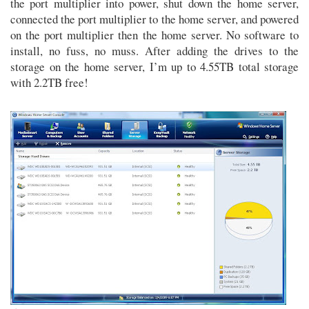
the port multiplier into power, shut down the home server,
connected the port multiplier to the home server, and powered
on the port multiplier then the home server. No software to
install, no fuss, no muss. After adding the drives to the
storage on the home server, I’m up to 4.55TB total storage
with 2.2TB free!