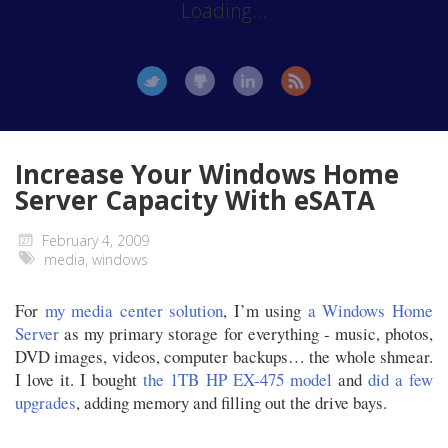
Loading...
Increase Your Windows Home
Server Capacity With eSATA
February 4, 2009
media
,
windows
For
my media center solution
, I’m using
a Windows Home
Server
as my primary storage for everything - music, photos,
DVD images, videos, computer backups… the whole shmear.
I love it. I bought
the 1TB HP EX-475 model
and
did a few
upgrades
, adding memory and filling out the drive bays.