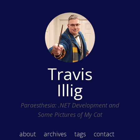
Travis
Illig
Paraesthesia: .NET Development and
Some Pictures of My Cat
about
archives
tags
contact