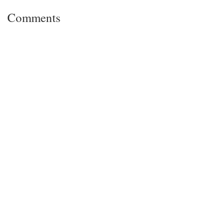
Comments