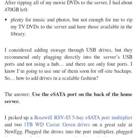
After ripping all of my movie DVDs to the server, I had about
470GB left
plenty for music and photos, but not enough for me to rip
my TV DVDs to the server and have those available in the
library.
I considered adding storage through USB drives, but they
recommend only plugging directly into the server’s USB
ports and not using a hub… and there are only four ports. I
know I’m going to use one of them soon for off-site backups.
So… how to add drives in a scalable fashion?
Use the eSATA port on the back of the home
The answer:
server.
I picked up a
Rosewill RSV-S5 5-bay eSATA port multiplier
and two
1TB WD Caviar Green drives
on a great sale at
NewEgg. Plugged the drives into the port multiplier, plugged