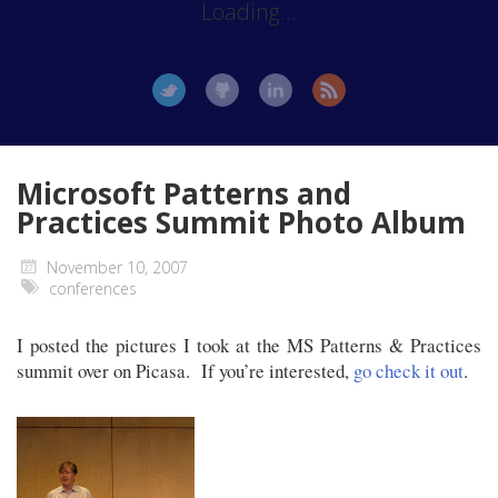
Loading...
Microsoft Patterns and
Practices Summit Photo Album
November 10, 2007
conferences
I posted the pictures I took at the MS Patterns & Practices
summit over on Picasa. If you’re interested,
go check it out
.