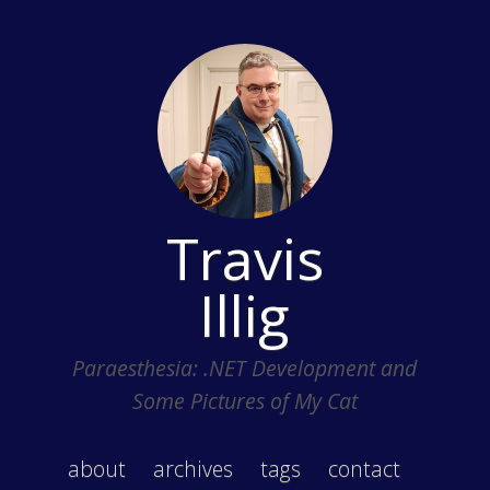
Travis
Illig
Paraesthesia: .NET Development and
Some Pictures of My Cat
about
archives
tags
contact