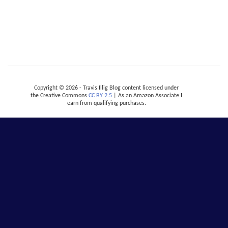
Copyright © 2026 - Travis Illig Blog content licensed under
the Creative Commons
CC BY 2.5
| As an Amazon Associate I
earn from qualifying purchases.