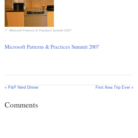
Microsoft Patterns & Practices Summit 2007
Microsoft Patterns & Practices Summit 2007
« P&P Nerd Dinner
First Ikea Trip Ever »
Comments