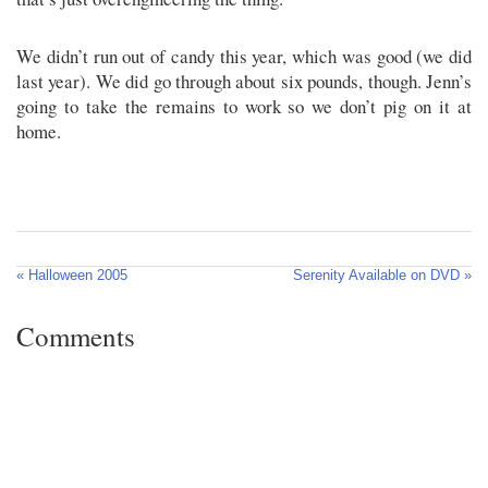
We didn’t run out of candy this year, which was good (we did
last year). We did go through about six pounds, though. Jenn’s
going to take the remains to work so we don’t pig on it at
home.
« Halloween 2005
Serenity Available on DVD »
Comments