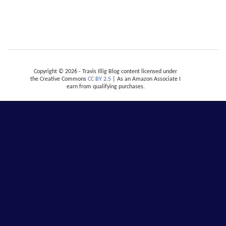
Copyright © 2026 - Travis Illig Blog content licensed under
the Creative Commons
CC BY 2.5
| As an Amazon Associate I
earn from qualifying purchases.