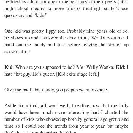
be tried as adults for any crime by a jury of their peers (hint:
high school means no more trick-or-treating), so let’s use
quotes around “kids.”
One kid was pretty lippy, too. Probably nine years old or so,
he shows up and I answer the door in my Wonka costume. I
hand out the candy and just before leaving, he strikes up
conversation:
Kid
Me
Kid
: Who are you supposed to be?
: Willy Wonka.
: I
hate that guy. He’s queer. [Kid exits stage left.]
Give me back that candy, you prepubescent asshole.
Aside from that, all went well. I realize now that the tally
would have been much more interesting had I charted the
number of kids who showed up both by general age group and
time so I could see the trends from year to year, but maybe
that’s just overengineering the thing.