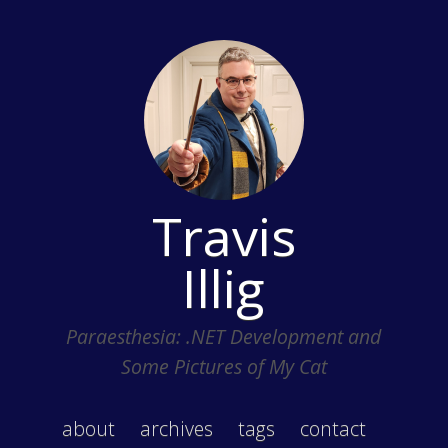
Travis
Illig
Paraesthesia: .NET Development and
Some Pictures of My Cat
about
archives
tags
contact