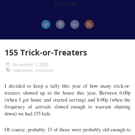
Loading...
155 Trick-or-Treaters
November 1, 2005
halloween
,
costumes
I decided to keep a tally this year of how many trick-or-
treaters showed up to the house this year. Between 6:00p
(when I got home and started serving) and 8:00p (when the
frequency of arrivals slowed enough to warrant shutting
down) we had 155 kids.
Of course, probably 15 of those were probably old enough to