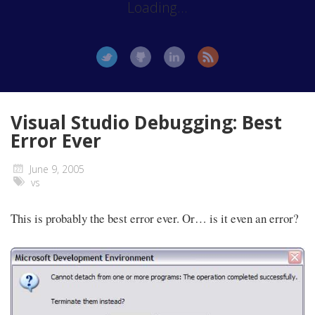
Loading...
Visual Studio Debugging: Best
Error Ever
June 9, 2005
vs
This is probably the best error ever. Or… is it even an error?