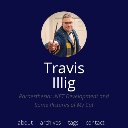
Travis
Illig
Paraesthesia: .NET Development and
Some Pictures of My Cat
about
archives
tags
contact