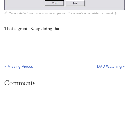
Cannot detach from one or more programs: The operation completed successfully.
That’s great. Keep doing that.
« Missing Pieces
DVD Watching »
Comments