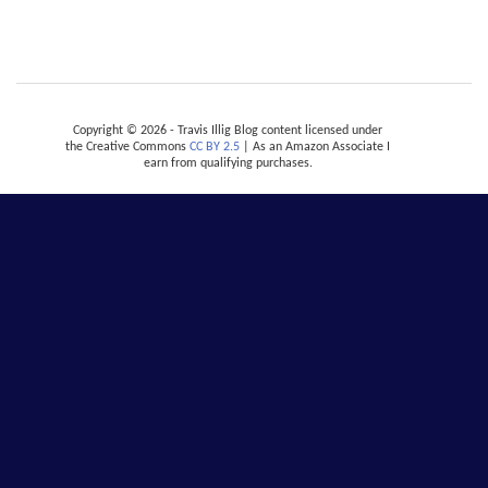
Copyright © 2026 - Travis Illig Blog content licensed under
the Creative Commons
CC BY 2.5
| As an Amazon Associate I
earn from qualifying purchases.