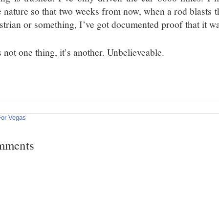
 nature so that two weeks from now, when a rod blasts t
strian or something, I’ve got documented proof that it w
’s not one thing, it’s another. Unbelieveable.
For Vegas
mments