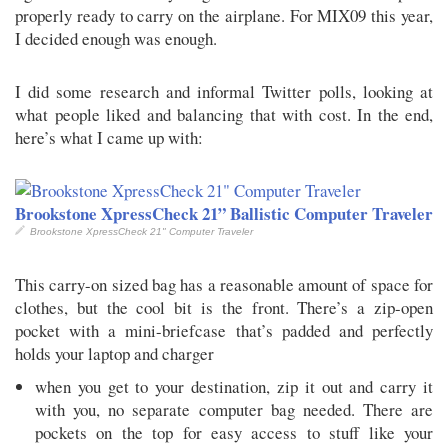
properly ready to carry on the airplane. For MIX09 this year,
I decided enough was enough.
I did some research and informal Twitter polls, looking at
what people liked and balancing that with cost. In the end,
here’s what I came up with:
Brookstone XpressCheck 21” Ballistic Computer Traveler
Brookstone XpressCheck 21" Computer Traveler
This carry-on sized bag has a reasonable amount of space for
clothes, but the cool bit is the front. There’s a zip-open
pocket with a mini-briefcase that’s padded and perfectly
holds your laptop and charger
when you get to your destination, zip it out and carry it
with you, no separate computer bag needed. There are
pockets on the top for easy access to stuff like your