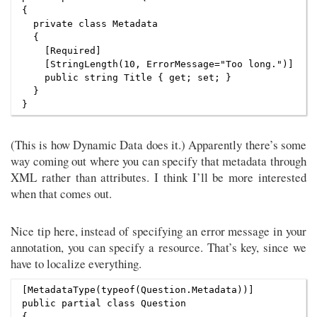
{

  private class Metadata

  {

    [Required]

    [StringLength(10, ErrorMessage="Too long.")]

    public string Title { get; set; }

  }

(This is how Dynamic Data does it.) Apparently there’s some
way coming out where you can specify that metadata through
XML rather than attributes. I think I’ll be more interested
when that comes out.
Nice tip here, instead of specifying an error message in your
annotation, you can specify a resource. That’s key, since we
have to localize everything.
[MetadataType(typeof(Question.Metadata))]

public partial class Question

{
