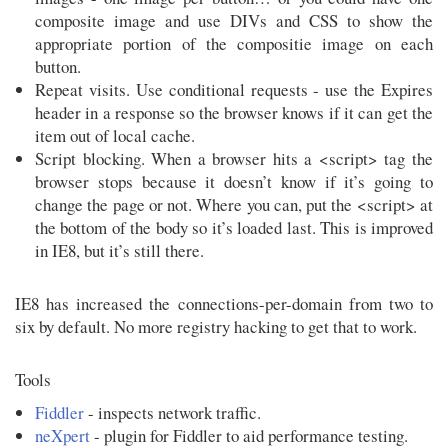
composite image and use DIVs and CSS to show the
appropriate portion of the compositie image on each
button.
Repeat visits. Use conditional requests - use the Expires
header in a response so the browser knows if it can get the
item out of local cache.
Script blocking. When a browser hits a <script> tag the
browser stops because it doesn’t know if it’s going to
change the page or not. Where you can, put the <script> at
the bottom of the body so it’s loaded last. This is improved
in IE8, but it’s still there.
IE8 has increased the connections-per-domain from two to
six by default. No more registry hacking to get that to work.
Tools
Fiddler
- inspects network traffic.
neXpert
- plugin for Fiddler to aid performance testing.