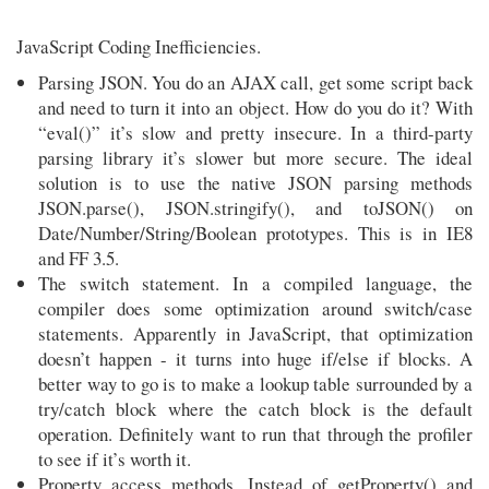
JavaScript Coding Inefficiencies.
Parsing JSON. You do an AJAX call, get some script back
and need to turn it into an object. How do you do it? With
“eval()” it’s slow and pretty insecure. In a third-party
parsing library it’s slower but more secure. The ideal
solution is to use the native JSON parsing methods
JSON.parse(), JSON.stringify(), and toJSON() on
Date/Number/String/Boolean prototypes. This is in IE8
and FF 3.5.
The switch statement. In a compiled language, the
compiler does some optimization around switch/case
statements. Apparently in JavaScript, that optimization
doesn’t happen - it turns into huge if/else if blocks. A
better way to go is to make a lookup table surrounded by a
try/catch block where the catch block is the default
operation. Definitely want to run that through the profiler
to see if it’s worth it.
Property access methods. Instead of getProperty() and