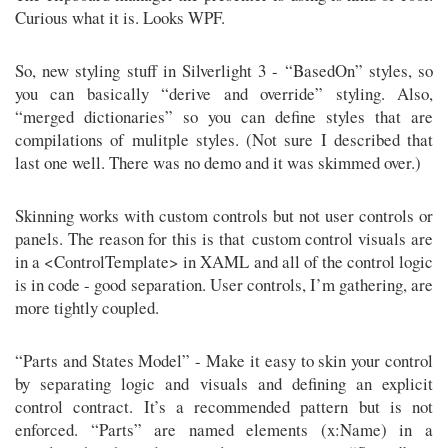
Curious what it is. Looks WPF.
So, new styling stuff in Silverlight 3 - “BasedOn” styles, so
you can basically “derive and override” styling. Also,
“merged dictionaries” so you can define styles that are
compilations of mulitple styles. (Not sure I described that
last one well. There was no demo and it was skimmed over.)
Skinning works with custom controls but not user controls or
panels. The reason for this is that custom control visuals are
in a <ControlTemplate> in XAML and all of the control logic
is in code - good separation. User controls, I’m gathering, are
more tightly coupled.
“Parts and States Model” - Make it easy to skin your control
by separating logic and visuals and defining an explicit
control contract. It’s a recommended pattern but is not
enforced. “Parts” are named elements (x:Name) in a