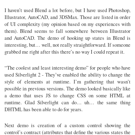
I haven’t used Blend a lot before, but I have used Photoshop,
Illustrator, AutoCAD, and 3DSMax. Those are listed in order
of UI complexity (my opinion based on my experiences with
them). Blend seems to fall somewhere between Illustrator
and AutoCAD. The demo of hooking up states in Blend is
interesting, but… well, not really straightforward. If someone
grabbed me right after this there’s no way I could repeat it.
“The coolest and least interesting demo” for people who have
used Silverlight 2 - They’ve enabled the ability to change the
style of elements at runtime. I’m gathering that wasn’t
possible in previous versions. The demo looked basically like
a demo that uses JS to change CSS on some HTML at
runtime. Glad Silverlight can do… uh… the same thing
DHTML has been able to do for years.
Next demo is creation of a custom control showing the
control’s contract (attributes that define the various states the