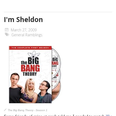
I'm Sheldon
March 27, 2009
General Ramblings
The Big Bang Theory - Season 1