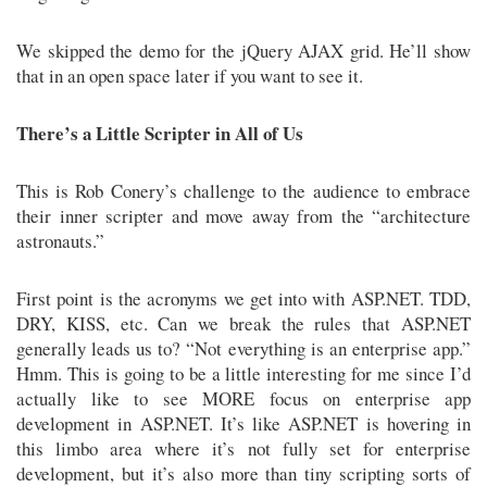
We skipped the demo for the jQuery AJAX grid. He’ll show
that in an open space later if you want to see it.
There’s a Little Scripter in All of Us
This is Rob Conery’s challenge to the audience to embrace
their inner scripter and move away from the “architecture
astronauts.”
First point is the acronyms we get into with ASP.NET. TDD,
DRY, KISS, etc. Can we break the rules that ASP.NET
generally leads us to? “Not everything is an enterprise app.”
Hmm. This is going to be a little interesting for me since I’d
actually like to see MORE focus on enterprise app
development in ASP.NET. It’s like ASP.NET is hovering in
this limbo area where it’s not fully set for enterprise
development, but it’s also more than tiny scripting sorts of