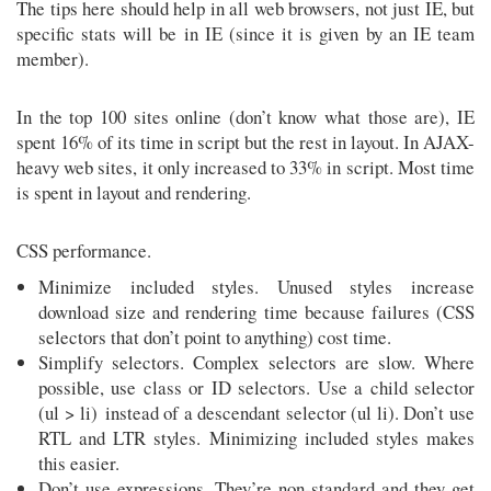
The tips here should help in all web browsers, not just IE, but
specific stats will be in IE (since it is given by an IE team
member).
In the top 100 sites online (don’t know what those are), IE
spent 16% of its time in script but the rest in layout. In AJAX-
heavy web sites, it only increased to 33% in script. Most time
is spent in layout and rendering.
CSS performance.
Minimize included styles. Unused styles increase
download size and rendering time because failures (CSS
selectors that don’t point to anything) cost time.
Simplify selectors. Complex selectors are slow. Where
possible, use class or ID selectors. Use a child selector
(ul > li) instead of a descendant selector (ul li). Don’t use
RTL and LTR styles. Minimizing included styles makes
this easier.
Don’t use expressions. They’re non-standard and they get