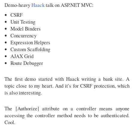
Demo-heavy
Haack
talk on ASP.NET MVC:
CSRF
Unit Testing
Model Binders
Concurrency
Expression Helpers
Custom Scaffolding
AJAX Grid
Route Debugger
The first demo started with Haack writing a bank site. A
topic close to my heart. And it’s for CSRF protection, which
is also interesting.
The [Authorize] attribute on a controller means anyone
accessing the controller method needs to be authenticated.
Cool.