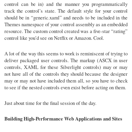
control can be in) and the manner you programmatically
track the control’s state. The default style for your control
should be in “generic.xaml” and needs to be included in the
Themes namespace of your control assembly as an embedded
resource. The custom control created was a five-star “rating”
control like you’d see on Netflix or Amazon. Cool.
A lot of the way this seems to work is reminiscent of trying to
deliver packaged user controls. The markup (ASCX in user
controls, XAML for these Silverlight controls) may or may
not have all of the controls they should because the designer
may or may not have included them all, so you have to check
to see if the nested controls even exist before acting on them.
Just about time for the final session of the day.
Building High-Performance Web Applications and Sites