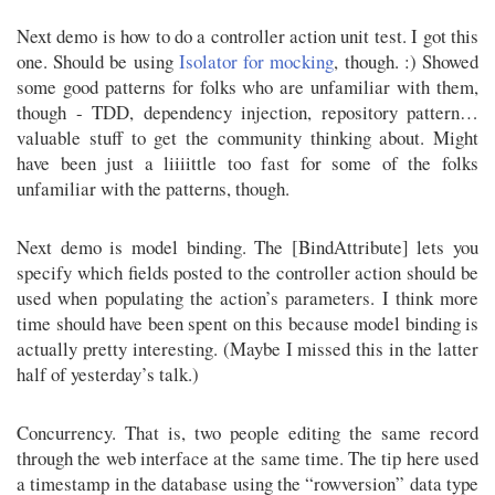
Next demo is how to do a controller action unit test. I got this
one. Should be using
Isolator for mocking
, though. :) Showed
some good patterns for folks who are unfamiliar with them,
though - TDD, dependency injection, repository pattern…
valuable stuff to get the community thinking about. Might
have been just a liiiittle too fast for some of the folks
unfamiliar with the patterns, though.
Next demo is model binding. The [BindAttribute] lets you
specify which fields posted to the controller action should be
used when populating the action’s parameters. I think more
time should have been spent on this because model binding is
actually pretty interesting. (Maybe I missed this in the latter
half of yesterday’s talk.)
Concurrency. That is, two people editing the same record
through the web interface at the same time. The tip here used
a timestamp in the database using the “rowversion” data type