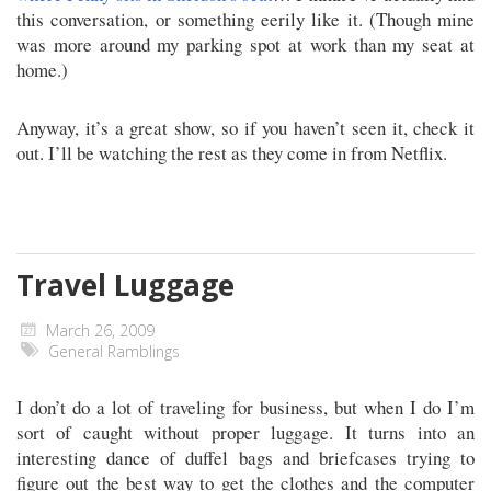
this conversation, or something eerily like it. (Though mine
was more around my parking spot at work than my seat at
home.)
Anyway, it’s a great show, so if you haven’t seen it, check it
out. I’ll be watching the rest as they come in from Netflix.
Travel Luggage
March 26, 2009
General Ramblings
I don’t do a lot of traveling for business, but when I do I’m
sort of caught without proper luggage. It turns into an
interesting dance of duffel bags and briefcases trying to
figure out the best way to get the clothes and the computer