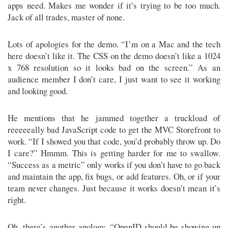
apps need. Makes me wonder if it’s trying to be too much.
Jack of all trades, master of none.
Lots of apologies for the demo. “I’m on a Mac and the tech
here doesn’t like it. The CSS on the demo doesn’t like a 1024
x 768 resolution so it looks bad on the screen.” As an
audience member I don’t care, I just want to see it working
and looking good.
He mentions that he jammed together a truckload of
reeeeeally bad JavaScript code to get the MVC Storefront to
work. “If I showed you that code, you’d probably throw up. Do
I care?” Hmmm. This is getting harder for me to swallow.
“Success as a metric” only works if you don’t have to go back
and maintain the app, fix bugs, or add features. Oh, or if your
team never changes. Just because it works doesn’t mean it’s
right.
Oh, there’s another apology. “OpenID should be showing up