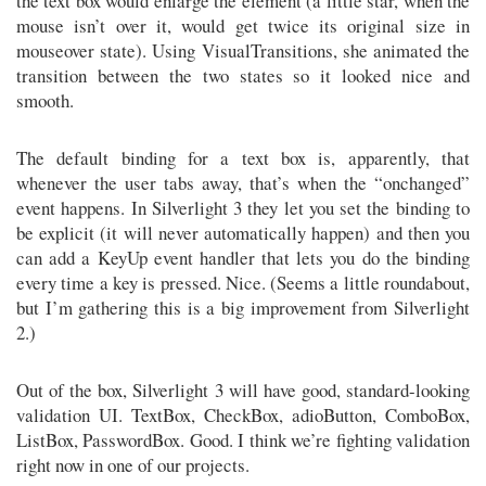
the text box would enlarge the element (a little star, when the
mouse isn’t over it, would get twice its original size in
mouseover state). Using VisualTransitions, she animated the
transition between the two states so it looked nice and
smooth.
The default binding for a text box is, apparently, that
whenever the user tabs away, that’s when the “onchanged”
event happens. In Silverlight 3 they let you set the binding to
be explicit (it will never automatically happen) and then you
can add a KeyUp event handler that lets you do the binding
every time a key is pressed. Nice. (Seems a little roundabout,
but I’m gathering this is a big improvement from Silverlight
2.)
Out of the box, Silverlight 3 will have good, standard-looking
validation UI. TextBox, CheckBox, adioButton, ComboBox,
ListBox, PasswordBox. Good. I think we’re fighting validation
right now in one of our projects.