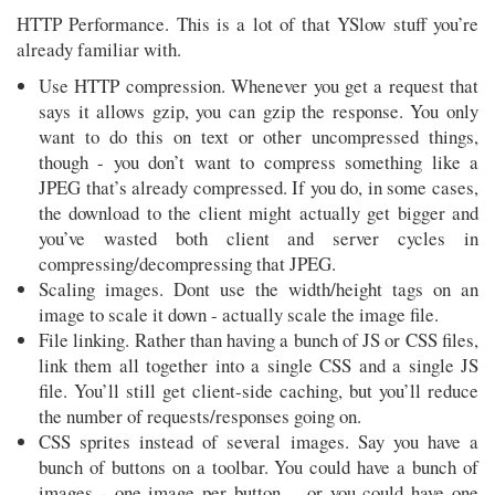
HTTP Performance. This is a lot of that YSlow stuff you’re
already familiar with.
Use HTTP compression. Whenever you get a request that
says it allows gzip, you can gzip the response. You only
want to do this on text or other uncompressed things,
though - you don’t want to compress something like a
JPEG that’s already compressed. If you do, in some cases,
the download to the client might actually get bigger and
you’ve wasted both client and server cycles in
compressing/decompressing that JPEG.
Scaling images. Dont use the width/height tags on an
image to scale it down - actually scale the image file.
File linking. Rather than having a bunch of JS or CSS files,
link them all together into a single CSS and a single JS
file. You’ll still get client-side caching, but you’ll reduce
the number of requests/responses going on.
CSS sprites instead of several images. Say you have a
bunch of buttons on a toolbar. You could have a bunch of
images - one image per button… or you could have one