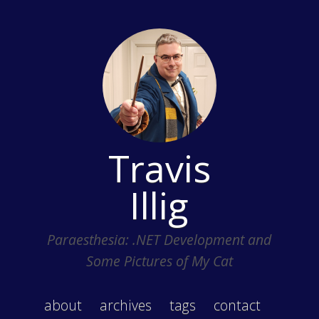
Travis
Illig
Paraesthesia: .NET Development and
Some Pictures of My Cat
about
archives
tags
contact