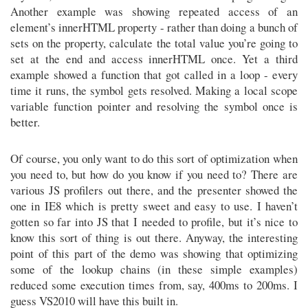
Another example was showing repeated access of an
element’s innerHTML property - rather than doing a bunch of
sets on the property, calculate the total value you’re going to
set at the end and access innerHTML once. Yet a third
example showed a function that got called in a loop - every
time it runs, the symbol gets resolved. Making a local scope
variable function pointer and resolving the symbol once is
better.
Of course, you only want to do this sort of optimization when
you need to, but how do you know if you need to? There are
various JS profilers out there, and the presenter showed the
one in IE8 which is pretty sweet and easy to use. I haven’t
gotten so far into JS that I needed to profile, but it’s nice to
know this sort of thing is out there. Anyway, the interesting
point of this part of the demo was showing that optimizing
some of the lookup chains (in these simple examples)
reduced some execution times from, say, 400ms to 200ms. I
guess VS2010 will have this built in.