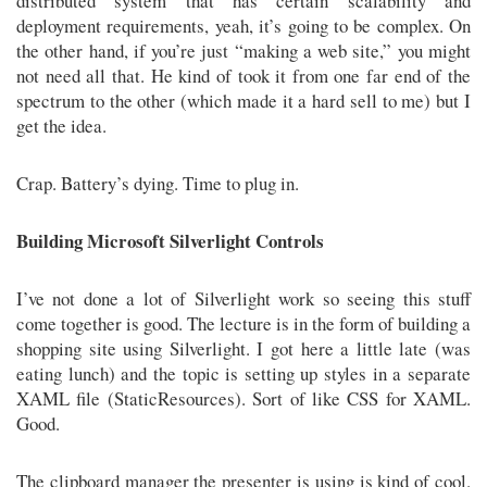
distributed system that has certain scalability and
deployment requirements, yeah, it’s going to be complex. On
the other hand, if you’re just “making a web site,” you might
not need all that. He kind of took it from one far end of the
spectrum to the other (which made it a hard sell to me) but I
get the idea.
Crap. Battery’s dying. Time to plug in.
Building Microsoft Silverlight Controls
I’ve not done a lot of Silverlight work so seeing this stuff
come together is good. The lecture is in the form of building a
shopping site using Silverlight. I got here a little late (was
eating lunch) and the topic is setting up styles in a separate
XAML file (StaticResources). Sort of like CSS for XAML.
Good.
The clipboard manager the presenter is using is kind of cool.