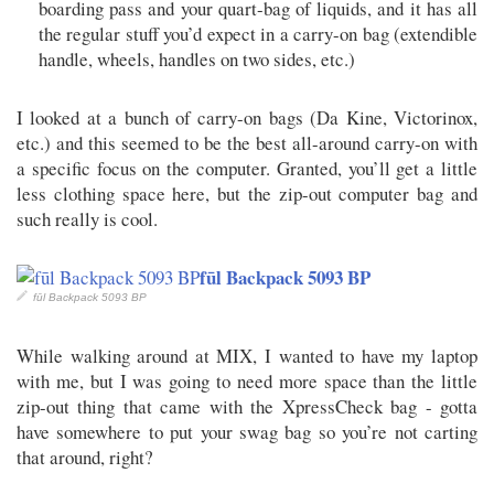
boarding pass and your quart-bag of liquids, and it has all
the regular stuff you’d expect in a carry-on bag (extendible
handle, wheels, handles on two sides, etc.)
I looked at a bunch of carry-on bags (Da Kine, Victorinox,
etc.) and this seemed to be the best all-around carry-on with
a specific focus on the computer. Granted, you’ll get a little
less clothing space here, but the zip-out computer bag and
such really is cool.
fūl Backpack 5093 BP
fūl Backpack 5093 BP
While walking around at MIX, I wanted to have my laptop
with me, but I was going to need more space than the little
zip-out thing that came with the XpressCheck bag - gotta
have somewhere to put your swag bag so you’re not carting
that around, right?