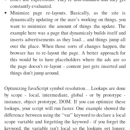
constantly evaluated.
Minimize page re-layouts. Basically, as the site is
dynamically updating or the user’s working on things, you
want to minimize the amount of things tha update. The
example here was a page that dynamicaly builds itself and
inserts advertisements as they load… and things jump all
over the place. When those sorts of changes happen, the
browser has to re-layout the page. A better approach for
this would be to have placeholders where the ads are so
the page doesn’t re-layout - content just gets inserted and
things don’t jump around.
Optimizing JavaScript symbol resolution… Lookups are done
by scope - local, intermediate, global - or by prototype -
instance, object prototype, DOM. If you can optimize these
lookups, your script will run faster. One example showed the
difference between using the “var” keyword to declare a local
scope variable and forgetting the keyword - if you forget the
keyword, the variable isn’t local so the lookups get longer.