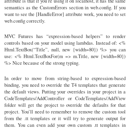
attribute is that if you’re using it on localhost, it has the same
semantics as the CustomErrors section in web.config. If you
want to see the [HandleError] attribute work, you need to set
web.config correctly.
MVC Futures has “expression-based helpers” to render
controls based on your model using lambdas. Instead of: <%
Html.TextBox(“Title”, null, new {width=80}) %> you can
use: <% Html.TextBoxFor(m => m.Title, new {width=80})
%> Nice because of the strong typing.
In order to move from string-based to expression-based
binding, you need to override the T4 templates that generate
the default views. Putting your overrides in your project in a
CodeTemplates/AddController or CodeTemplates/AddView
folder will get the project to override the defaults for that
project. You’ll need to remember to remove the custom tool
from the .tt templates or it will try to generate output for
them. You can even add your own custom .tt templates in