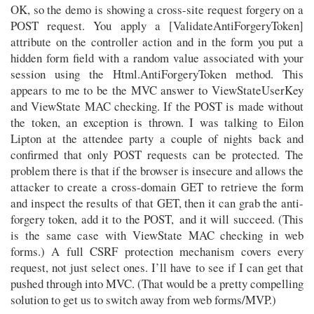
OK, so the demo is showing a cross-site request forgery on a
POST request. You apply a [ValidateAntiForgeryToken]
attribute on the controller action and in the form you put a
hidden form field with a random value associated with your
session using the Html.AntiForgeryToken method. This
appears to me to be the MVC answer to ViewStateUserKey
and ViewState MAC checking. If the POST is made without
the token, an exception is thrown. I was talking to Eilon
Lipton at the attendee party a couple of nights back and
confirmed that only POST requests can be protected. The
problem there is that if the browser is insecure and allows the
attacker to create a cross-domain GET to retrieve the form
and inspect the results of that GET, then it can grab the anti-
forgery token, add it to the POST, and it will succeed. (This
is the same case with ViewState MAC checking in web
forms.) A full CSRF protection mechanism covers every
request, not just select ones. I’ll have to see if I can get that
pushed through into MVC. (That would be a pretty compelling
solution to get us to switch away from web forms/MVP.)