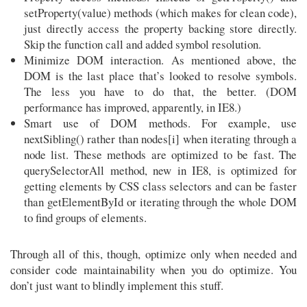
setProperty(value) methods (which makes for clean code),
just directly access the property backing store directly.
Skip the function call and added symbol resolution.
Minimize DOM interaction. As mentioned above, the
DOM is the last place that’s looked to resolve symbols.
The less you have to do that, the better. (DOM
performance has improved, apparently, in IE8.)
Smart use of DOM methods. For example, use
nextSibling() rather than nodes[i] when iterating through a
node list. These methods are optimized to be fast. The
querySelectorAll method, new in IE8, is optimized for
getting elements by CSS class selectors and can be faster
than getElementById or iterating through the whole DOM
to find groups of elements.
Through all of this, though, optimize only when needed and
consider code maintainability when you do optimize. You
don’t just want to blindly implement this stuff.