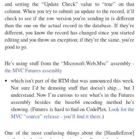
and setting the “Update Check” value to “true” on that
column. When you try to submit an update to the record, it’ll
check to see if the row version you’re sending in is different
than the one on the actual record in the database. If they’re
different, you know the record has changed since you started
editing and you throw an exception; if they’re the same, you’re
good to go.
He’s using stuff from the “Microsoft.Web.Mvc” assembly -
the MVC Futures assembly
which isn’t part of the RTM that was announced this week.
Not sure I’d be demoing stuff that doesn’t ship… but I
understand. Now I’m curious to see what’s in the Futures
assembly besides the base64 encoding method he’s
showing. (Futures is hard to find on CodePlex.
Look for the
MVC “source” release - you’ll find it there
.)
One of the most confusing things about the [HandleError]