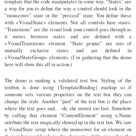
template that the code manipulates in some way. “States” are
a way for you to define the way a control should look in the
“mouseover” state or the “pressed” state. You define these
with <VisualState> elements. Not all controls have states.
“Transitions” are the visual look your control goes through as
it moves between states and are defined with a
<VisualTransition> element. “State gropus” are sets of
mutually exclusive states and are defined in
<VisualStateGroup> elements. (I’m gathering that the demo
here will show this all in action.)
The demo is making a validated text box. Styling of the
textbox is done using {TemplateBinding} markup so if
someone sets various properties on the text box they can
change the style. Another “part” of the text box is the place
where the text goes and… oh, she moved too fast. Somehow
by calling that element “ContentElement” using x:Name
attribute the text magically showed up in the text box. We saw
a VisualState setup where the mouseover for an element on