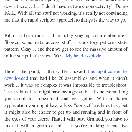
down there… but I don’t have network connectivity.” Demo
FAIL. With all the stuff not working, it’s really not convincing
me that the rapid scripter approach to things is the way to go.
Bit of a backtrack - “I’m not giving up on architecture.”
Showed some data access stuff - repository pattern, state
pattern. Okay… and then we get to see the massive amount of
inline script in the view. Wow.
My head a-splode
.
Here’s the point, I think: He showed
this application he
downloaded
that had like 20 assemblies and when it didn’t
work… it was so complex it was impossible to troubleshoot.
The architecture might have been great, but it’s not something
you could just download and get going. With a flatter
application you might have a less “correct” architecture, but
it might also be easier to get up and running and in front of
That, I will buy
the eyes of your users.
. Granted, you have to
take it with a grain of salt - if you’re making a massive