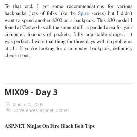
To that end, I got some recommendations for various
backpacks (lots of folks like the
Spire
series) but I didn’t
want to spend another $200 on a backpack. This $30 model I
found at Costco has all the same stuff - a padded area for your
computer, looooots of pockets, fully adjustable straps… it
was perfect. I wore that thing for three days with no problems
at all. If you’re looking for a computer backpack, definitely
check it out.
MIX09 - Day 3
March 20, 2009
conferences
,
aspnet
,
dotnet
ASP.NET Ninjas On Fire Black Belt Tips