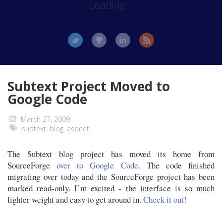
Loading...
Subtext Project Moved to
Google Code
March 27, 2009
subtext
,
blog
,
aspnet
The Subtext blog project has moved its home from
SourceForge
over to Google Code
. The code finished
migrating over today and the SourceForge project has been
marked read-only. I’m excited - the interface is so much
lighter weight and easy to get around in.
Check it out!