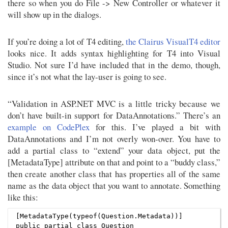
there so when you do File -> New Controller or whatever it
will show up in the dialogs.
If you’re doing a lot of T4 editing,
the Clairus VisualT4 editor
looks nice. It adds syntax highlighting for T4 into Visual
Studio. Not sure I’d have included that in the demo, though,
since it’s not what the lay-user is going to see.
“Validation in ASP.NET MVC is a little tricky because we
don’t have built-in support for DataAnnotations.” There’s an
example on CodePlex
for this. I’ve played a bit with
DataAnnotations and I’m not overly won-over. You have to
add a partial class to “extend” your data object, put the
[MetadataType] attribute on that and point to a “buddy class,”
then create another class that has properties all of the same
name as the data object that you want to annotate. Something
like this:
[MetadataType(typeof(Question.Metadata))]

public partial class Question
