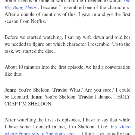
Some friends of mine at work told me I needed to watch
The
Big Bang Theory
because I resembled one of the characters.
After a couple of mentions of this, I gave in and got the first
season from Netflix.
Before we started watching, I sat my wife down and told her
we needed to figure out which character I resemble. Up to the
task, we started the disc.
About 10 minutes into the first episode, we had a conversation
like this:
Jenn
Travis
: You’re Sheldon.
: What? Are you sure? I could
Jenn
Travis
be Leonard.
: You’re Sheldon.
: I dunno… HOLY
CRAP I’M SHELDON.
After watching the first six episodes, I have to say that while
I have some Leonard in me, I’m Sheldon. Like
this video
where Penny sits in Sheldon’s seat
… I think I’ve actually had