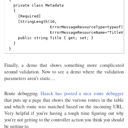
  private class Metadata

  {

    [Required]

    [StringLength(10,

                  ErrorMessageResourceType=typeof(Re
                  ErrorMessageResourceName="TitleVer
    public string Title { get; set; }

  }

Finally, a demo that shows something more complicated
around validation. Now to see a demo where the validation
parameters aren’t static…
Route debugging.
Haack has posted a nice route debugger
that puts up a page that shows the various routes in the table
and which route was matched based on the incoming URL.
Very helpful if you’re having a tough time figuring out why
you’re not getting to the controller action you think you should
be getting to.