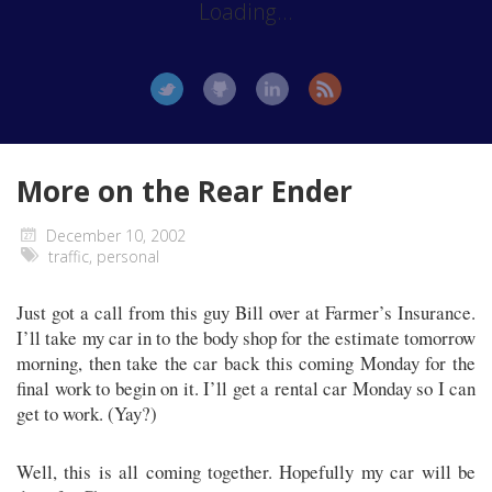
Loading...
More on the Rear Ender
December 10, 2002
traffic
,
personal
Just got a call from this guy Bill over at Farmer’s Insurance.
I’ll take my car in to the body shop for the estimate tomorrow
morning, then take the car back this coming Monday for the
final work to begin on it. I’ll get a rental car Monday so I can
get to work. (Yay?)
Well, this is all coming together. Hopefully my car will be