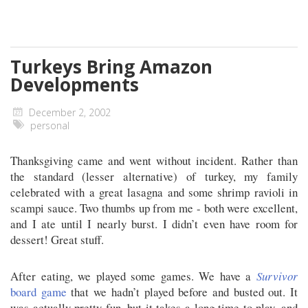
Turkeys Bring Amazon
Developments
December 2, 2002
personal
Thanksgiving came and went without incident. Rather than
the standard (lesser alternative) of turkey, my family
celebrated with a great lasagna and some shrimp ravioli in
scampi sauce. Two thumbs up from me - both were excellent,
and I ate until I nearly burst. I didn’t even have room for
dessert! Great stuff.
After eating, we played some games. We have a
Survivor
board game
that we hadn’t played before and busted out. It
was actually pretty fun, but it takes a long time to play, and