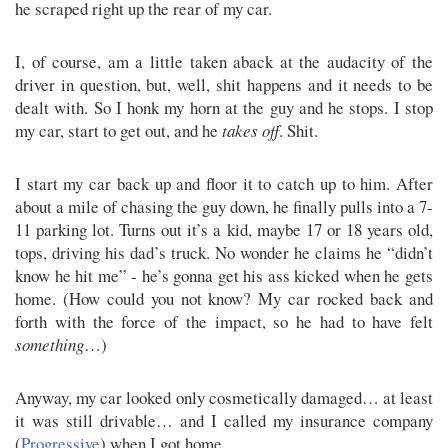
he scraped right up the rear of my car.
I, of course, am a little taken aback at the audacity of the
driver in question, but, well, shit happens and it needs to be
dealt with. So I honk my horn at the guy and he stops. I stop
my car, start to get out, and he
takes off
. Shit.
I start my car back up and floor it to catch up to him. After
about a mile of chasing the guy down, he finally pulls into a 7-
11 parking lot. Turns out it’s a kid, maybe 17 or 18 years old,
tops, driving his dad’s truck. No wonder he claims he “didn’t
know he hit me” - he’s gonna get his ass kicked when he gets
home. (How could you not know? My car rocked back and
forth with the force of the impact, so he had to have felt
something
…)
Anyway, my car looked only cosmetically damaged… at least
it was still drivable… and I called my insurance company
(
Progressive
) when I got home.