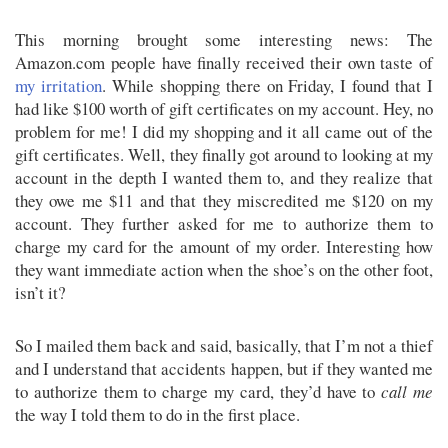
This morning brought some interesting news: The
Amazon.com people have finally received their own taste of
my irritation
. While shopping there on Friday, I found that I
had like $100 worth of gift certificates on my account. Hey, no
problem for me! I did my shopping and it all came out of the
gift certificates. Well, they finally got around to looking at my
account in the depth I wanted them to, and they realize that
they owe me $11 and that they miscredited me $120 on my
account. They further asked for me to authorize them to
charge my card for the amount of my order. Interesting how
they want immediate action when the shoe’s on the other foot,
isn’t it?
So I mailed them back and said, basically, that I’m not a thief
and I understand that accidents happen, but if they wanted me
to authorize them to charge my card, they’d have to
call me
the way I told them to do in the first place.