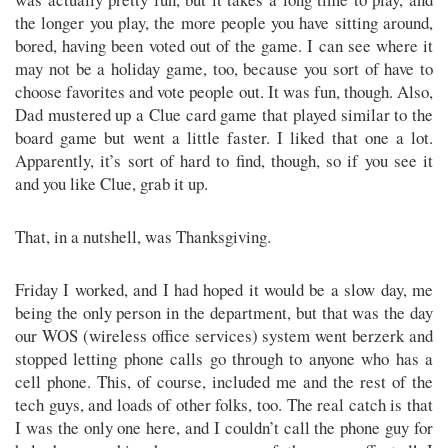
the longer you play, the more people you have sitting around,
bored, having been voted out of the game. I can see where it
may not be a holiday game, too, because you sort of have to
choose favorites and vote people out. It was fun, though. Also,
Dad mustered up a Clue card game that played similar to the
board game but went a little faster. I liked that one a lot.
Apparently, it’s sort of hard to find, though, so if you see it
and you like Clue, grab it up.
That, in a nutshell, was Thanksgiving.
Friday I worked, and I had hoped it would be a slow day, me
being the only person in the department, but that was the day
our WOS (wireless office services) system went berzerk and
stopped letting phone calls go through to anyone who has a
cell phone. This, of course, included me and the rest of the
tech guys, and loads of other folks, too. The real catch is that
I was the only one here, and I couldn’t call the phone guy for