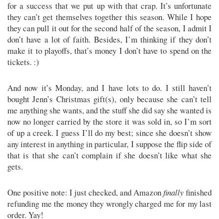
for a success that we put up with that crap. It’s unfortunate
they can’t get themselves together this season. While I hope
they can pull it out for the second half of the season, I admit I
don’t have a lot of faith. Besides, I’m thinking if they don’t
make it to playoffs, that’s money I don’t have to spend on the
tickets. :)
And now it’s Monday, and I have lots to do. I still haven’t
bought Jenn’s Christmas gift(s), only because she can’t tell
me anything she wants, and the stuff she did say she wanted is
now no longer carried by the store it was sold in, so I’m sort
of up a creek. I guess I’ll do my best; since she doesn’t show
any interest in anything in particular, I suppose the flip side of
that is that she can’t complain if she doesn’t like what she
gets.
One positive note: I just checked, and Amazon
finally
finished
refunding me the money they wrongly charged me for my last
order. Yay!