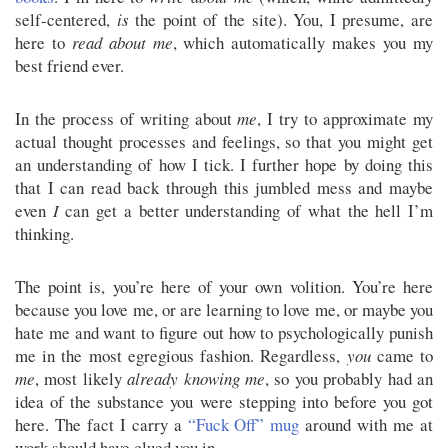
self-centered,
is
the point of the site). You, I presume, are
here to
read about me
, which automatically makes you my
best friend ever.
In the process of writing about
me
, I try to approximate my
actual thought processes and feelings, so that you might get
an understanding of how I tick. I further hope by doing this
that I can read back through this jumbled mess and maybe
even
I
can get a better understanding of what the hell I’m
thinking.
The point is, you’re here of your own volition. You’re here
because you love me, or are learning to love me, or maybe you
hate me and want to figure out how to psychologically punish
me in the most egregious fashion. Regardless,
you
came to
me
, most likely
already knowing me
, so you probably had an
idea of the substance you were stepping into before you got
here. The fact I carry a
“Fuck Off” mug
around with me at
work should have clued you in.