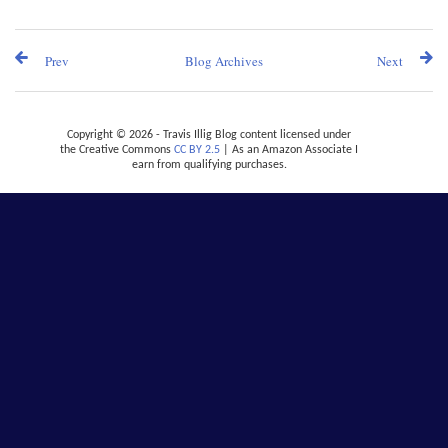
Prev
Blog Archives
Next
Copyright © 2026 - Travis Illig Blog content licensed under
the Creative Commons
CC BY 2.5
| As an Amazon Associate I
earn from qualifying purchases.