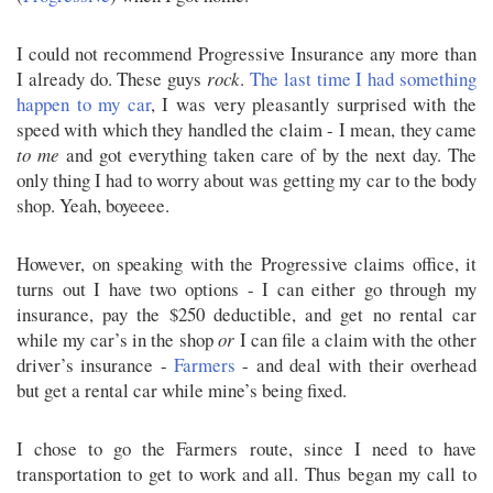
I could not recommend Progressive Insurance any more than
I already do. These guys
rock
.
The last time I had something
happen to my car
, I was very pleasantly surprised with the
speed with which they handled the claim - I mean, they came
to me
and got everything taken care of by the next day. The
only thing I had to worry about was getting my car to the body
shop. Yeah, boyeeee.
However, on speaking with the Progressive claims office, it
turns out I have two options - I can either go through my
insurance, pay the $250 deductible, and get no rental car
while my car’s in the shop
or
I can file a claim with the other
driver’s insurance -
Farmers
- and deal with their overhead
but get a rental car while mine’s being fixed.
I chose to go the Farmers route, since I need to have
transportation to get to work and all. Thus began my call to