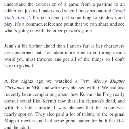
understand the conversion of a game from a pastime to an
addiction, just as I understood when I first encountered
Grand
Theft Auto 3
. It’s no longer just something to sit down and
play; it’s a common reference point that we can share and see
what’s going on with the other person’s game.
Jenn’s a bit further ahead than I am as far as her characters
are concerned, but I’ve taken more time to go through each
world you must traverse and get all of the things so I don’t
have to go back.
A few nights ago we watched
A Very Merry Muppet
Christmas
on NBC and were very pleased with it. We had just
recently been complaining about how Kermit the Frog really
doesn’t sound like Kermit now that Jim Henson’s dead, and
with this latest movie, I was pleased that his voice was
nearly spot-on. They also paid a lot of tribute to the original
Muppet movies and had some great humor for both the kids
and the adults.