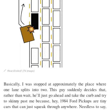
Rear-Ended! (7k image)
Basically, I was stopped at approximately the place where
one lane splits into two. This guy suddenly decides that,
rather than wait, he’ll just go ahead and take the curb and try
to skinny past me because, hey, 1984 Ford Pickups are tiny
cars that can just squeak through anywhere. Needless to say,