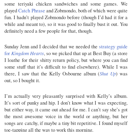
some teriyaki chicken sandwiches and some games. We
played
Catch Phrase
and Zobmondo, both of which were quite
fun. I hadn’t played Zobmondo before (though I’d had it for a
while and meant to), so it was good to finally bust it out. You
definitely need a few people for that, though.
Sunday Jenn and I decided that we needed the
strategy guide
for
Kingdom Hearts
, so we picked that up at Best Buy (a store
I loathe for their shitty return policy, but where you can find
some stuff that it’s difficult to find elsewhere). While I was
there, I saw that the Kelly Osbourne album (
Shut Up
) was
out, so I bought it.
I’m actually very pleasantly surprised with Kelly’s album.
It’s sort of punky and hip. I don’t know what I was expecting,
but either way, it came out ahead for me. I can’t say she’s got
the most awesome voice in the world or anything, but her
songs are catchy, if maybe a tiny bit repetitive. I found myself
toe-tapping all the way to work this morning.