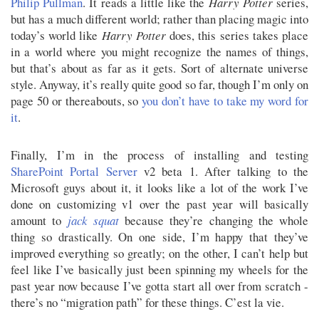
Philip Pullman
. It reads a little like the
Harry Potter
series,
but has a much different world; rather than placing magic into
today’s world like
Harry Potter
does, this series takes place
in a world where you might recognize the names of things,
but that’s about as far as it gets. Sort of alternate universe
style. Anyway, it’s really quite good so far, though I’m only on
page 50 or thereabouts, so
you don’t have to take my word for
it
.
Finally, I’m in the process of installing and testing
SharePoint Portal Server
v2 beta 1. After talking to the
Microsoft guys about it, it looks like a lot of the work I’ve
done on customizing v1 over the past year will basically
amount to
jack squat
because they’re changing the whole
thing so drastically. On one side, I’m happy that they’ve
improved everything so greatly; on the other, I can’t help but
feel like I’ve basically just been spinning my wheels for the
past year now because I’ve gotta start all over from scratch -
there’s no “migration path” for these things. C’est la vie.