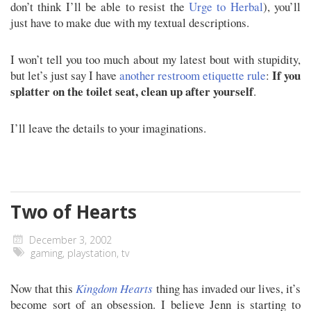
don’t think I’ll be able to resist the
Urge to Herbal
), you’ll
just have to make due with my textual descriptions.
I won’t tell you too much about my latest bout with stupidity,
If you
but let’s just say I have
another restroom etiquette rule
:
splatter on the toilet seat, clean up after yourself
.
I’ll leave the details to your imaginations.
Two of Hearts
December 3, 2002
gaming
,
playstation
,
tv
Now that this
Kingdom Hearts
thing has invaded our lives, it’s
become sort of an obsession. I believe Jenn is starting to