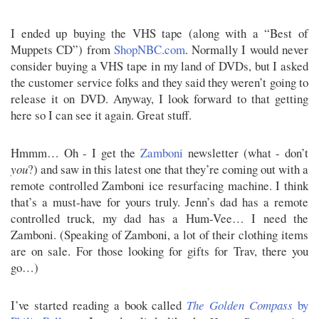
I ended up buying the VHS tape (along with a “Best of
Muppets CD”) from
ShopNBC.com
. Normally I would never
consider buying a VHS tape in my land of DVDs, but I asked
the customer service folks and they said they weren’t going to
release it on DVD. Anyway, I look forward to that getting
here so I can see it again. Great stuff.
Hmmm… Oh - I get the
Zamboni
newsletter (what - don’t
you
?) and saw in this latest one that they’re coming out with a
remote controlled Zamboni ice resurfacing machine. I think
that’s a must-have for yours truly. Jenn’s dad has a remote
controlled truck, my dad has a Hum-Vee… I need the
Zamboni. (Speaking of Zamboni, a lot of their clothing items
are on sale. For those looking for gifts for Trav, there you
go…)
I’ve started reading a book called
The Golden Compass
by