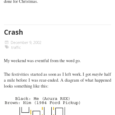
done for Christmas.
Crash
December 9, 2002
traffic
My weekend was eventful from the word go.
The festivities started as soon as I left work. I got
maybe
half
a mile before I was rear-ended. A diagram of what happened
looks something like this: