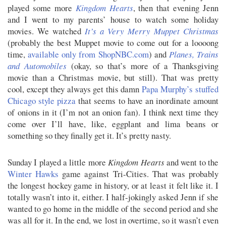
played some more
Kingdom Hearts
, then that evening Jenn
and I went to my parents’ house to watch some holiday
movies. We watched
It’s a Very Merry Muppet Christmas
(probably the best Muppet movie to come out for a loooong
time,
available only from ShopNBC.com
) and
Planes, Trains
and Automobiles
(okay, so that’s more of a Thanksgiving
movie than a Christmas movie, but still). That was pretty
cool, except they always get this damn
Papa Murphy’s stuffed
Chicago style pizza
that seems to have an inordinate amount
of onions in it (I’m not an onion fan). I think next time they
come over I’ll have, like, eggplant and lima beans or
something so they finally get it. It’s pretty nasty.
Sunday I played a little more
Kingdom Hearts
and went to the
Winter Hawks
game against Tri-Cities. That was probably
the longest hockey game in history, or at least it felt like it. I
totally wasn’t into it, either. I half-jokingly asked Jenn if she
wanted to go home in the middle of the second period and she
was all for it. In the end, we lost in overtime, so it wasn’t even