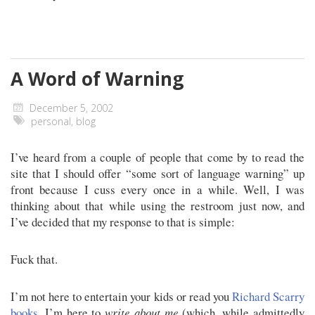
A Word of Warning
December 5, 2002
personal
,
blog
I’ve heard from a couple of people that come by to read the
site that I should offer “some sort of language warning” up
front because I cuss every once in a while. Well, I was
thinking about that while using the restroom just now, and
I’ve decided that my response to that is simple:
Fuck that.
I’m not here to entertain your kids or read you
Richard Scarry
books
. I’m here to
write about me
(which, while admittedly