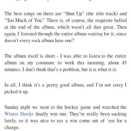
The best songs on there are “Shut Up” (the title track) and
“Too Much of You.” There is, of course, the requisite ballad
at the end of the album, which wasn’t all that great. Then
again, I listened through the entire album
waiting
for it, since
doesn’t every rock album have one?
The album itself is short - I was able to listen to the entire
album on my commute to work this morning, about 45
minutes. I don’t think that’s a problem, but it is what it is.
In all, I think it’s a pretty good album, and I’m not sorry I
picked it up.
Sunday night we went to the hockey game and watched the
Winter Hawks
finally win one. They’ve really been sucking
lately, so it was nice to see a win come out of ‘em for a
change.