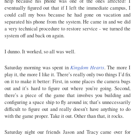
help because his phone was one of the ones affected! I
eventually figured out that if I left the immediate campus, I
could call my boss because he had gone on vacation and
separated his phone from the system. He came in and we did
a very technical procedure to restore service - we turned the
system off and back on again.
I dunno. It worked, so all was well.
Saturday morning was spent in
Kingdom Hearts
. The more I
play it, the more I like it. There’s really only two things I’d fix
on it to make it better: First, in some places the camera bugs
out and it’s hard to figure out where you’re going. Second,
there’s a piece of the game that involves you building and
configuring a space ship to fly around in; that’s unnecessarily
difficult to figure out and really doesn’t have anything to do
with the game proper. Take it out. Other than that, it rocks.
Saturday night our friends Jason and Tracy came over for