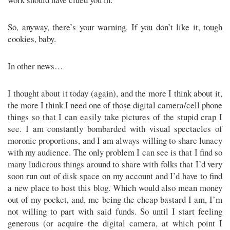
So, anyway, there’s your warning. If you don’t like it, tough
cookies, baby.
In other news…
I thought about it today (again), and the more I think about it,
the more I think I need one of those digital camera/cell phone
things so that I can easily take pictures of the stupid crap I
see. I am constantly bombarded with visual spectacles of
moronic proportions, and I am always willing to share lunacy
with my audience. The only problem I can see is that I find so
many ludicrous things around to share with folks that I’d very
soon run out of disk space on my account and I’d have to find
a new place to host this blog. Which would also mean money
out of my pocket, and, me being the cheap bastard I am, I’m
not willing to part with said funds. So until I start feeling
generous (or acquire the digital camera, at which point I