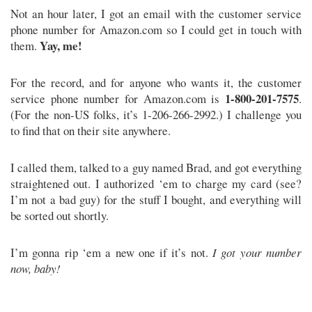
Not an hour later, I got an email with the customer service
phone number for Amazon.com so I could get in touch with
Yay, me!
them.
For the record, and for anyone who wants it, the customer
1-800-201-7575
service phone number for Amazon.com is
.
(For the non-US folks, it’s 1-206-266-2992.) I challenge you
to find that on their site anywhere.
I called them, talked to a guy named Brad, and got everything
straightened out. I authorized ‘em to charge my card (see?
I’m not a bad guy) for the stuff I bought, and everything will
be sorted out shortly.
I’m gonna rip ‘em a new one if it’s not.
I got your number
now, baby!