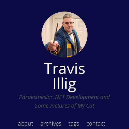
Travis
Illig
Paraesthesia: .NET Development and
Some Pictures of My Cat
about
archives
tags
contact