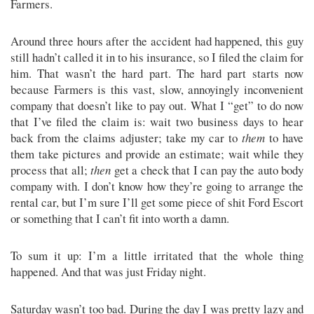
Farmers.
Around three hours after the accident had happened, this guy
still hadn’t called it in to his insurance, so I filed the claim for
him. That wasn’t the hard part. The hard part starts now
because Farmers is this vast, slow, annoyingly inconvenient
company that doesn’t like to pay out. What I “get” to do now
that I’ve filed the claim is: wait two business days to hear
back from the claims adjuster; take my car to
them
to have
them take pictures and provide an estimate; wait while they
process that all;
then
get a check that I can pay the auto body
company with. I don’t know how they’re going to arrange the
rental car, but I’m sure I’ll get some piece of shit Ford Escort
or something that I can’t fit into worth a damn.
To sum it up: I’m a little irritated that the whole thing
happened. And that was just Friday night.
Saturday wasn’t too bad. During the day I was pretty lazy and