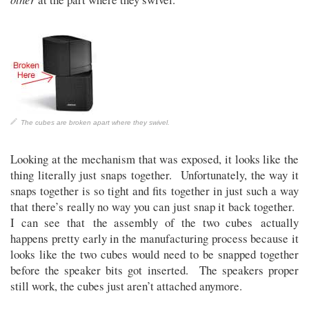
The cubes are broken apart where they swivel.
Looking at the mechanism that was exposed, it looks like the
thing literally just snaps together. Unfortunately, the way it
snaps together is so tight and fits together in just such a way
that there’s really no way you can just snap it back together.
I can see that the assembly of the two cubes actually
happens pretty early in the manufacturing process because it
looks like the two cubes would need to be snapped together
before the speaker bits got inserted. The speakers proper
still work, the cubes just aren’t attached anymore.