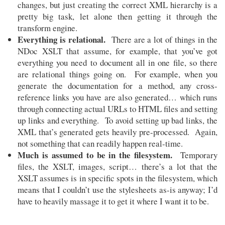
changes, but just creating the correct XML hierarchy is a
pretty big task, let alone then getting it through the
transform engine.
Everything is relational.
There are a lot of things in the
NDoc XSLT that assume, for example, that you’ve got
everything you need to document all in one file, so there
are relational things going on. For example, when you
generate the documentation for a method, any cross-
reference links you have are also generated… which runs
through connecting actual URLs to HTML files and setting
up links and everything. To avoid setting up bad links, the
XML that’s generated gets heavily pre-processed. Again,
not something that can readily happen real-time.
Much is assumed to be in the filesystem.
Temporary
files, the XSLT, images, script… there’s a lot that the
XSLT assumes is in specific spots in the filesystem, which
means that I couldn’t use the stylesheets as-is anyway; I’d
have to heavily massage it to get it where I want it to be.