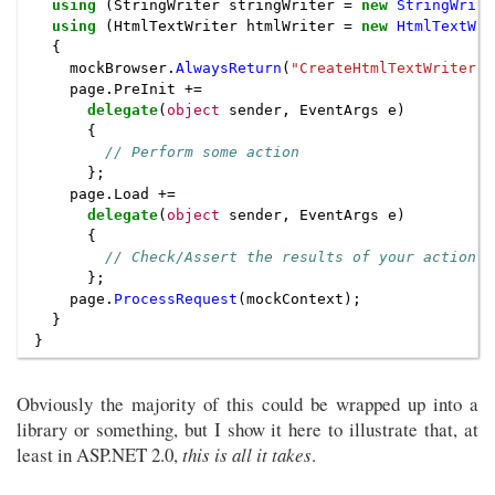
using
(
StringWriter
stringWriter
=
new
StringWrite
using
(
HtmlTextWriter
htmlWriter
=
new
HtmlTextWri
{
mockBrowser
.
AlwaysReturn
(
"CreateHtmlTextWriter"
,
page
.
PreInit
+=
delegate
(
object
sender
,
EventArgs
e
)
{
// Perform some action
};
page
.
Load
+=
delegate
(
object
sender
,
EventArgs
e
)
{
// Check/Assert the results of your action
};
page
.
ProcessRequest
(
mockContext
);
}
}
Obviously the majority of this could be wrapped up into a
library or something, but I show it here to illustrate that, at
least in ASP.NET 2.0,
this is all it takes
.