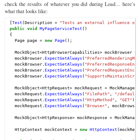
check the results of whatever you did during Load… here’s
what that looks like:
[
Test
(
Description
=
"Tests an external influence on 
public
void
MyPageServiceTest
()
{
Page
page
=
new
Page
();
MockObject
<
HttpBrowserCapabilities
>
mockBrowser
=
mockBrowser
.
ExpectGetAlways
(
"PreferredRenderingMim
mockBrowser
.
ExpectGetAlways
(
"PreferredResponseEnco
mockBrowser
.
ExpectGetAlways
(
"PreferredRequestEncod
mockBrowser
.
ExpectGetAlways
(
"SupportsMaintainScrol
MockObject
<
HttpRequest
>
mockRequest
=
MockManager
.
mockRequest
.
ExpectGetAlways
(
"FilePath"
,
"/default.
mockRequest
.
ExpectGetAlways
(
"HttpMethod"
,
"GET"
);
mockRequest
.
ExpectGetAlways
(
"Browser"
,
mockBrowser
MockObject
<
HttpResponse
>
mockResponse
=
MockManage
HttpContext
mockContext
=
new
HttpContext
(
mockRequ