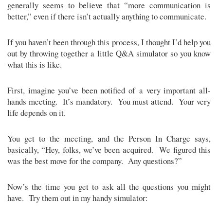
generally seems to believe that “more communication is
better,” even if there isn’t actually anything to communicate.
If you haven’t been through this process, I thought I’d help you
out by throwing together a little Q&A simulator so you know
what this is like.
First, imagine you’ve been notified of a very important all-
hands meeting. It’s mandatory. You must attend. Your very
life depends on it.
You get to the meeting, and the Person In Charge says,
basically, “Hey, folks, we’ve been acquired. We figured this
was the best move for the company. Any questions?”
Now’s the time you get to ask all the questions you might
have. Try them out in my handy simulator: