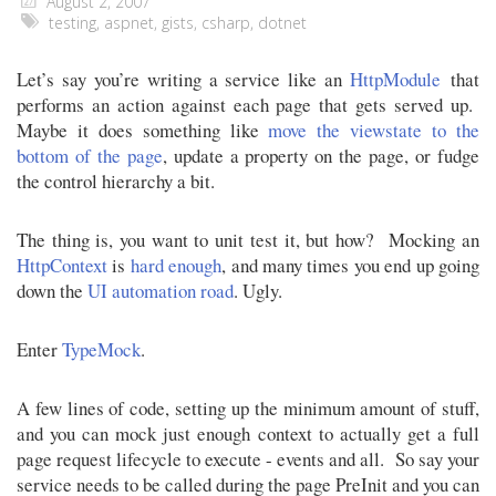
August 2, 2007
testing
,
aspnet
,
gists
,
csharp
,
dotnet
Let’s say you’re writing a service like an
HttpModule
that
performs an action against each page that gets served up.
Maybe it does something like
move the viewstate to the
bottom of the page
, update a property on the page, or fudge
the control hierarchy a bit.
The thing is, you want to unit test it, but how? Mocking an
HttpContext
is
hard enough
, and many times you end up going
down the
UI automation
road
. Ugly.
Enter
TypeMock
.
A few lines of code, setting up the minimum amount of stuff,
and you can mock just enough context to actually get a full
page request lifecycle to execute - events and all. So say your
service needs to be called during the page PreInit and you can