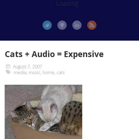
Loading...
Cats + Audio = Expensive
August 7, 2007
media
,
music
,
home
,
cats