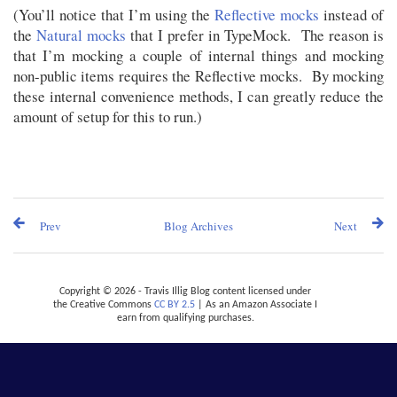
(You’ll notice that I’m using the
Reflective mocks
instead of
the
Natural mocks
that I prefer in TypeMock. The reason is
that I’m mocking a couple of internal things and mocking
non-public items requires the Reflective mocks. By mocking
these internal convenience methods, I can greatly reduce the
amount of setup for this to run.)
Prev
Blog Archives
Next
Copyright © 2026 - Travis Illig Blog content licensed under
the Creative Commons
CC BY 2.5
| As an Amazon Associate I
earn from qualifying purchases.