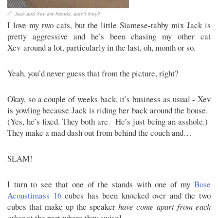
Jack and Xev are friends, aren't they?
I love my two cats, but the little Siamese-tabby mix Jack is
pretty aggressive and he’s been chasing my other cat
Xev around a lot, particularly in the last, oh, month or so.
Yeah, you’d never guess that from the picture, right?
Okay, so a couple of weeks back, it’s business as usual - Xev
is yowling because Jack is riding her back around the house.
(Yes, he’s fixed. They both are. He’s just being an asshole.)
They make a mad dash out from behind the couch and…
SLAM!
I turn to see that one of the stands with one of my
Bose
Acoustimass 16
cubes has been knocked over and the two
cubes that make up the speaker
have come apart from each
other
at the part where they swivel.