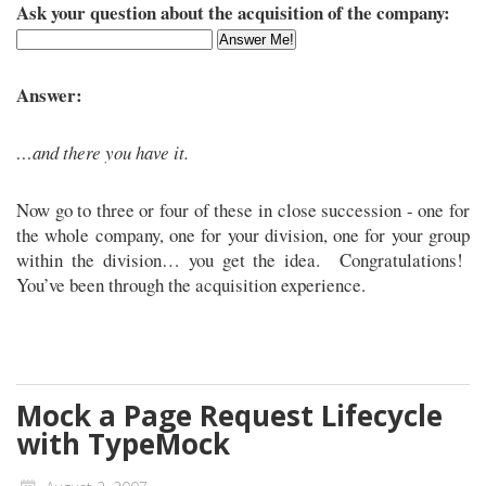
Ask your question about the acquisition of the company:
Answer:
…and there you have it.
Now go to three or four of these in close succession - one for
the whole company, one for your division, one for your group
within the division… you get the idea. Congratulations!
You’ve been through the acquisition experience.
Mock a Page Request Lifecycle
with TypeMock