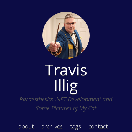
Travis
Illig
Paraesthesia: .NET Development and
Some Pictures of My Cat
about
archives
tags
contact