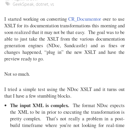
GeekSpeak
,
dotnet
,
vs
I started working on converting
CR_Documentor
over to use
XSLT for its documentation transformations this morning and
soon realized that it may not be that easy. The goal was to be
able to just take the XSLT from the various documentation
generation engines (NDoc, Sandcastle) and as fixes or
changes happened, “plug in” the new XSLT and have the
preview ready to go.
Not so much.
I tried a simple test using the NDoc XSLT and it turns out
that I have a few stumbling blocks.
The input XML is complex.
The format NDoc expects
the XML to be in prior to executing the transformation is
pretty complex. That’s not really a problem in a post-
build timeframe where you’re not looking for real-time