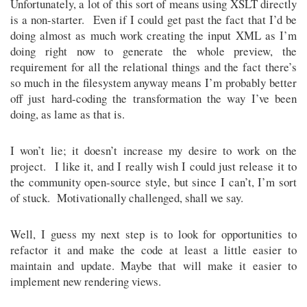
Unfortunately, a lot of this sort of means using XSLT directly
is a non-starter. Even if I could get past the fact that I’d be
doing almost as much work creating the input XML as I’m
doing right now to generate the whole preview, the
requirement for all the relational things and the fact there’s
so much in the filesystem anyway means I’m probably better
off just hard-coding the transformation the way I’ve been
doing, as lame as that is.
I won’t lie; it doesn’t increase my desire to work on the
project. I like it, and I really wish I could just release it to
the community open-source style, but since I can’t, I’m sort
of stuck. Motivationally challenged, shall we say.
Well, I guess my next step is to look for opportunities to
refactor it and make the code at least a little easier to
maintain and update. Maybe that will make it easier to
implement new rendering views.