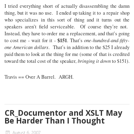
I tried everything short of actually disassembling the damn
thing, but it was no use. I ended up taking it to a repair shop
who specializes in this sort of thing and it turns out the
speakers aren’t field serviceable. Of course they’re not.
Instead, they have to order me a replacement, and that’s going
$151
to cost me - wait for it -
. That’s
one-hundred-and-fifty-
one American dollars
. That’s in addition to the $25 I already
paid them to look at the thing for me (some of that is credited
toward the total cost of the speaker,
bringing it down
to $151).
Travis == Over A Barrel. ARGH.
CR_Documentor and XSLT May
Be Harder Than I Thought
August 6, 2007