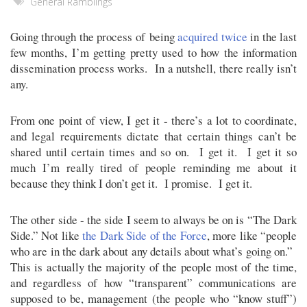
General Ramblings
Going through the process of being
acquired
twice
in the last
few months, I’m getting pretty used to how the information
dissemination process works. In a nutshell, there really isn’t
any.
From one point of view, I get it - there’s a lot to coordinate,
and legal requirements dictate that certain things can’t be
shared until certain times and so on. I get it. I get it so
much I’m really tired of people reminding me about it
because they think I don’t get it. I promise. I get it.
The other side - the side I seem to always be on is “The Dark
Side.” Not like
the Dark Side of the Force
, more like “people
who are in the dark about any details about what’s going on.”
This is actually the majority of the people most of the time,
and regardless of how “transparent” communications are
supposed to be, management (the people who “know stuff”)