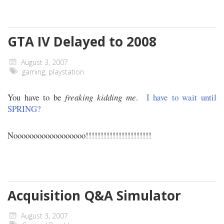
GTA IV Delayed to 2008
August 3, 2007
gaming
,
playstation
You have to be
freaking kidding me
.
I have to wait until
SPRING?
Noooooooooooooooooo!!!!!!!!!!!!!!!!!!!!!!
Acquisition Q&A Simulator
August 3, 2007