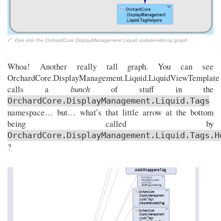
Dive into the OrchardCore.DisplayManagement.Liquid codependency graph
Whoa! Another really tall graph. You can see
OrchardCore.DisplayManagement.Liquid.LiquidViewTemplate
calls a
bunch
of stuff in the
OrchardCore.DisplayManagement.Liquid.Tags
namespace… but… what’s that little arrow at the bottom
being called by
OrchardCore.DisplayManagement.Liquid.Tags.H
?