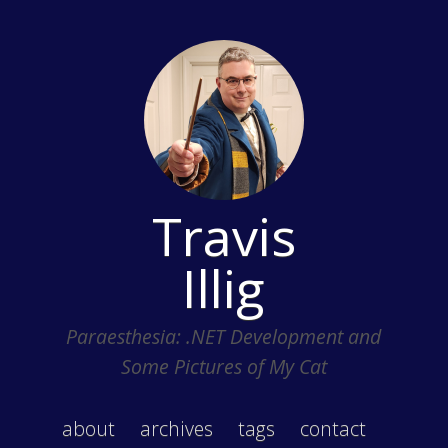
Travis
Illig
Paraesthesia: .NET Development and
Some Pictures of My Cat
about
archives
tags
contact