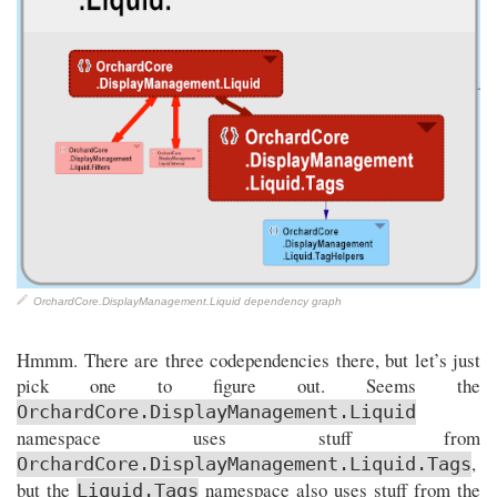
OrchardCore.DisplayManagement.Liquid dependency graph
Hmmm. There are three codependencies there, but let’s just
pick one to figure out. Seems the
OrchardCore.DisplayManagement.Liquid
namespace uses stuff from
,
OrchardCore.DisplayManagement.Liquid.Tags
but the
namespace also uses stuff from the
Liquid.Tags