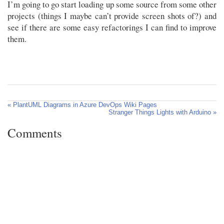
I’m going to go start loading up some source from some other
projects (things I maybe can’t provide screen shots of?) and
see if there are some easy refactorings I can find to improve
them.
« PlantUML Diagrams in Azure DevOps Wiki Pages
Stranger Things Lights with Arduino »
Comments