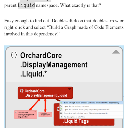
parent
namespace. What exactly is that?
Liquid
Easy enough to find out. Double-click on that double-arrow or
right-click and select “Build a Graph made of Code Elements
involved in this dependency.”