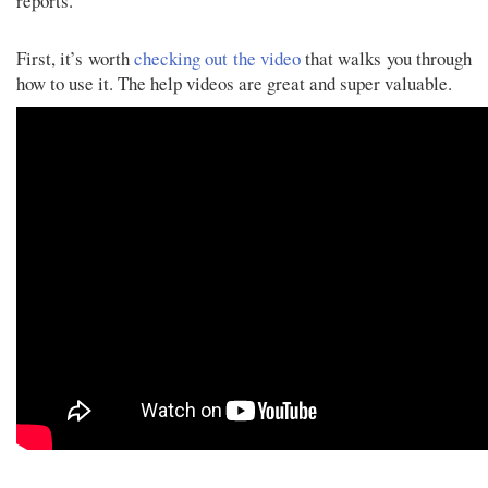
reports.
First, it’s worth
checking out the video
that walks you through
how to use it. The help videos are great and super valuable.