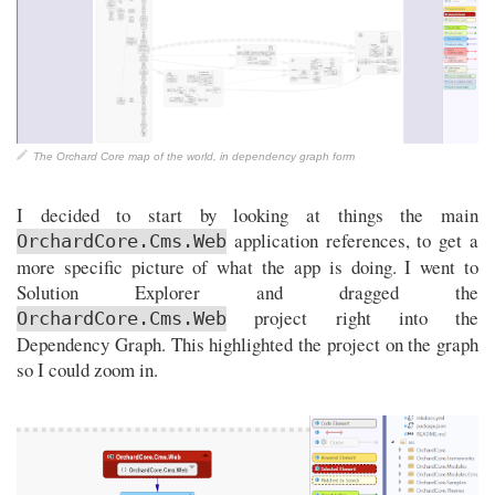
The Orchard Core map of the world, in dependency graph form
I decided to start by looking at things the main
application references, to get a
OrchardCore.Cms.Web
more specific picture of what the app is doing. I went to
Solution Explorer and dragged the
project right into the
OrchardCore.Cms.Web
Dependency Graph. This highlighted the project on the graph
so I could zoom in.