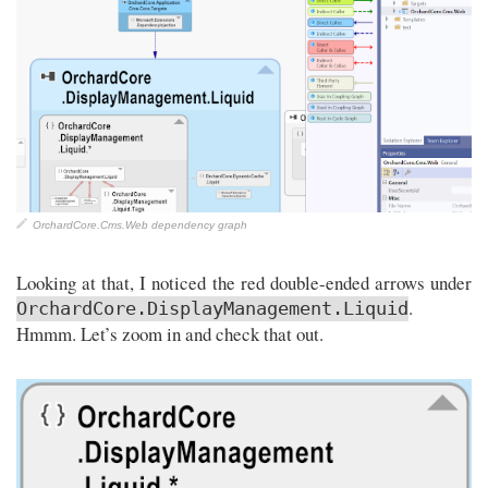
OrchardCore.Cms.Web dependency graph
Looking at that, I noticed the red double-ended arrows under
.
OrchardCore.DisplayManagement.Liquid
Hmmm. Let’s zoom in and check that out.