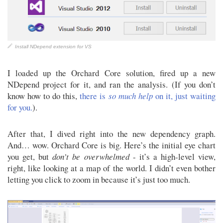
Install NDepend extension for VS
I loaded up the Orchard Core solution, fired up a new
NDepend project for it, and ran the analysis. (If you don’t
know how to do this,
there is
so much help
on it, just waiting
for you.
).
After that, I dived right into the new dependency graph.
And… wow. Orchard Core is big. Here’s the initial eye chart
you get, but
don’t be overwhelmed
- it’s a high-level view,
right, like looking at a map of the world. I didn’t even bother
letting you click to zoom in because it’s just too much.