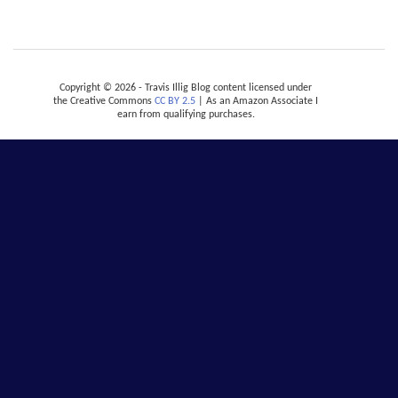
Copyright © 2026 - Travis Illig Blog content licensed under
the Creative Commons
CC BY 2.5
| As an Amazon Associate I
earn from qualifying purchases.