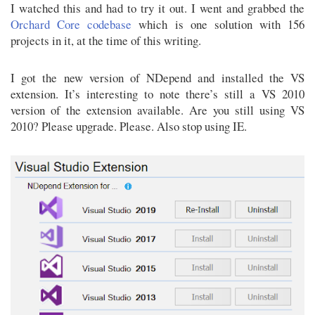
I watched this and had to try it out. I went and grabbed the
Orchard Core codebase
which is one solution with 156
projects in it, at the time of this writing.
I got the new version of NDepend and installed the VS
extension. It’s interesting to note there’s still a VS 2010
version of the extension available. Are you still using VS
2010? Please upgrade. Please. Also stop using IE.