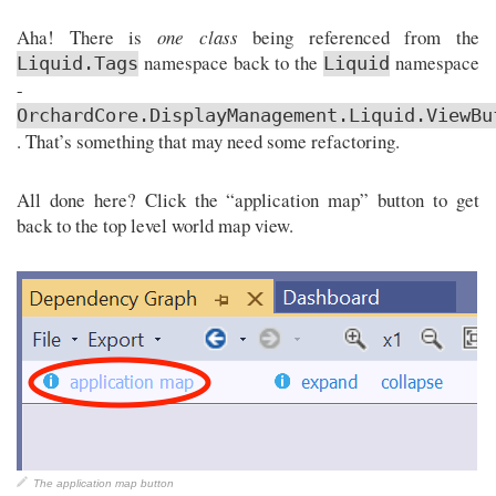
Aha! There is
one class
being referenced from the
namespace back to the
namespace
Liquid.Tags
Liquid
-
OrchardCore.DisplayManagement.Liquid.ViewBu
. That’s something that may need some refactoring.
All done here? Click the “application map” button to get
back to the top level world map view.
The application map button