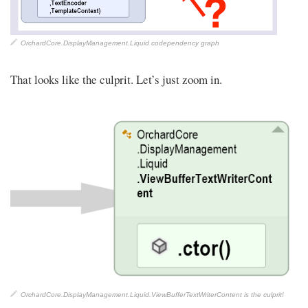
OrchardCore.DisplayManagement.Liquid codependency graph
That looks like the culprit. Let’s just zoom in.
OrchardCore.DisplayManagement.Liquid.ViewBufferTextWriterContent is the culprit!