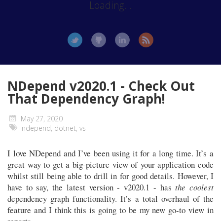
Loading...
NDepend v2020.1 - Check Out
That Dependency Graph!
May 27, 2020
ndepend
,
dotnet
,
vs
I love NDepend and I’ve been using it for a long time. It’s a
great way to get a big-picture view of your application code
whilst still being able to drill in for good details. However, I
have to say, the latest version - v2020.1 - has
the coolest
dependency graph functionality. It’s a total overhaul of the
feature and I think this is going to be my new go-to view in