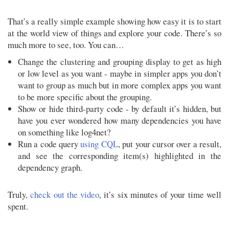
That’s a really simple example showing how easy it is to start
at the world view of things and explore your code. There’s so
much more to see, too. You can…
Change the clustering and grouping display to get as high
or low level as you want - maybe in simpler apps you don’t
want to group as much but in more complex apps you want
to be more specific about the grouping.
Show or hide third-party code - by default it’s hidden, but
have you ever wondered how many dependencies you have
on something like log4net?
Run a code query
using CQL
, put your cursor over a result,
and see the corresponding item(s) highlighted in the
dependency graph.
Truly,
check out the video
, it’s six minutes of your time well
spent.