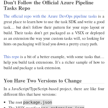
Don’t Follow the Official Azure Pipeline
Tasks Repo
The official repo with the Azure DevOps pipeline tasks
is a
great place to learn how to use the task SDK and write a good
task… but don’t follow their pattern for your repo layout or
build. Their tasks don’t get packaged as a VSIX or deployed
as an extension the way your custom tasks will, so looking for
hints on packaging will lead you down a pretty crazy path.
This repo
is a bit of a better example, with some tasks that…
help you build task extensions. It’s a richer sample of how to
build and package a task extension.
You Have Two Versions to Change
In a JavaScript/TypeScript-based project, there are like four
different files that have versions:
The root
package.json
The VSIX manifest