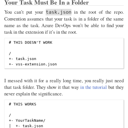
Your Task Must Be In a Folder
You can’t put your
in the root of the repo.
task.json
Convention assumes that your task is in a folder of the same
name as the task. Azure DevOps won’t be able to find your
task in the extension if it’s in the root.
# THIS DOESN'T WORK

/

+- task.json

I messed with it for a really long time, you really just need
that task folder. They show it that way
in the tutorial
but they
never explain the significance.
# THIS WORKS

/

+- YourTaskName/

|  +- task.json
