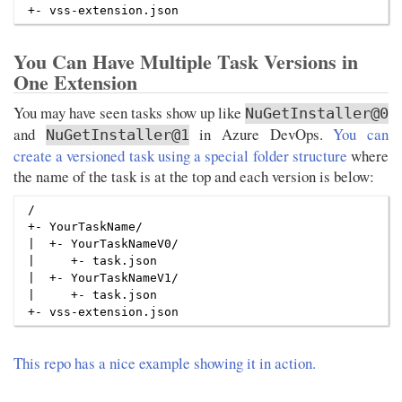
You Can Have Multiple Task Versions in
One Extension
You may have seen tasks show up like
NuGetInstaller@0
and
in Azure DevOps.
You can
NuGetInstaller@1
create a versioned task using a special folder structure
where
the name of the task is at the top and each version is below:
/

+- YourTaskName/

|  +- YourTaskNameV0/

|     +- task.json

|  +- YourTaskNameV1/

|     +- task.json

This repo has a nice example showing it in action.