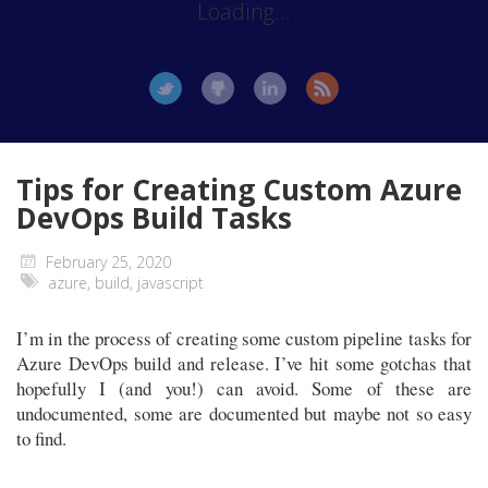
Loading...
Tips for Creating Custom Azure
DevOps Build Tasks
February 25, 2020
azure
,
build
,
javascript
I’m in the process of creating some custom pipeline tasks for
Azure DevOps build and release. I’ve hit some gotchas that
hopefully I (and you!) can avoid. Some of these are
undocumented, some are documented but maybe not so easy
to find.