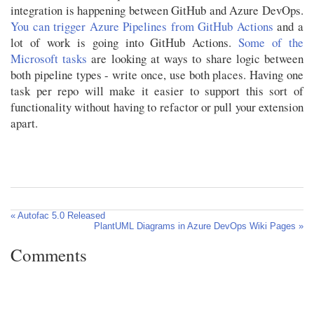
integration is happening between GitHub and Azure DevOps.
You can trigger Azure Pipelines from GitHub Actions
and a
lot of work is going into GitHub Actions.
Some of the
Microsoft tasks
are looking at ways to share logic between
both pipeline types - write once, use both places. Having one
task per repo will make it easier to support this sort of
functionality without having to refactor or pull your extension
apart.
« Autofac 5.0 Released
PlantUML Diagrams in Azure DevOps Wiki Pages »
Comments