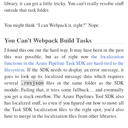
library, it can get a little tricky. You can’t really resolve stuff
outside that task folder.
You might think “I can Webpack it, right?” Nope.
You Can’t Webpack Build Tasks
I found this one out the hard way. It may have been in the past
this was possible, but as of right now
the localization
functions in the Azure Pipeline Task SDK are hard-tied to the
filesystem
. If the SDK needs to display an error message, it
goes to look up its localized message data which requires
several
files in the same folder as the SDK
.resjson
module. Failing that, it tries some fallback… and eventually
you get a stack overflow. The Azure Pipelines Tool SDK also
has localized stuff, so even if you figured out how to move all
the Task SDK localization files to the right spot, you’d also
have to merge in the localization files from other libraries.