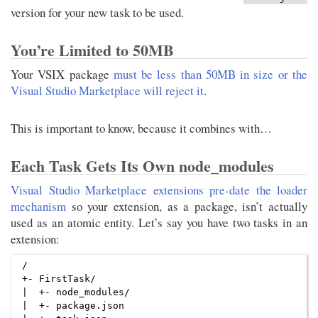
version for your new task to be used.
You’re Limited to 50MB
Your VSIX package
must be less than 50MB in size or the
Visual Studio Marketplace will reject it
.
This is important to know, because it combines with…
Each Task Gets Its Own node_modules
Visual Studio Marketplace extensions pre-date the loader
mechanism
so your extension, as a package, isn’t actually
used as an atomic entity. Let’s say you have two tasks in an
extension:
/

+- FirstTask/

|  +- node_modules/

|  +- package.json
