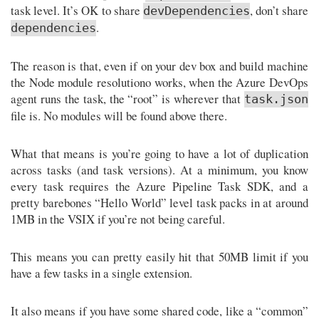
task level. It’s OK to share
, don’t share
devDependencies
.
dependencies
The reason is that, even if on your dev box and build machine
the Node module resolutiono works, when the Azure DevOps
agent runs the task, the “root” is wherever that
task.json
file is. No modules will be found above there.
What that means is you’re going to have a lot of duplication
across tasks (and task versions). At a minimum, you know
every task requires the Azure Pipeline Task SDK, and a
pretty barebones “Hello World” level task packs in at around
1MB in the VSIX if you’re not being careful.
This means you can pretty easily hit that 50MB limit if you
have a few tasks in a single extension.
It also means if you have some shared code, like a “common”