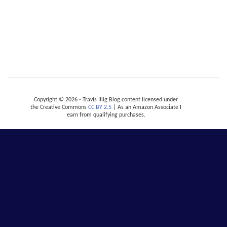
Copyright © 2026 - Travis Illig Blog content licensed under
the Creative Commons
CC BY 2.5
| As an Amazon Associate I
earn from qualifying purchases.