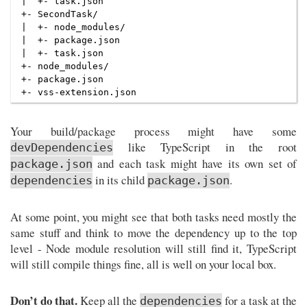
|  +- task.json

+- SecondTask/

|  +- node_modules/

|  +- package.json

|  +- task.json

+- node_modules/

+- package.json

Your build/package process might have some
like TypeScript in the root
devDependencies
and each task might have its own set of
package.json
in its child
.
dependencies
package.json
At some point, you might see that both tasks need mostly the
same stuff and think to move the dependency up to the top
level - Node module resolution will still find it, TypeScript
will still compile things fine, all is well on your local box.
Don’t do that.
Keep all the
for a task at the
dependencies