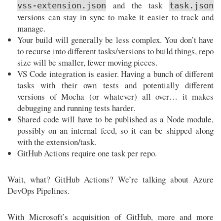
and the task
vss-extension.json
task.json
versions can stay in sync to make it easier to track and
manage.
Your build will generally be less complex. You don’t have
to recurse into different tasks/versions to build things, repo
size will be smaller, fewer moving pieces.
VS Code integration is easier. Having a bunch of different
tasks with their own tests and potentially different
versions of Mocha (or whatever) all over… it makes
debugging and running tests harder.
Shared code will have to be published as a Node module,
possibly on an internal feed, so it can be shipped along
with the extension/task.
GitHub Actions require one task per repo.
Wait, what? GitHub Actions? We’re talking about Azure
DevOps Pipelines.
With Microsoft’s acquisition of GitHub, more and more