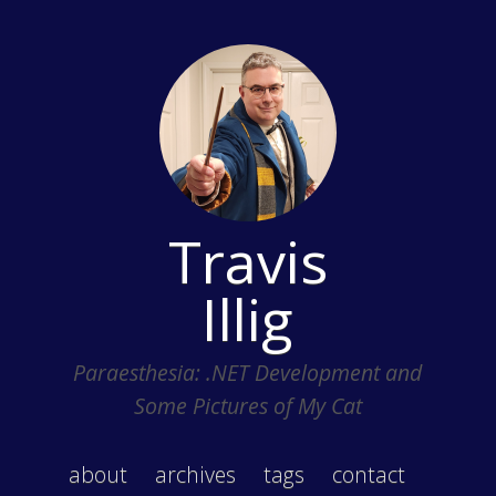
Travis
Illig
Paraesthesia: .NET Development and
Some Pictures of My Cat
about
archives
tags
contact