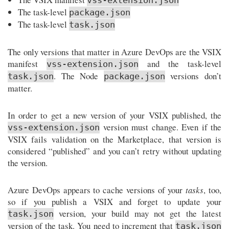
vss-extension.json
The task-level
package.json
The task-level
task.json
The only versions that matter in Azure DevOps are the VSIX
manifest
and the task-level
vss-extension.json
. The Node
versions don’t
task.json
package.json
matter.
In order to get a new version of your VSIX published, the
version must change. Even if the
vss-extension.json
VSIX fails validation on the Marketplace, that version is
considered “published” and you can’t retry without updating
the version.
Azure DevOps appears to cache versions of your
tasks
, too,
so if you publish a VSIX and forget to update your
version, your build may not get the latest
task.json
version of the task. You need to increment that
task.json