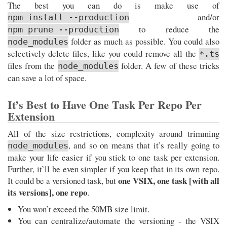
The best you can do is make use of
and/or
npm install --production
to reduce the
npm prune --production
folder as much as possible. You could also
node_modules
selectively delete files, like you could remove all the
*.ts
files from the
folder. A few of these tricks
node_modules
can save a lot of space.
It’s Best to Have One Task Per Repo Per
Extension
All of the size restrictions, complexity around trimming
, and so on means that it’s really going to
node_modules
make your life easier if you stick to one task per extension.
Further, it’ll be even simpler if you keep that in its own repo.
one VSIX, one task [with all
It could be a versioned task, but
its versions], one repo
.
You won’t exceed the 50MB size limit.
You can centralize/automate the versioning - the VSIX