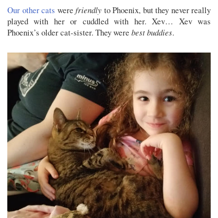
Our other cats
were
friendly
to Phoenix, but they never really
played with her or cuddled with her. Xev… Xev was
Phoenix’s older cat-sister. They were
best buddies
.