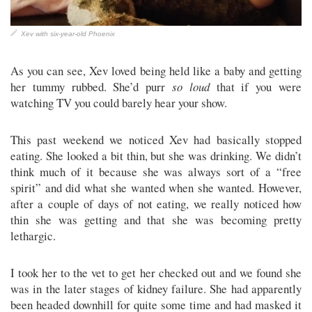
Xev with six-year-old Phoenix
As you can see, Xev loved being held like a baby and getting
her tummy rubbed. She’d purr
so loud
that if you were
watching TV you could barely hear your show.
This past weekend we noticed Xev had basically stopped
eating. She looked a bit thin, but she was drinking. We didn’t
think much of it because she was always sort of a “free
spirit” and did what she wanted when she wanted. However,
after a couple of days of not eating, we really noticed how
thin she was getting and that she was becoming pretty
lethargic.
I took her to the vet to get her checked out and we found she
was in the later stages of kidney failure. She had apparently
been headed downhill for quite some time and had masked it