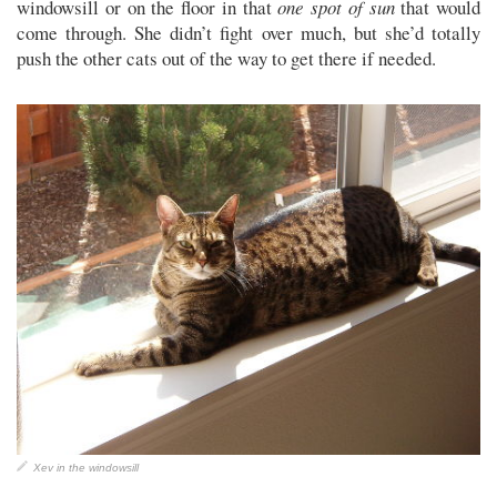
windowsill or on the floor in that
one spot of sun
that would
come through. She didn’t fight over much, but she’d totally
push the other cats out of the way to get there if needed.
Xev in the windowsill