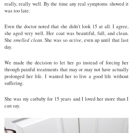
really, really well. By the time any real symptoms showed it
was too late.
Even the doctor noted that she didn’t look 15 at all. I agree,
she aged very well. Her coat was beautiful, full, and clean.
She
smelled clean
. She was so
active
, even up until that last
day.
We made the decision to let her go instead of forcing her
through painful treatments that may or may not have actually
prolonged her life. I wanted her to live a good life without
suffering.
She was my catbaby for 15 years and I loved her more than I
can say.