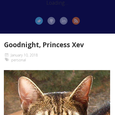
Loading...
Goodnight, Princess Xev
January 10, 2018
personal