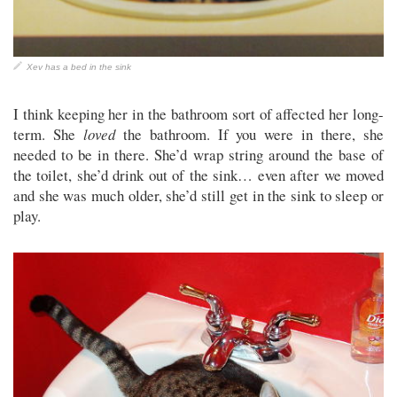
Xev has a bed in the sink
I think keeping her in the bathroom sort of affected her long-
term. She
loved
the bathroom. If you were in there, she
needed to be in there. She’d wrap string around the base of
the toilet, she’d drink out of the sink… even after we moved
and she was much older, she’d still get in the sink to sleep or
play.