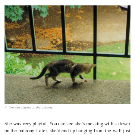
Xev out playing on the balcony
She was very playful. You can see she’s messing with a flower
on the balcony. Later, she’d end up hanging from the wall just