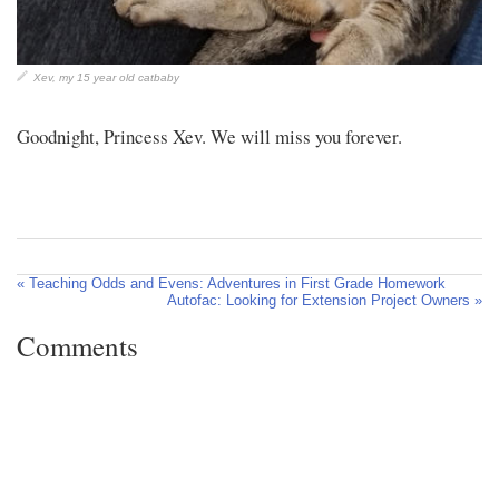
Xev, my 15 year old catbaby
Goodnight, Princess Xev. We will miss you forever.
« Teaching Odds and Evens: Adventures in First Grade Homework
Autofac: Looking for Extension Project Owners »
Comments