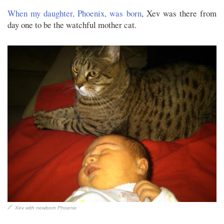
When my daughter, Phoenix, was born
, Xev was there from
day one to be the watchful mother cat.
Xev with newborn Phoenix