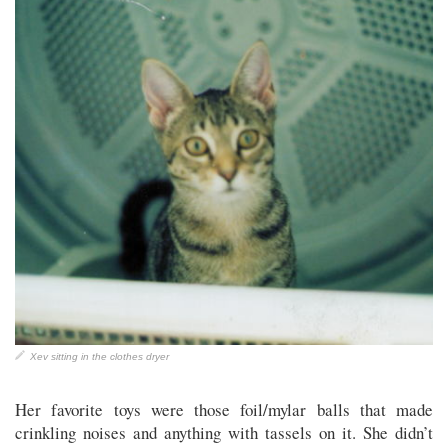
Xev sitting in the clothes dryer
Her favorite toys were those foil/mylar balls that made
crinkling noises and anything with tassels on it. She didn’t