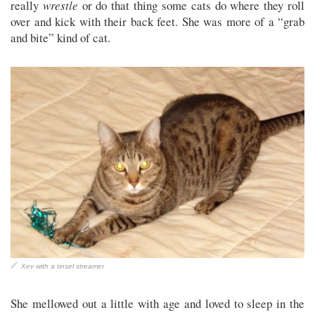
really
wrestle
or do that thing some cats do where they roll
over and kick with their back feet. She was more of a “grab
and bite” kind of cat.
Xev with a tinsel streamer
She mellowed out a little with age and loved to sleep in the