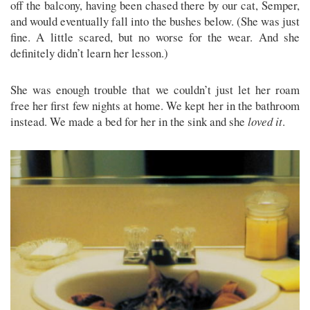
off the balcony, having been chased there by our cat, Semper,
and would eventually fall into the bushes below. (She was just
fine. A little scared, but no worse for the wear. And she
definitely didn’t learn her lesson.)
She was enough trouble that we couldn’t just let her roam
free her first few nights at home. We kept her in the bathroom
instead. We made a bed for her in the sink and she
loved it
.