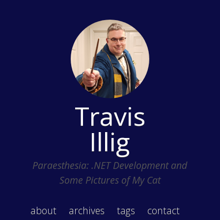
Travis
Illig
Paraesthesia: .NET Development and
Some Pictures of My Cat
about
archives
tags
contact