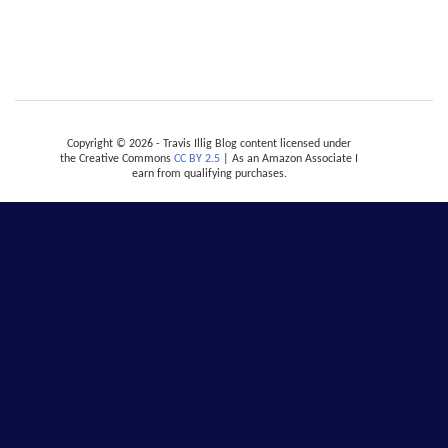
Copyright © 2026 - Travis Illig Blog content licensed under
the Creative Commons
CC BY 2.5
| As an Amazon Associate I
earn from qualifying purchases.