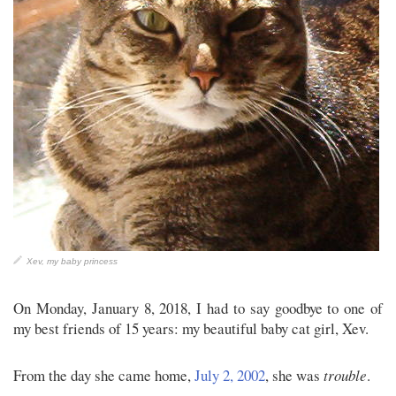
Xev, my baby princess
On Monday, January 8, 2018, I had to say goodbye to one of
my best friends of 15 years: my beautiful baby cat girl, Xev.
From the day she came home,
July 2, 2002
, she was
trouble
.