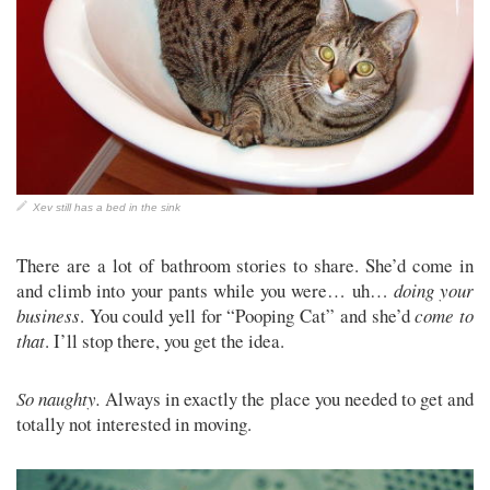
Xev still has a bed in the sink
There are a lot of bathroom stories to share. She’d come in
and climb into your pants while you were… uh…
doing your
business
. You could yell for “Pooping Cat” and she’d
come to
that
. I’ll stop there, you get the idea.
So naughty.
Always in exactly the place you needed to get and
totally not interested in moving.