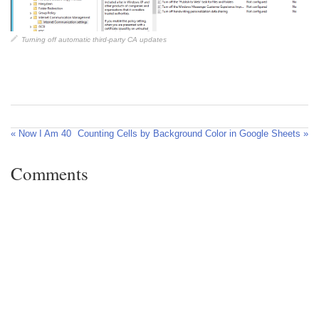
Turning off automatic third-party CA updates
« Now I Am 40
Counting Cells by Background Color in Google Sheets »
Comments