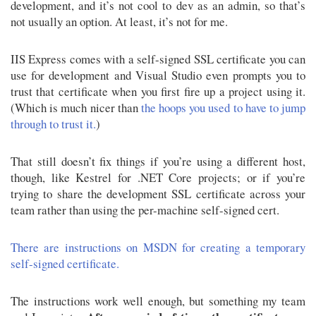
development, and it’s not cool to dev as an admin, so that’s
not usually an option. At least, it’s not for me.
IIS Express comes with a self-signed SSL certificate you can
use for development and Visual Studio even prompts you to
trust that certificate when you first fire up a project using it.
(Which is much nicer than
the hoops you used to have to jump
through to trust it.
)
That still doesn’t fix things if you’re using a different host,
though, like Kestrel for .NET Core projects; or if you’re
trying to share the development SSL certificate across your
team rather than using the per-machine self-signed cert.
There are instructions on MSDN for creating a temporary
self-signed certificate.
The instructions work well enough, but something my team