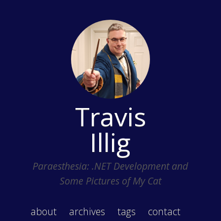
Travis
Illig
Paraesthesia: .NET Development and
Some Pictures of My Cat
about
archives
tags
contact