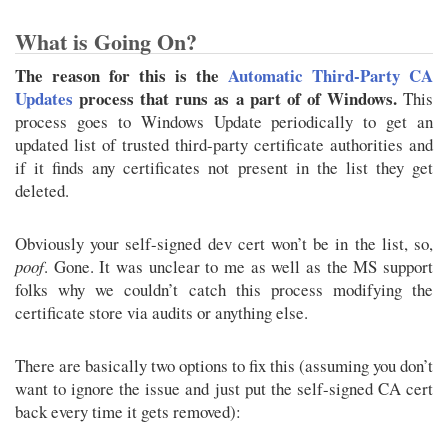
What is Going On?
The reason for this is the
Automatic Third-Party CA
Updates
process that runs as a part of of Windows.
This
process goes to Windows Update periodically to get an
updated list of trusted third-party certificate authorities and
if it finds any certificates not present in the list they get
deleted.
Obviously your self-signed dev cert won’t be in the list, so,
poof
. Gone. It was unclear to me as well as the MS support
folks why we couldn’t catch this process modifying the
certificate store via audits or anything else.
There are basically two options to fix this (assuming you don’t
want to ignore the issue and just put the self-signed CA cert
back every time it gets removed):