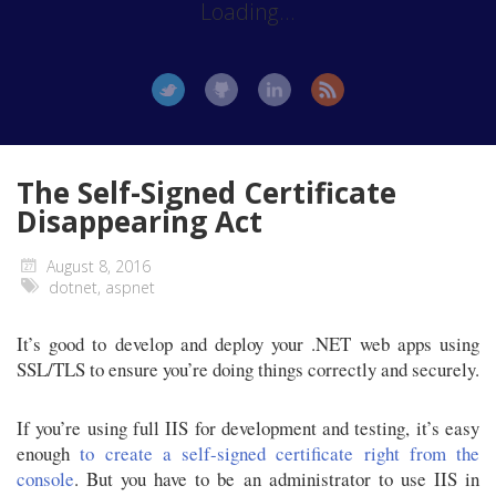
Loading...
The Self-Signed Certificate
Disappearing Act
August 8, 2016
dotnet
,
aspnet
It’s good to develop and deploy your .NET web apps using
SSL/TLS to ensure you’re doing things correctly and securely.
If you’re using full IIS for development and testing, it’s easy
enough
to create a self-signed certificate right from the
console
. But you have to be an administrator to use IIS in