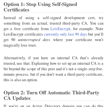
Option 1: Stop Using Self-Signed
Certificates
Instead of using a self-signed development cert, try
something from an actual, trusted third-party CA. You can
get a free certificate from
LetsEncrypt
, for example. Note
LetsEncrypt certificates
currently only last 90 days
but you’ll
get 90
uninterrupted days
where your certificate won’t
magically lose trust.
Alternatively, if you have an internal CA that’s already
trusted, use that. Explaining how to set up an internal CA is a
bit beyond the scope of this post and it’s not a single-step five-
minute process, but if you don’t want a third-party certificate,
this is also an option.
Option 2: Turn Off Automatic Third-Party
CA Updates
If you’re on an Active Directory domain you can do this