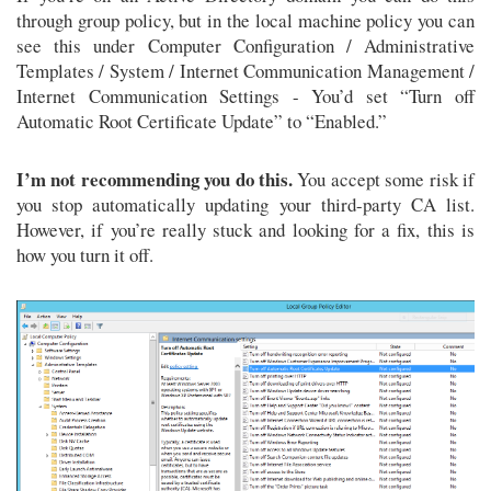
through group policy, but in the local machine policy you can
see this under Computer Configuration / Administrative
Templates / System / Internet Communication Management /
Internet Communication Settings - You’d set “Turn off
Automatic Root Certificate Update” to “Enabled.”
I’m not recommending you do this.
You accept some risk if
you stop automatically updating your third-party CA list.
However, if you’re really stuck and looking for a fix, this is
how you turn it off.