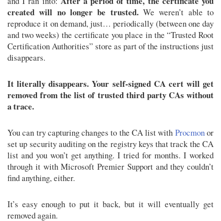
After a period of time, the certificate you
and I ran into:
created will no longer be trusted.
We weren’t able to
reproduce it on demand, just… periodically (between one day
and two weeks) the certificate you place in the “Trusted Root
Certification Authorities” store as part of the instructions just
disappears.
It literally disappears. Your self-signed CA cert will get
removed from the list of trusted third party CAs without
a trace.
You can try capturing changes to the CA list with
Procmon
or
set up security auditing on the registry keys that track the CA
list and you won’t get anything. I tried for months. I worked
through it with Microsoft Premier Support and they couldn’t
find anything, either.
It’s easy enough to put it back, but it will eventually get
removed again.