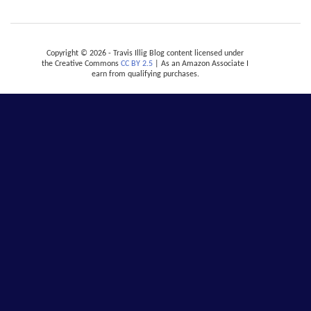
Copyright © 2026 - Travis Illig Blog content licensed under
the Creative Commons
CC BY 2.5
| As an Amazon Associate I
earn from qualifying purchases.