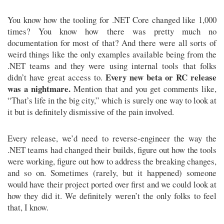
You know how the tooling for .NET Core changed like 1,000
times? You know how there was pretty much no
documentation for most of that? And there were all sorts of
weird things like the only examples available being from the
.NET teams and they were using internal tools that folks
Every new beta or RC release
didn’t have great access to.
was a nightmare.
Mention that and you get comments like,
“That’s life in the big city,” which is surely one way to look at
it but is definitely dismissive of the pain involved.
Every release, we’d need to reverse-engineer the way the
.NET teams had changed their builds, figure out how the tools
were working, figure out how to address the breaking changes,
and so on. Sometimes (rarely, but it happened) someone
would have their project ported over first and we could look at
how they did it. We definitely weren’t the only folks to feel
that, I know.