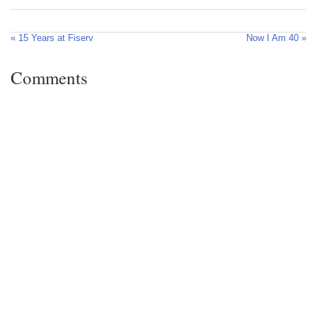
« 15 Years at Fiserv
Now I Am 40 »
Comments