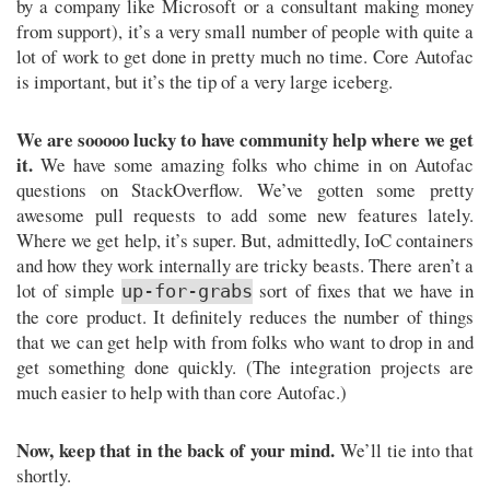
by a company like Microsoft or a consultant making money
from support), it’s a very small number of people with quite a
lot of work to get done in pretty much no time. Core Autofac
is important, but it’s the tip of a very large iceberg.
We are sooooo lucky to have community help where we get
it.
We have some amazing folks who chime in on Autofac
questions on StackOverflow. We’ve gotten some pretty
awesome pull requests to add some new features lately.
Where we get help, it’s super. But, admittedly, IoC containers
and how they work internally are tricky beasts. There aren’t a
lot of simple
sort of fixes that we have in
up-for-grabs
the core product. It definitely reduces the number of things
that we can get help with from folks who want to drop in and
get something done quickly. (The integration projects are
much easier to help with than core Autofac.)
Now, keep that in the back of your mind.
We’ll tie into that
shortly.