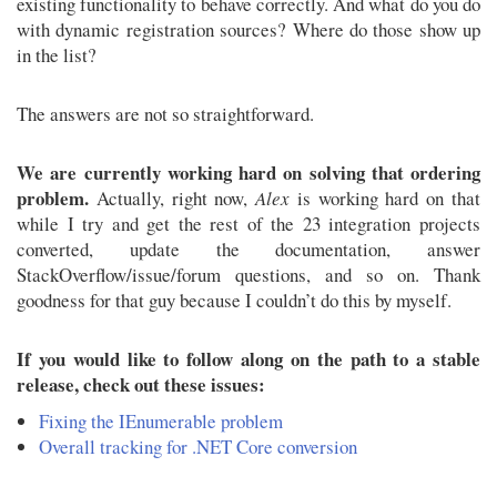
existing functionality to behave correctly. And what do you do
with dynamic registration sources? Where do those show up
in the list?
The answers are not so straightforward.
We are currently working hard on solving that ordering
problem.
Actually, right now,
Alex
is working hard on that
while I try and get the rest of the 23 integration projects
converted, update the documentation, answer
StackOverflow/issue/forum questions, and so on. Thank
goodness for that guy because I couldn’t do this by myself.
If you would like to follow along on the path to a stable
release, check out these issues:
Fixing the IEnumerable problem
Overall tracking for .NET Core conversion