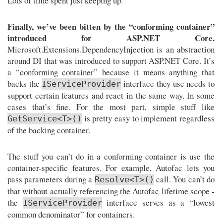
Lots of time spent just keeping up.
Finally, we’ve been bitten by the “conforming container”
introduced for ASP.NET Core.
Microsoft.Extensions.DependencyInjection is an abstraction
around DI that was introduced to support ASP.NET Core. It’s
a “conforming container” because it means anything that
backs the
interface they use needs to
IServiceProvider
support certain features and react in the same way. In some
cases that’s fine. For the most part, simple stuff like
is pretty easy to implement regardless
GetService<T>()
of the backing container.
The stuff you can’t do in a conforming container is use the
container-specific features. For example, Autofac lets you
pass parameters during a
call. You can’t do
Resolve<T>()
that without actually referencing the Autofac lifetime scope -
the
interface serves as a “lowest
IServiceProvider
common denominator” for containers.