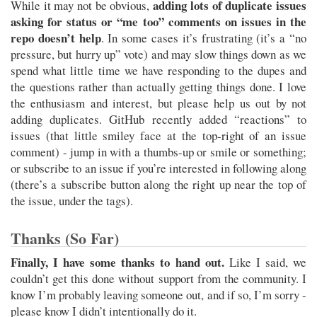
adding lots of duplicate issues
While it may not be obvious,
asking for status or “me too” comments on issues in the
repo doesn’t help
. In some cases it’s frustrating (it’s a “no
pressure, but hurry up” vote) and may slow things down as we
spend what little time we have responding to the dupes and
the questions rather than actually getting things done. I love
the enthusiasm and interest, but please help us out by not
adding duplicates. GitHub recently added “reactions” to
issues (that little smiley face at the top-right of an issue
comment) - jump in with a thumbs-up or smile or something;
or subscribe to an issue if you’re interested in following along
(there’s a subscribe button along the right up near the top of
the issue, under the tags).
Thanks (So Far)
Finally, I have some thanks to hand out.
Like I said, we
couldn’t get this done without support from the community. I
know I’m probably leaving someone out, and if so, I’m sorry -
please know I didn’t intentionally do it.