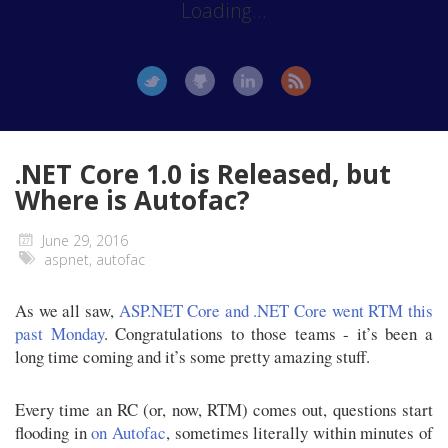
Loading...
.NET Core 1.0 is Released, but
Where is Autofac?
June 29, 2016
aspnet
,
autofac
As we all saw,
ASP.NET Core and .NET Core went RTM this
past Monday
. Congratulations to those teams - it’s been a
long time coming and it’s some pretty amazing stuff.
Every time an RC (or, now, RTM) comes out, questions start
flooding in
on Autofac
, sometimes literally within minutes of