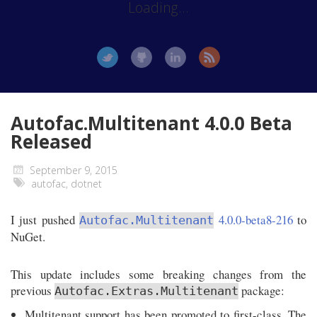
Loading...
Autofac.Multitenant 4.0.0 Beta
Released
September 9, 2015
autofac
,
dotnet
I just pushed
4.0.0-beta8-216
to
Autofac.Multitenant
NuGet.
This update includes some breaking changes from the
previous
package:
Autofac.Extras.Multitenant
Multitenant support has been promoted to first-class. The