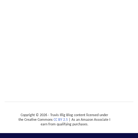
Copyright © 2026 - Travis Illig Blog content licensed under
the Creative Commons
CC BY 2.5
| As an Amazon Associate I
earn from qualifying purchases.