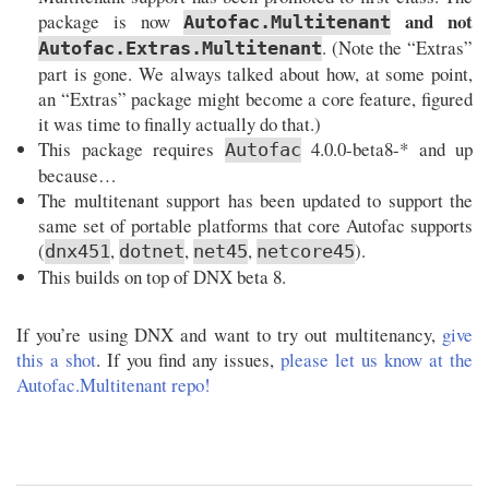
and not
package is now
Autofac.Multitenant
. (Note the “Extras”
Autofac.Extras.Multitenant
part is gone. We always talked about how, at some point,
an “Extras” package might become a core feature, figured
it was time to finally actually do that.)
This package requires
4.0.0-beta8-* and up
Autofac
because…
The multitenant support has been updated to support the
same set of portable platforms that core Autofac supports
(
,
,
,
).
dnx451
dotnet
net45
netcore45
This builds on top of DNX beta 8.
If you’re using DNX and want to try out multitenancy,
give
this a shot
. If you find any issues,
please let us know at the
Autofac.Multitenant repo!