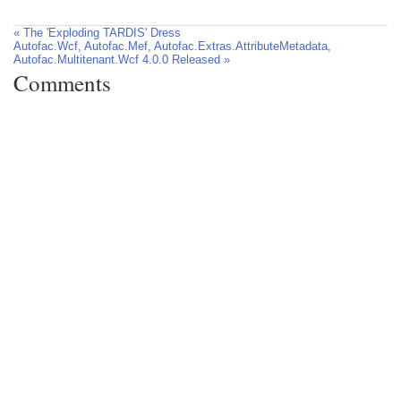
« The 'Exploding TARDIS' Dress
Autofac.Wcf, Autofac.Mef, Autofac.Extras.AttributeMetadata,
Autofac.Multitenant.Wcf 4.0.0 Released »
Comments