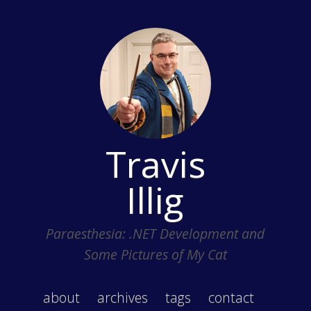
Travis
Illig
Paraesthesia: .NET Development and
Some Pictures of My Cat
about
archives
tags
contact