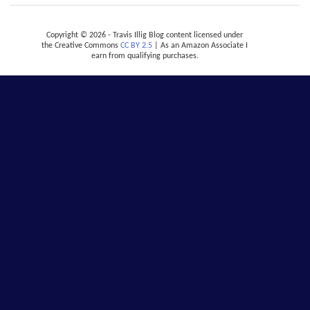
Copyright © 2026 - Travis Illig Blog content licensed under
the Creative Commons
CC BY 2.5
| As an Amazon Associate I
earn from qualifying purchases.