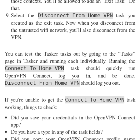
those contexts. You’ll be allowed to add an “Exit Task.” Do
that.
Select the
task you
Disconnect From Home VPN
created as the exit task. Now when you disconnect from
the untrusted wifi network, you’ll also disconnect from the
VPN.
You can test the Tasker tasks out by going to the “Tasks”
page in Tasker and running each individually. Running the
task should quickly run
Connect To Home VPN
OpenVPN Connect, log you in, and be done.
should log you out.
Disconnect From Home VPN
If you’re unable to get the
task
Connect To Home VPN
working, things to check:
Did you save your credentials in the OpenVPN Connect
app?
Do you have a typo in any of the task fields?
Did you copy your OpenVPN Connnect profile name