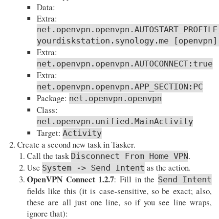
Data:
Extra:
net.openvpn.openvpn.AUTOSTART_PROFILE
yourdiskstation.synology.me [openvpn]
Extra:
net.openvpn.openvpn.AUTOCONNECT:true
Extra:
net.openvpn.openvpn.APP_SECTION:PC
Package:
net.openvpn.openvpn
Class:
net.openvpn.unified.MainActivity
Target:
Activity
Create a second new task in Tasker.
Call the task
.
Disconnect From Home VPN
Use
as the action.
System -> Send Intent
OpenVPN Connect 1.2.7
: Fill in the
Send Intent
fields like this (it is case-sensitive, so be exact; also,
these are all just one line, so if you see line wraps,
ignore that):