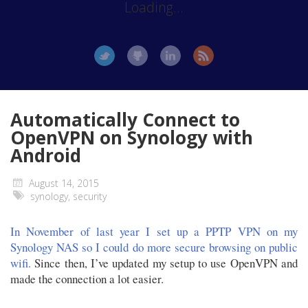
Loading...
Automatically Connect to
OpenVPN on Synology with
Android
August 14, 2015
synology
,
security
In November of last year I set up a PPTP VPN on my
Synology NAS so I could do more secure browsing on public
wifi.
Since then, I’ve updated my setup to use OpenVPN and
made the connection a lot easier.