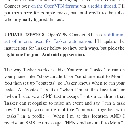
Connect over
on the OpenVPN forums
via
a reddit thread
. I’ll
put them here for completeness, but total credit to the folks
who originally figured this out.
UPDATE 2/19/2018
: OpenVPN Connect 3.0 has
a different
set of intents used for Tasker automation.
I’ll update the
pick the
instructions for Tasker below to show both ways, but
right one for your Android app version.
The way Tasker works is this: You create “tasks” to run on
your phone, like “show an alert” or “send an email to Mom.”
You then set up “contexts” so Tasker knows when to run your
tasks. A “context” is like “when I’m at this location” or
“when I receive an SMS text message” - it’s a condition that
Tasker can recognize to raise an event and say, “run a task
now!” Finally, you can tie multiple “contexts” together with
“tasks” in a profile - “when I’m at this location AND I
receive an SMS text message THEN send an email to Mom.”