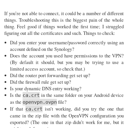
If you’re not able to connect, it could be a number of different
things. Troubleshooting this is the biggest pain of the whole
thing. Feel good if things worked the first time; I struggled
figuring out all the certificates and such. Things to check:
Did you enter your username/password correctly using an
account defined on the Synology?
Does the account you used have permissions to the VPN?
(By default it should, but you may be trying to use a
limited access account, so check that.)
Did the router port forwarding get set up?
Did the firewall rule get set up?
Is your dynamic DNS entry working?
Is the
in the same folder on your Android device
ca.crt
as the
file?
openvpn.ovpn
If that
isn’t working, did you try the one that
ca.crt
came in the zip file with the OpenVPN configuration you
exported? (The one in that zip didn’t work for me, but it