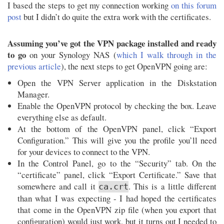
I based the steps to get my connection working
on this forum
post
but I didn’t do quite the extra work with the certificates.
Assuming you’ve got the VPN package installed and ready
to go
on your Synology NAS (
which I walk through in the
previous article
), the next steps to get OpenVPN going are:
Open the VPN Server application in the Diskstation
Manager.
Enable the OpenVPN protocol by checking the box. Leave
everything else as default.
At the bottom of the OpenVPN panel, click “Export
Configuration.” This will give you the profile you’ll need
for your devices to connect to the VPN.
In the Control Panel, go to the “Security” tab. On the
“certificate” panel, click “Export Certificate.” Save that
somewhere and call it
. This is a little different
ca.crt
than what I was expecting - I had hoped the certificates
that come in the OpenVPN zip file (when you export that
configuration) would just work, but it turns out I needed to