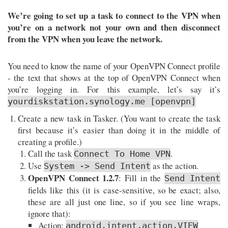
We’re going to set up a task to connect to the VPN when
you’re on a network not your own and then disconnect
from the VPN when you leave the network.
You need to know the name of your OpenVPN Connect profile
- the text that shows at the top of OpenVPN Connect when
you’re logging in. For this example, let’s say it’s
yourdiskstation.synology.me [openvpn]
Create a new task in Tasker. (You want to create the task
first because it’s easier than doing it in the middle of
creating a profile.)
Call the task
.
Connect To Home VPN
Use
as the action.
System -> Send Intent
OpenVPN Connect 1.2.7
: Fill in the
Send Intent
fields like this (it is case-sensitive, so be exact; also,
these are all just one line, so if you see line wraps,
ignore that):
Action:
android.intent.action.VIEW