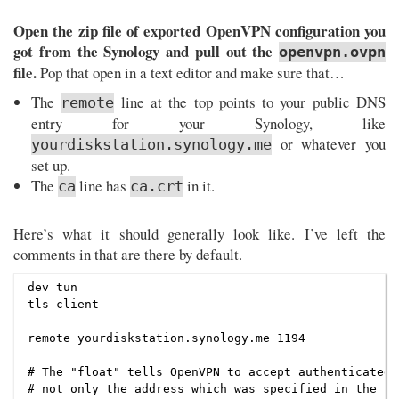
Open the zip file of exported OpenVPN configuration you
got from the Synology and pull out the
openvpn.ovpn
file.
Pop that open in a text editor and make sure that…
The
line at the top points to your public DNS
remote
entry for your Synology, like
or whatever you
yourdiskstation.synology.me
set up.
The
line has
in it.
ca
ca.crt
Here’s what it should generally look like. I’ve left the
comments in that are there by default.
dev tun

tls-client

remote yourdiskstation.synology.me 1194

# The "float" tells OpenVPN to accept authenticated 
# not only the address which was specified in the --