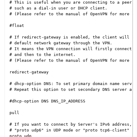
# This is useful when you are connecting to a peer w
# such as a dial-in user or DHCP client.

# (Please refer to the manual of OpenVPN for more in
#float

# If redirect-gateway is enabled, the client will re
# default network gateway through the VPN.

# It means the VPN connection will firstly connect t
# and then to the internet.

# (Please refer to the manual of OpenVPN for more in
redirect-gateway

# dhcp-option DNS: To set primary domain name server
# Repeat this option to set secondary DNS server addr
#dhcp-option DNS DNS_IP_ADDRESS

pull

# If you want to connect by Server's IPv6 address, y
# "proto udp6" in UDP mode or "proto tcp6-client" in
proto udp
