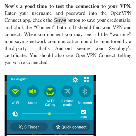
Now’s a good time to test the connection to your VPN.
Enter your username and password into the OpenVPN
Connect app, check the
button to save your credentials,
Save
and click the “Connect” button. It should find your VPN and
connect. When you connect you may see a little “warning”
icon saying network communication could be monitored by a
third-party - that’s Android seeing your Synology’s
certificate. You should also see OpenVPN Connect telling
you you’re connected.