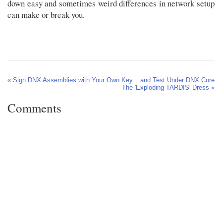
down easy and sometimes weird differences in network setup
can make or break you.
« Sign DNX Assemblies with Your Own Key... and Test Under DNX Core
The 'Exploding TARDIS' Dress »
Comments