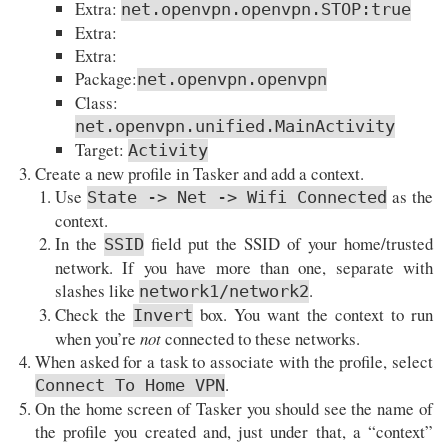
Extra:
net.openvpn.openvpn.STOP:true
Extra:
Extra:
Package:
net.openvpn.openvpn
Class:
net.openvpn.unified.MainActivity
Target:
Activity
Create a new profile in Tasker and add a context.
Use
as the
State -> Net -> Wifi Connected
context.
In the
field put the SSID of your home/trusted
SSID
network. If you have more than one, separate with
slashes like
.
network1/network2
Check the
box. You want the context to run
Invert
when you’re
not
connected to these networks.
When asked for a task to associate with the profile, select
.
Connect To Home VPN
On the home screen of Tasker you should see the name of
the profile you created and, just under that, a “context”