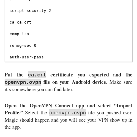
script-security 2

ca ca.crt

comp-lzo

reneg-sec 0

Put the
certificate you exported and the
ca.crt
file on your Android device.
Make sure
openvpn.ovpn
it’s somewhere you can find later.
Open the OpenVPN Connect app and select “Import
Profile.”
Select the
file you pushed over.
openvpn.ovpn
Magic should happen and you will see your VPN show up in
the app.