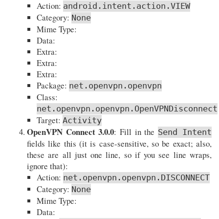
Action:
android.intent.action.VIEW
Category:
None
Mime Type:
Data:
Extra:
Extra:
Extra:
Package:
net.openvpn.openvpn
Class:
net.openvpn.openvpn.OpenVPNDisconnect
Target:
Activity
OpenVPN Connect 3.0.0
: Fill in the
Send Intent
fields like this (it is case-sensitive, so be exact; also,
these are all just one line, so if you see line wraps,
ignore that):
Action:
net.openvpn.openvpn.DISCONNECT
Category:
None
Mime Type:
Data: