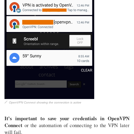
OpenVPN Connect showing the connection is active
It’s important to save your credentials in OpenVPN
Connect
or the automation of connecting to the VPN later
will fail.