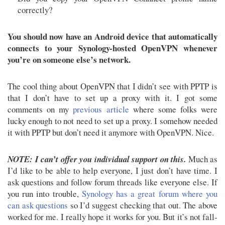
correctly?
You should now have an Android device that automatically
connects to your Synology-hosted OpenVPN whenever
you’re on someone else’s network.
The cool thing about OpenVPN that I didn’t see with PPTP is
that I don’t have to set up a proxy with it. I got some
comments on my
previous article
where some folks were
lucky enough to not need to set up a proxy. I somehow needed
it with PPTP but don’t need it anymore with OpenVPN. Nice.
NOTE: I can’t offer you individual support on this.
Much as
I’d like to be able to help everyone, I just don’t have time. I
ask questions and follow forum threads like everyone else. If
you run into trouble,
Synology has a great forum where you
can ask questions
so I’d suggest checking that out. The above
worked for me. I really hope it works for you. But it’s not fall-