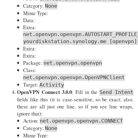
Category:
None
Mime Type:
Data:
Extra:
net.openvpn.openvpn.AUTOSTART_PROFILE
yourdiskstation.synology.me [openvpn]
Extra:
Extra:
Package:
net.openvpn.openvpn
Class:
net.openvpn.openvpn.OpenVPNClient
Target:
Activity
OpenVPN Connect 3.0.0
: Fill in the
Send Intent
fields like this (it is case-sensitive, so be exact; also,
these are all just one line, so if you see line wraps,
ignore that):
Action:
net.openvpn.openvpn.CONNECT
Category:
None
Mime Type: