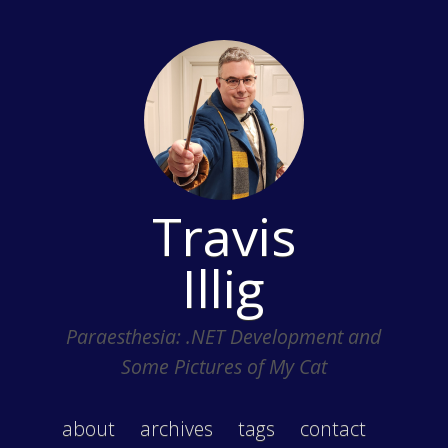
Travis
Illig
Paraesthesia: .NET Development and
Some Pictures of My Cat
about
archives
tags
contact