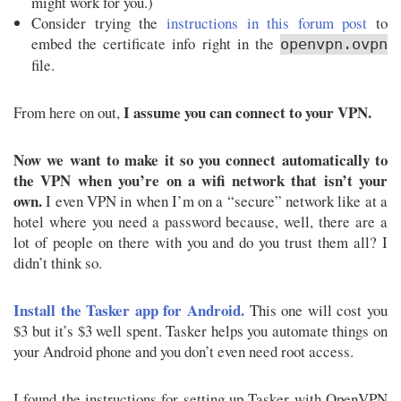
might work for you.)
Consider trying the
instructions in this forum post
to
embed the certificate info right in the
openvpn.ovpn
file.
I assume you can connect to your VPN.
From here on out,
Now we want to make it so you connect automatically to
the VPN when you’re on a wifi network that isn’t your
own.
I even VPN in when I’m on a “secure” network like at a
hotel where you need a password because, well, there are a
lot of people on there with you and do you trust them all? I
didn’t think so.
Install the Tasker app for Android.
This one will cost you
$3 but it’s $3 well spent. Tasker helps you automate things on
your Android phone and you don’t even need root access.
I found the instructions for setting up Tasker with OpenVPN