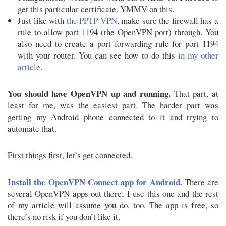
get this particular certificate. YMMV on this.
Just like with
the PPTP VPN
, make sure the firewall has a
rule to allow port 1194 (the OpenVPN port) through. You
also need to create a port forwarding rule for port 1194
with your router. You can see how to do this
in my other
article
.
You should have OpenVPN up and running.
That part, at
least for me, was the easiest part. The harder part was
getting my Android phone connected to it and trying to
automate that.
First things first, let’s get connected.
Install the OpenVPN Connect app for Android.
There are
several OpenVPN apps out there; I use this one and the rest
of my article will assume you do, too. The app is free, so
there’s no risk if you don’t like it.