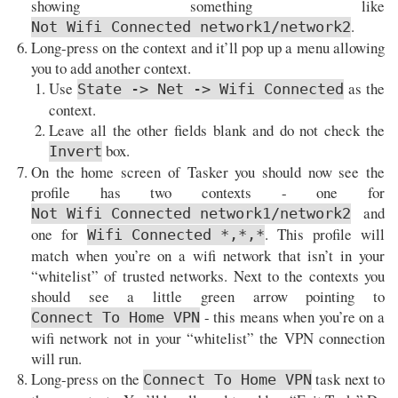
showing something like
.
Not Wifi Connected network1/network2
Long-press on the context and it’ll pop up a menu allowing
you to add another context.
Use
as the
State -> Net -> Wifi Connected
context.
Leave all the other fields blank and do not check the
box.
Invert
On the home screen of Tasker you should now see the
profile has two contexts - one for
and
Not Wifi Connected network1/network2
one for
. This profile will
Wifi Connected *,*,*
match when you’re on a wifi network that isn’t in your
“whitelist” of trusted networks. Next to the contexts you
should see a little green arrow pointing to
- this means when you’re on a
Connect To Home VPN
wifi network not in your “whitelist” the VPN connection
will run.
Long-press on the
task next to
Connect To Home VPN