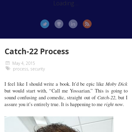
Loading...
Catch-22 Process
May 4, 2015
process
,
security
I feel like I should write a book. It’d be epic like
Moby Dick
but would start with, “Call me Yossarian.” This is going to
sound confusing and comedic, straight out of
Catch-22
, but I
assure you it’s entirely true. It is happening to me
right now
.