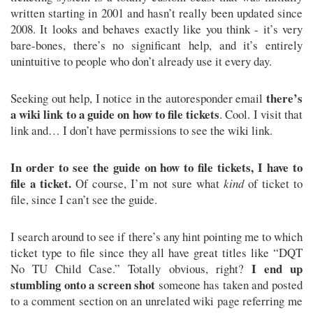
written starting in 2001 and hasn’t really been updated since
2008. It looks and behaves exactly like you think - it’s very
bare-bones, there’s no significant help, and it’s entirely
unintuitive to people who don’t already use it every day.
there’s
Seeking out help, I notice in the autoresponder email
a wiki link to a guide on how to file tickets
. Cool. I visit that
link and… I don’t have permissions to see the wiki link.
In order to see the guide on how to file tickets, I have to
file a ticket.
Of course, I’m not sure what
kind
of ticket to
file, since I can’t see the guide.
I search around to see if there’s any hint pointing me to which
ticket type to file since they all have great titles like “DQT
I end up
No TU Child Case.” Totally obvious, right?
stumbling onto a screen shot
someone has taken and posted
to a comment section on an unrelated wiki page referring me