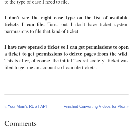
to the type of case I need to file.
I don’t see the right case type on the list of available
tickets I can file.
Turns out I don’t have ticket system
permissions to file that kind of ticket.
I have now opened a ticket so I can get permissions to open
a ticket to get permissions to delete pages from the wiki.
This is after, of course, the initial “secret society” ticket was
filed to get me an account so I can file tickets.
« Your Mom's REST API
Finished Converting Videos for Plex »
Comments