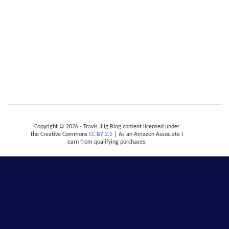
Copyright © 2026 - Travis Illig Blog content licensed under
the Creative Commons
CC BY 2.5
| As an Amazon Associate I
earn from qualifying purchases.