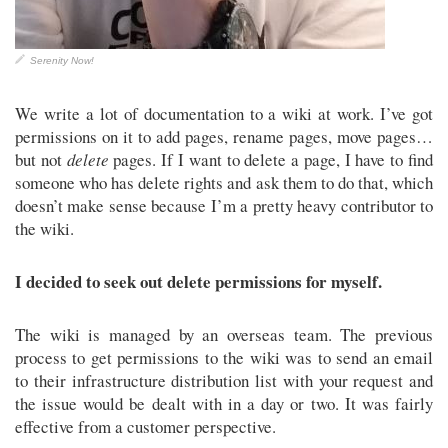
Serenity Now!
We write a lot of documentation to a wiki at work. I’ve got
permissions on it to add pages, rename pages, move pages…
but not
delete
pages. If I want to delete a page, I have to find
someone who has delete rights and ask them to do that, which
doesn’t make sense because I’m a pretty heavy contributor to
the wiki.
I decided to seek out delete permissions for myself.
The wiki is managed by an overseas team. The previous
process to get permissions to the wiki was to send an email
to their infrastructure distribution list with your request and
the issue would be dealt with in a day or two. It was fairly
effective from a customer perspective.