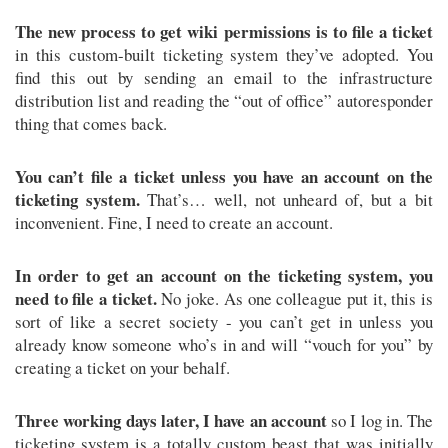
The new process to get wiki permissions is to file a ticket
in this custom-built ticketing system they’ve adopted. You
find this out by sending an email to the infrastructure
distribution list and reading the “out of office” autoresponder
thing that comes back.
You can’t file a ticket unless you have an account on the
ticketing system.
That’s… well, not unheard of, but a bit
inconvenient. Fine, I need to create an account.
In order to get an account on the ticketing system, you
need to file a ticket.
No joke. As one colleague put it, this is
sort of like a secret society - you can’t get in unless you
already know someone who’s in and will “vouch for you” by
creating a ticket on your behalf.
Three working days later, I have an account
so I log in. The
ticketing system is a totally custom beast that was initially