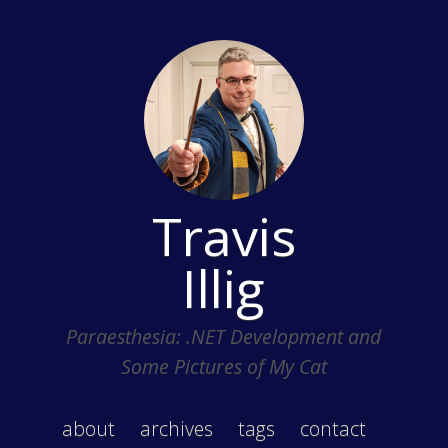
Travis
Illig
Paraesthesia: .NET Development and
Some Pictures of My Cat
about
archives
tags
contact