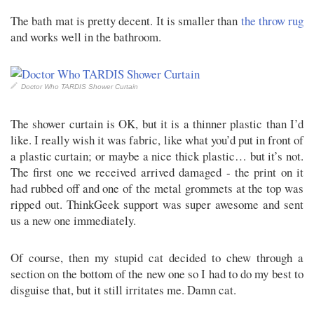
The bath mat is pretty decent. It is smaller than
the throw rug
and works well in the bathroom.
Doctor Who TARDIS Shower Curtain
The shower curtain is OK, but it is a thinner plastic than I’d
like. I really wish it was fabric, like what you’d put in front of
a plastic curtain; or maybe a nice thick plastic… but it’s not.
The first one we received arrived damaged - the print on it
had rubbed off and one of the metal grommets at the top was
ripped out. ThinkGeek support was super awesome and sent
us a new one immediately.
Of course, then my stupid cat decided to chew through a
section on the bottom of the new one so I had to do my best to
disguise that, but it still irritates me. Damn cat.