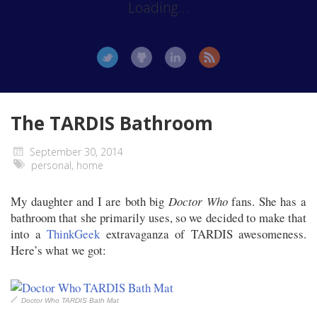
Loading...
The TARDIS Bathroom
September 30, 2014
personal
,
home
My daughter and I are both big
Doctor Who
fans. She has a
bathroom that she primarily uses, so we decided to make that
into a
ThinkGeek
extravaganza of TARDIS awesomeness.
Here’s what we got:
Doctor Who TARDIS Bath Mat