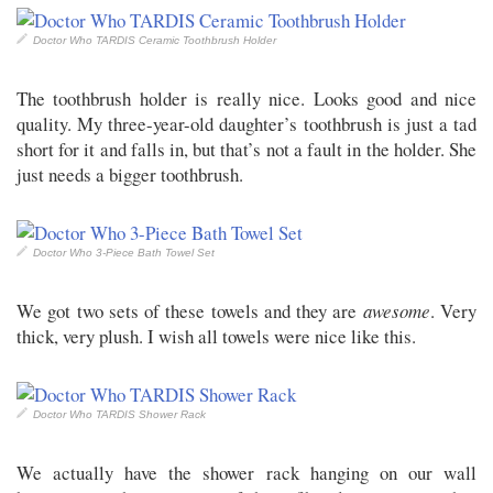
Doctor Who TARDIS Ceramic Toothbrush Holder
The toothbrush holder is really nice. Looks good and nice
quality. My three-year-old daughter’s toothbrush is just a tad
short for it and falls in, but that’s not a fault in the holder. She
just needs a bigger toothbrush.
Doctor Who 3-Piece Bath Towel Set
We got two sets of these towels and they are
awesome
. Very
thick, very plush. I wish all towels were nice like this.
Doctor Who TARDIS Shower Rack
We actually have the shower rack hanging on our wall