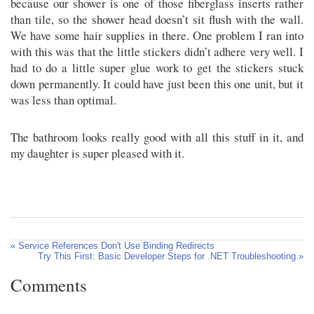
because our shower is one of those fiberglass inserts rather
than tile, so the shower head doesn’t sit flush with the wall.
We have some hair supplies in there. One problem I ran into
with this was that the little stickers didn’t adhere very well. I
had to do a little super glue work to get the stickers stuck
down permanently. It could have just been this one unit, but it
was less than optimal.
The bathroom looks really good with all this stuff in it, and
my daughter is super pleased with it.
« Service References Don't Use Binding Redirects
Try This First: Basic Developer Steps for .NET Troubleshooting »
Comments