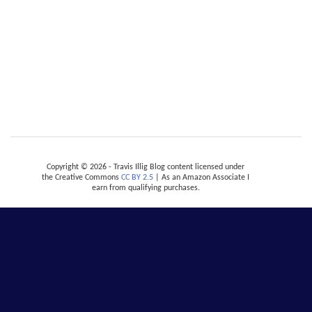
Copyright © 2026 - Travis Illig Blog content licensed under
the Creative Commons
CC BY 2.5
| As an Amazon Associate I
earn from qualifying purchases.