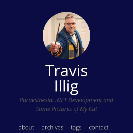
Travis
Illig
Paraesthesia: .NET Development and
Some Pictures of My Cat
about
archives
tags
contact