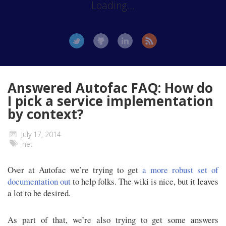
Loading...
Answered Autofac FAQ: How do
I pick a service implementation
by context?
July 17, 2014
net
Over at Autofac we’re trying to get
a more robust set of
documentation out
to help folks. The wiki is nice, but it leaves
a lot to be desired.
As part of that, we’re also trying to get some answers