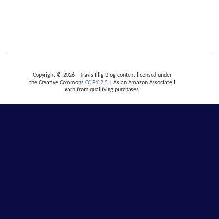
Copyright © 2026 - Travis Illig Blog content licensed under
the Creative Commons
CC BY 2.5
| As an Amazon Associate I
earn from qualifying purchases.