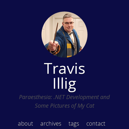
Travis
Illig
Paraesthesia: .NET Development and
Some Pictures of My Cat
about
archives
tags
contact