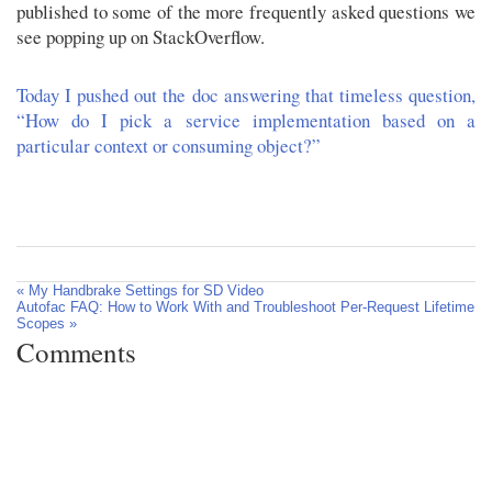
published to some of the more frequently asked questions we
see popping up on StackOverflow.
Today I pushed out the doc answering that timeless question,
“How do I pick a service implementation based on a
particular context or consuming object?”
« My Handbrake Settings for SD Video
Autofac FAQ: How to Work With and Troubleshoot Per-Request Lifetime
Scopes »
Comments