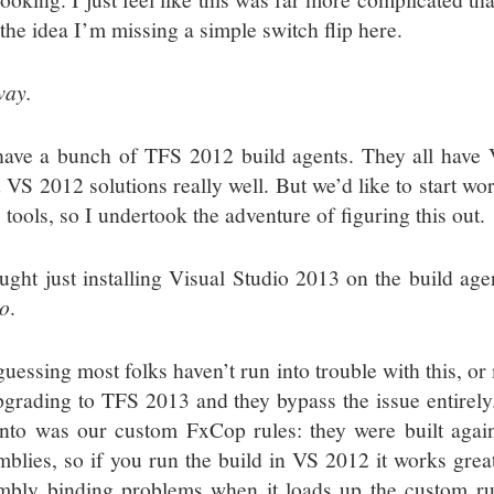
the idea I’m missing a simple switch flip here.
ay.
ave a bunch of TFS 2012 build agents. They all have V
d VS 2012 solutions really well. But we’d like to start w
tools, so I undertook the adventure of figuring this out.
ought just installing Visual Studio 2013 on the build a
so
.
guessing most folks haven’t run into trouble with this, o
pgrading to TFS 2013 and they bypass the issue entirely. 
into was our custom FxCop rules: they were built aga
mblies, so if you run the build in VS 2012 it works grea
mbly binding problems when it loads up the custom rul