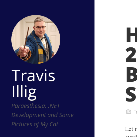
H
2
B
Travis
Illig
S
Paraesthesia: .NET
F
Development and Some
Pictures of My Cat
Let 
overl