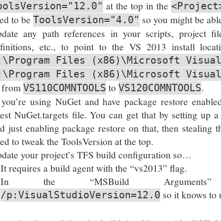
at the top in the
oolsVersion="12.0"
<Project
ed to be
so you might be able 
ToolsVersion="4.0"
date any path references in your scripts, project fi
finitions, etc., to point to the VS 2013 install loca
:\Program Files (x86)\Microsoft Visua
:\Program Files (x86)\Microsoft Visua
 from
to
.
VS110COMNTOOLS
VS120COMNTOOLS
 you’re using NuGet and have package restore enable
test NuGet.targets file. You can get that by setting up a
d just enabling package restore on that, then stealing
ed to tweak the ToolsVersion at the top.
date your project’s TFS build configuration so…
It requires a build agent with the “vs2013” flag.
In the “MSBuild Arguments” 
so it knows to u
/p:VisualStudioVersion=12.0