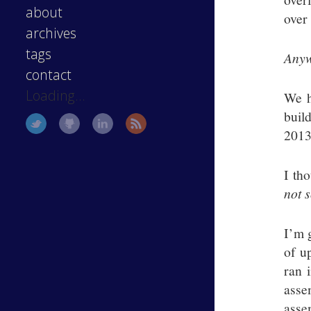
about
over 
archives
tags
Anyw
contact
Loading...
We h
buil
2013 
I th
not 
I’m 
of u
ran 
asse
asse