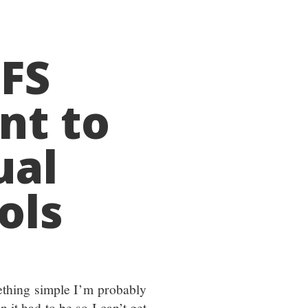
TFS
nt to
ual
ols
ething simple I’m probably
n it had to be so I can’t get