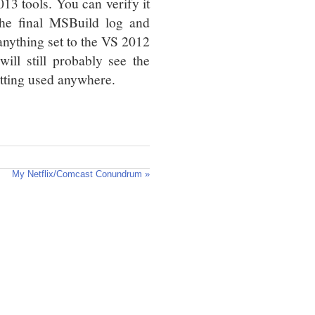
013 tools. You can verify it
the final MSBuild log and
 anything set to the VS 2012
ill still probably see the
etting used anywhere.
My Netflix/Comcast Conundrum »