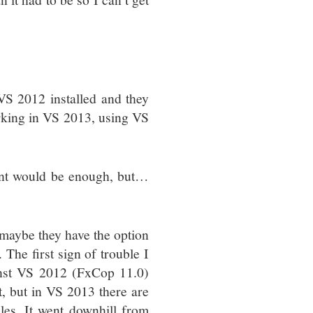
S 2012 installed and they
orking in VS 2013, using VS
gent would be enough, but…
r maybe they have the option
The first sign of trouble I
inst VS 2012 (FxCop 11.0)
t, but in VS 2013 there are
es. It went downhill from