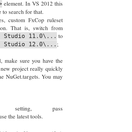
element. In VS 2012 this
>
to search for that.
les, custom FxCop ruleset
tion. That is, switch from
to
l Studio 11.0\...
;
l Studio 12.0\...
d, make sure you have the
 new project really quickly
 the NuGet.targets. You may
setting, pass
se the latest tools.