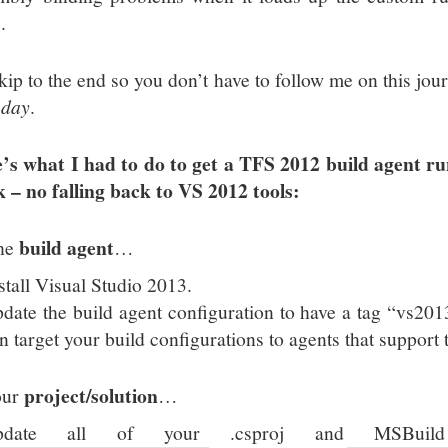
.
skip to the end so you don’t have to follow me on this jour
 day
.
’s what I had to do to get a TFS 2012 build agent ru
k – no falling back to VS 2012 tools:
build agent
he
…
stall Visual Studio 2013.
date the build agent configuration to have a tag “vs20
n target your build configurations to agents that support
project/solution
our
…
pdate all of your .csproj and MSBuild 