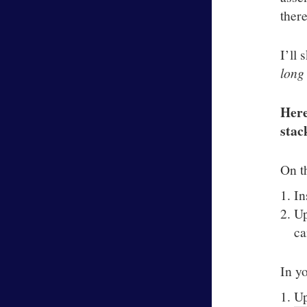
there
I’ll 
long
Here
stac
On t
In
Up
ca
In y
U