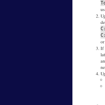
T
us
Up
de
C
C
or
If
la
an
ne
Up