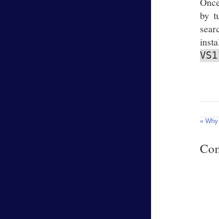
Once
by t
sear
inst
VS1
« Why 
Co