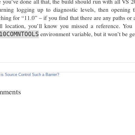
 you’ve done all that, the build should run with all VS 2
urning logging up to diagnostic levels, then opening 
ching for “11.0” – if you find that there are any paths or
all location, you’ll know you missed a reference. You w
environment variable, but it won’t be g
10COMNTOOLS
is Source Control Such a Barrier?
mments