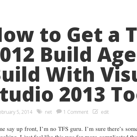
ow to Get a 
012 Build Age
uild With Vis
tudio 2013 To
ebruary 5, 2014
net
1 Comment
edit
me say up front, I’m no TFS guru. I’m sure there’s som
ooking. I just feel like this was far more complicated tha