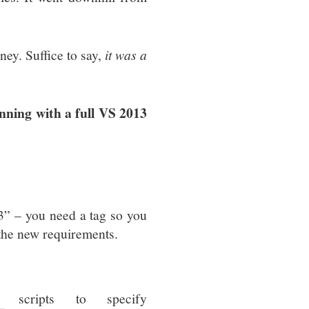
ney. Suffice to say,
it was a
nning with a full VS 2013
13” – you need a tag so you
 the new requirements.
scripts to specify