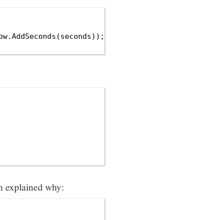
w.AddSeconds(seconds));

ch explained why: