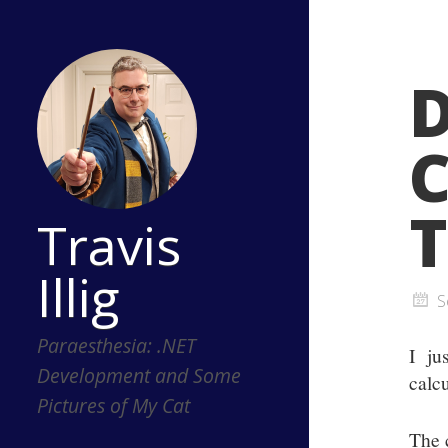
C
T
Travis
Illig
S
Paraesthesia: .NET
I ju
Development and Some
calcu
Pictures of My Cat
The 