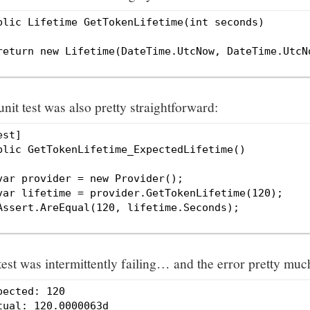
blic Lifetime GetTokenLifetime(int seconds)

return new Lifetime(DateTime.UtcNow, DateTime.UtcNo
nit test was also pretty straightforward:
est]

blic GetTokenLifetime_ExpectedLifetime()

var provider = new Provider();

var lifetime = provider.GetTokenLifetime(120);

Assert.AreEqual(120, lifetime.Seconds);

test was intermittently failing… and the error pretty mu
pected: 120
