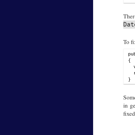
The
Dat
To fi
pu
{

  
  
Some
in g
fixe