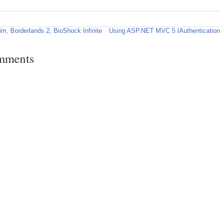
im, Borderlands 2, BioShock Infinite
Using ASP.NET MVC 5 IAuthenticationFi
mments