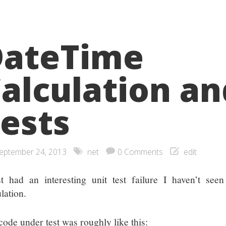
DateTime
alculation an
ests
eptember 24, 2013
net
0 Comments
edit
st had an interesting unit test failure I haven’t se
lation.
code under test was roughly like this: