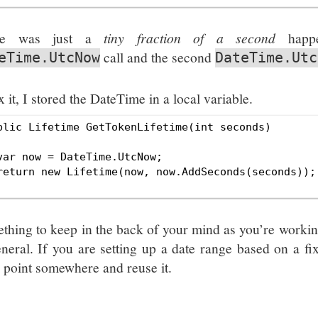
re was just a
tiny fraction of a second
happe
call and the second
eTime.UtcNow
DateTime.Utc
x it, I stored the DateTime in a local variable.
blic Lifetime GetTokenLifetime(int seconds)

var now = DateTime.UtcNow;

return new Lifetime(now, now.AddSeconds(seconds));

thing to keep in the back of your mind as you’re workin
eneral. If you are setting up a date range based on a fix
d point somewhere and reuse it.