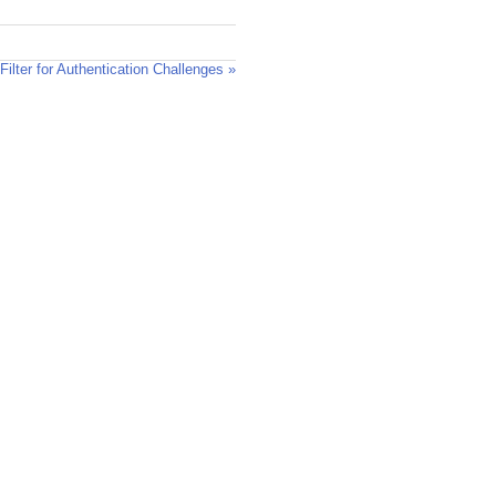
lter for Authentication Challenges »