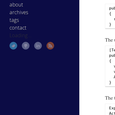
about
pu
archives
{

tags
  
contact
Loading...
The u
[T
pu
{

  
  
  
The 
Ex