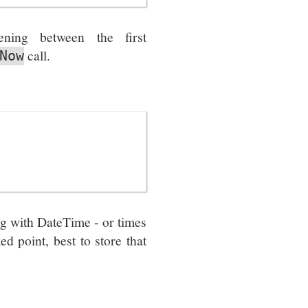
ning between the first
call.
Now
g with DateTime - or times
ed point, best to store that