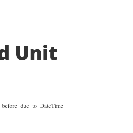
d Unit
en before due to DateTime