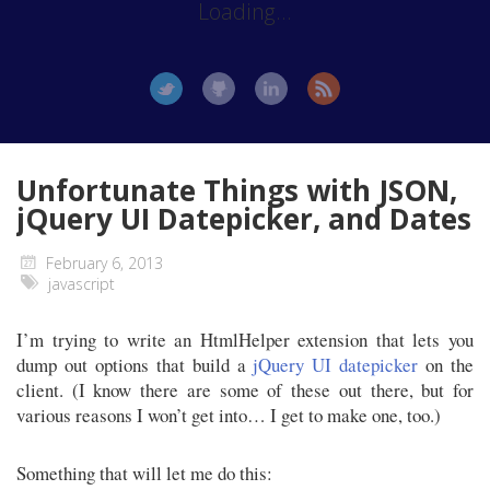
Loading...
Unfortunate Things with JSON,
jQuery UI Datepicker, and Dates
February 6, 2013
javascript
I’m trying to write an HtmlHelper extension that lets you
dump out options that build a
jQuery UI datepicker
on the
client. (I know there are some of these out there, but for
various reasons I won’t get into… I get to make one, too.)
Something that will let me do this: