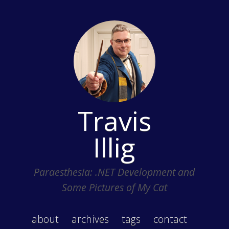
Travis
Illig
Paraesthesia: .NET Development and
Some Pictures of My Cat
about
archives
tags
contact