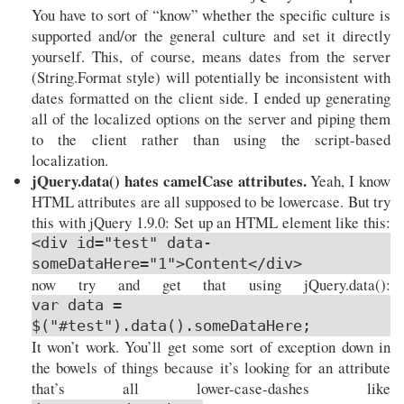
You have to sort of “know” whether the specific culture is
supported and/or the general culture and set it directly
yourself. This, of course, means dates from the server
(String.Format style) will potentially be inconsistent with
dates formatted on the client side. I ended up generating
all of the localized options on the server and piping them
to the client rather than using the script-based
localization.
jQuery.data() hates camelCase attributes.
Yeah, I know
HTML attributes are all supposed to be lowercase. But try
this with jQuery 1.9.0: Set up an HTML element like this:
<div id="test" data-
someDataHere="1">Content</div>
now try and get that using jQuery.data():
var data =
$("#test").data().someDataHere;
It won’t work. You’ll get some sort of exception down in
the bowels of things because it’s looking for an attribute
that’s all lower-case-dashes like