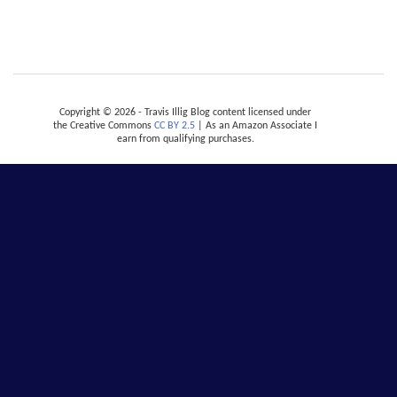
Copyright © 2026 - Travis Illig Blog content licensed under
the Creative Commons
CC BY 2.5
| As an Amazon Associate I
earn from qualifying purchases.