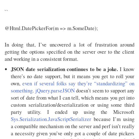
``
@Html.DatePickerFor(m => m.SomeDate);
In doing that, I’ve uncovered a lot of frustration around
getting the options specified on the server over to the client
and working in a consistent format.
JSON date serialization continues to be a joke.
I know
there’s no date support, but it means you get to roll your
own,
even if several folks say they’re “standardizing” on
something
.
jQuery.parseJSON
doesn’t seem to support any
sort of date from what I can tell, which means you get into
custom serialization/deserialization or using some third
party utility. I ended up using the Microsoft
Sys.Serialization.JavaScriptSerializer
because I’m using
a compatible mechanism on the server and perf isn’t really
a necessity given you’ve only got a couple of date pickers