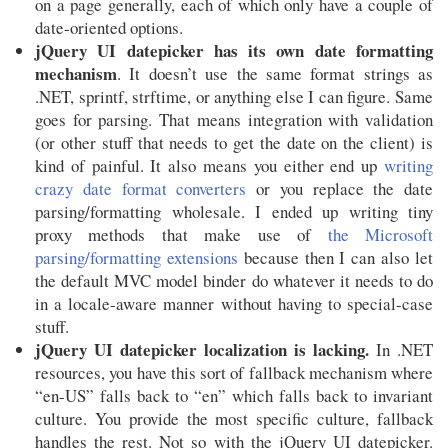
on a page generally, each of which only have a couple of
date-oriented options.
jQuery UI datepicker has its own date formatting
mechanism
. It doesn’t use the same format strings as
.NET, sprintf, strftime, or anything else I can figure. Same
goes for parsing. That means integration with validation
(or other stuff that needs to get the date on the client) is
kind of painful. It also means you either end up
writing
crazy date format converters
or you replace the date
parsing/formatting wholesale. I ended up writing tiny
proxy methods that make use of
the Microsoft
parsing/formatting extensions
because then I can also let
the default MVC model binder do whatever it needs to do
in a locale-aware manner without having to special-case
stuff.
jQuery UI datepicker localization is lacking.
In .NET
resources, you have this sort of fallback mechanism where
“en-US” falls back to “en” which falls back to invariant
culture. You provide the most specific culture, fallback
handles the rest. Not so with the jQuery UI datepicker.