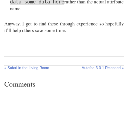
rather than the actual attribute
data-some-data-here
name.
Anyway, I got to find these through experience so hopefully
it’ll help others save some time.
« Safari in the Living Room
Autofac 3.0.1 Released »
Comments