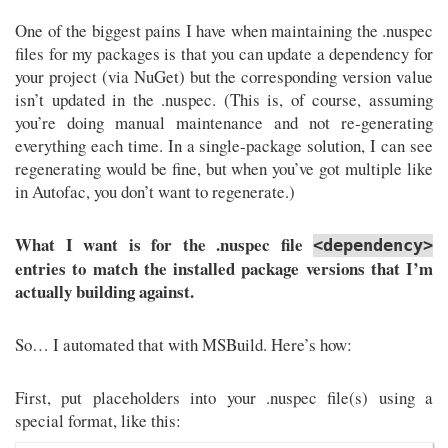
One of the biggest pains I have when maintaining the .nuspec
files for my packages is that you can update a dependency for
your project (via NuGet) but the corresponding version value
isn’t updated in the .nuspec. (This is, of course, assuming
you’re doing manual maintenance and not re-generating
everything each time. In a single-package solution, I can see
regenerating would be fine, but when you’ve got multiple like
in Autofac, you don’t want to regenerate.)
What I want is for the .nuspec file
<dependency>
entries to match the installed package versions that I’m
actually building against.
So… I automated that with MSBuild. Here’s how:
First, put placeholders into your .nuspec file(s) using a
special format, like this: