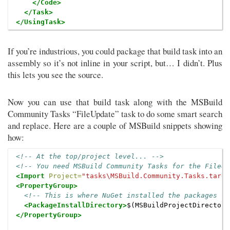
</Code>
</Task>
</UsingTask>
If you’re industrious, you could package that build task into an
assembly so it’s not inline in your script, but… I didn’t. Plus
this lets you see the source.
Now you can use that build task along with the MSBuild
Community Tasks “FileUpdate” task to do some smart search
and replace. Here are a couple of MSBuild snippets showing
how:
<!-- At the top/project level... -->
<!-- You need MSBuild Community Tasks for the FileUp
<Import
Project=
"tasks\MSBuild.Community.Tasks.targe
<PropertyGroup>
<!-- This is where NuGet installed the packages fo
<PackageInstallDirectory>
$(MSBuildProjectDirectory
</PropertyGroup>