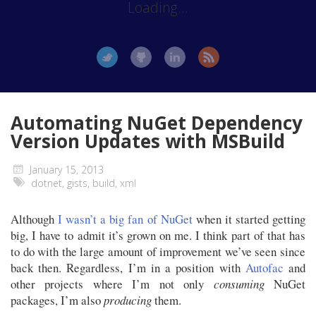
Loading...
Automating NuGet Dependency
Version Updates with MSBuild
January 15, 2013
dotnet
,
gists
,
build
,
xml
Although
I wasn’t a big fan of NuGet
when it started getting
big, I have to admit it’s grown on me. I think part of that has
to do with the large amount of improvement we’ve seen since
back then. Regardless, I’m in a position with
Autofac
and
other projects where I’m not only
consuming
NuGet
packages, I’m also
producing
them.