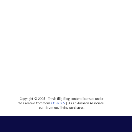
Copyright © 2026 - Travis Illig Blog content licensed under
the Creative Commons
CC BY 2.5
| As an Amazon Associate I
earn from qualifying purchases.