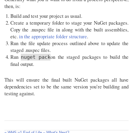
then, is:
Build and test your project as usual.
Create a temporary folder to stage your NuGet packages.
Copy the .nuspec file in along with the built assemblies,
etc.
in the appropriate folder structure
.
Run the file update process outlined above to update the
staged .nuspec files.
Run
on the staged packages to build the
nuget pack
final output.
This will ensure the final built NuGet packages all have
dependencies set to be the same version you’re building and
testing against.
« WHS v1 End of Life – What's Next?