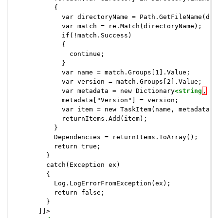
          {

            var directoryName = Path.GetFileName(dir
            var match = re.Match(directoryName);

            if(!match.Success)

            {

              continue;

            }

            var name = match.Groups[1].Value;

            var version = match.Groups[2].Value;

            var metadata = new Dictionary
<string
,
s
            metadata["Version"] = version;

            var item = new TaskItem(name, metadata);

            returnItems.Add(item);

          }

          Dependencies = returnItems.ToArray();

          return true;

        }

        catch(Exception ex)

        {

          Log.LogErrorFromException(ex);

          return false;

        }

      ]]>
