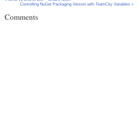
Controlling NuGet Packaging Version with TeamCity Variables »
Comments