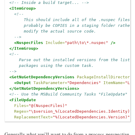
<!-- Inside a build target... -->
<ItemGroup>
<!--

      This should include all of the .nuspec files y
      probably be COPIES in a staging folder rather 
      modify the actual source code.

  -->
<NuspecFiles
Include=
"path\to\*.nuspec"
/>
</ItemGroup>
<!--

    Parse out the installed versions from the list o
    packages using the custom task.

-->
<GetNuGetDependencyVersions
PackageInstallDirectory=
<Output
TaskParameter=
"Dependencies"
ItemName=
"Loc
</GetNuGetDependencyVersions>
<!-- Use the MSBuild Community Tasks "FileUpdate" to
<FileUpdate
Files=
"@(NuspecFiles)"
Regex=
"\$version_%(LocatedDependencies.Identity)\$
ReplacementText=
"%(LocatedDependencies.Version)"
/
Generally what you’ll want to do from a process perspective,