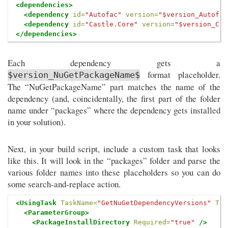
<dependencies>
<dependency
id=
"Autofac"
version=
"$version_Autofac
<dependency
id=
"Castle.Core"
version=
"$version_Cas
</dependencies>
Each dependency gets a
format placeholder.
$version_NuGetPackageName$
The “NuGetPackageName” part matches the name of the
dependency (and, coincidentally, the first part of the folder
name under “packages” where the dependency gets installed
in your solution).
Next, in your build script, include a custom task that looks
like this. It will look in the “packages” folder and parse the
various folder names into these placeholders so you can do
some search-and-replace action.
<UsingTask
TaskName=
"GetNuGetDependencyVersions"
Tas
<ParameterGroup>
<PackageInstallDirectory
Required=
"true"
/>