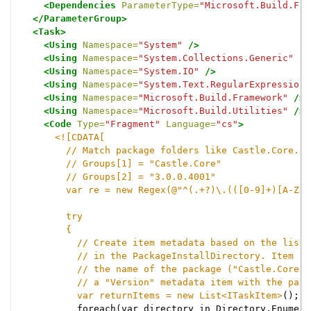
<Dependencies
ParameterType=
"Microsoft.Build.Fra
</ParameterGroup>
<Task>
<Using
Namespace=
"System"
/>
<Using
Namespace=
"System.Collections.Generic"
/>
<Using
Namespace=
"System.IO"
/>
<Using
Namespace=
"System.Text.RegularExpressions
<Using
Namespace=
"Microsoft.Build.Framework"
/>
<Using
Namespace=
"Microsoft.Build.Utilities"
/>
<Code
Type=
"Fragment"
Language=
"cs"
>
<![CDATA[

        // Match package folders like Castle.Core.3.
        // Groups[1] = "Castle.Core"

        // Groups[2] = "3.0.0.4001"

        var re = new Regex(@"^(.+?)\.(([0-9]+)[A-Za-
        try

        {

          // Create item metadata based on the list 
          // in the PackageInstallDirectory. Item id
          // the name of the package ("Castle.Core")
          // a "Version" metadata item with the pack
          var returnItems = new List<ITaskItem>
();

          foreach(var directory in Directory.Enumera