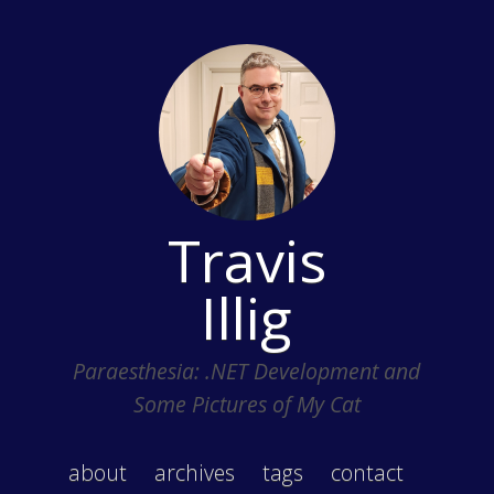
Travis
Illig
Paraesthesia: .NET Development and
Some Pictures of My Cat
about
archives
tags
contact