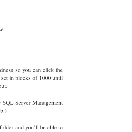
se.
ness so you can click the
e set in blocks of 1000 until
out.
have SQL Server Management
b.)
older and you’ll be able to