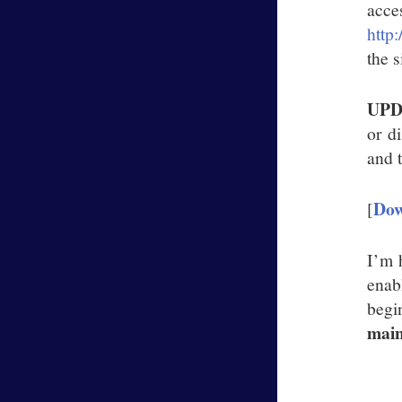
acc
http
the s
UPD
or d
and t
Dow
[
I’m h
enab
begi
main