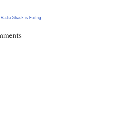
Radio Shack is Failing
mments