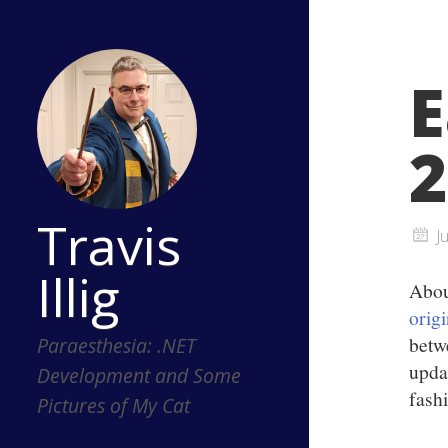
E
2
Travis
J
Illig
Abou
orig
betw
Paraesthesia: .NET
upda
Development and Some
fash
Pictures of My Cat