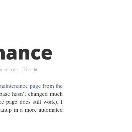
enance
omments
edit
 maintenance page
from
the
abase hasn’t changed much
e page does still work), I
leanup in a more automated