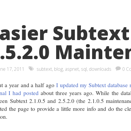
asier Subtext
.5.2.0 Maint
une 17, 2011
subtext
,
blog
,
aspnet
,
sql
,
downloads
0 C
t a year and a half ago
I updated my Subtext database
inal I had posted
about three years ago. While the dat
een Subtext 2.1.0.5 and 2.5.2.0 (the 2.1.0.5 maintenanc
ted the page to provide a little more info and do the c
ion.