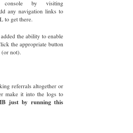
console by visiting
add any navigation links to
L to get there.
 added the ability to enable
lick the appropriate button
 (or not).
king referrals altogether or
r make it into the logs to
B just by running this