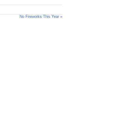
No Fireworks This Year »