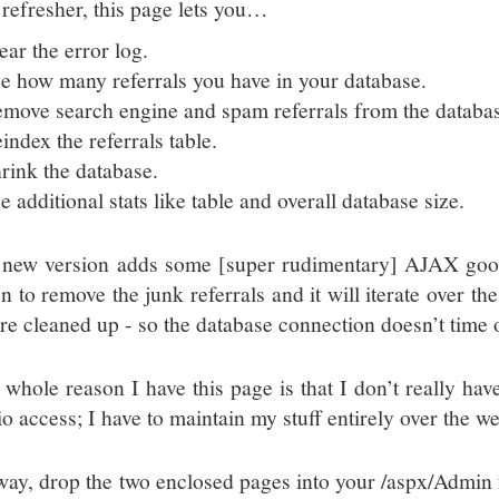
 refresher, this page lets you…
ear the error log.
e how many referrals you have in your database.
move search engine and spam referrals from the databa
index the referrals table.
rink the database.
e additional stats like table and overall database size.
 new version adds some [super rudimentary] AJAX good
n to remove the junk referrals and it will iterate over th
’re cleaned up - so the database connection doesn’t time 
 whole reason I have this page is that I don’t really 
o access; I have to maintain my stuff entirely over the we
ay, drop the two enclosed pages into your /aspx/Admin f