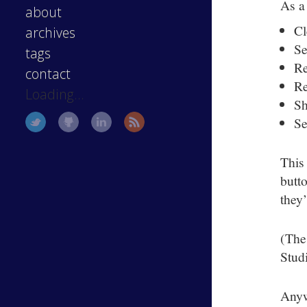
As a
about
Cl
archives
Se
tags
Re
contact
Re
Loading...
Sh
Se
This
butto
they
(The
Studi
Anyw