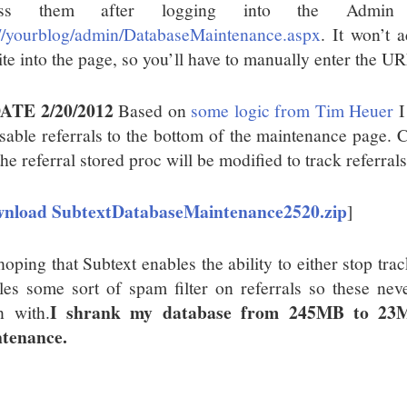
ess them after logging into the Admin 
://yourblog/admin/DatabaseMaintenance.aspx
. It won’t 
ite into the page, so you’ll have to manually enter the UR
ATE 2/20/2012
Based on
some logic from Tim Heuer
I
isable referrals to the bottom of the maintenance page. C
he referral stored proc will be modified to track referrals
nload SubtextDatabaseMaintenance2520.zip
]
oping that Subtext enables the ability to either stop trac
les some sort of spam filter on referrals so these neve
I shrank my database from 245MB to 23M
n with.
tenance.