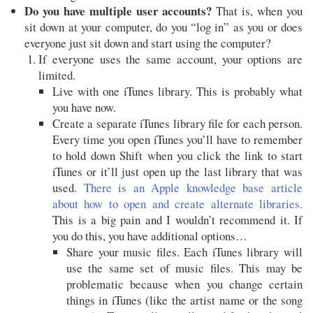
Do you have multiple user accounts?
That is, when you
sit down at your computer, do you “log in” as you or does
everyone just sit down and start using the computer?
If everyone uses the same account, your options are
limited.
Live with one iTunes library. This is probably what
you have now.
Create a separate iTunes library file for each person.
Every time you open iTunes you’ll have to remember
to hold down Shift when you click the link to start
iTunes or it’ll just open up the last library that was
used.
There is an Apple knowledge base article
about how to open and create alternate libraries.
This is a big pain and I wouldn’t recommend it. If
you do this, you have additional options…
Share your music files. Each iTunes library will
use the same set of music files. This may be
problematic because when you change certain
things in iTunes (like the artist name or the song