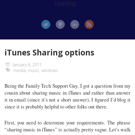
Loading...
iTunes Sharing options
January 6, 2011
media
,
music
,
windows
Being the Family Tech Support Guy, I got a question from my
cousin about sharing music in iTunes and rather than answer
it in email (since it’s not a short answer), I figured I’d blog it
since it is probably helpful to other folks out there.
First, you need to determine your requirements. The phrase
“sharing music in iTunes” is actually pretty vague. Let’s walk