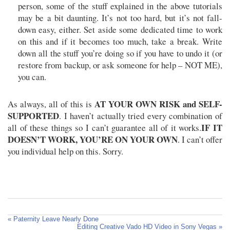
person, some of the stuff explained in the above tutorials
may be a bit daunting. It’s not too hard, but it’s not fall-
down easy, either. Set aside some dedicated time to work
on this and if it becomes too much, take a break. Write
down all the stuff you’re doing so if you have to undo it (or
restore from backup, or ask someone for help – NOT ME),
you can.
AT YOUR OWN RISK and SELF-
As always, all of this is
SUPPORTED
. I haven’t actually tried every combination of
IF IT
all of these things so I can’t guarantee all of it works.
DOESN’T WORK, YOU’RE ON YOUR OWN
. I can’t offer
you individual help on this. Sorry.
« Paternity Leave Nearly Done
Editing Creative Vado HD Video in Sony Vegas »