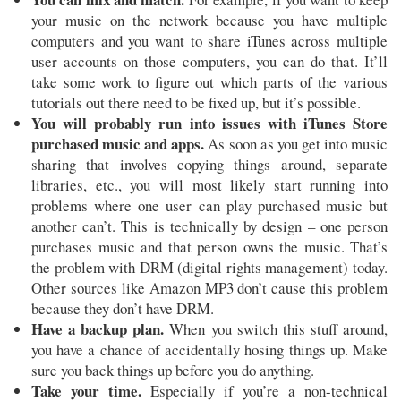
your music on the network because you have multiple
computers and you want to share iTunes across multiple
user accounts on those computers, you can do that. It’ll
take some work to figure out which parts of the various
tutorials out there need to be fixed up, but it’s possible.
You will probably run into issues with iTunes Store
purchased music and apps.
As soon as you get into music
sharing that involves copying things around, separate
libraries, etc., you will most likely start running into
problems where one user can play purchased music but
another can’t. This is technically by design – one person
purchases music and that person owns the music. That’s
the problem with DRM (digital rights management) today.
Other sources like Amazon MP3 don’t cause this problem
because they don’t have DRM.
Have a backup plan.
When you switch this stuff around,
you have a chance of accidentally hosing things up. Make
sure you back things up before you do anything.
Take your time.
Especially if you’re a non-technical