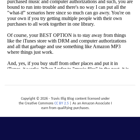
Copyright © 2026 - Travis Illig Blog content licensed under
the Creative Commons
CC BY 2.5
| As an Amazon Associate I
earn from qualifying purchases.