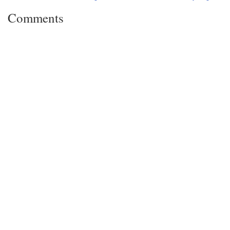
Comments