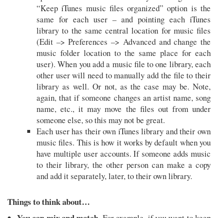
“Keep iTunes music files organized” option is the
same for each user – and pointing each iTunes
library to the same central location for music files
(Edit –> Preferences –> Advanced and change the
music folder location to the same place for each
user). When you add a music file to one library, each
other user will need to manually add the file to their
library as well. Or not, as the case may be. Note,
again, that if someone changes an artist name, song
name, etc., it may move the files out from under
someone else, so this may not be great.
Each user has their own iTunes library and their own
music files. This is how it works by default when you
have multiple user accounts. If someone adds music
to their library, the other person can make a copy
and add it separately, later, to their own library.
Things to think about…
You can mix and match.
For example, if you want to keep