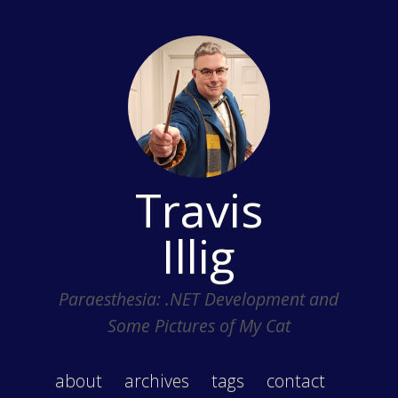
Travis
Illig
Paraesthesia: .NET Development and
Some Pictures of My Cat
about
archives
tags
contact