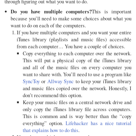
through figuring out what you want to do.
Do you have multiple computers?
This is important
because you’ll need to make some choices about what you
want to do on each of the computers.
If you have multiple computers and you want your entire
iTunes library (playlists and music files) accessible
from each computer… You have a couple of choices.
Copy everything to each computer over the network.
This will put a physical copy of the iTunes library
and all of the music files on every computer you
want to share with. You’ll need to use a program like
SyncToy
or
Allway Sync
to keep your iTunes library
and music files copied over the network. Honestly, I
don’t recommend this option.
Keep your music files on a central network drive and
only copy the iTunes library file across computers.
This is common and is way better than the “copy
everything” option.
Lifehacker has a nice tutorial
that explains how to do this
.