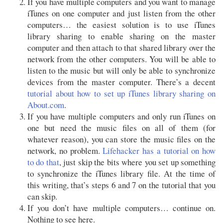
If you have multiple computers and you want to manage
iTunes on one computer and just listen from the other
computers… the easiest solution is to use iTunes
library sharing to enable sharing on the master
computer and then attach to that shared library over the
network from the other computers. You will be able to
listen to the music but will only be able to synchronize
devices from the master computer. There’s a decent
tutorial about how to set up iTunes library sharing on
About.com
.
If you have multiple computers and only run iTunes on
one but need the music files on all of them (for
whatever reason), you can store the music files on the
network, no problem.
Lifehacker has a tutorial on how
to do that
, just skip the bits where you set up something
to synchronize the iTunes library file. At the time of
this writing, that’s steps 6 and 7 on the tutorial that you
can skip.
If you don’t have multiple computers… continue on.
Nothing to see here.