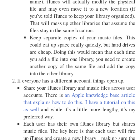
name), iTunes will actually modify the physical
file and may even move it to a new location (if
you’ve told iTunes to keep your library organized).
That will mess up other libraries that assume the
files stay in the same location.
Keep separate copies of your music files. This
could eat up space really quickly, but hard drives
are cheap. Doing this would mean that each time
you add a file into one library, you need to create
another copy of the same file and add the copy
into the other library.
If everyone has a different account, things open up.
Share your iTunes library and music files across user
accounts. There is
an Apple knowledge base article
that explains how to do this
.
I have a tutorial on this
as well
and while it’s a little more lengthy, it’s my
preferred way.
Each user has their own iTunes library but shares
music files. The key here is that each user will fire
up iTunes and create a new library – making sure the