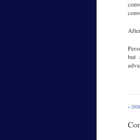
conv
conv
Afte
Pers
but 
adva
« 2009
Co