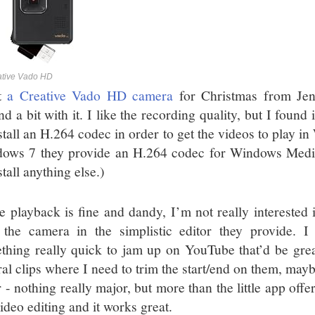
ative Vado HD
ot
a Creative Vado HD camera
for Christmas from Je
nd a bit with it. I like the recording quality, but I fou
nstall an H.264 codec in order to get the videos to play 
ows 7 they provide an H.264 codec for Windows Media
stall anything else.)
e playback is fine and dandy, I’m not really interested i
 the camera in the simplistic editor they provide. I
thing really quick to jam up on YouTube that’d be great
ral clips where I need to trim the start/end on them, may
r - nothing really major, but more than the little app off
ideo editing and it works great.