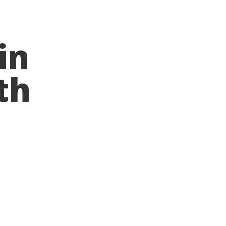
in
th