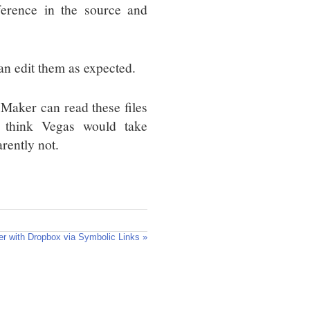
fference in the source and
an edit them as expected.
 Maker can read these files
 think Vegas would take
ently not.
r with Dropbox via Symbolic Links »