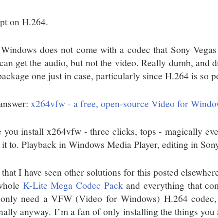
pt on H.264.
 Windows does not come with a codec that Sony Vegas ca
can get the audio, but not the video. Really dumb, and du
package one just in case, particularly since H.264 is so p
answer:
x264vfw - a free, open-source Video for Wind
 you install x264vfw - three clicks, tops - magically e
 it to. Playback in Windows Media Player, editing in Son
 that I have seen other solutions for this posted elsewher
whole
K-Lite Mega Codec Pack
and everything that come
only need a VFW (Video for Windows) H.264 codec,
nally anyway. I’m a fan of only installing the things you 