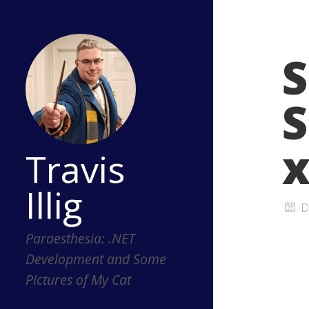
S
S
Travis
Illig
D
Paraesthesia: .NET
Development and Some
Pictures of My Cat