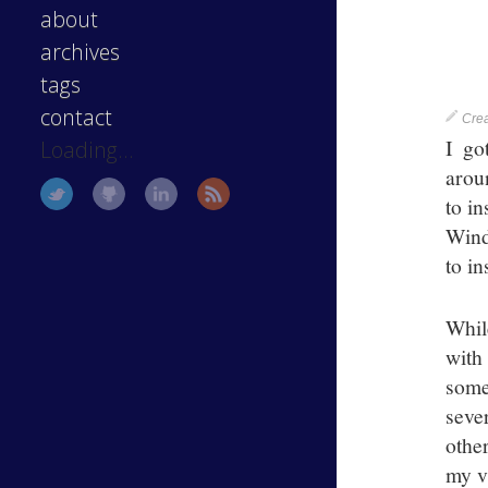
about
archives
tags
contact
Cre
I g
Loading...
arou
to i
Wind
to in
Whil
with
some
seve
othe
my v