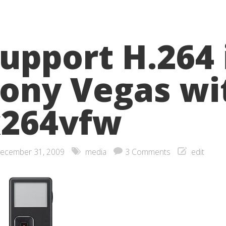
upport H.264 
ony Vegas wi
x264vfw
ecember 31, 2009
media
3 Comments
edit