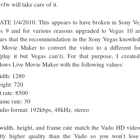
fw will take care of it.
TE 1/4/2010: This appears to have broken in Sony Vega
s 9 and for various reasons upgraded to Vegas 10 an
ars that the recommendation in the Sony Vegas knowled
 Movie Maker to convert the video to a different f
/play it but Vegas can’t). For that purpose, I create
ows Live Movie Maker with the following values:
dth: 1280
ight: 720
t rate: 8500
ame rate: 30
dio format: 192kbps, 48kHz, stereo
width, height, and frame rate match the Vado HD video.
htly higher quality than the Vado so you won’t los