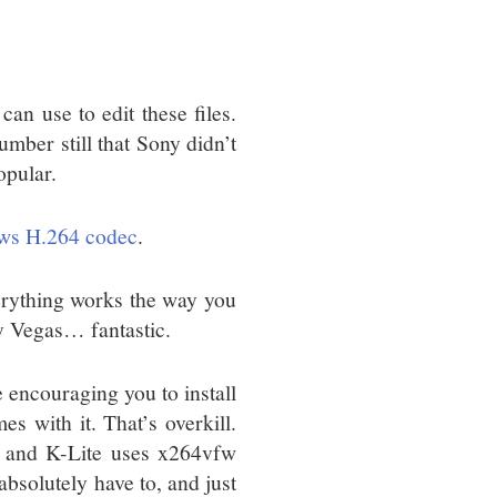
n use to edit these files.
mber still that Sony didn’t
opular.
ows H.264 codec
.
verything works the way you
y Vegas… fantastic.
e encouraging you to install
s with it. That’s overkill.
 and K-Lite uses x264vfw
absolutely have to, and just