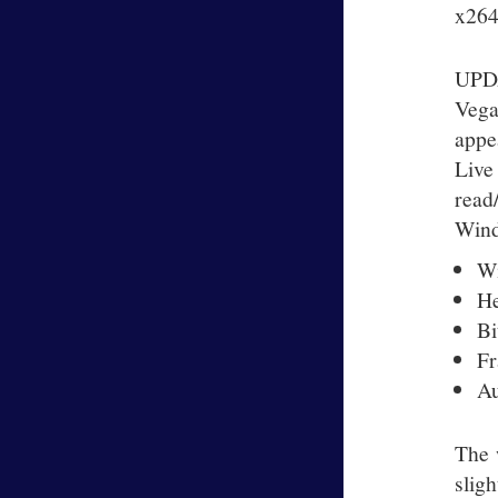
x264v
UPDA
Vega
appe
Live
read
Wind
Wi
He
Bi
Fr
Au
The 
slig