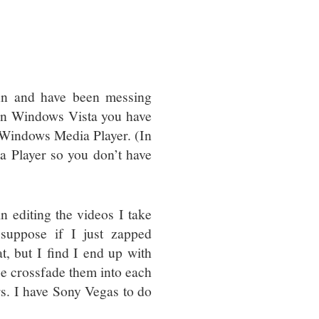
nn and have been messing
nd in Windows Vista you have
in Windows Media Player. (In
 Player so you don’t have
n editing the videos I take
 suppose if I just zapped
, but I find I end up with
be crossfade them into each
ers. I have Sony Vegas to do