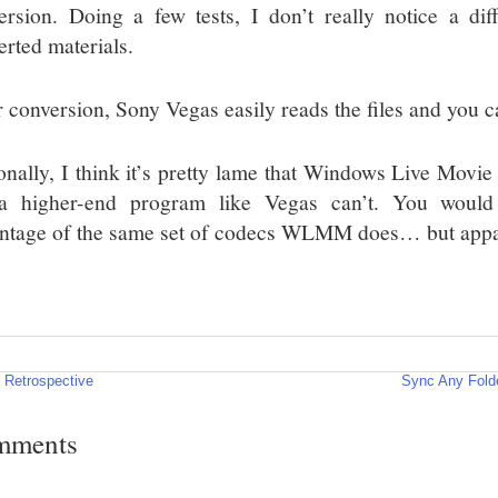
ersion. Doing a few tests, I don’t really notice a di
erted materials.
r conversion, Sony Vegas easily reads the files and you c
onally, I think it’s pretty lame that Windows Live Movie
a higher-end program like Vegas can’t. You would
ntage of the same set of codecs WLMM does… but appar
 Retrospective
Sync Any Folde
mments