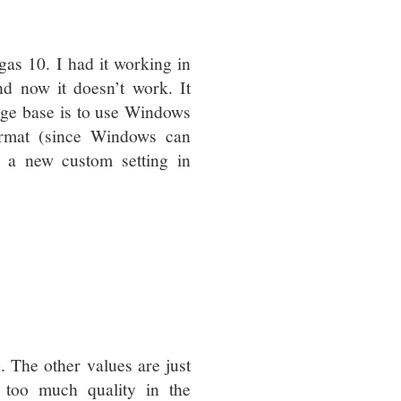
s 10. I had it working in
d now it doesn’t work. It
ge base is to use Windows
ormat (since Windows can
d a new custom setting in
 The other values are just
e too much quality in the