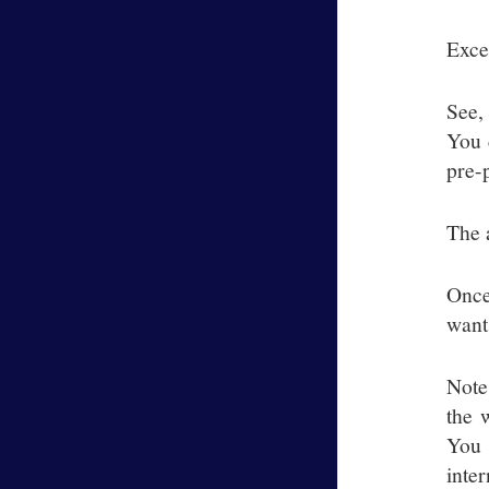
Exce
See,
You 
pre-
The 
Once
want
Note
the 
You 
inter